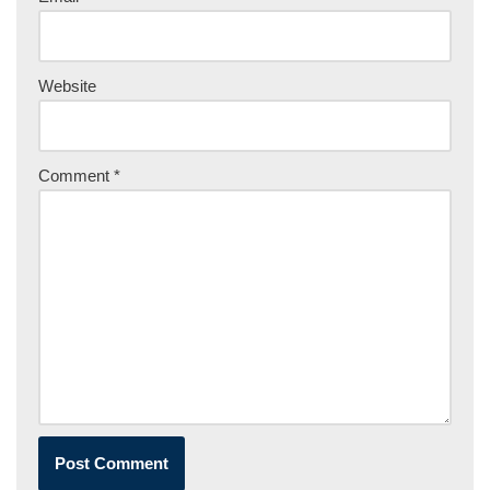
Website
Comment
*