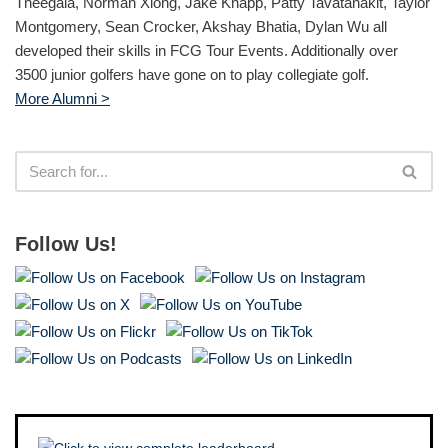
Theegala, Norman Xiong, Jake Knapp, Patty Tavatanakit, Taylor
Montgomery, Sean Crocker, Akshay Bhatia, Dylan Wu all
developed their skills in FCG Tour Events. Additionally over
3500 junior golfers have gone on to play collegiate golf.
More Alumni >
Follow Us!