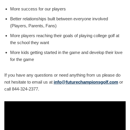
More success for our players
Better relationships built between everyone involved
(Players, Parents, Fans)
More players reaching their goals of playing college golf at
the school they want
More kids getting started in the game and develop their love
for the game
If you have any questions or need anything from us please do
not hesitate to email us at
info@futurechampionsgolf.com
or
call 844-324-2377.