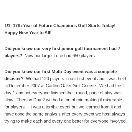
1/1: 17th Year of Future Champions Golf Starts Today!
Happy New Year to All!
Did you know our very first junior golf tournament had 7
players?
Now our largest one had 650 players
Did you know our first Multi-Day event was a complete
disaster?
We had 120 players in our first event and it was held
in December 2007 at Carlton Oaks Golf Course. We had frost
day 1 and not everyone finished their round, pace of play was
slow. Then on Day 2 we had a ton of rain making it miserable
for players. It was a terrible event but we learned from it and
have done the same analysis after every event we host always
trying to make each and every one better for everyone involved.