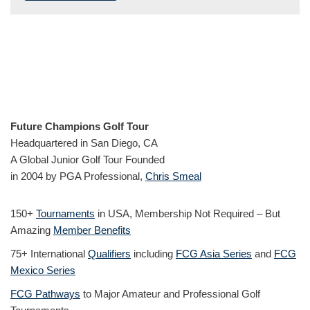
Future Champions Golf Tour
Headquartered in San Diego, CA
A Global Junior Golf Tour Founded
in 2004 by PGA Professional,
Chris Smeal
150+
Tournaments
in USA, Membership Not Required – But
Amazing
Member Benefits
75+ International
Qualifiers
including
FCG Asia Series
and
FCG
Mexico Series
FCG Pathways
to Major Amateur and Professional Golf