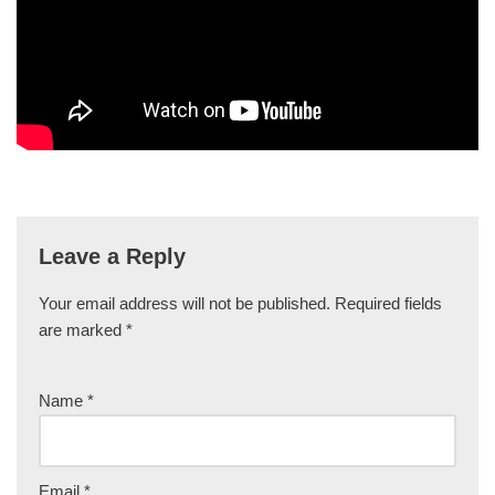
Leave a Reply
Your email address will not be published.
Required fields
are marked
*
Name
*
Email
*