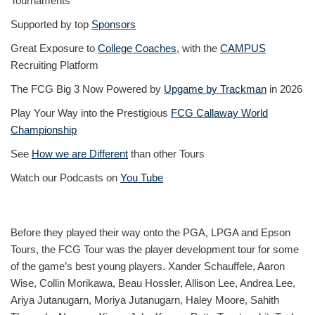
Tournaments
Supported by top
Sponsors
Great Exposure to
College Coaches
, with the
CAMPUS
Recruiting Platform
The FCG Big 3 Now Powered by
Upgame by Trackman
in 2026
Play Your Way into the Prestigious
FCG Callaway World
Championship
See
How we are Different
than other Tours
Watch our Podcasts on
You Tube
Before they played their way onto the PGA, LPGA and Epson
Tours, the FCG Tour was the player development tour for some
of the game’s best young players. Xander Schauffele, Aaron
Wise, Collin Morikawa, Beau Hossler, Allison Lee, Andrea Lee,
Ariya Jutanugarn, Moriya Jutanugarn, Haley Moore, Sahith