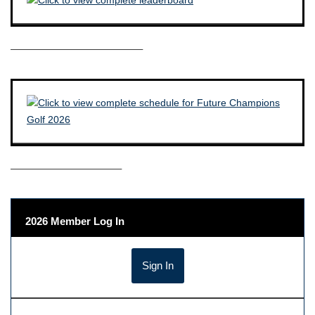
————————————–
——————————–
2026 Member Log In