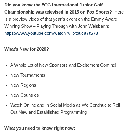
Did you know the FCG International Junior Golf
Championship was televised in 2015 on Fox Sports?
Here
is a preview video of that year’s event on the Emmy Award
Winning Show – Playing Through with John Weisbarth:
https://www.youtube.com/watch?v=xtpuc8YtS78
What’s New for 2020?
A Whole Lot of New Sponsors and Excitement Coming!
New Tournaments
New Regions
New Countries
Watch Online and In Social Media as We Continue to Roll
Out New and Established Programming
What you need to know right now: