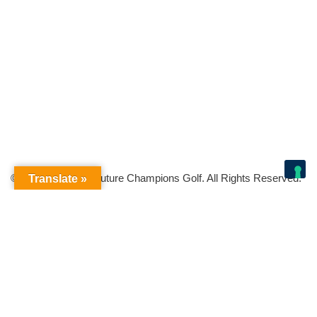
© Copyright 2026 Future Champions Golf. All Rights Reserved.
Translate »
Your Privacy Choices
Notice at collection