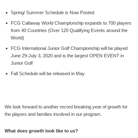
Spring/ Summer Schedule is Now Posted
FCG Callaway World Championship expands to 700 players
from 40 Countries (Over 120 Qualifying Events around the
World)
FCG International Junior Golf Championship will be played
June 29-July 3, 2020 and is the largest OPEN EVENT in
Junior Golf
Fall Schedule will be released in May
We look forward to another record breaking year of growth for
the players and families involved in our program.
What does growth look like to us?