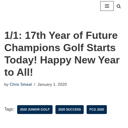
Skip
to
content
1/1: 17th Year of Future
Champions Golf Starts
Today! Happy New Year
to All!
by
Chris Smeal
January 1, 2020
Tags:
2020 JUNIOR GOLF
2020 SUCCESS
FCG 2020