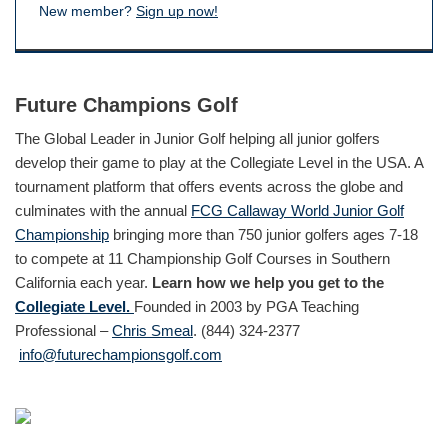
New member?
Sign up now!
Future Champions Golf
The Global Leader in Junior Golf helping all junior golfers
develop their game to play at the Collegiate Level in the USA. A
tournament platform that offers events across the globe and
culminates with the annual
FCG Callaway World Junior Golf
Championship
bringing more than 750 junior golfers ages 7-18
to compete at 11 Championship Golf Courses in Southern
California each year.
Learn how we help you get to the
Collegiate Level.
Founded in 2003 by PGA Teaching
Professional –
Chris Smeal
. (844) 324-2377
info@futurechampionsgolf.com