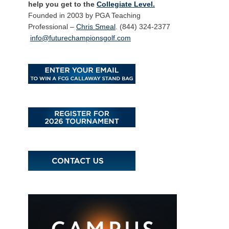
help you get to the
Collegiate Level.
Founded in 2003 by PGA Teaching
Professional –
Chris Smeal
. (844) 324-2377
info@futurechampionsgolf.com