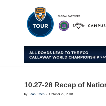
Skip
to
content
10.27-28 Recap of Natio
by
Sean Breen
October 29, 2018