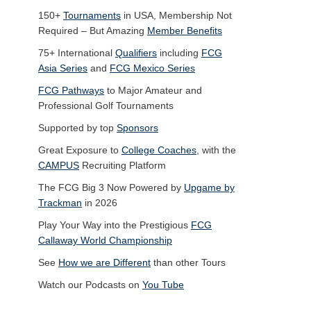
150+
Tournaments
in USA, Membership Not
Required – But Amazing
Member Benefits
75+ International
Qualifiers
including
FCG
Asia Series
and
FCG Mexico Series
FCG Pathways
to Major Amateur and
Professional Golf Tournaments
Supported by top
Sponsors
Great Exposure to
College Coaches
, with the
CAMPUS
Recruiting Platform
The FCG Big 3 Now Powered by
Upgame by
Trackman
in 2026
Play Your Way into the Prestigious
FCG
Callaway World Championship
See
How we are Different
than other Tours
Watch our Podcasts on
You Tube