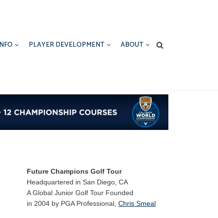
INFO
PLAYER DEVELOPMENT
ABOUT
Future Champions Golf Tour
Headquartered in San Diego, CA
A Global Junior Golf Tour Founded
in 2004 by PGA Professional,
Chris Smeal