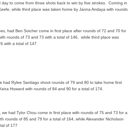
day to come from three shots back to win by five strokes.
Coming in
Keefe, while third place was taken home by Janna Andaya with rounds
es, had Ben Soicher come in first place after rounds of 72 and 70 for
ith rounds of 73 and 73 with a total of 146, while third place was
 with a total of 147.
 we had Rylee Santiago shoot rounds of 79 and 80 to take home first
Keira Howard with rounds of 84 and 90 for a total of 174.
, we had Tylor Chou come in first place with rounds of 75 and 73 for a
h rounds of 85 and 79 for a total of 164, while Alexander Nicholson
tal of 177