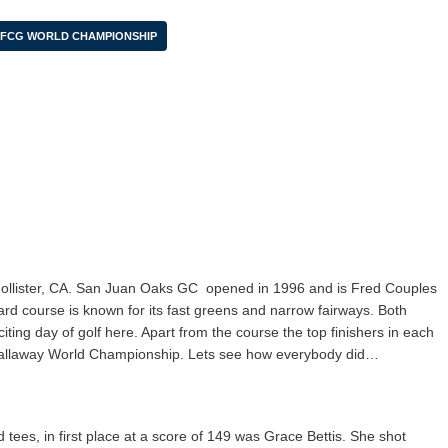
FCG WORLD CHAMPIONSHIP
ollister, CA. San Juan Oaks GC
opened in 1996 and is Fred Couples
yard course is known for its fast greens and narrow fairways. Both
ting day of golf here. Apart from the course the top finishers in each
Callaway World Championship. Lets see how everybody did…
 tees, in first place at a score of 149 was Grace Bettis. She shot