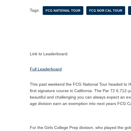
Tags:
FCG NATIONAL TOUR
FCG NOR CAL TOUR
Link to Leaderboard:
Full Leaderboard
This past weekend the FCG National Tour headed to H
first signature course in California. The Par 72 6,712-
beautiful and challenging you can always expect an exci
age division earn an exemption into next years FCG 
For the Girls College Prep division, who played the gold