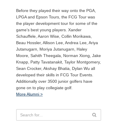
Before they played their way onto the PGA,
LPGA and Epson Tours, the FCG Tour was
the player development tour for some of the
game’s best young players. Xander
Schauffele, Aaron Wise, Collin Morikawa,
Beau Hossler, Allison Lee, Andrea Lee, Ariya
Jutanugarn, Moriya Jutanugarn, Haley
Moore, Sahith Theegala, Norman Xiong, Jake
Knapp, Patty Tavatanakit, Taylor Montgomery,
Sean Crocker, Akshay Bhatia, Dylan Wu all
developed their skills in FCG Tour Events.
Additionally over 3500 junior golfers have
gone on to play collegiate golf.
More Alumni >