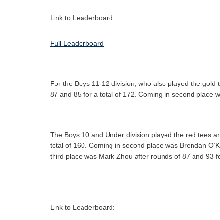
Link to Leaderboard:
Full Leaderboard
For the Boys 11-12 division, who also played the gold 
87 and 85 for a total of 172. Coming in second place w
The Boys 10 and Under division played the red tees and
total of 160. Coming in second place was Brendan O’K
third place was Mark Zhou after rounds of 87 and 93 fo
Link to Leaderboard: