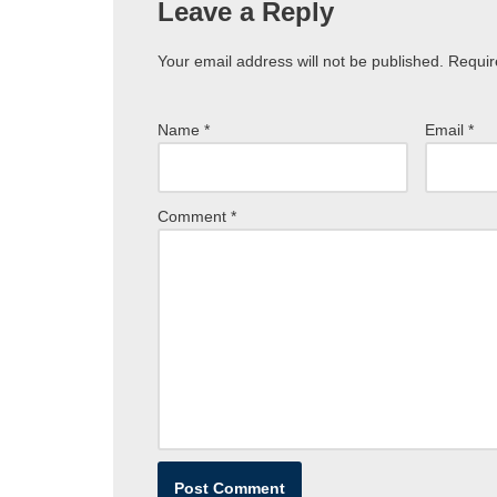
Leave a Reply
Your email address will not be published.
Requir
Name
*
Email
*
Comment
*