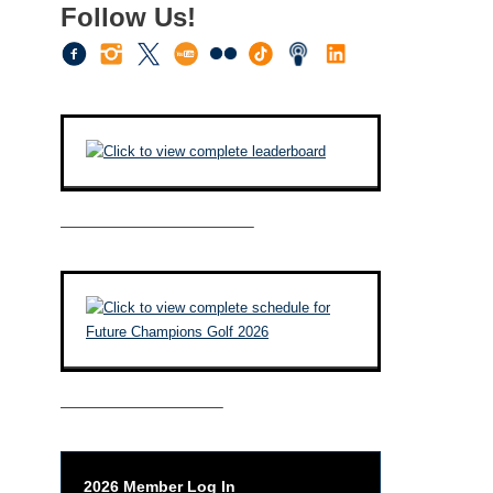
Follow Us!
————————————–
——————————–
2026 Member Log In