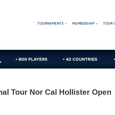
TOURNAMENTS
MEMBERSHIP
TOUR 
nal Tour Nor Cal Hollister Open