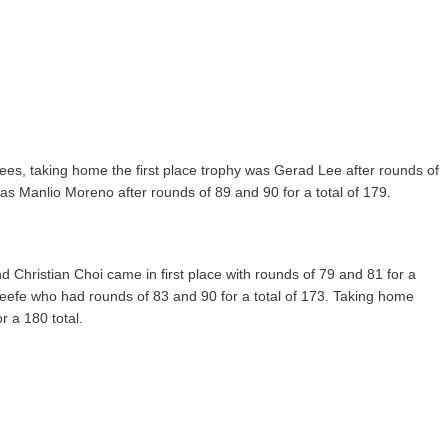
tees, taking home the first place trophy was Gerad Lee after rounds of
as Manlio Moreno after rounds of 89 and 90 for a total of 179.
 Christian Choi came in first place with rounds of 79 and 81 for a
eefe who had rounds of 83 and 90 for a total of 173. Taking home
r a 180 total.