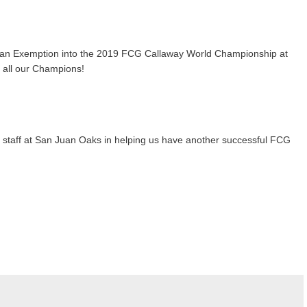
rns an Exemption into the 2019 FCG Callaway World Championship at
o all our Champions!
nd staff at San Juan Oaks in helping us have another successful FCG