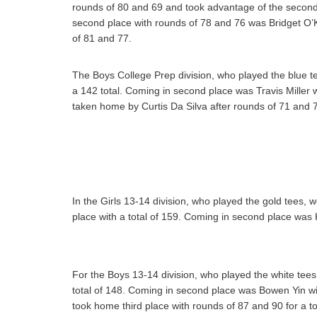
rounds of 80 and 69 and took advantage of the second 
second place with rounds of 78 and 76 was Bridget O’
of 81 and 77.
The Boys College Prep division, who played the blue te
a 142 total. Coming in second place was Travis Miller w
taken home by Curtis Da Silva after rounds of 71 and 76
In the Girls 13-14 division, who played the gold tees,
place with a total of 159. Coming in second place was 
For the Boys 13-14 division, who played the white tees
total of 148. Coming in second place was Bowen Yin wit
took home third place with rounds of 87 and 90 for a to