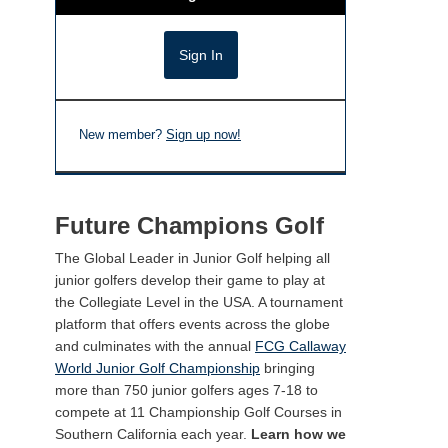
New member?
Sign up now!
Future Champions Golf
The Global Leader in Junior Golf helping all
junior golfers develop their game to play at
the Collegiate Level in the USA. A tournament
platform that offers events across the globe
and culminates with the annual
FCG Callaway
World Junior Golf Championship
bringing
more than 750 junior golfers ages 7-18 to
compete at 11 Championship Golf Courses in
Southern California each year.
Learn how we