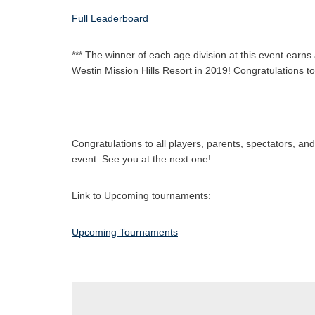
Full Leaderboard
*** The winner of each age division at this event ea
Westin Mission Hills Resort in 2019! Congratulations t
Congratulations to all players, parents, spectators, a
event. See you at the next one!
Link to Upcoming tournaments:
Upcoming Tournaments