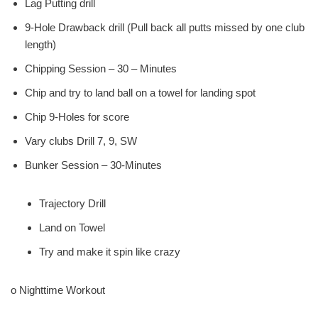
Lag Putting drill
9-Hole Drawback drill (Pull back all putts missed by one club
length)
Chipping Session – 30 – Minutes
Chip and try to land ball on a towel for landing spot
Chip 9-Holes for score
Vary clubs Drill 7, 9, SW
Bunker Session – 30-Minutes
Trajectory Drill
Land on Towel
Try and make it spin like crazy
o Nighttime Workout