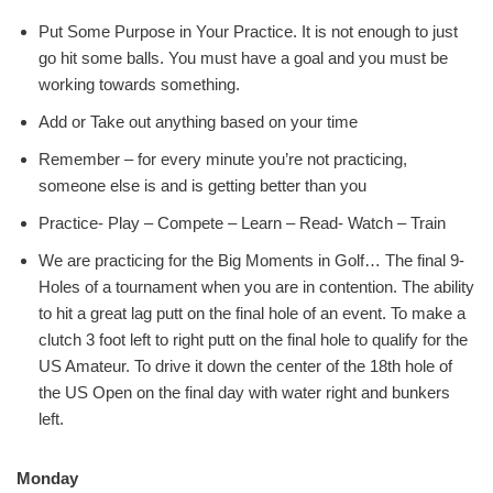
Put Some Purpose in Your Practice. It is not enough to just
go hit some balls. You must have a goal and you must be
working towards something.
Add or Take out anything based on your time
Remember – for every minute you’re not practicing,
someone else is and is getting better than you
Practice- Play – Compete – Learn – Read- Watch – Train
We are practicing for the Big Moments in Golf… The final 9-
Holes of a tournament when you are in contention. The ability
to hit a great lag putt on the final hole of an event. To make a
clutch 3 foot left to right putt on the final hole to qualify for the
US Amateur. To drive it down the center of the 18th hole of
the US Open on the final day with water right and bunkers
left.
Monday