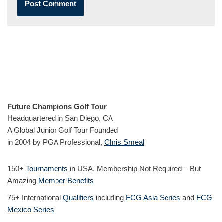
Future Champions Golf Tour
Headquartered in San Diego, CA
A Global Junior Golf Tour Founded
in 2004 by PGA Professional,
Chris Smeal
150+
Tournaments
in USA, Membership Not Required – But
Amazing
Member Benefits
75+ International
Qualifiers
including
FCG Asia Series
and
FCG
Mexico Series