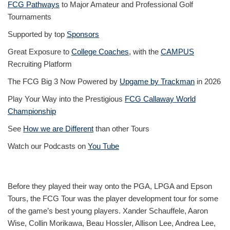
FCG Pathways
to Major Amateur and Professional Golf
Tournaments
Supported by top
Sponsors
Great Exposure to
College Coaches
, with the
CAMPUS
Recruiting Platform
The FCG Big 3 Now Powered by
Upgame by Trackman
in 2026
Play Your Way into the Prestigious
FCG Callaway World
Championship
See
How we are Different
than other Tours
Watch our Podcasts on
You Tube
Before they played their way onto the PGA, LPGA and Epson
Tours, the FCG Tour was the player development tour for some
of the game’s best young players. Xander Schauffele, Aaron
Wise, Collin Morikawa, Beau Hossler, Allison Lee, Andrea Lee,