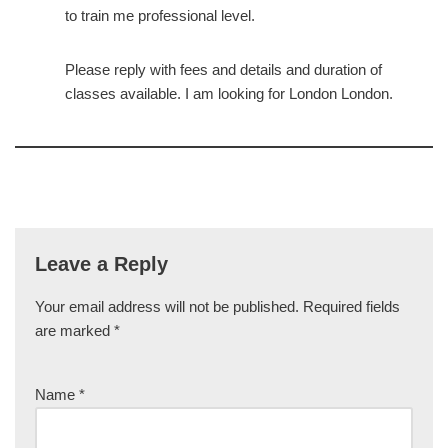
to train me professional level.
Please reply with fees and details and duration of
classes available. I am looking for London London.
Leave a Reply
Your email address will not be published.
Required fields
are marked
*
Name
*