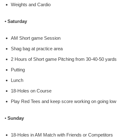
Weights and Cardio
• Saturday
AM Short game Session
Shag bag at practice area
2 Hours of Short game Pitching from 30-40-50 yards
Putting
Lunch
18-Holes on Course
Play Red Tees and keep score working on going low
•
Sunday
18-Holes in AM Match with Friends or Competitors