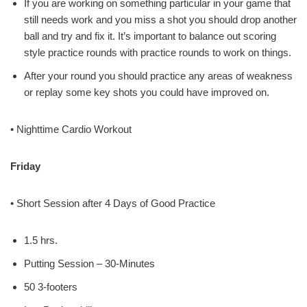
If you are working on something particular in your game that
still needs work and you miss a shot you should drop another
ball and try and fix it. It’s important to balance out scoring
style practice rounds with practice rounds to work on things.
After your round you should practice any areas of weakness
or replay some key shots you could have improved on.
• Nighttime Cardio Workout
Friday
• Short Session after 4 Days of Good Practice
1.5 hrs.
Putting Session – 30-Minutes
50 3-footers