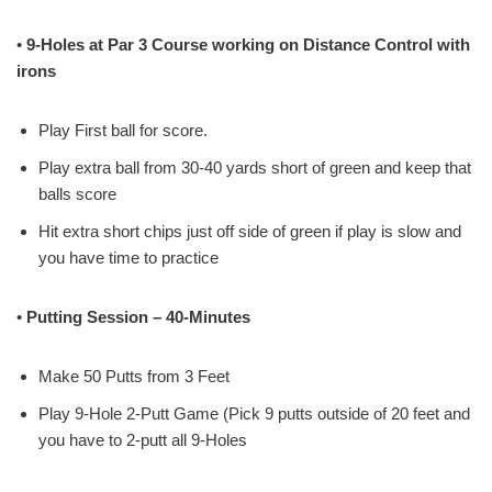
•
9-Holes at Par 3 Course working on Distance Control with
irons
Play First ball for score.
Play extra ball from 30-40 yards short of green and keep that
balls score
Hit extra short chips just off side of green if play is slow and
you have time to practice
•
Putting Session – 40-Minutes
Make 50 Putts from 3 Feet
Play 9-Hole 2-Putt Game (Pick 9 putts outside of 20 feet and
you have to 2-putt all 9-Holes