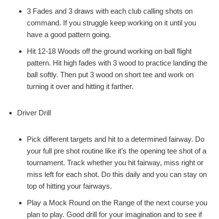
3 Fades and 3 draws with each club calling shots on
command. If you struggle keep working on it until you
have a good pattern going.
Hit 12-18 Woods off the ground working on ball flight
pattern. Hit high fades with 3 wood to practice landing the
ball softly. Then put 3 wood on short tee and work on
turning it over and hitting it farther.
Driver Drill
Pick different targets and hit to a determined fairway. Do
your full pre shot routine like it’s the opening tee shot of a
tournament. Track whether you hit fairway, miss right or
miss left for each shot. Do this daily and you can stay on
top of hitting your fairways.
Play a Mock Round on the Range of the next course you
plan to play. Good drill for your imagination and to see if