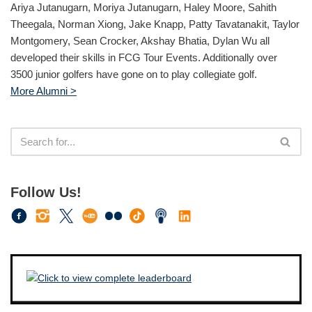
Ariya Jutanugarn, Moriya Jutanugarn, Haley Moore, Sahith
Theegala, Norman Xiong, Jake Knapp, Patty Tavatanakit, Taylor
Montgomery, Sean Crocker, Akshay Bhatia, Dylan Wu all
developed their skills in FCG Tour Events. Additionally over
3500 junior golfers have gone on to play collegiate golf.
More Alumni >
Follow Us!