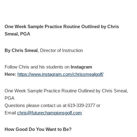
One Week Sample Practice Routine Outlined by Chris
Smeal, PGA
By Chris Smeal
, Director of Instruction
Follow Chris and his students on
Instagram
Here:
https://www.instagram.com/chrissmealgolf/
One Week Sample Practice Routine Outlined by Chris Smeal,
PGA
Questions please contact us at 619-339-2377 or
Email
chris@futurechampionsgolf.com
How Good Do You Want to Be?