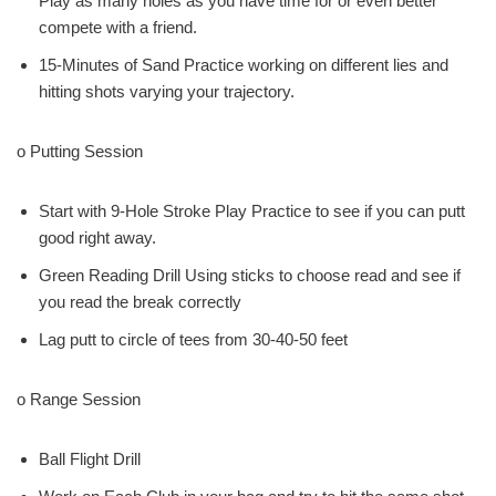
Play as many holes as you have time for or even better
compete with a friend.
15-Minutes of Sand Practice working on different lies and
hitting shots varying your trajectory.
o Putting Session
Start with 9-Hole Stroke Play Practice to see if you can putt
good right away.
Green Reading Drill Using sticks to choose read and see if
you read the break correctly
Lag putt to circle of tees from 30-40-50 feet
o Range Session
Ball Flight Drill