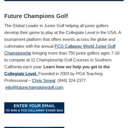
Future Champions Golf
The Global Leader in Junior Golf helping all junior golfers
develop their game to play at the Collegiate Level in the USA. A
tournament platform that offers events across the globe and
culminates with the annual
FCG Callaway World Junior Golf
Championship
bringing more than 750 junior golfers ages 7-18
to compete at 11 Championship Golf Courses in Southern
California each year.
Learn how we help you get to the
Collegiate Level.
Founded in 2003 by PGA Teaching
Professional –
Chris Smeal
. (844) 324-2377
info@futurechampionsgolf.com