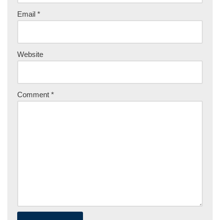
Email
*
Website
Comment
*