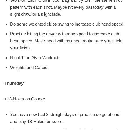
Work on Each Club in your bag and try to hit the same shot
pattern with each shot. Maybe hit every ball today with a
slight draw, or a slight fade.
Do some weighted clubs swing to increase club head speed.
Practice hitting the driver with max speed to increase club
head speed. Max speed with balance, make sure you stick
your finish.
Night Time Gym Workout
Weights and Cardio
Thursday
• 18-Holes on Course
You have now had 3 straight days of practice so go ahead
and play 18-Holes for score.