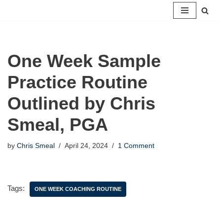
Skip
to
content
One Week Sample
Practice Routine
Outlined by Chris
Smeal, PGA
by
Chris Smeal
April 24, 2024
1 Comment
Tags:
ONE WEEK COACHING ROUTINE