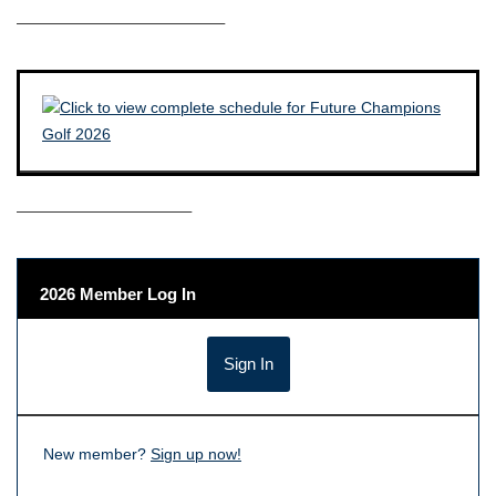
————————————–
——————————–
2026 Member Log In
New member?
Sign up now!