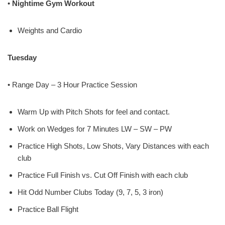
•
Nightime Gym Workout
Weights and Cardio
Tuesday
• Range Day – 3 Hour Practice Session
Warm Up with Pitch Shots for feel and contact.
Work on Wedges for 7 Minutes LW – SW – PW
Practice High Shots, Low Shots, Vary Distances with each
club
Practice Full Finish vs. Cut Off Finish with each club
Hit Odd Number Clubs Today (9, 7, 5, 3 iron)
Practice Ball Flight