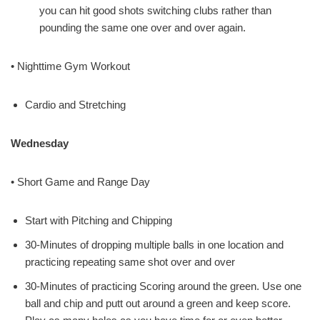
you can hit good shots switching clubs rather than
pounding the same one over and over again.
• Nighttime Gym Workout
Cardio and Stretching
Wednesday
• Short Game and Range Day
Start with Pitching and Chipping
30-Minutes of dropping multiple balls in one location and
practicing repeating same shot over and over
30-Minutes of practicing Scoring around the green. Use one
ball and chip and putt out around a green and keep score.