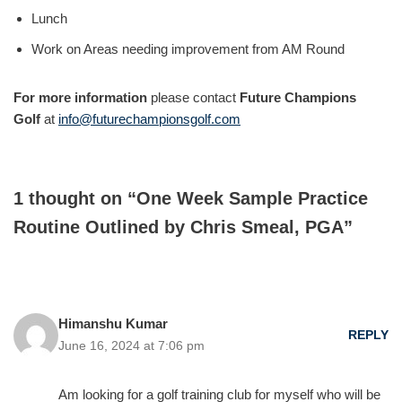
Lunch
Work on Areas needing improvement from AM Round
For more information
please contact
Future Champions
Golf
at
info@futurechampionsgolf.com
1 thought on “One Week Sample Practice
Routine Outlined by Chris Smeal, PGA”
Himanshu Kumar
REPLY
June 16, 2024 at 7:06 pm
Am looking for a golf training club for myself who will be