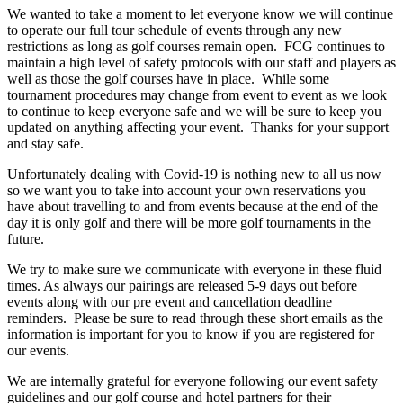
We wanted to take a moment to let everyone know we will continue
to operate our full tour schedule of events through any new
restrictions as long as golf courses remain open. FCG continues to
maintain a high level of safety protocols with our staff and players as
well as those the golf courses have in place. While some
tournament procedures may change from event to event as we look
to continue to keep everyone safe and we will be sure to keep you
updated on anything affecting your event. Thanks for your support
and stay safe.
Unfortunately dealing with Covid-19 is nothing new to all us now
so we want you to take into account your own reservations you
have about travelling to and from events because at the end of the
day it is only golf and there will be more golf tournaments in the
future.
We try to make sure we communicate with everyone in these fluid
times. As always our pairings are released 5-9 days out before
events along with our pre event and cancellation deadline
reminders. Please be sure to read through these short emails as the
information is important for you to know if you are registered for
our events.
We are internally grateful for everyone following our event safety
guidelines and our golf course and hotel partners for their