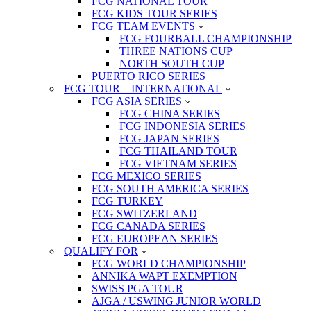
FCG NATIONAL TOUR
FCG KIDS TOUR SERIES
FCG TEAM EVENTS
FCG FOURBALL CHAMPIONSHIP
THREE NATIONS CUP
NORTH SOUTH CUP
PUERTO RICO SERIES
FCG TOUR – INTERNATIONAL
FCG ASIA SERIES
FCG CHINA SERIES
FCG INDONESIA SERIES
FCG JAPAN SERIES
FCG THAILAND TOUR
FCG VIETNAM SERIES
FCG MEXICO SERIES
FCG SOUTH AMERICA SERIES
FCG TURKEY
FCG SWITZERLAND
FCG CANADA SERIES
FCG EUROPEAN SERIES
QUALIFY FOR
FCG WORLD CHAMPIONSHIP
ANNIKA WAPT EXEMPTION
SWISS PGA TOUR
AJGA / USWING JUNIOR WORLD