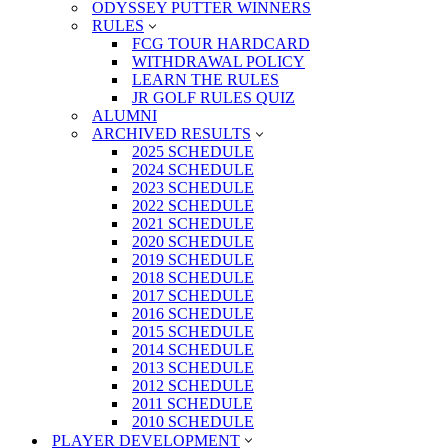
ODYSSEY PUTTER WINNERS
RULES
FCG TOUR HARDCARD
WITHDRAWAL POLICY
LEARN THE RULES
JR GOLF RULES QUIZ
ALUMNI
ARCHIVED RESULTS
2025 SCHEDULE
2024 SCHEDULE
2023 SCHEDULE
2022 SCHEDULE
2021 SCHEDULE
2020 SCHEDULE
2019 SCHEDULE
2018 SCHEDULE
2017 SCHEDULE
2016 SCHEDULE
2015 SCHEDULE
2014 SCHEDULE
2013 SCHEDULE
2012 SCHEDULE
2011 SCHEDULE
2010 SCHEDULE
PLAYER DEVELOPMENT