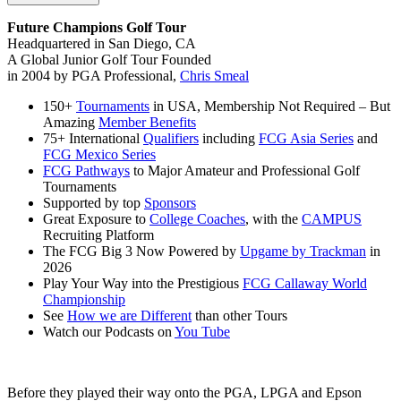
Future Champions Golf Tour
Headquartered in San Diego, CA
A Global Junior Golf Tour Founded
in 2004 by PGA Professional,
Chris Smeal
150+
Tournaments
in USA, Membership Not Required – But
Amazing
Member Benefits
75+ International
Qualifiers
including
FCG Asia Series
and
FCG Mexico Series
FCG Pathways
to Major Amateur and Professional Golf
Tournaments
Supported by top
Sponsors
Great Exposure to
College Coaches
, with the
CAMPUS
Recruiting Platform
The FCG Big 3 Now Powered by
Upgame by Trackman
in
2026
Play Your Way into the Prestigious
FCG Callaway World
Championship
See
How we are Different
than other Tours
Watch our Podcasts on
You Tube
Before they played their way onto the PGA, LPGA and Epson