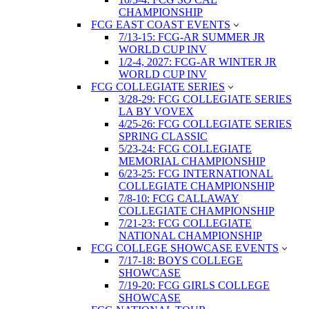
CHAMPIONSHIP
FCG EAST COAST EVENTS
7/13-15: FCG-AR SUMMER JR
WORLD CUP INV
1/2-4, 2027: FCG-AR WINTER JR
WORLD CUP INV
FCG COLLEGIATE SERIES
3/28-29: FCG COLLEGIATE SERIES
LA BY VOVEX
4/25-26: FCG COLLEGIATE SERIES
SPRING CLASSIC
5/23-24: FCG COLLEGIATE
MEMORIAL CHAMPIONSHIP
6/23-25: FCG INTERNATIONAL
COLLEGIATE CHAMPIONSHIP
7/8-10: FCG CALLAWAY
COLLEGIATE CHAMPIONSHIP
7/21-23: FCG COLLEGIATE
NATIONAL CHAMPIONSHIP
FCG COLLEGE SHOWCASE EVENTS
7/17-18: BOYS COLLEGE
SHOWCASE
7/19-20: FCG GIRLS COLLEGE
SHOWCASE