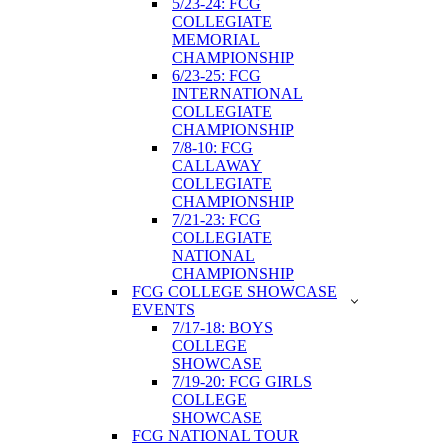
5/23-24: FCG
COLLEGIATE
MEMORIAL
CHAMPIONSHIP
6/23-25: FCG
INTERNATIONAL
COLLEGIATE
CHAMPIONSHIP
7/8-10: FCG
CALLAWAY
COLLEGIATE
CHAMPIONSHIP
7/21-23: FCG
COLLEGIATE
NATIONAL
CHAMPIONSHIP
FCG COLLEGE SHOWCASE
EVENTS
7/17-18: BOYS
COLLEGE
SHOWCASE
7/19-20: FCG GIRLS
COLLEGE
SHOWCASE
FCG NATIONAL TOUR