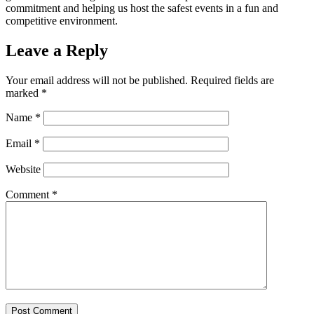
commitment and helping us host the safest events in a fun and
competitive environment.
Leave a Reply
Your email address will not be published.
Required fields are
marked
*
Name
*
Email
*
Website
Comment
*