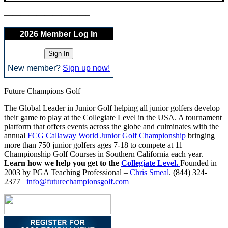
——————————–
2026 Member Log In
New member?
Sign up now!
Future Champions Golf
The Global Leader in Junior Golf helping all junior golfers develop
their game to play at the Collegiate Level in the USA. A tournament
platform that offers events across the globe and culminates with the
annual
FCG Callaway World Junior Golf Championship
bringing
more than 750 junior golfers ages 7-18 to compete at 11
Championship Golf Courses in Southern California each year.
Learn how we help you get to the
Collegiate Level.
Founded in
2003 by PGA Teaching Professional –
Chris Smeal
. (844) 324-
2377
info@futurechampionsgolf.com