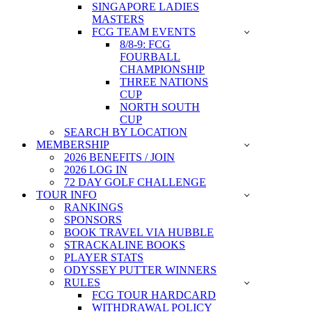
SINGAPORE LADIES
MASTERS
FCG TEAM EVENTS
8/8-9: FCG
FOURBALL
CHAMPIONSHIP
THREE NATIONS
CUP
NORTH SOUTH
CUP
SEARCH BY LOCATION
MEMBERSHIP
2026 BENEFITS / JOIN
2026 LOG IN
72 DAY GOLF CHALLENGE
TOUR INFO
RANKINGS
SPONSORS
BOOK TRAVEL VIA HUBBLE
STRACKALINE BOOKS
PLAYER STATS
ODYSSEY PUTTER WINNERS
RULES
FCG TOUR HARDCARD
WITHDRAWAL POLICY