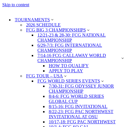
Skip to content
TOURNAMENTS
2026 SCHEDULE
FCG BIG 3 CHAMPIONSHIPS
12/21-23 & 28-30: FCG NATIONAL
CHAMPIONSHIP
6/29-7/3: FCG INTERNATIONAL
CHAMPIONSHIP
7/14-16 FCG CALLAWAY WORLD
CHAMPIONSHIP
HOW TO QUALIFY
APPLY TO PLAY
FCG TOUR – USA
FCG WORLD SERIES EVENTS
7/30-31: FCG ODYSSEY JUNIOR
CHAMPIONSHIP
8/4-6: FCG WORLD SERIES
GLOBAL CUP
8/15-16: FCG INVITATIONAL
8/22-23: FCG PAC NORTHWEST
INVITATIONAL AT OSU
10/17-18: FCG PAC NORTHWEST
10/3-4: FCG SO CAL