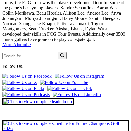
Tours, the FCG Tour was the player development tour for some of
the game’s best young players. Xander Schauffele, Aaron Wise,
Collin Morikawa, Beau Hossler, Allison Lee, Andrea Lee, Ariya
Jutanugarn, Moriya Jutanugarn, Haley Moore, Sahith Theegala,
Norman Xiong, Jake Knapp, Patty Tavatanakit, Taylor
Montgomery, Sean Crocker, Akshay Bhatia, Dylan Wu all
developed their skills in FCG Tour Events. Additionally over 3500
junior golfers have gone on to play collegiate golf.
More Alumni >
Search
for...
Follow Us!
————————————–