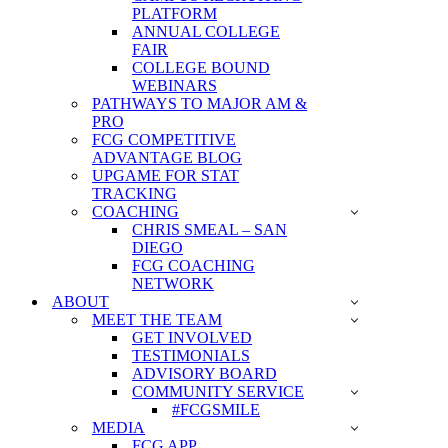
PLATFORM
ANNUAL COLLEGE
FAIR
COLLEGE BOUND
WEBINARS
PATHWAYS TO MAJOR AM &
PRO
FCG COMPETITIVE
ADVANTAGE BLOG
UPGAME FOR STAT
TRACKING
COACHING
CHRIS SMEAL – SAN
DIEGO
FCG COACHING
NETWORK
ABOUT
MEET THE TEAM
GET INVOLVED
TESTIMONIALS
ADVISORY BOARD
COMMUNITY SERVICE
#FCGSMILE
MEDIA
FCG APP