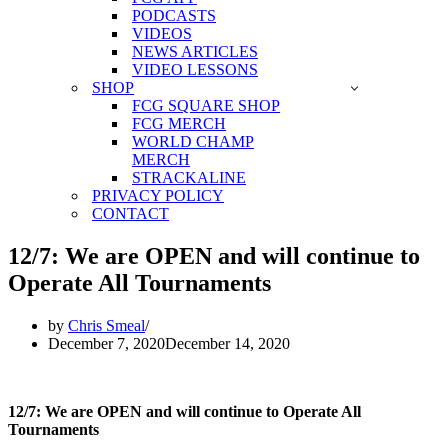
PODCASTS
VIDEOS
NEWS ARTICLES
VIDEO LESSONS
SHOP
FCG SQUARE SHOP
FCG MERCH
WORLD CHAMP
MERCH
STRACKALINE
PRIVACY POLICY
CONTACT
12/7: We are OPEN and will continue to
Operate All Tournaments
by
Chris Smeal
December 7, 2020
December 14, 2020
12/7: We are OPEN and will continue to Operate All
Tournaments