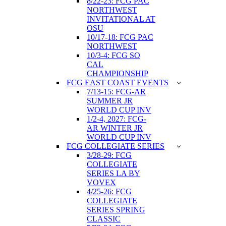
8/22-23: FCG PAC
NORTHWEST
INVITATIONAL AT
OSU
10/17-18: FCG PAC
NORTHWEST
10/3-4: FCG SO
CAL
CHAMPIONSHIP
FCG EAST COAST EVENTS
7/13-15: FCG-AR
SUMMER JR
WORLD CUP INV
1/2-4, 2027: FCG-
AR WINTER JR
WORLD CUP INV
FCG COLLEGIATE SERIES
3/28-29: FCG
COLLEGIATE
SERIES LA BY
VOVEX
4/25-26: FCG
COLLEGIATE
SERIES SPRING
CLASSIC