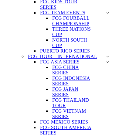
FCG KIDS TOUR
SERIES
FCG TEAM EVENTS
FCG FOURBALL
CHAMPIONSHIP
THREE NATIONS
CUP
NORTH SOUTH
CUP
PUERTO RICO SERIES
FCG TOUR – INTERNATIONAL
FCG ASIA SERIES
FCG CHINA
SERIES
FCG INDONESIA
SERIES
FCG JAPAN
SERIES
FCG THAILAND
TOUR
FCG VIETNAM
SERIES
FCG MEXICO SERIES
FCG SOUTH AMERICA
SERIES