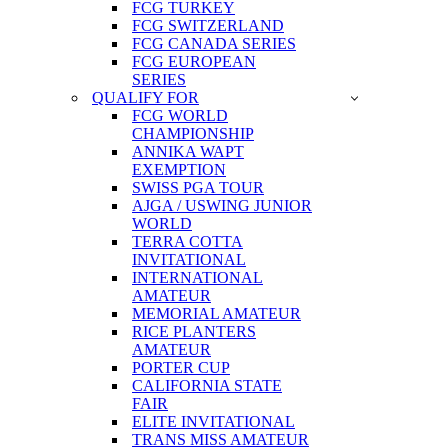
FCG TURKEY
FCG SWITZERLAND
FCG CANADA SERIES
FCG EUROPEAN
SERIES
QUALIFY FOR
FCG WORLD
CHAMPIONSHIP
ANNIKA WAPT
EXEMPTION
SWISS PGA TOUR
AJGA / USWING JUNIOR
WORLD
TERRA COTTA
INVITATIONAL
INTERNATIONAL
AMATEUR
MEMORIAL AMATEUR
RICE PLANTERS
AMATEUR
PORTER CUP
CALIFORNIA STATE
FAIR
ELITE INVITATIONAL
TRANS MISS AMATEUR