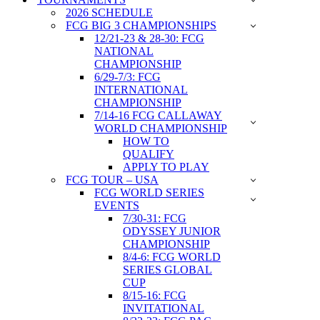
2026 SCHEDULE
FCG BIG 3 CHAMPIONSHIPS
12/21-23 & 28-30: FCG
NATIONAL
CHAMPIONSHIP
6/29-7/3: FCG
INTERNATIONAL
CHAMPIONSHIP
7/14-16 FCG CALLAWAY
WORLD CHAMPIONSHIP
HOW TO
QUALIFY
APPLY TO PLAY
FCG TOUR – USA
FCG WORLD SERIES
EVENTS
7/30-31: FCG
ODYSSEY JUNIOR
CHAMPIONSHIP
8/4-6: FCG WORLD
SERIES GLOBAL
CUP
8/15-16: FCG
INVITATIONAL