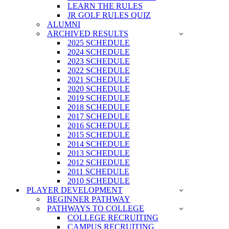
LEARN THE RULES
JR GOLF RULES QUIZ
ALUMNI
ARCHIVED RESULTS
2025 SCHEDULE
2024 SCHEDULE
2023 SCHEDULE
2022 SCHEDULE
2021 SCHEDULE
2020 SCHEDULE
2019 SCHEDULE
2018 SCHEDULE
2017 SCHEDULE
2016 SCHEDULE
2015 SCHEDULE
2014 SCHEDULE
2013 SCHEDULE
2012 SCHEDULE
2011 SCHEDULE
2010 SCHEDULE
PLAYER DEVELOPMENT
BEGINNER PATHWAY
PATHWAYS TO COLLEGE
COLLEGE RECRUITING
CAMPUS RECRUITING