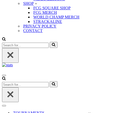
SHOP
FCG SQUARE SHOP
FCG MERCH
WORLD CHAMP MERCH
STRACKALINE
PRIVACY POLICY
CONTACT
Search
for...
Navigation
Menu
Search
for...
Navigation
Menu
TOURNAMENTS