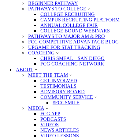
BEGINNER PATHWAY
PATHWAYS TO COLLEGE
COLLEGE RECRUITING
CAMPUS RECRUITING PLATFORM
ANNUAL COLLEGE FAIR
COLLEGE BOUND WEBINARS
PATHWAYS TO MAJOR AM & PRO
FCG COMPETITIVE ADVANTAGE BLOG
UPGAME FOR STAT TRACKING
COACHING
CHRIS SMEAL – SAN DIEGO
FCG COACHING NETWORK
ABOUT
MEET THE TEAM
GET INVOLVED
TESTIMONIALS
ADVISORY BOARD
COMMUNITY SERVICE
#FCGSMILE
MEDIA
FCG APP
PODCASTS
VIDEOS
NEWS ARTICLES
VIDEO LESSONS