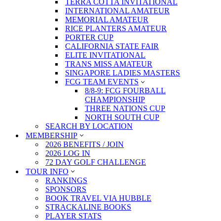
TERRA COTTA INVITATIONAL
INTERNATIONAL AMATEUR
MEMORIAL AMATEUR
RICE PLANTERS AMATEUR
PORTER CUP
CALIFORNIA STATE FAIR
ELITE INVITATIONAL
TRANS MISS AMATEUR
SINGAPORE LADIES MASTERS
FCG TEAM EVENTS
8/8-9: FCG FOURBALL
CHAMPIONSHIP
THREE NATIONS CUP
NORTH SOUTH CUP
SEARCH BY LOCATION
MEMBERSHIP
2026 BENEFITS / JOIN
2026 LOG IN
72 DAY GOLF CHALLENGE
TOUR INFO
RANKINGS
SPONSORS
BOOK TRAVEL VIA HUBBLE
STRACKALINE BOOKS
PLAYER STATS