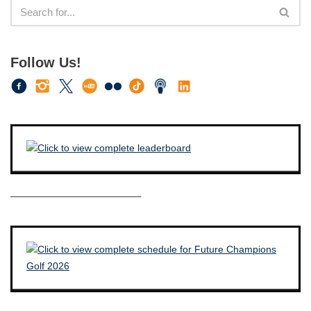
Follow Us!
————————————–