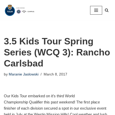
Skip
to
content
3.5 Kids Tour Spring
Series (WCQ 3): Rancho
Carlsbad
by
Maranie Jaslowski
March 8, 2017
Our Kids Tour embarked on it’s third World
Championship Qualifier this past weekend! The first place
finisher of each division secured a spot in our exclusive event
held in July at the Westin Mission Hills! Cool weather and lush