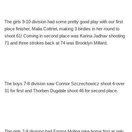
The girls 9-10 division had some pretty good play with our first
place finisher, Malia Cottriel, making 3 birdies in her round to
shoot 61! Coming in second place was Karina Jadhav shooting
71 and three strokes back at 74 was Brooklyn Millard.
The boys 7-8 division saw Connor Szczechowicz shoot 4-over
31 for first and Thorben Dugdale shoot 46 for second place.
The girls 7-8 division had Emma Molina take home first at only