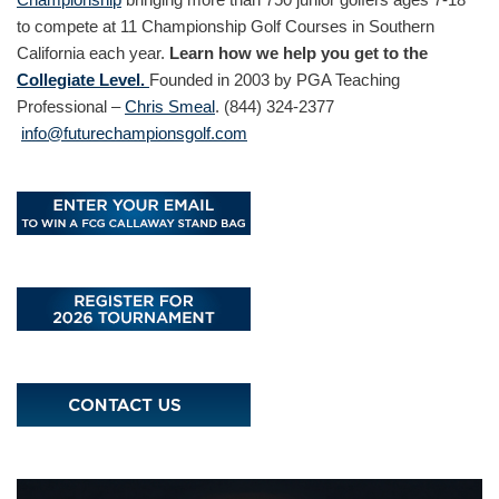
to compete at 11 Championship Golf Courses in Southern
California each year.
Learn how we help you get to the
Collegiate Level.
Founded in 2003 by PGA Teaching
Professional –
Chris Smeal
. (844) 324-2377
info@futurechampionsgolf.com