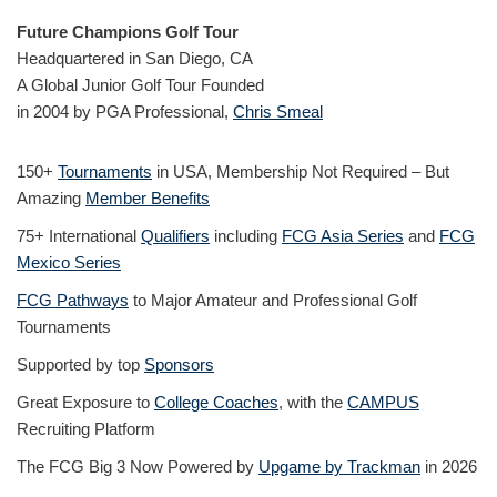
Future Champions Golf Tour
Headquartered in San Diego, CA
A Global Junior Golf Tour Founded
in 2004 by PGA Professional,
Chris Smeal
150+
Tournaments
in USA, Membership Not Required – But
Amazing
Member Benefits
75+ International
Qualifiers
including
FCG Asia Series
and
FCG
Mexico Series
FCG Pathways
to Major Amateur and Professional Golf
Tournaments
Supported by top
Sponsors
Great Exposure to
College Coaches
, with the
CAMPUS
Recruiting Platform
The FCG Big 3 Now Powered by
Upgame by Trackman
in 2026