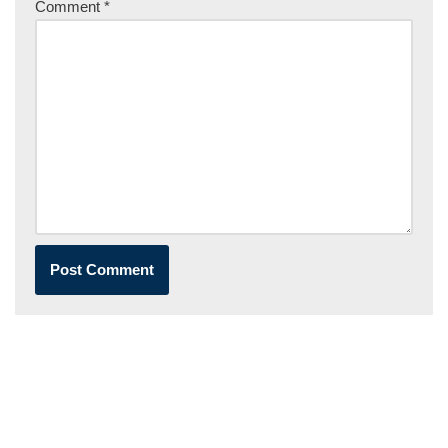
Comment
*