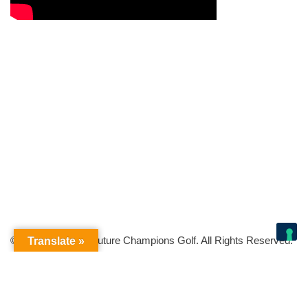
© Copyright 2026 Future Champions Golf. All Rights Reserved.
Translate »
Your Privacy Choices
Notice at collection