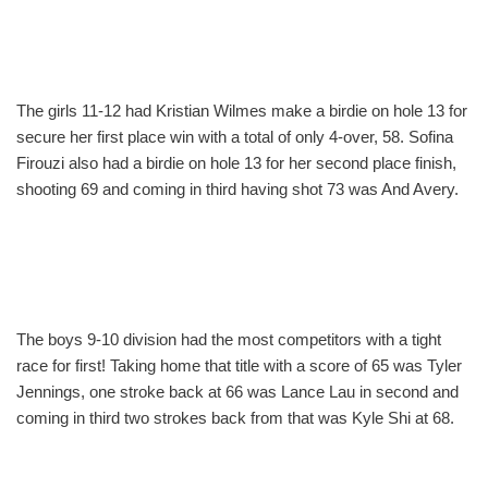
The girls 11-12 had Kristian Wilmes make a birdie on hole 13 for
secure her first place win with a total of only 4-over, 58. Sofina
Firouzi also had a birdie on hole 13 for her second place finish,
shooting 69 and coming in third having shot 73 was And Avery.
The boys 9-10 division had the most competitors with a tight
race for first! Taking home that title with a score of 65 was Tyler
Jennings, one stroke back at 66 was Lance Lau in second and
coming in third two strokes back from that was Kyle Shi at 68.