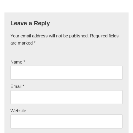
Leave a Reply
Your email address will not be published.
Required fields
are marked
*
Name
*
Email
*
Website