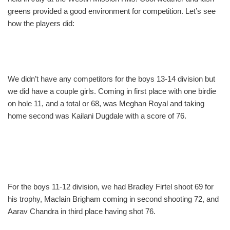
greens provided a good environment for competition. Let’s see
how the players did:
We didn’t have any competitors for the boys 13-14 division but
we did have a couple girls. Coming in first place with one birdie
on hole 11, and a total or 68, was Meghan Royal and taking
home second was Kailani Dugdale with a score of 76.
For the boys 11-12 division, we had Bradley Firtel shoot 69 for
his trophy, Maclain Brigham coming in second shooting 72, and
Aarav Chandra in third place having shot 76.