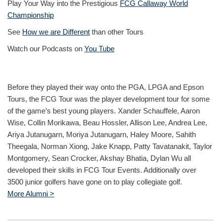
Play Your Way into the Prestigious
FCG Callaway World
Championship
See
How we are Different
than other Tours
Watch our Podcasts on
You Tube
Before they played their way onto the PGA, LPGA and Epson
Tours, the FCG Tour was the player development tour for some
of the game’s best young players. Xander Schauffele, Aaron
Wise, Collin Morikawa, Beau Hossler, Allison Lee, Andrea Lee,
Ariya Jutanugarn, Moriya Jutanugarn, Haley Moore, Sahith
Theegala, Norman Xiong, Jake Knapp, Patty Tavatanakit, Taylor
Montgomery, Sean Crocker, Akshay Bhatia, Dylan Wu all
developed their skills in FCG Tour Events. Additionally over
3500 junior golfers have gone on to play collegiate golf.
More Alumni >