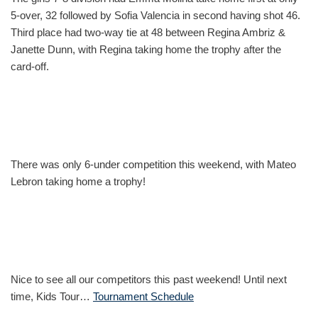
5-over, 32 followed by Sofia Valencia in second having shot 46.
Third place had two-way tie at 48 between Regina Ambriz &
Janette Dunn, with Regina taking home the trophy after the
card-off.
There was only 6-under competition this weekend, with Mateo
Lebron taking home a trophy!
Nice to see all our competitors this past weekend! Until next
time, Kids Tour…
Tournament Schedule