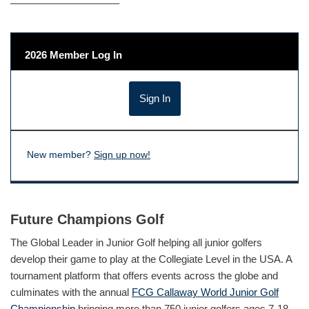
——————————–
2026 Member Log In
New member?
Sign up now!
Future Champions Golf
The Global Leader in Junior Golf helping all junior golfers
develop their game to play at the Collegiate Level in the USA. A
tournament platform that offers events across the globe and
culminates with the annual
FCG Callaway World Junior Golf
Championship
bringing more than 750 junior golfers ages 7-18