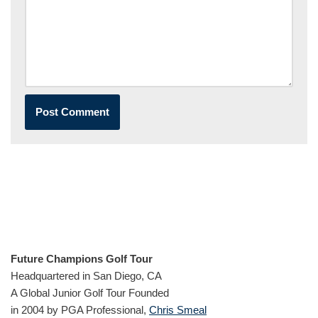
Future Champions Golf Tour
Headquartered in San Diego, CA
A Global Junior Golf Tour Founded
in 2004 by PGA Professional,
Chris Smeal