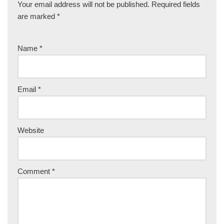
Your email address will not be published.
Required fields
are marked
*
Name
*
Email
*
Website
Comment
*