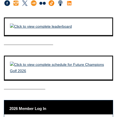
————————————–
——————————–
2026 Member Log In