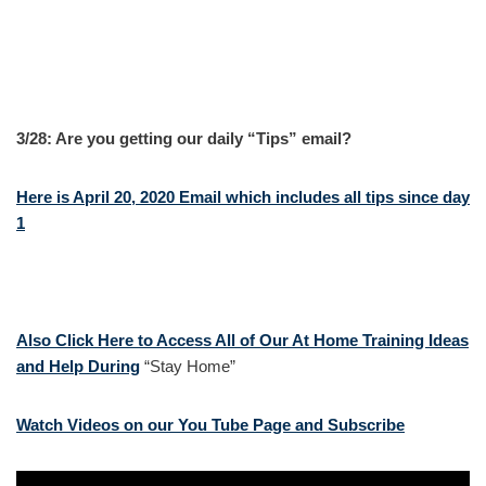
3/28: Are you getting our daily “Tips” email?
Here is April 20, 2020 Email which includes all tips since day
1
Also Click Here to Access All of Our At Home Training Ideas
and Help During
“Stay Home”
Watch Videos on our You Tube Page and Subscribe