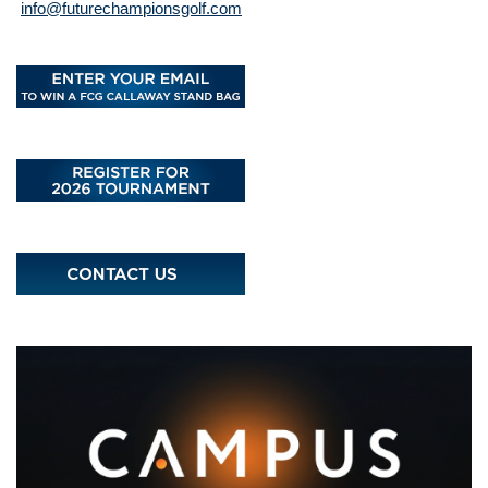
info@futurechampionsgolf.com