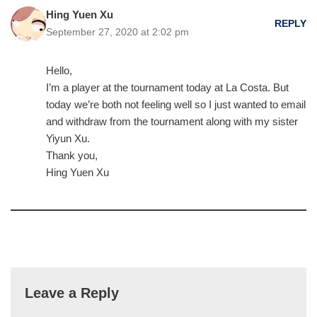
Hing Yuen Xu
REPLY
September 27, 2020 at 2:02 pm
Hello,
I’m a player at the tournament today at La Costa. But
today we’re both not feeling well so I just wanted to email
and withdraw from the tournament along with my sister
Yiyun Xu.
Thank you,
Hing Yuen Xu
Leave a Reply