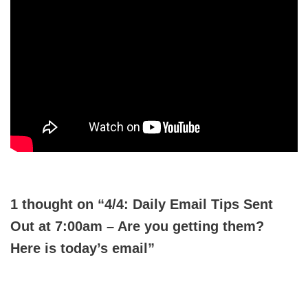
1 thought on “4/4: Daily Email Tips Sent
Out at 7:00am – Are you getting them?
Here is today’s email”