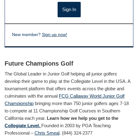
New member?
Sign up now!
Future Champions Golf
The Global Leader in Junior Golf helping all junior golfers
develop their game to play at the Collegiate Level in the USA. A
tournament platform that offers events across the globe and
culminates with the annual
FCG Callaway World Junior Golf
Championship
bringing more than 750 junior golfers ages 7-18
to compete at 11 Championship Golf Courses in Southern
California each year.
Learn how we help you get to the
Collegiate Level.
Founded in 2003 by PGA Teaching
Professional –
Chris Smeal
. (844) 324-2377