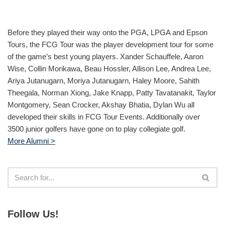
Before they played their way onto the PGA, LPGA and Epson
Tours, the FCG Tour was the player development tour for some
of the game’s best young players. Xander Schauffele, Aaron
Wise, Collin Morikawa, Beau Hossler, Allison Lee, Andrea Lee,
Ariya Jutanugarn, Moriya Jutanugarn, Haley Moore, Sahith
Theegala, Norman Xiong, Jake Knapp, Patty Tavatanakit, Taylor
Montgomery, Sean Crocker, Akshay Bhatia, Dylan Wu all
developed their skills in FCG Tour Events. Additionally over
3500 junior golfers have gone on to play collegiate golf.
More Alumni >
Follow Us!