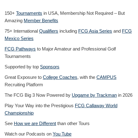
150+
Tournaments
in USA, Membership Not Required – But
Amazing
Member Benefits
75+ International
Qualifiers
including
FCG Asia Series
and
FCG
Mexico Series
FCG Pathways
to Major Amateur and Professional Golf
Tournaments
Supported by top
Sponsors
Great Exposure to
College Coaches
, with the
CAMPUS
Recruiting Platform
The FCG Big 3 Now Powered by
Upgame by Trackman
in 2026
Play Your Way into the Prestigious
FCG Callaway World
Championship
See
How we are Different
than other Tours
Watch our Podcasts on
You Tube