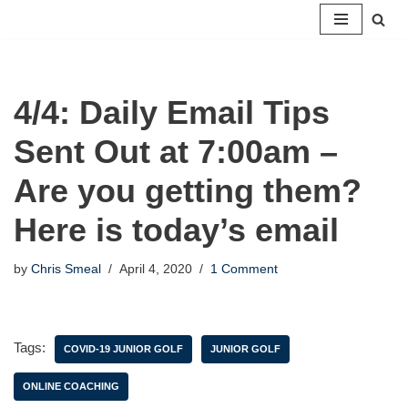
Skip
to
content
4/4: Daily Email Tips
Sent Out at 7:00am –
Are you getting them?
Here is today’s email
by
Chris Smeal
April 4, 2020
1 Comment
Tags:
COVID-19 JUNIOR GOLF
JUNIOR GOLF
ONLINE COACHING