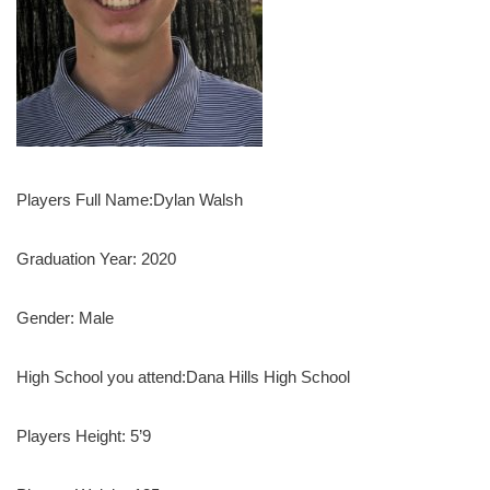
Players Full Name:Dylan Walsh
Graduation Year: 2020
Gender: Male
High School you attend:Dana Hills High School
Players Height: 5’9