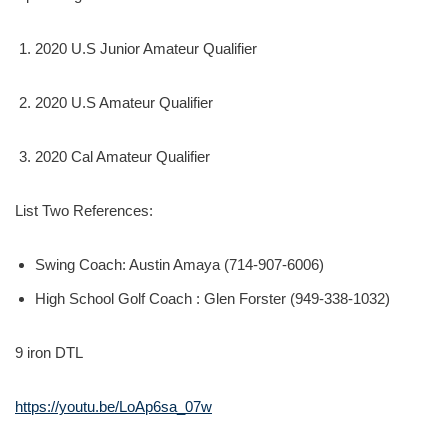
2020 U.S Junior Amateur Qualifier
2020 U.S Amateur Qualifier
2020 Cal Amateur Qualifier
List Two References:
Swing Coach: Austin Amaya (714-907-6006)
High School Golf Coach : Glen Forster (949-338-1032)
9 iron DTL
https://youtu.be/LoAp6sa_07w