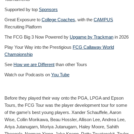
Supported by top
Sponsors
Great Exposure to
College Coaches
, with the
CAMPUS
Recruiting Platform
The FCG Big 3 Now Powered by
Upgame by Trackman
in 2026
Play Your Way into the Prestigious
FCG Callaway World
Championship
See
How we are Different
than other Tours
Watch our Podcasts on
You Tube
Before they played their way onto the PGA, LPGA and Epson
Tours, the FCG Tour was the player development tour for some
of the game’s best young players. Xander Schauffele, Aaron
Wise, Collin Morikawa, Beau Hossler, Allison Lee, Andrea Lee,
Ariya Jutanugarn, Moriya Jutanugarn, Haley Moore, Sahith
Theegala, Norman Xiong, Jake Knapp, Patty Tavatanakit, Taylor