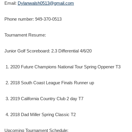
Email:
Dylanwalsh0513@gmail.com
Phone number: 949-370-0513
Tournament Resume:
Junior Golf Scoreboard: 2.3 Differential 4/6/20
2020 Future Champions National Tour Spring Oppener T3
2018 South Coast League Finals Runner up
2019 California Country Club 2 day T7
2018 Dad Miller Spring Classic T2
Upcoming Tournament Schedule: