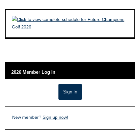
——————————–
2026 Member Log In
New member?
Sign up now!