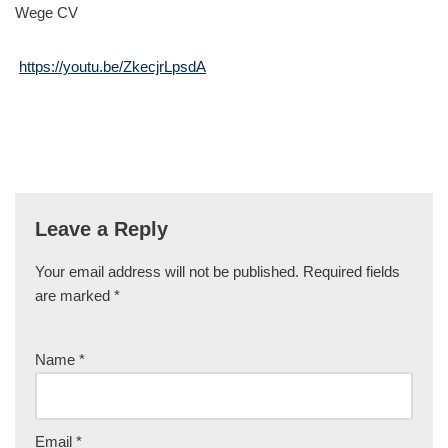
Wege CV
https://youtu.be/ZkecjrLpsdA
Leave a Reply
Your email address will not be published.
Required fields
are marked
*
Name
*
Email
*