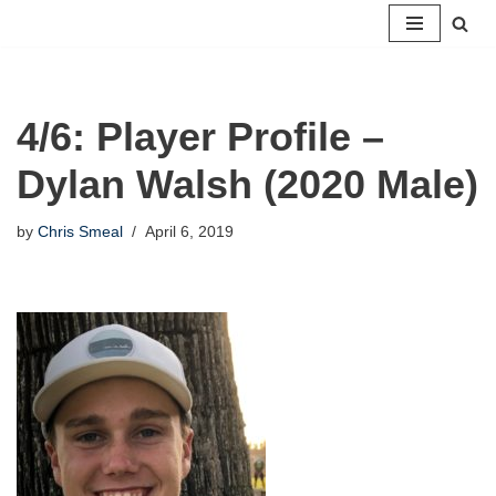
Skip
to
content
4/6: Player Profile –
Dylan Walsh (2020 Male)
by
Chris Smeal
April 6, 2019