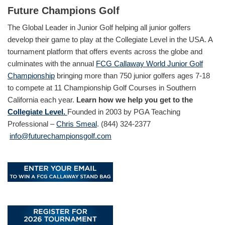
Future Champions Golf
The Global Leader in Junior Golf helping all junior golfers
develop their game to play at the Collegiate Level in the USA. A
tournament platform that offers events across the globe and
culminates with the annual
FCG Callaway World Junior Golf
Championship
bringing more than 750 junior golfers ages 7-18
to compete at 11 Championship Golf Courses in Southern
California each year.
Learn how we help you get to the
Collegiate Level.
Founded in 2003 by PGA Teaching
Professional –
Chris Smeal
. (844) 324-2377
info@futurechampionsgolf.com