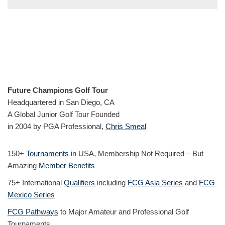
Future Champions Golf Tour
Headquartered in San Diego, CA
A Global Junior Golf Tour Founded
in 2004 by PGA Professional,
Chris Smeal
150+
Tournaments
in USA, Membership Not Required – But
Amazing
Member Benefits
75+ International
Qualifiers
including
FCG Asia Series
and
FCG
Mexico Series
FCG Pathways
to Major Amateur and Professional Golf
Tournaments