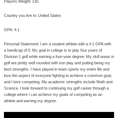
Players Weight: 135
Country you live in: United States
GPA: 4.1
Personal Statement: I am a student athlete with a 4.1 GPA with
a handicap of 0. My goal in college is to play four years of
Division 1 golf while earning a four-year degree. My skill areas in
golf are pretty well rounded with iron play and putting being my
best strengths. I have played in team sports my entire life and
love the aspect of everyone fighting to achieve a common goal,
and I love competing. My academic strengths include Math and
Science. I look forward to continuing my golf career through a
college where I can achieve my goals of competing as an
athlete and earning my degree.