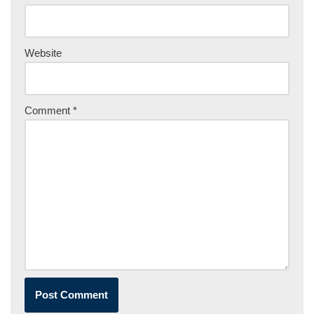
Website
Comment
*