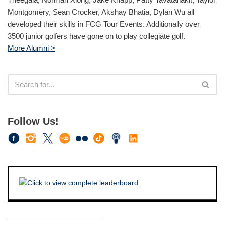
Montgomery, Sean Crocker, Akshay Bhatia, Dylan Wu all
developed their skills in FCG Tour Events. Additionally over
3500 junior golfers have gone on to play collegiate golf.
More Alumni >
Follow Us!
————————————–