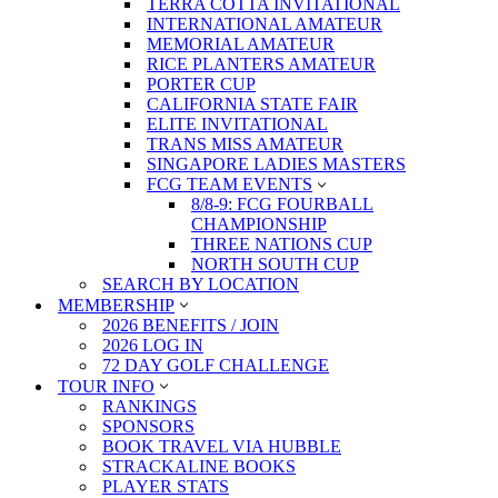
TERRA COTTA INVITATIONAL
INTERNATIONAL AMATEUR
MEMORIAL AMATEUR
RICE PLANTERS AMATEUR
PORTER CUP
CALIFORNIA STATE FAIR
ELITE INVITATIONAL
TRANS MISS AMATEUR
SINGAPORE LADIES MASTERS
FCG TEAM EVENTS
8/8-9: FCG FOURBALL
CHAMPIONSHIP
THREE NATIONS CUP
NORTH SOUTH CUP
SEARCH BY LOCATION
MEMBERSHIP
2026 BENEFITS / JOIN
2026 LOG IN
72 DAY GOLF CHALLENGE
TOUR INFO
RANKINGS
SPONSORS
BOOK TRAVEL VIA HUBBLE
STRACKALINE BOOKS
PLAYER STATS