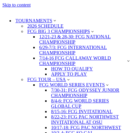
Skip to content
TOURNAMENTS
2026 SCHEDULE
FCG BIG 3 CHAMPIONSHIPS
12/21-23 & 28-30: FCG NATIONAL
CHAMPIONSHIP
6/29-7/3: FCG INTERNATIONAL
CHAMPIONSHIP
7/14-16 FCG CALLAWAY WORLD
CHAMPIONSHIP
HOW TO QUALIFY
APPLY TO PLAY
FCG TOUR – USA
FCG WORLD SERIES EVENTS
7/30-31: FCG ODYSSEY JUNIOR
CHAMPIONSHIP
8/4-6: FCG WORLD SERIES
GLOBAL CUP
8/15-16: FCG INVITATIONAL
8/22-23: FCG PAC NORTHWEST
INVITATIONAL AT OSU
10/17-18: FCG PAC NORTHWEST
10/3-4: FCG SO CAL