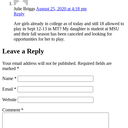
Julie Briggs
August 25, 2020 at 4:18 pm
Reply
Are girls already in college as of today and still 18 allowed to
play in Sept 12-13 in MT? My daughter is student at MSU
and their fall season has been canceled and looking for
opportunities for her to play.
Leave a Reply
Your email address will not be published.
Required fields are
marked
*
Name
*
Email
*
Website
Comment
*