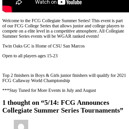
Welcome to the FCG Collegiate Summer Series! This event is part
of our FCG College Series that allows junior and college players to
compete on a elite level in a competitive atmosphere. All Collegiate
Summer Series events will be WGAR ranked events!
Twin Oaks GC is Home of CSU San Marcos
Open to all players ages 15-23
Top 2 finishers in Boys & Girls junior finishers will qualify for 2021
FCG Callaway World Championship
***Stay Tuned for More Events in July and August
1 thought on “5/14: FCG Announces
Collegiate Summer Series Tournaments”