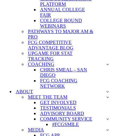
PLATFORM
ANNUAL COLLEGE
FAIR
COLLEGE BOUND
WEBINARS
PATHWAYS TO MAJOR AM &
PRO
FCG COMPETITIVE
ADVANTAGE BLOG
UPGAME FOR STAT
TRACKING
COACHING
CHRIS SMEAL – SAN
DIEGO
FCG COACHING
NETWORK
ABOUT
MEET THE TEAM
GET INVOLVED
TESTIMONIALS
ADVISORY BOARD
COMMUNITY SERVICE
#FCGSMILE
MEDIA
FCG APP