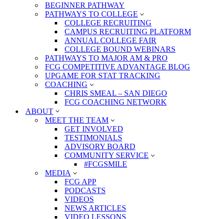
BEGINNER PATHWAY
PATHWAYS TO COLLEGE
COLLEGE RECRUITING
CAMPUS RECRUITING PLATFORM
ANNUAL COLLEGE FAIR
COLLEGE BOUND WEBINARS
PATHWAYS TO MAJOR AM & PRO
FCG COMPETITIVE ADVANTAGE BLOG
UPGAME FOR STAT TRACKING
COACHING
CHRIS SMEAL – SAN DIEGO
FCG COACHING NETWORK
ABOUT
MEET THE TEAM
GET INVOLVED
TESTIMONIALS
ADVISORY BOARD
COMMUNITY SERVICE
#FCGSMILE
MEDIA
FCG APP
PODCASTS
VIDEOS
NEWS ARTICLES
VIDEO LESSONS