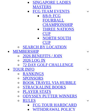
SINGAPORE LADIES
MASTERS
FCG TEAM EVENTS
8/8-9: FCG
FOURBALL
CHAMPIONSHIP
THREE NATIONS
CUP
NORTH SOUTH
CUP
SEARCH BY LOCATION
MEMBERSHIP
2026 BENEFITS / JOIN
2026 LOG IN
72 DAY GOLF CHALLENGE
TOUR INFO
RANKINGS
SPONSORS
BOOK TRAVEL VIA HUBBLE
STRACKALINE BOOKS
PLAYER STATS
ODYSSEY PUTTER WINNERS
RULES
FCG TOUR HARDCARD
WITHDRAWAL POLICY