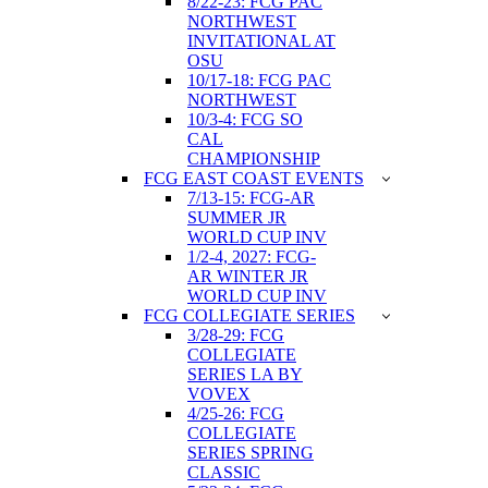
8/22-23: FCG PAC
NORTHWEST
INVITATIONAL AT
OSU
10/17-18: FCG PAC
NORTHWEST
10/3-4: FCG SO
CAL
CHAMPIONSHIP
FCG EAST COAST EVENTS
7/13-15: FCG-AR
SUMMER JR
WORLD CUP INV
1/2-4, 2027: FCG-
AR WINTER JR
WORLD CUP INV
FCG COLLEGIATE SERIES
3/28-29: FCG
COLLEGIATE
SERIES LA BY
VOVEX
4/25-26: FCG
COLLEGIATE
SERIES SPRING
CLASSIC