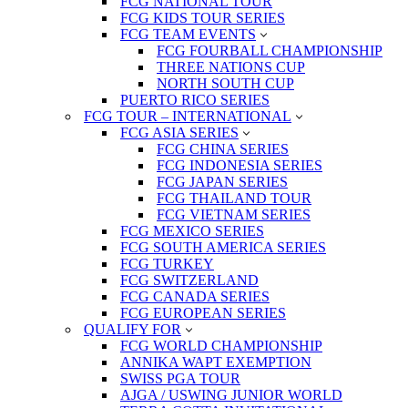
FCG NATIONAL TOUR
FCG KIDS TOUR SERIES
FCG TEAM EVENTS
FCG FOURBALL CHAMPIONSHIP
THREE NATIONS CUP
NORTH SOUTH CUP
PUERTO RICO SERIES
FCG TOUR – INTERNATIONAL
FCG ASIA SERIES
FCG CHINA SERIES
FCG INDONESIA SERIES
FCG JAPAN SERIES
FCG THAILAND TOUR
FCG VIETNAM SERIES
FCG MEXICO SERIES
FCG SOUTH AMERICA SERIES
FCG TURKEY
FCG SWITZERLAND
FCG CANADA SERIES
FCG EUROPEAN SERIES
QUALIFY FOR
FCG WORLD CHAMPIONSHIP
ANNIKA WAPT EXEMPTION
SWISS PGA TOUR
AJGA / USWING JUNIOR WORLD