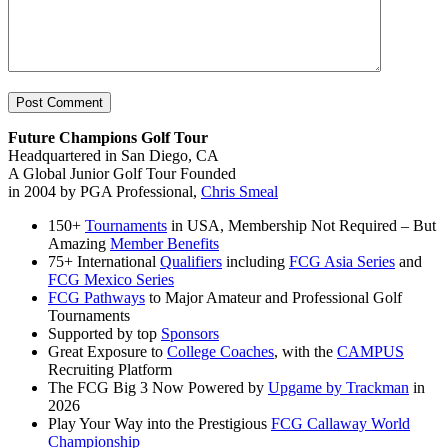
Future Champions Golf Tour
Headquartered in San Diego, CA
A Global Junior Golf Tour Founded
in 2004 by PGA Professional,
Chris Smeal
150+
Tournaments
in USA, Membership Not Required – But
Amazing
Member Benefits
75+ International
Qualifiers
including
FCG Asia Series
and
FCG Mexico Series
FCG Pathways
to Major Amateur and Professional Golf
Tournaments
Supported by top
Sponsors
Great Exposure to
College Coaches
, with the
CAMPUS
Recruiting Platform
The FCG Big 3 Now Powered by
Upgame by Trackman
in
2026
Play Your Way into the Prestigious
FCG Callaway World
Championship