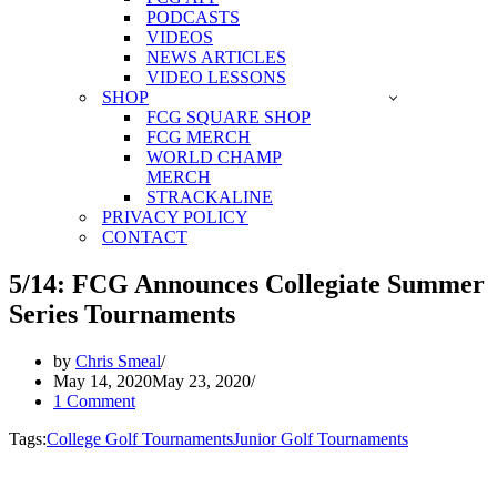
PODCASTS
VIDEOS
NEWS ARTICLES
VIDEO LESSONS
SHOP
FCG SQUARE SHOP
FCG MERCH
WORLD CHAMP
MERCH
STRACKALINE
PRIVACY POLICY
CONTACT
5/14: FCG Announces Collegiate Summer
Series Tournaments
by
Chris Smeal
May 14, 2020
May 23, 2020
1 Comment
Tags:
College Golf Tournaments
Junior Golf Tournaments