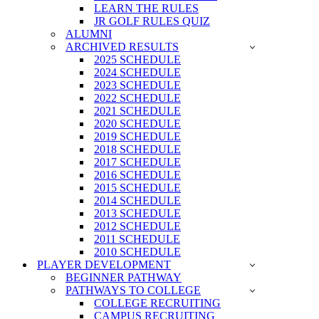
LEARN THE RULES
JR GOLF RULES QUIZ
ALUMNI
ARCHIVED RESULTS
2025 SCHEDULE
2024 SCHEDULE
2023 SCHEDULE
2022 SCHEDULE
2021 SCHEDULE
2020 SCHEDULE
2019 SCHEDULE
2018 SCHEDULE
2017 SCHEDULE
2016 SCHEDULE
2015 SCHEDULE
2014 SCHEDULE
2013 SCHEDULE
2012 SCHEDULE
2011 SCHEDULE
2010 SCHEDULE
PLAYER DEVELOPMENT
BEGINNER PATHWAY
PATHWAYS TO COLLEGE
COLLEGE RECRUITING
CAMPUS RECRUITING