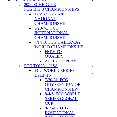
2026 SCHEDULE
FCG BIG 3 CHAMPIONSHIPS
12/21-23 & 28-30: FCG
NATIONAL
CHAMPIONSHIP
6/29-7/3: FCG
INTERNATIONAL
CHAMPIONSHIP
7/14-16 FCG CALLAWAY
WORLD CHAMPIONSHIP
HOW TO
QUALIFY
APPLY TO PLAY
FCG TOUR – USA
FCG WORLD SERIES
EVENTS
7/30-31: FCG
ODYSSEY JUNIOR
CHAMPIONSHIP
8/4-6: FCG WORLD
SERIES GLOBAL
CUP
8/15-16: FCG
INVITATIONAL