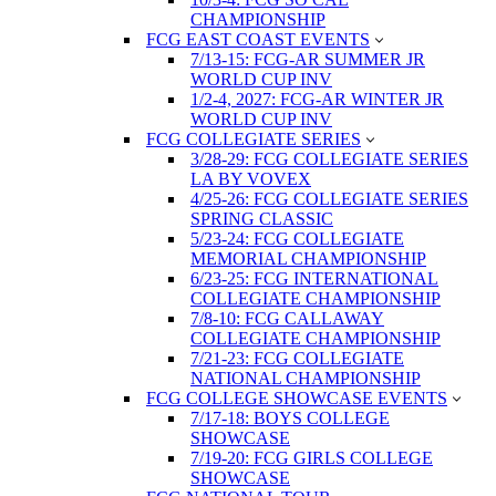
CHAMPIONSHIP
FCG EAST COAST EVENTS
7/13-15: FCG-AR SUMMER JR
WORLD CUP INV
1/2-4, 2027: FCG-AR WINTER JR
WORLD CUP INV
FCG COLLEGIATE SERIES
3/28-29: FCG COLLEGIATE SERIES
LA BY VOVEX
4/25-26: FCG COLLEGIATE SERIES
SPRING CLASSIC
5/23-24: FCG COLLEGIATE
MEMORIAL CHAMPIONSHIP
6/23-25: FCG INTERNATIONAL
COLLEGIATE CHAMPIONSHIP
7/8-10: FCG CALLAWAY
COLLEGIATE CHAMPIONSHIP
7/21-23: FCG COLLEGIATE
NATIONAL CHAMPIONSHIP
FCG COLLEGE SHOWCASE EVENTS
7/17-18: BOYS COLLEGE
SHOWCASE
7/19-20: FCG GIRLS COLLEGE
SHOWCASE