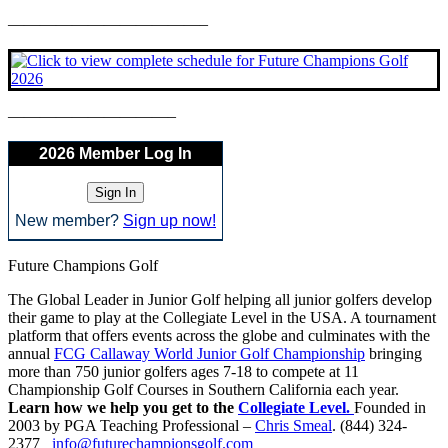
————————————–
——————————–
2026 Member Log In
New member?
Sign up now!
Future Champions Golf
The Global Leader in Junior Golf helping all junior golfers develop
their game to play at the Collegiate Level in the USA. A tournament
platform that offers events across the globe and culminates with the
annual
FCG Callaway World Junior Golf Championship
bringing
more than 750 junior golfers ages 7-18 to compete at 11
Championship Golf Courses in Southern California each year.
Learn how we help you get to the
Collegiate Level.
Founded in
2003 by PGA Teaching Professional –
Chris Smeal
. (844) 324-
2377
info@futurechampionsgolf.com