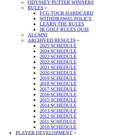
ODYSSEY PUTTER WINNERS
RULES
FCG TOUR HARDCARD
WITHDRAWAL POLICY
LEARN THE RULES
JR GOLF RULES QUIZ
ALUMNI
ARCHIVED RESULTS
2025 SCHEDULE
2024 SCHEDULE
2023 SCHEDULE
2022 SCHEDULE
2021 SCHEDULE
2020 SCHEDULE
2019 SCHEDULE
2018 SCHEDULE
2017 SCHEDULE
2016 SCHEDULE
2015 SCHEDULE
2014 SCHEDULE
2013 SCHEDULE
2012 SCHEDULE
2011 SCHEDULE
2010 SCHEDULE
PLAYER DEVELOPMENT