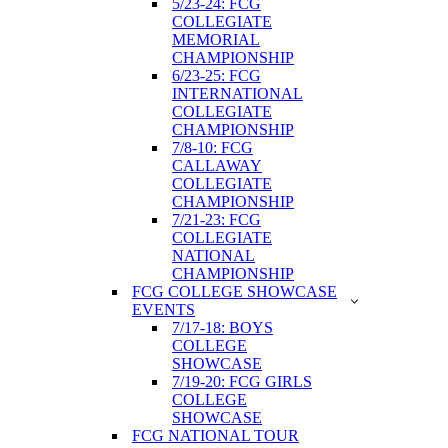
5/23-24: FCG
COLLEGIATE
MEMORIAL
CHAMPIONSHIP
6/23-25: FCG
INTERNATIONAL
COLLEGIATE
CHAMPIONSHIP
7/8-10: FCG
CALLAWAY
COLLEGIATE
CHAMPIONSHIP
7/21-23: FCG
COLLEGIATE
NATIONAL
CHAMPIONSHIP
FCG COLLEGE SHOWCASE
EVENTS
7/17-18: BOYS
COLLEGE
SHOWCASE
7/19-20: FCG GIRLS
COLLEGE
SHOWCASE
FCG NATIONAL TOUR