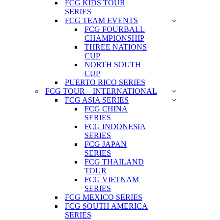
FCG KIDS TOUR
SERIES
FCG TEAM EVENTS
FCG FOURBALL
CHAMPIONSHIP
THREE NATIONS
CUP
NORTH SOUTH
CUP
PUERTO RICO SERIES
FCG TOUR – INTERNATIONAL
FCG ASIA SERIES
FCG CHINA
SERIES
FCG INDONESIA
SERIES
FCG JAPAN
SERIES
FCG THAILAND
TOUR
FCG VIETNAM
SERIES
FCG MEXICO SERIES
FCG SOUTH AMERICA
SERIES