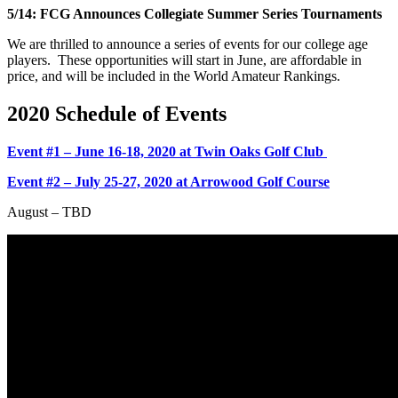
5/14: FCG Announces Collegiate Summer Series Tournaments
We are thrilled to announce a series of events for our college age
players. These opportunities will start in June, are affordable in
price, and will be included in the World Amateur Rankings.
2020 Schedule of Events
Event #1 – June 16-18, 2020 at Twin Oaks Golf Club
Event #2 – July 25-27, 2020 at Arrowood Golf Course
August – TBD