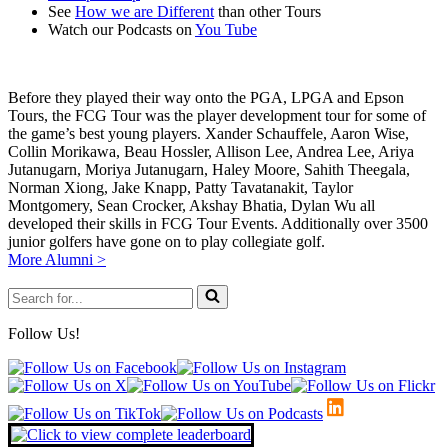
See
How we are Different
than other Tours
Watch our Podcasts on
You Tube
Before they played their way onto the PGA, LPGA and Epson
Tours, the FCG Tour was the player development tour for some of
the game’s best young players. Xander Schauffele, Aaron Wise,
Collin Morikawa, Beau Hossler, Allison Lee, Andrea Lee, Ariya
Jutanugarn, Moriya Jutanugarn, Haley Moore, Sahith Theegala,
Norman Xiong, Jake Knapp, Patty Tavatanakit, Taylor
Montgomery, Sean Crocker, Akshay Bhatia, Dylan Wu all
developed their skills in FCG Tour Events. Additionally over 3500
junior golfers have gone on to play collegiate golf.
More Alumni >
Search
for...
Follow Us!