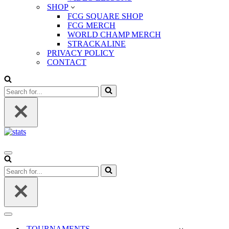
SHOP
FCG SQUARE SHOP
FCG MERCH
WORLD CHAMP MERCH
STRACKALINE
PRIVACY POLICY
CONTACT
Search
for...
Navigation
Menu
Search
for...
Navigation
Menu
TOURNAMENTS