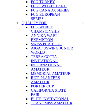
FCG TURKEY
FCG SWITZERLAND
FCG CANADA SERIES
FCG EUROPEAN
SERIES
QUALIFY FOR
FCG WORLD
CHAMPIONSHIP
ANNIKA WAPT
EXEMPTION
SWISS PGA TOUR
AJGA / USWING JUNIOR
WORLD
TERRA COTTA
INVITATIONAL
INTERNATIONAL
AMATEUR
MEMORIAL AMATEUR
RICE PLANTERS
AMATEUR
PORTER CUP
CALIFORNIA STATE
FAIR
ELITE INVITATIONAL
TRANS MISS AMATEUR