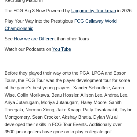
Recruiting Platform
The FCG Big 3 Now Powered by
Upgame by Trackman
in 2026
Play Your Way into the Prestigious
FCG Callaway World
Championship
See
How we are Different
than other Tours
Watch our Podcasts on
You Tube
Before they played their way onto the PGA, LPGA and Epson
Tours, the FCG Tour was the player development tour for some
of the game’s best young players. Xander Schauffele, Aaron
Wise, Collin Morikawa, Beau Hossler, Allison Lee, Andrea Lee,
Ariya Jutanugarn, Moriya Jutanugarn, Haley Moore, Sahith
Theegala, Norman Xiong, Jake Knapp, Patty Tavatanakit, Taylor
Montgomery, Sean Crocker, Akshay Bhatia, Dylan Wu all
developed their skills in FCG Tour Events. Additionally over
3500 junior golfers have gone on to play collegiate golf.