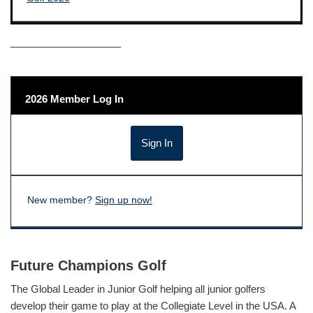
——————————–
2026 Member Log In
New member?
Sign up now!
Future Champions Golf
The Global Leader in Junior Golf helping all junior golfers
develop their game to play at the Collegiate Level in the USA. A