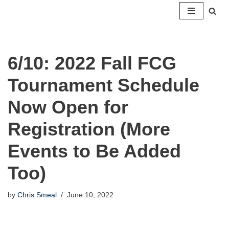
Skip
to
content
6/10: 2022 Fall FCG
Tournament Schedule
Now Open for
Registration (More
Events to Be Added
Too)
by
Chris Smeal
June 10, 2022