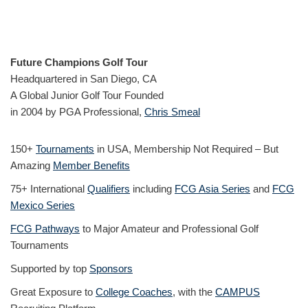
Future Champions Golf Tour
Headquartered in San Diego, CA
A Global Junior Golf Tour Founded
in 2004 by PGA Professional,
Chris Smeal
150+
Tournaments
in USA, Membership Not Required – But
Amazing
Member Benefits
75+ International
Qualifiers
including
FCG Asia Series
and
FCG
Mexico Series
FCG Pathways
to Major Amateur and Professional Golf
Tournaments
Supported by top
Sponsors
Great Exposure to
College Coaches
, with the
CAMPUS