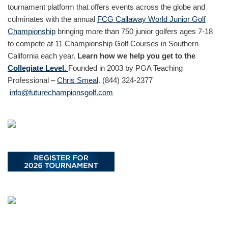
tournament platform that offers events across the globe and
culminates with the annual
FCG Callaway World Junior Golf
Championship
bringing more than 750 junior golfers ages 7-18
to compete at 11 Championship Golf Courses in Southern
California each year.
Learn how we help you get to the
Collegiate Level.
Founded in 2003 by PGA Teaching
Professional –
Chris Smeal
. (844) 324-2377
info@futurechampionsgolf.com