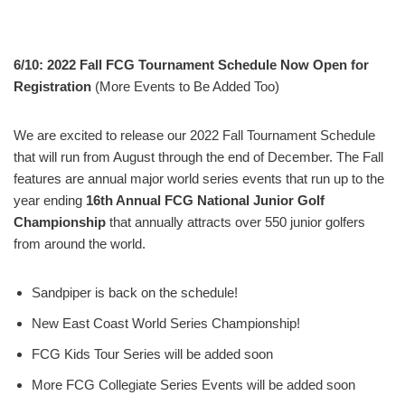
6/10: 2022 Fall FCG Tournament Schedule Now Open for
Registration
(More Events to Be Added Too)
We are excited to release our 2022 Fall Tournament Schedule
that will run from August through the end of December. The Fall
features are annual major world series events that run up to the
year ending
16th Annual FCG National Junior Golf
Championship
that annually attracts over 550 junior golfers
from around the world.
Sandpiper is back on the schedule!
New East Coast World Series Championship!
FCG Kids Tour Series will be added soon
More FCG Collegiate Series Events will be added soon