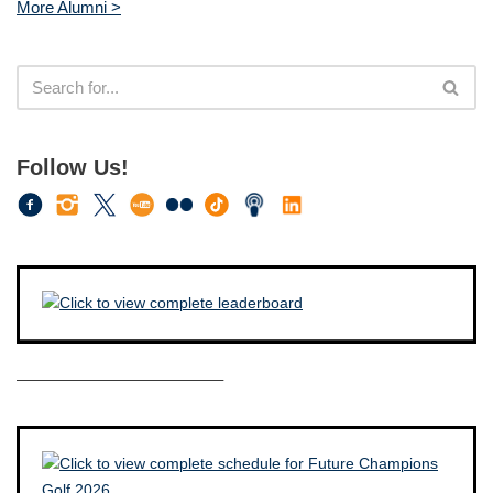
More Alumni >
Follow Us!
————————————–