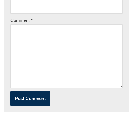
Comment
*