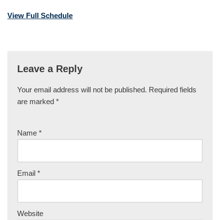
View Full Schedule
Leave a Reply
Your email address will not be published.
Required fields
are marked
*
Name
*
Email
*
Website