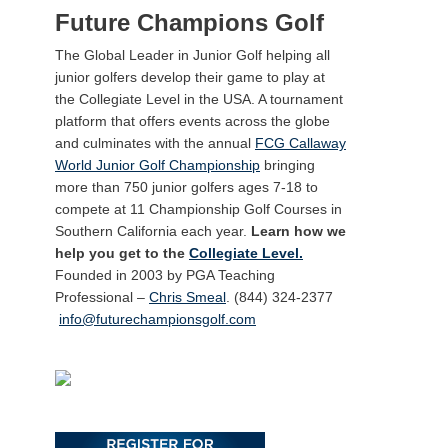
Future Champions Golf
The Global Leader in Junior Golf helping all
junior golfers develop their game to play at
the Collegiate Level in the USA. A tournament
platform that offers events across the globe
and culminates with the annual
FCG Callaway
World Junior Golf Championship
bringing
more than 750 junior golfers ages 7-18 to
compete at 11 Championship Golf Courses in
Southern California each year.
Learn how we
help you get to the
Collegiate Level.
Founded in 2003 by PGA Teaching
Professional –
Chris Smeal
. (844) 324-2377
info@futurechampionsgolf.com