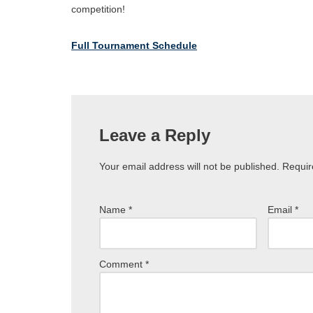
competition!
Full Tournament Schedule
Leave a Reply
Your email address will not be published.
Requir
Name
*
Email
*
Comment
*