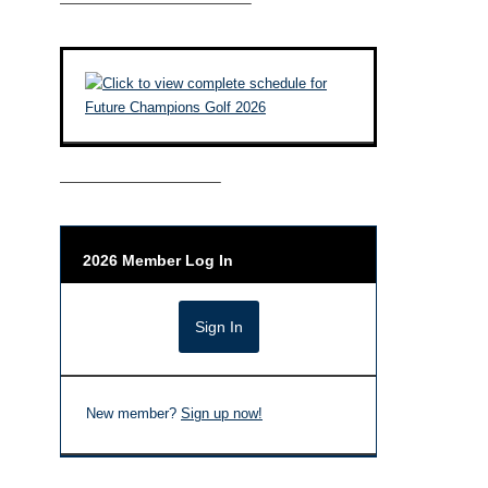
————————————–
——————————–
2026 Member Log In
New member?
Sign up now!