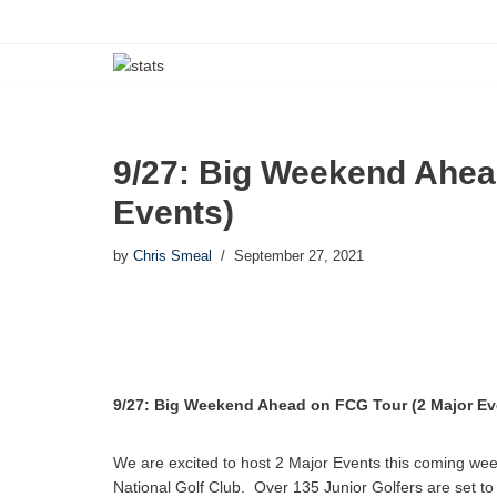
Skip
to
content
9/27: Big Weekend Ahea
Events)
by
Chris Smeal
September 27, 2021
9/27: Big Weekend Ahead on FCG Tour (2 Major Ev
We are excited to host 2 Major Events this coming w
National Golf Club. Over 135 Junior Golfers are set t