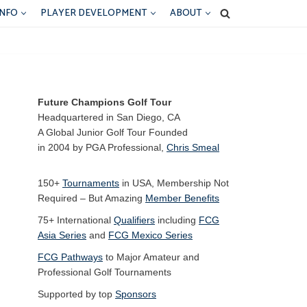
INFO
PLAYER DEVELOPMENT
ABOUT
Future Champions Golf Tour
Headquartered in San Diego, CA
A Global Junior Golf Tour Founded
in 2004 by PGA Professional,
Chris Smeal
150+
Tournaments
in USA, Membership Not
Required – But Amazing
Member Benefits
75+ International
Qualifiers
including
FCG
Asia Series
and
FCG Mexico Series
FCG Pathways
to Major Amateur and
Professional Golf Tournaments
Supported by top
Sponsors