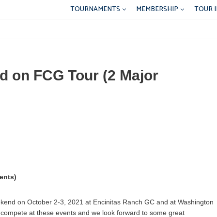
TOURNAMENTS
MEMBERSHIP
TOUR 
d on FCG Tour (2 Major
ents)
eekend on October 2-3, 2021 at Encinitas Ranch GC and at Washington
o compete at these events and we look forward to some great