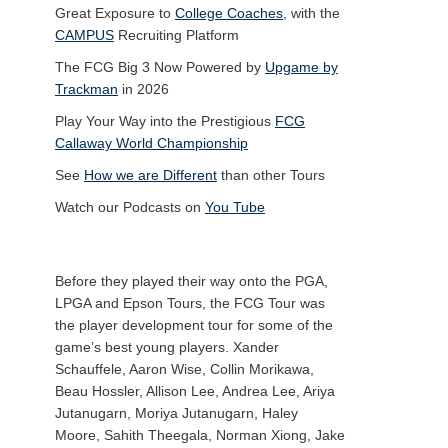
Great Exposure to
College Coaches
, with the
CAMPUS
Recruiting Platform
The FCG Big 3 Now Powered by
Upgame by
Trackman
in 2026
Play Your Way into the Prestigious
FCG
Callaway World Championship
See
How we are Different
than other Tours
Watch our Podcasts on
You Tube
Before they played their way onto the PGA,
LPGA and Epson Tours, the FCG Tour was
the player development tour for some of the
game’s best young players. Xander
Schauffele, Aaron Wise, Collin Morikawa,
Beau Hossler, Allison Lee, Andrea Lee, Ariya
Jutanugarn, Moriya Jutanugarn, Haley
Moore, Sahith Theegala, Norman Xiong, Jake