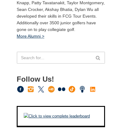
Knapp, Patty Tavatanakit, Taylor Montgomery,
Sean Crocker, Akshay Bhatia, Dylan Wu all
developed their skills in FCG Tour Events.
Additionally over 3500 junior golfers have
gone on to play collegiate golf.
More Alumni >
Follow Us!