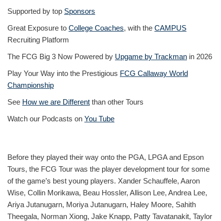
Supported by top
Sponsors
Great Exposure to
College Coaches
, with the
CAMPUS
Recruiting Platform
The FCG Big 3 Now Powered by
Upgame by Trackman
in 2026
Play Your Way into the Prestigious
FCG Callaway World
Championship
See
How we are Different
than other Tours
Watch our Podcasts on
You Tube
Before they played their way onto the PGA, LPGA and Epson
Tours, the FCG Tour was the player development tour for some
of the game’s best young players. Xander Schauffele, Aaron
Wise, Collin Morikawa, Beau Hossler, Allison Lee, Andrea Lee,
Ariya Jutanugarn, Moriya Jutanugarn, Haley Moore, Sahith
Theegala, Norman Xiong, Jake Knapp, Patty Tavatanakit, Taylor