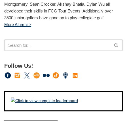
Montgomery, Sean Crocker, Akshay Bhatia, Dylan Wu all
developed their skills in FCG Tour Events. Additionally over
3500 junior golfers have gone on to play collegiate golf.
More Alumni >
Follow Us!
————————————–