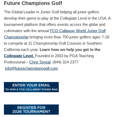
Future Champions Golf
The Global Leader in Junior Golf helping all junior golfers
develop their game to play at the Collegiate Level in the USA. A
tournament platform that offers events across the globe and
culminates with the annual
FCG Callaway World Junior Golf
Championship
bringing more than 750 junior golfers ages 7-18
to compete at 11 Championship Golf Courses in Southern
California each year.
Learn how we help you get to the
Collegiate Level.
Founded in 2003 by PGA Teaching
Professional –
Chris Smeal
. (844) 324-2377
info@futurechampionsgolf.com