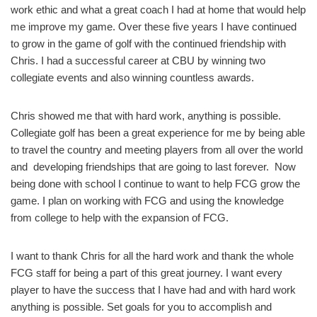
work ethic and what a great coach I had at home that would help
me improve my game. Over these five years I have continued
to grow in the game of golf with the continued friendship with
Chris. I had a successful career at CBU by winning two
collegiate events and also winning countless awards.
Chris showed me that with hard work, anything is possible.
Collegiate golf has been a great experience for me by being able
to travel the country and meeting players from all over the world
and developing friendships that are going to last forever. Now
being done with school I continue to want to help FCG grow the
game. I plan on working with FCG and using the knowledge
from college to help with the expansion of FCG.
I want to thank Chris for all the hard work and thank the whole
FCG staff for being a part of this great journey. I want every
player to have the success that I have had and with hard work
anything is possible. Set goals for you to accomplish and