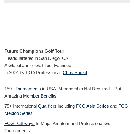
Future Champions Golf Tour
Headquartered in San Diego, CA
A Global Junior Golf Tour Founded
in 2004 by PGA Professional,
Chris Smeal
150+
Tournaments
in USA, Membership Not Required – But
Amazing
Member Benefits
75+ International
Qualifiers
including
FCG Asia Series
and
FCG
Mexico Series
FCG Pathways
to Major Amateur and Professional Golf
Tournaments