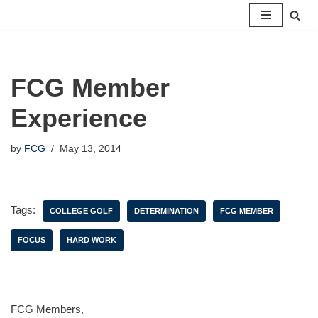
Skip
to
content
FCG Member
Experience
by
FCG
May 13, 2014
Tags:
COLLEGE GOLF
DETERMINATION
FCG MEMBER
FOCUS
HARD WORK
FCG Members,