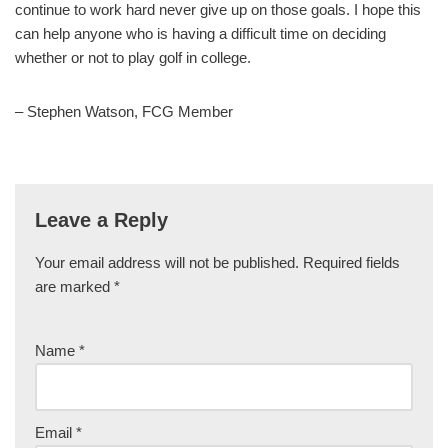
continue to work hard never give up on those goals. I hope this
can help anyone who is having a difficult time on deciding
whether or not to play golf in college.
– Stephen Watson, FCG Member
Leave a Reply
Your email address will not be published.
Required fields
are marked
*
Name
*
Email
*