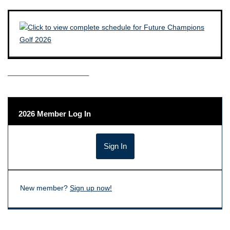
——————————–
2026 Member Log In
New member?
Sign up now!