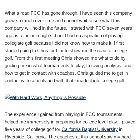
What a road FCG has gone through. I have seen this company
grow so much over time and cannot wait to see what this
company will hold in the future. I started with FCG seven years
ago as a junior in high school I had no aspiration of playing
collegiate golf because I did not know how to make it. I first
started going to Chris for him to show me the road to college
golf. From this first meeting Chris showed me what to do by
guiding me in what tournaments to play, to swing analysis, and
how to get in contact with coaches. Chris guided me to get in
contact with schools and with that I made it into college golf.
The experience I gained from playing in FCG tournaments
helped me immensely in preparing for college level play. I played
five years of college golf for
California Baptist University
in
Riverside, California. The coaches at this school saw my hard