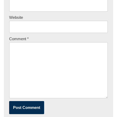
Website
Comment
*