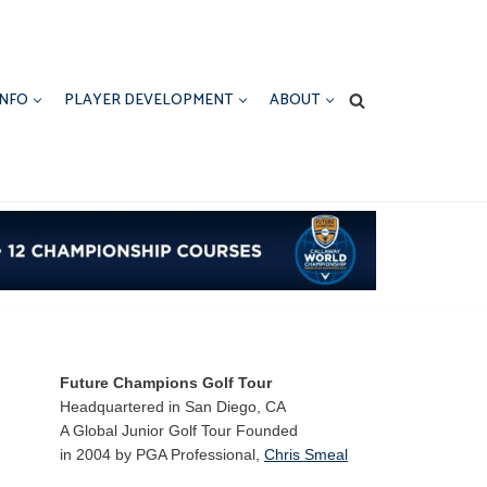
INFO
PLAYER DEVELOPMENT
ABOUT
Future Champions Golf Tour
Headquartered in San Diego, CA
A Global Junior Golf Tour Founded
in 2004 by PGA Professional,
Chris Smeal