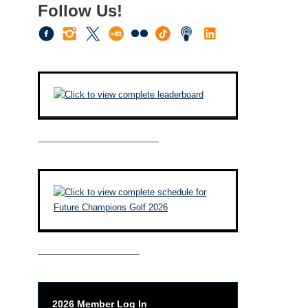
Follow Us!
————————————–
——————————–
2026 Member Log In