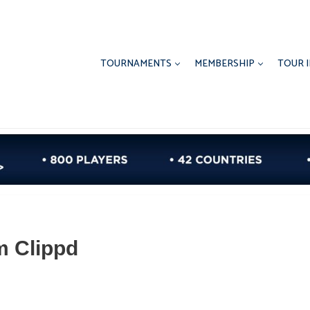
TOURNAMENTS
MEMBERSHIP
TOUR 
m Clippd