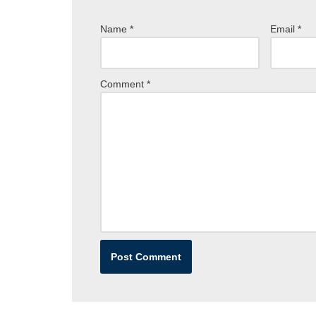
Name
*
Email
*
Comment
*