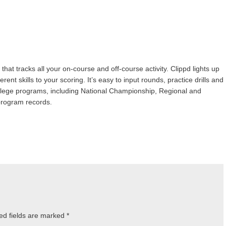
 that tracks all your on-course and off-course activity. Clippd lights up
nt skills to your scoring. It’s easy to input rounds, practice drills and
lege programs, including National Championship, Regional and
program records.
ed fields are marked
*