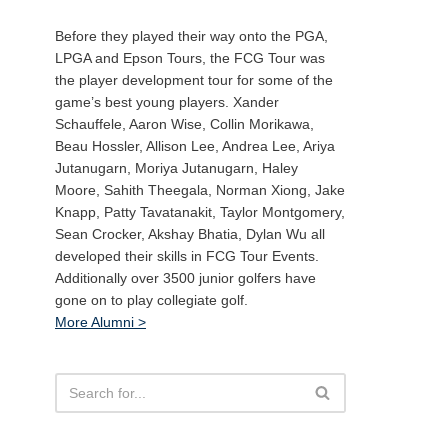
Before they played their way onto the PGA,
LPGA and Epson Tours, the FCG Tour was
the player development tour for some of the
game’s best young players. Xander
Schauffele, Aaron Wise, Collin Morikawa,
Beau Hossler, Allison Lee, Andrea Lee, Ariya
Jutanugarn, Moriya Jutanugarn, Haley
Moore, Sahith Theegala, Norman Xiong, Jake
Knapp, Patty Tavatanakit, Taylor Montgomery,
Sean Crocker, Akshay Bhatia, Dylan Wu all
developed their skills in FCG Tour Events.
Additionally over 3500 junior golfers have
gone on to play collegiate golf.
More Alumni >