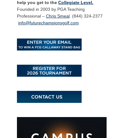
help you get to the
Collegiate Level.
Founded in 2003 by PGA Teaching
Professional –
Chris Smeal
. (844) 324-2377
info@futurechampionsgolf.com