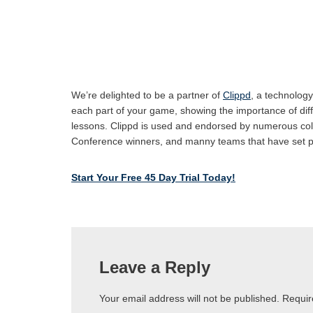
We’re delighted to be a partner of
Clippd
, a technology
each part of your game, showing the importance of differe
lessons. Clippd is used and endorsed by numerous col
Conference winners, and manny teams that have set 
Start Your Free 45 Day Trial Today!
Leave a Reply
Your email address will not be published.
Requir