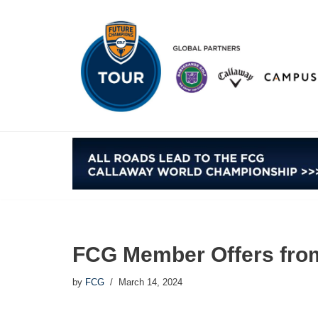
Skip
to
content
FCG Member Offers fro
by
FCG
March 14, 2024