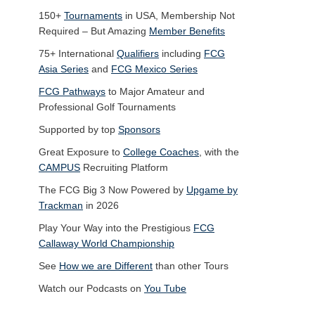
150+
Tournaments
in USA, Membership Not
Required – But Amazing
Member Benefits
75+ International
Qualifiers
including
FCG
Asia Series
and
FCG Mexico Series
FCG Pathways
to Major Amateur and
Professional Golf Tournaments
Supported by top
Sponsors
Great Exposure to
College Coaches
, with the
CAMPUS
Recruiting Platform
The FCG Big 3 Now Powered by
Upgame by
Trackman
in 2026
Play Your Way into the Prestigious
FCG
Callaway World Championship
See
How we are Different
than other Tours
Watch our Podcasts on
You Tube