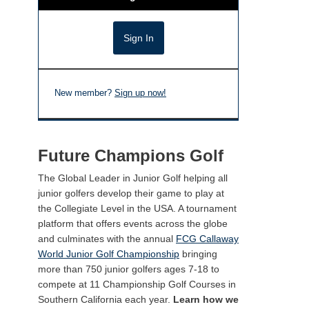
New member?
Sign up now!
Future Champions Golf
The Global Leader in Junior Golf helping all
junior golfers develop their game to play at
the Collegiate Level in the USA. A tournament
platform that offers events across the globe
and culminates with the annual
FCG Callaway
World Junior Golf Championship
bringing
more than 750 junior golfers ages 7-18 to
compete at 11 Championship Golf Courses in
Southern California each year.
Learn how we