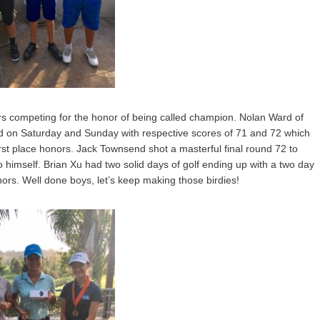
ers competing for the honor of being called champion. Nolan Ward of
ed on Saturday and Sunday with respective scores of 71 and 72 which
rst place honors. Jack Townsend shot a masterful final round 72 to
himself. Brian Xu had two solid days of golf ending up with a two day
nors. Well done boys, let’s keep making those birdies!