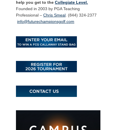
help you get to the
Collegiate Level.
Founded in 2003 by PGA Teaching
Professional –
Chris Smeal
. (844) 324-2377
info@futurechampionsgolf.com