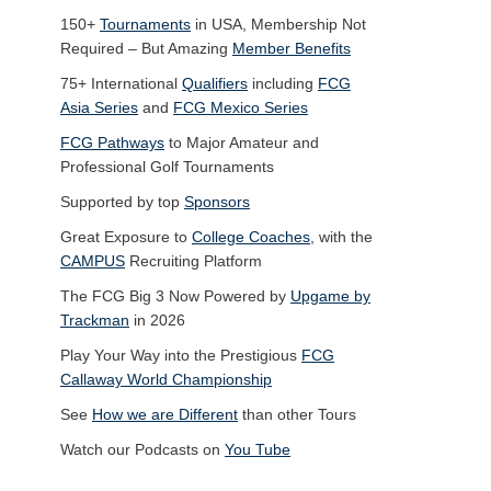
150+
Tournaments
in USA, Membership Not
Required – But Amazing
Member Benefits
75+ International
Qualifiers
including
FCG
Asia Series
and
FCG Mexico Series
FCG Pathways
to Major Amateur and
Professional Golf Tournaments
Supported by top
Sponsors
Great Exposure to
College Coaches
, with the
CAMPUS
Recruiting Platform
The FCG Big 3 Now Powered by
Upgame by
Trackman
in 2026
Play Your Way into the Prestigious
FCG
Callaway World Championship
See
How we are Different
than other Tours
Watch our Podcasts on
You Tube