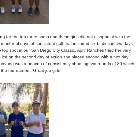
ng for the top three spots and these girls did not disappoint with the
 masterful days of consistent golf that included six birdies in two days,
top spot in our San Diego City Classic. April Ranches tried her very
s ice on the second day of action she placed second with a two day
ahavong was a beacon of consistency shooting two rounds of 80 which
 the tournament. Great job girls!