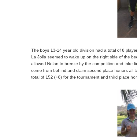
The boys 13-14 year old division had a total of 8 play
La Jolla seemed to wake up on the right side of the b
allowed Nolan to breeze by the competition and take fi
come from behind and claim second place honors all to 
total of 152 (+8) for the tournament and third place ho