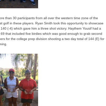
re than 30 participants from all over the western time zone of the
est golf in these players. Ryan Smith took this opportunity to showcase
 of 140 (-4) which gave him a three shot victory. Haythem Yousif had a
9 that included five birdies which was good enough to grab second
for the college prep division shooting a two day total of 144 (E) for
ming.