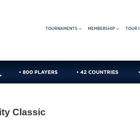
TOURNAMENTS
MEMBERSHIP
TOUR 
ty Classic