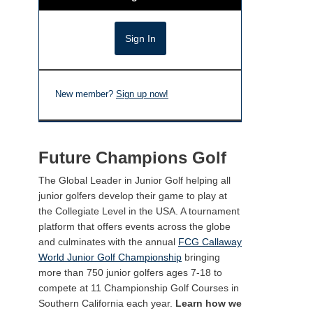
New member?
Sign up now!
Future Champions Golf
The Global Leader in Junior Golf helping all
junior golfers develop their game to play at
the Collegiate Level in the USA. A tournament
platform that offers events across the globe
and culminates with the annual
FCG Callaway
World Junior Golf Championship
bringing
more than 750 junior golfers ages 7-18 to
compete at 11 Championship Golf Courses in
Southern California each year.
Learn how we