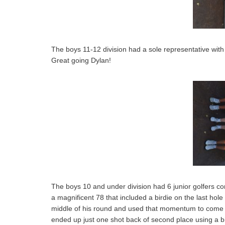
The boys 11-12 division had a sole representative wit
Great going Dylan!
The boys 10 and under division had 6 junior golfers c
a magnificent 78 that included a birdie on the last hol
middle of his round and used that momentum to come a
ended up just one shot back of second place using a bird