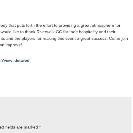
dy that puts forth the effort to providing a great atmosphere for
would like to thank Riverwalk GC for their hospitality and their
ents and the players for making this event a great success. Come join
 can improve!
tm?view=detailed
ed fields are marked
*