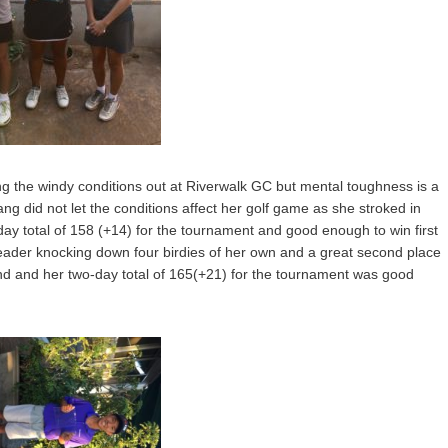
ing the windy conditions out at Riverwalk GC but mental toughness is a
g did not let the conditions affect her golf game as she stroked in
ay total of 158 (+14) for the tournament and good enough to win first
eader knocking down four birdies of her own and a great second place
end and her two-day total of 165(+21) for the tournament was good