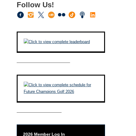
Follow Us!
————————————–
——————————–
2026 Member Log In