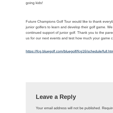
going kids!
Future Champions Golf Tour would like to thank everybo
junior golfers to learn and develop their golf game. We 
continued support of junior golf. Thank you to the par
us for our next events and test how much your game
https://fcg.bluegolf.com/bluegolf/fcg16/schedule/full.h
Leave a Reply
Your email address will not be published.
Requir