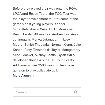
Before they played their way onto the PGA,
LPGA and Epson Tours, the FCG Tour was
the player development tour for some of the
game’s best young players. Xander
Schauffele, Aaron Wise, Collin Morikawa,
Beau Hossler, Allison Lee, Andrea Lee, Ariya
Jutanugarn, Moriya Jutanugarn, Haley
Moore, Sahith Theegala, Norman Xiong, Jake
Knapp, Patty Tavatanakit, Taylor Montgomery,
Sean Crocker, Akshay Bhatia, Dylan Wu all
developed their skills in FCG Tour Events.
Additionally over 3500 junior golfers have
gone on to play collegiate golf.
More Alumni >