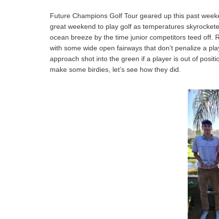
Future Champions Golf Tour geared up this past weeken
great weekend to play golf as temperatures skyrocketed b
ocean breeze by the time junior competitors teed off. R
with some wide open fairways that don’t penalize a player
approach shot into the green if a player is out of posi
make some birdies, let’s see how they did.