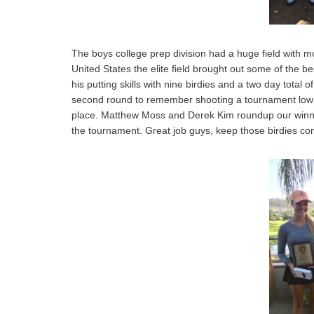
The boys college prep division had a huge field with mo
United States the elite field brought out some of the b
his putting skills with nine birdies and a two day total
second round to remember shooting a tournament low 6
place. Matthew Moss and Derek Kim roundup our winners 
the tournament. Great job guys, keep those birdies co