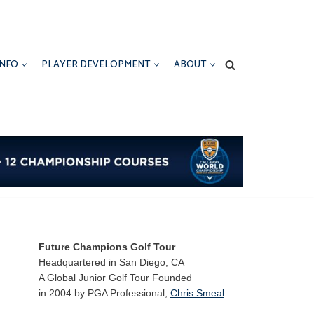
INFO
PLAYER DEVELOPMENT
ABOUT
Future Champions Golf Tour
Headquartered in San Diego, CA
A Global Junior Golf Tour Founded
in 2004 by PGA Professional,
Chris Smeal