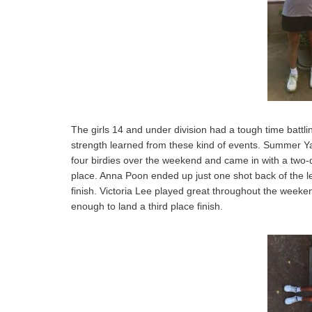
The girls 14 and under division had a tough time battl
strength learned from these kind of events. Summer Yan
four birdies over the weekend and came in with a two-d
place. Anna Poon ended up just one shot back of the l
finish. Victoria Lee played great throughout the week
enough to land a third place finish.