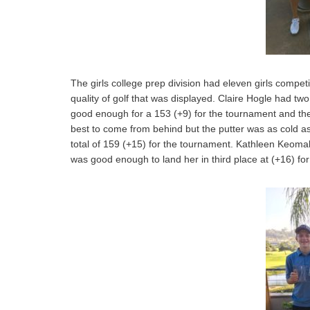
The girls college prep division had eleven girls competi
quality of golf that was displayed. Claire Hogle had two
good enough for a 153 (+9) for the tournament and the 
best to come from behind but the putter was as cold a
total of 159 (+15) for the tournament. Kathleen Keom
was good enough to land her in third place at (+16) for