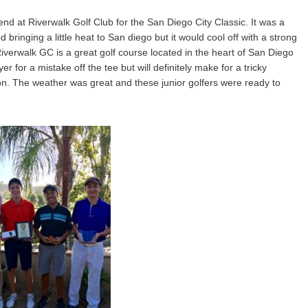
d at Riverwalk Golf Club for the San Diego City Classic. It was a
ringing a little heat to San diego but it would cool off with a strong
iverwalk GC is a great golf course located in the heart of San Diego
 for a mistake off the tee but will definitely make for a tricky
tion. The weather was great and these junior golfers were ready to