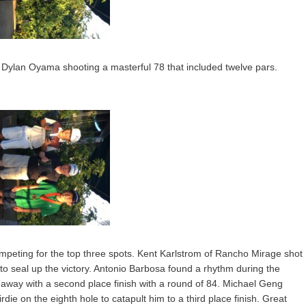
h Dylan Oyama shooting a masterful 78 that included twelve pars.
ompeting for the top three spots. Kent Karlstrom of Rancho Mirage shot
e to seal up the victory. Antonio Barbosa found a rhythm during the
way with a second place finish with a round of 84. Michael Geng
ie on the eighth hole to catapult him to a third place finish. Great