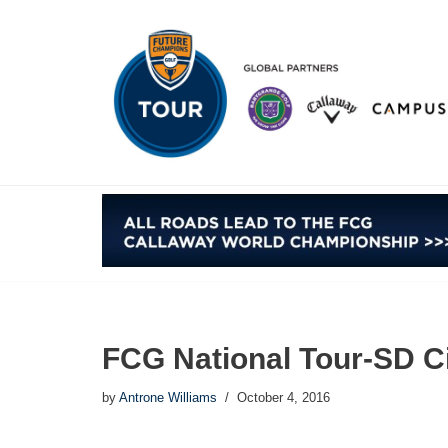
Skip
to
content
FCG National Tour-SD Ci
by
Antrone Williams
October 4, 2016