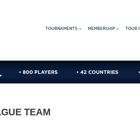
TOURNAMENTS
MEMBERSHIP
TOUR 
AGUE TEAM