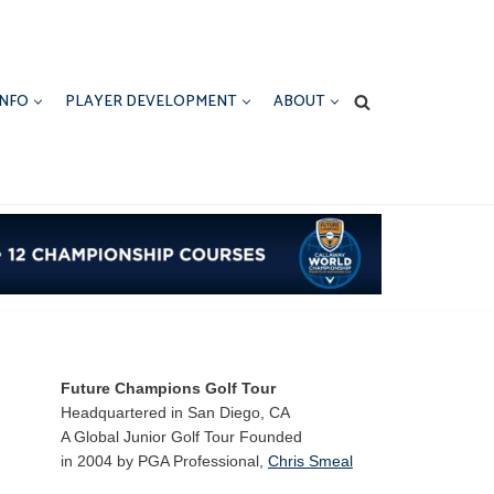
INFO
PLAYER DEVELOPMENT
ABOUT
Future Champions Golf Tour
Headquartered in San Diego, CA
A Global Junior Golf Tour Founded
in 2004 by PGA Professional,
Chris Smeal