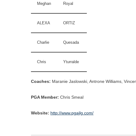
Meghan
Royal
ALEXA
ORTIZ
Charlie
Quesada
Chris
Yturralde
Coaches:
Maranie Jaslowski, Antrone Williams, Vincen
PGA Member:
Chris Smeal
Website:
http://www.pgajlg.com/