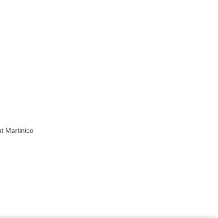
t Martinico