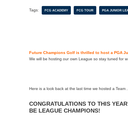
Tags:
FCG ACADEMY
FCG TOUR
PGA JUNIOR LE
Future Champions Golf is thrilled to host a PGA J
We will be hosting our own League so stay tuned for w
Here is a look back at the last time we hosted a Team
CONGRATULATIONS TO THIS YEAR
BE LEAGUE CHAMPIONS!