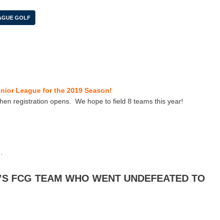
AGUE GOLF
unior League for the 2019 Season!
hen registration opens. We hope to field 8 teams this year!
…
’S FCG TEAM WHO WENT UNDEFEATED TO