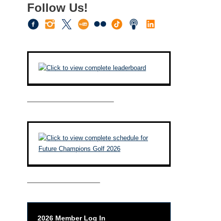
Follow Us!
————————————–
——————————–
2026 Member Log In