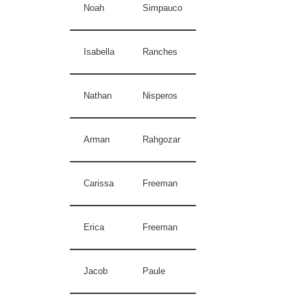
Noah
Simpauco
Isabella
Ranches
Nathan
Nisperos
Arman
Rahgozar
Carissa
Freeman
Erica
Freeman
Jacob
Paule