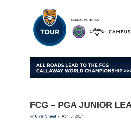
Skip
to
content
FCG – PGA JUNIOR LE
by
Chris Smeal
April 5, 2017