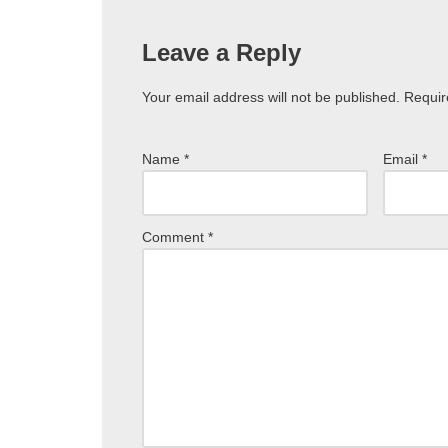
Leave a Reply
Your email address will not be published.
Requir
Name
*
Email
*
Comment
*