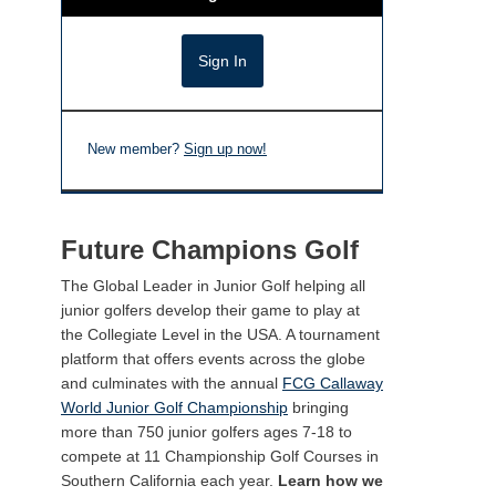
New member?
Sign up now!
Future Champions Golf
The Global Leader in Junior Golf helping all
junior golfers develop their game to play at
the Collegiate Level in the USA. A tournament
platform that offers events across the globe
and culminates with the annual
FCG Callaway
World Junior Golf Championship
bringing
more than 750 junior golfers ages 7-18 to
compete at 11 Championship Golf Courses in
Southern California each year.
Learn how we