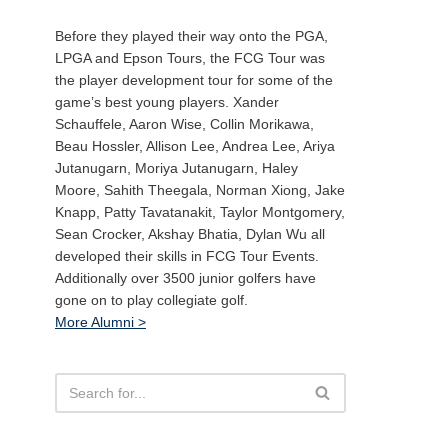
Before they played their way onto the PGA,
LPGA and Epson Tours, the FCG Tour was
the player development tour for some of the
game’s best young players. Xander
Schauffele, Aaron Wise, Collin Morikawa,
Beau Hossler, Allison Lee, Andrea Lee, Ariya
Jutanugarn, Moriya Jutanugarn, Haley
Moore, Sahith Theegala, Norman Xiong, Jake
Knapp, Patty Tavatanakit, Taylor Montgomery,
Sean Crocker, Akshay Bhatia, Dylan Wu all
developed their skills in FCG Tour Events.
Additionally over 3500 junior golfers have
gone on to play collegiate golf.
More Alumni >