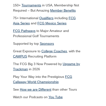
150+
Tournaments
in USA, Membership Not
Required – But Amazing
Member Benefits
75+ International
Qualifiers
including
FCG
Asia Series
and
FCG Mexico Series
FCG Pathways
to Major Amateur and
Professional Golf Tournaments
Supported by top
Sponsors
Great Exposure to
College Coaches
, with the
CAMPUS
Recruiting Platform
The FCG Big 3 Now Powered by
Upgame by
Trackman
in 2026
Play Your Way into the Prestigious
FCG
Callaway World Championship
See
How we are Different
than other Tours
Watch our Podcasts on
You Tube