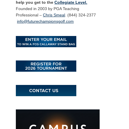
help you get to the
Collegiate Level.
Founded in 2003 by PGA Teaching
Professional –
Chris Smeal
. (844) 324-2377
info@futurechampionsgolf.com