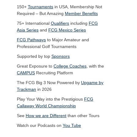
150+
Tournaments
in USA, Membership Not
Required – But Amazing
Member Benefits
75+ International
Qualifiers
including
FCG
Asia Series
and
FCG Mexico Series
FCG Pathways
to Major Amateur and
Professional Golf Tournaments
Supported by top
Sponsors
Great Exposure to
College Coaches
, with the
CAMPUS
Recruiting Platform
The FCG Big 3 Now Powered by
Upgame by
Trackman
in 2026
Play Your Way into the Prestigious
FCG
Callaway World Championship
See
How we are Different
than other Tours
Watch our Podcasts on
You Tube