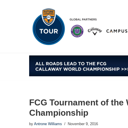
Skip
to
content
FCG Tournament of the 
Championship
by
Antrone Williams
November 9, 2016