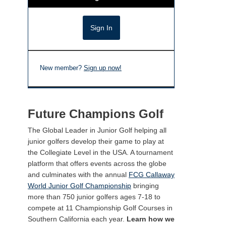
New member?
Sign up now!
Future Champions Golf
The Global Leader in Junior Golf helping all
junior golfers develop their game to play at
the Collegiate Level in the USA. A tournament
platform that offers events across the globe
and culminates with the annual
FCG Callaway
World Junior Golf Championship
bringing
more than 750 junior golfers ages 7-18 to
compete at 11 Championship Golf Courses in
Southern California each year.
Learn how we