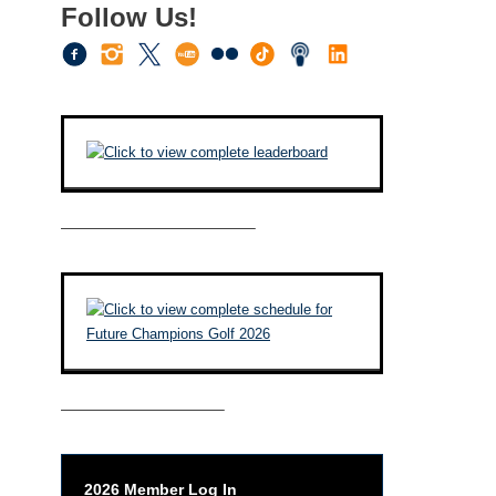
Follow Us!
————————————–
——————————–
2026 Member Log In