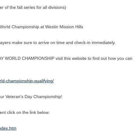
f the fall series for all divisions)
 World Championship at Westin Mission Hills
layers make sure to arrive on time and check-in immediately.
AY WORLD CHAMPIONSHIP visit this website to find out how you can
rld-championship-qualifying/
l Tour Veteran’s Day Championship!
t click on the link below:
index.htm