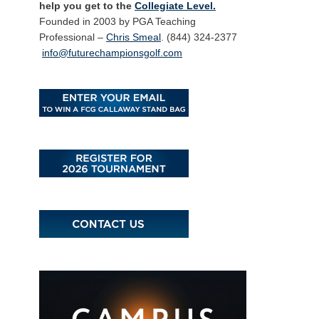
help you get to the
Collegiate Level.
Founded in 2003 by PGA Teaching
Professional –
Chris Smeal
. (844) 324-2377
info@futurechampionsgolf.com