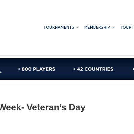
TOURNAMENTS
MEMBERSHIP
TOUR 
Week- Veteran’s Day