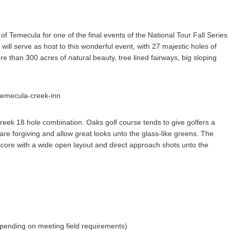
 of Temecula for one of the final events of the National Tour Fall Series
l serve as host to this wonderful event, with 27 majestic holes of
 than 300 acres of natural beauty, tree lined fairways, big sloping
reek 18 hole combination. Oaks golf course tends to give golfers a
are forgiving and allow great looks unto the glass-like greens. The
 score with a wide open layout and direct approach shots unto the
pending on meeting field requirements)