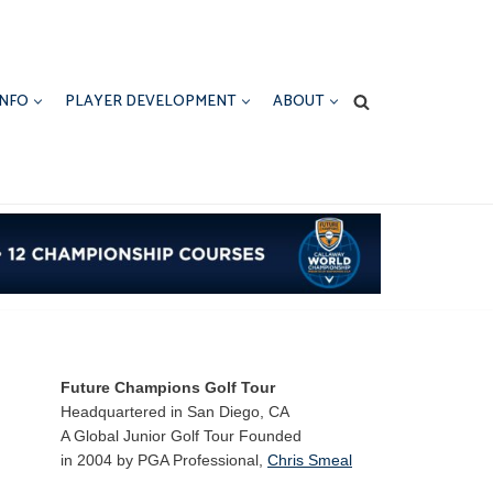
INFO
PLAYER DEVELOPMENT
ABOUT
Future Champions Golf Tour
Headquartered in San Diego, CA
A Global Junior Golf Tour Founded
in 2004 by PGA Professional,
Chris Smeal