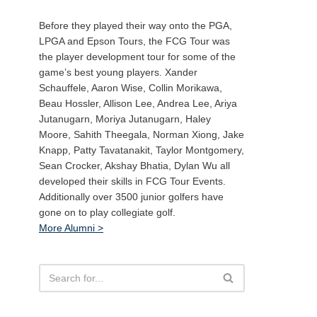
Before they played their way onto the PGA,
LPGA and Epson Tours, the FCG Tour was
the player development tour for some of the
game’s best young players. Xander
Schauffele, Aaron Wise, Collin Morikawa,
Beau Hossler, Allison Lee, Andrea Lee, Ariya
Jutanugarn, Moriya Jutanugarn, Haley
Moore, Sahith Theegala, Norman Xiong, Jake
Knapp, Patty Tavatanakit, Taylor Montgomery,
Sean Crocker, Akshay Bhatia, Dylan Wu all
developed their skills in FCG Tour Events.
Additionally over 3500 junior golfers have
gone on to play collegiate golf.
More Alumni >