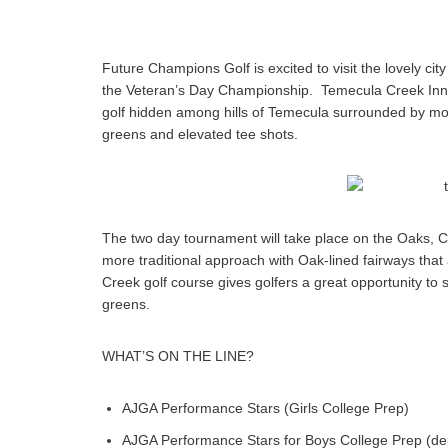
Future Champions Golf is excited to visit the lovely city
the Veteran’s Day Championship. Temecula Creek Inn wil
golf hidden among hills of Temecula surrounded by more
greens and elevated tee shots.
The two day tournament will take place on the Oaks, C
more traditional approach with Oak-lined fairways that 
Creek golf course gives golfers a great opportunity to
greens.
WHAT’S ON THE LINE?
AJGA Performance Stars (Girls College Prep)
AJGA Performance Stars for Boys College Prep (
de