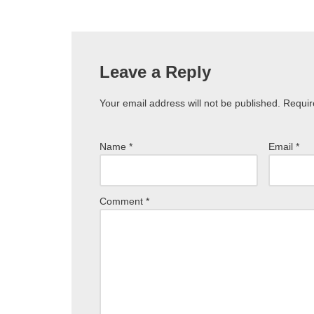
Leave a Reply
Your email address will not be published.
Requir
Name
*
Email
*
Comment
*