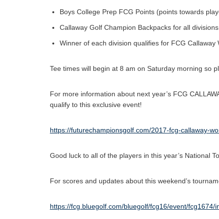
Boys College Prep FCG Points (points towards player o
Callaway Golf Champion Backpacks for all divisions
Winner of each division qualifies for FCG Callaway
Tee times will begin at 8 am on Saturday morning so p
For more information about next year’s FCG CALLAW
qualify to this exclusive event!
https://futurechampionsgolf.com/2017-fcg-callaway-wo
Good luck to all of the players in this year’s Nationa
For scores and updates about this weekend’s tournamen
https://fcg.bluegolf.com/bluegolf/fcg16/event/fcg1674/