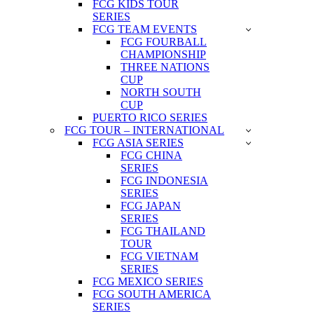
FCG KIDS TOUR
SERIES
FCG TEAM EVENTS
FCG FOURBALL
CHAMPIONSHIP
THREE NATIONS
CUP
NORTH SOUTH
CUP
PUERTO RICO SERIES
FCG TOUR – INTERNATIONAL
FCG ASIA SERIES
FCG CHINA
SERIES
FCG INDONESIA
SERIES
FCG JAPAN
SERIES
FCG THAILAND
TOUR
FCG VIETNAM
SERIES
FCG MEXICO SERIES
FCG SOUTH AMERICA
SERIES