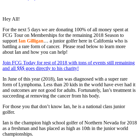
Hey All!
For the next 5 days we are donating 100% of all money spent at
FCG Tour on Memberships for the remaining 2018 Season to
support
Ian Gilligan
… a junior golfer here in California who is
battling a rare form of cancer. Please read below to learn more
about Ian and how you can help!
Join FCG Today for rest of 2018 with tons of events still remaining
and all $$$ goes directly to his charity!
In June of this year (2018), Ian was diagnosed with a super rare
form of Lymphoma. Less than 20 kids in the world have ever had it
and outcomes are not good for adults. Fortunately, Ian’s treatment is
succeeding at removing the cancer from his body.
For those you that don’t know Ian, he is a national class junior
golfer.
Ian is the champion high school golfer of Northern Nevada for 2018
as a freshman and has placed as high as 10th in the junior world
championships.