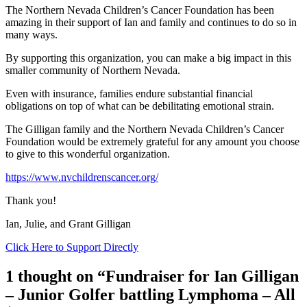
The Northern Nevada Children’s Cancer Foundation has been
amazing in their support of Ian and family and continues to do so in
many ways.
By supporting this organization, you can make a big impact in this
smaller community of Northern Nevada.
Even with insurance, families endure substantial financial
obligations on top of what can be debilitating emotional strain.
The Gilligan family and the Northern Nevada Children’s Cancer
Foundation would be extremely grateful for any amount you choose
to give to this wonderful organization.
https://www.nvchildrenscancer.org/
Thank you!
Ian, Julie, and Grant Gilligan
Click Here to Support Directly
1 thought on “Fundraiser for Ian Gilligan
– Junior Golfer battling Lymphoma – All