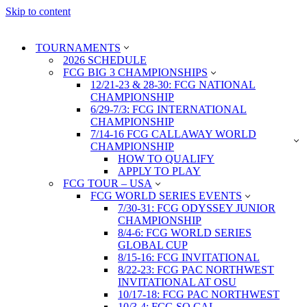
Skip to content
TOURNAMENTS
2026 SCHEDULE
FCG BIG 3 CHAMPIONSHIPS
12/21-23 & 28-30: FCG NATIONAL
CHAMPIONSHIP
6/29-7/3: FCG INTERNATIONAL
CHAMPIONSHIP
7/14-16 FCG CALLAWAY WORLD
CHAMPIONSHIP
HOW TO QUALIFY
APPLY TO PLAY
FCG TOUR – USA
FCG WORLD SERIES EVENTS
7/30-31: FCG ODYSSEY JUNIOR
CHAMPIONSHIP
8/4-6: FCG WORLD SERIES
GLOBAL CUP
8/15-16: FCG INVITATIONAL
8/22-23: FCG PAC NORTHWEST
INVITATIONAL AT OSU
10/17-18: FCG PAC NORTHWEST
10/3-4: FCG SO CAL