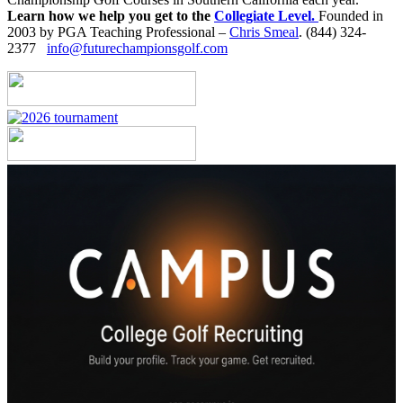
Learn how we help you get to the
Collegiate Level.
Founded in
2003 by PGA Teaching Professional –
Chris Smeal
. (844) 324-
2377
info@futurechampionsgolf.com