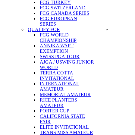
FCG TURKEY
FCG SWITZERLAND
FCG CANADA SERIES
FCG EUROPEAN
SERIES
QUALIFY FOR
FCG WORLD
CHAMPIONSHIP
ANNIKA WAPT
EXEMPTION
SWISS PGA TOUR
AJGA / USWING JUNIOR
WORLD
TERRA COTTA
INVITATIONAL
INTERNATIONAL
AMATEUR
MEMORIAL AMATEUR
RICE PLANTERS
AMATEUR
PORTER CUP
CALIFORNIA STATE
FAIR
ELITE INVITATIONAL
TRANS MISS AMATEUR