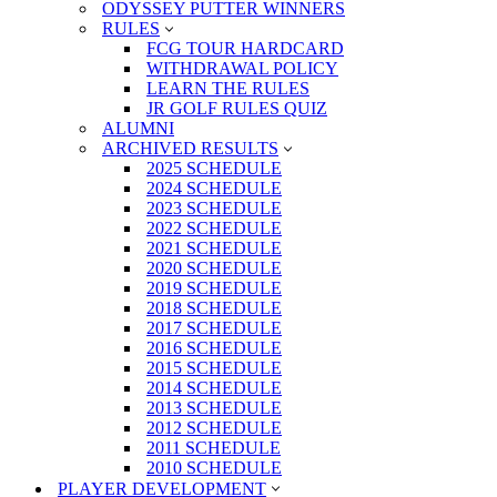
ODYSSEY PUTTER WINNERS
RULES
FCG TOUR HARDCARD
WITHDRAWAL POLICY
LEARN THE RULES
JR GOLF RULES QUIZ
ALUMNI
ARCHIVED RESULTS
2025 SCHEDULE
2024 SCHEDULE
2023 SCHEDULE
2022 SCHEDULE
2021 SCHEDULE
2020 SCHEDULE
2019 SCHEDULE
2018 SCHEDULE
2017 SCHEDULE
2016 SCHEDULE
2015 SCHEDULE
2014 SCHEDULE
2013 SCHEDULE
2012 SCHEDULE
2011 SCHEDULE
2010 SCHEDULE
PLAYER DEVELOPMENT