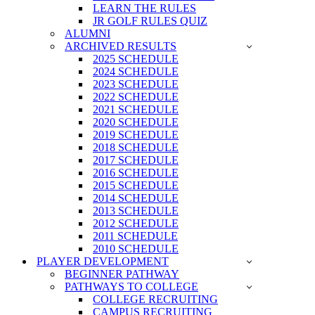
LEARN THE RULES
JR GOLF RULES QUIZ
ALUMNI
ARCHIVED RESULTS
2025 SCHEDULE
2024 SCHEDULE
2023 SCHEDULE
2022 SCHEDULE
2021 SCHEDULE
2020 SCHEDULE
2019 SCHEDULE
2018 SCHEDULE
2017 SCHEDULE
2016 SCHEDULE
2015 SCHEDULE
2014 SCHEDULE
2013 SCHEDULE
2012 SCHEDULE
2011 SCHEDULE
2010 SCHEDULE
PLAYER DEVELOPMENT
BEGINNER PATHWAY
PATHWAYS TO COLLEGE
COLLEGE RECRUITING
CAMPUS RECRUITING