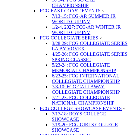
CHAMPIONSHIP
FCG EAST COAST EVENTS
7/13-15: FCG-AR SUMMER JR
WORLD CUP INV
1/2-4, 2027: FCG-AR WINTER JR
WORLD CUP INV
FCG COLLEGIATE SERIES
3/28-29: FCG COLLEGIATE SERIES
LA BY VOVEX
4/25-26: FCG COLLEGIATE SERIES
SPRING CLASSIC
5/23-24: FCG COLLEGIATE
MEMORIAL CHAMPIONSHIP
6/23-25: FCG INTERNATIONAL
COLLEGIATE CHAMPIONSHIP
7/8-10: FCG CALLAWAY
COLLEGIATE CHAMPIONSHIP
7/21-23: FCG COLLEGIATE
NATIONAL CHAMPIONSHIP
FCG COLLEGE SHOWCASE EVENTS
7/17-18: BOYS COLLEGE
SHOWCASE
7/19-20: FCG GIRLS COLLEGE
SHOWCASE