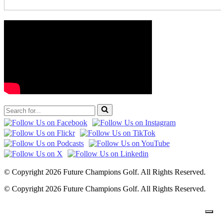
Search
for...
© Copyright 2026 Future Champions Golf. All Rights Reserved.
© Copyright 2026 Future Champions Golf. All Rights Reserved.