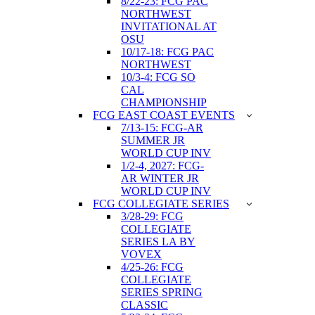
8/22-23: FCG PAC
NORTHWEST
INVITATIONAL AT
OSU
10/17-18: FCG PAC
NORTHWEST
10/3-4: FCG SO
CAL
CHAMPIONSHIP
FCG EAST COAST EVENTS
7/13-15: FCG-AR
SUMMER JR
WORLD CUP INV
1/2-4, 2027: FCG-
AR WINTER JR
WORLD CUP INV
FCG COLLEGIATE SERIES
3/28-29: FCG
COLLEGIATE
SERIES LA BY
VOVEX
4/25-26: FCG
COLLEGIATE
SERIES SPRING
CLASSIC