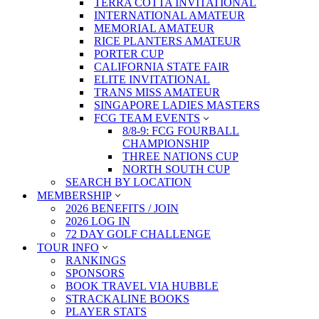
TERRA COTTA INVITATIONAL
INTERNATIONAL AMATEUR
MEMORIAL AMATEUR
RICE PLANTERS AMATEUR
PORTER CUP
CALIFORNIA STATE FAIR
ELITE INVITATIONAL
TRANS MISS AMATEUR
SINGAPORE LADIES MASTERS
FCG TEAM EVENTS
8/8-9: FCG FOURBALL
CHAMPIONSHIP
THREE NATIONS CUP
NORTH SOUTH CUP
SEARCH BY LOCATION
MEMBERSHIP
2026 BENEFITS / JOIN
2026 LOG IN
72 DAY GOLF CHALLENGE
TOUR INFO
RANKINGS
SPONSORS
BOOK TRAVEL VIA HUBBLE
STRACKALINE BOOKS
PLAYER STATS