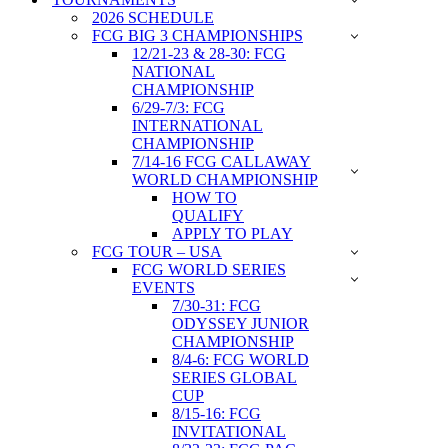
2026 SCHEDULE
FCG BIG 3 CHAMPIONSHIPS
12/21-23 & 28-30: FCG
NATIONAL
CHAMPIONSHIP
6/29-7/3: FCG
INTERNATIONAL
CHAMPIONSHIP
7/14-16 FCG CALLAWAY
WORLD CHAMPIONSHIP
HOW TO
QUALIFY
APPLY TO PLAY
FCG TOUR – USA
FCG WORLD SERIES
EVENTS
7/30-31: FCG
ODYSSEY JUNIOR
CHAMPIONSHIP
8/4-6: FCG WORLD
SERIES GLOBAL
CUP
8/15-16: FCG
INVITATIONAL