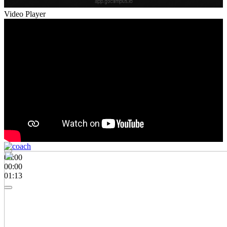
Video Player
00:00
00:00
01:13