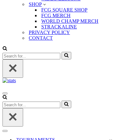
SHOP
FCG SQUARE SHOP
FCG MERCH
WORLD CHAMP MERCH
STRACKALINE
PRIVACY POLICY
CONTACT
Search
for...
Navigation
Menu
Search
for...
Navigation
Menu
TOURNAMENTS