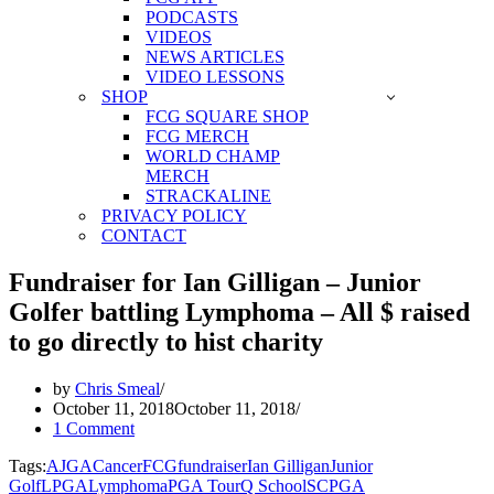
PODCASTS
VIDEOS
NEWS ARTICLES
VIDEO LESSONS
SHOP
FCG SQUARE SHOP
FCG MERCH
WORLD CHAMP
MERCH
STRACKALINE
PRIVACY POLICY
CONTACT
Fundraiser for Ian Gilligan – Junior
Golfer battling Lymphoma – All $ raised
to go directly to hist charity
by
Chris Smeal
October 11, 2018
October 11, 2018
1 Comment
Tags:
AJGA
Cancer
FCG
fundraiser
Ian Gilligan
Junior
Golf
LPGA
Lymphoma
PGA Tour
Q School
SCPGA