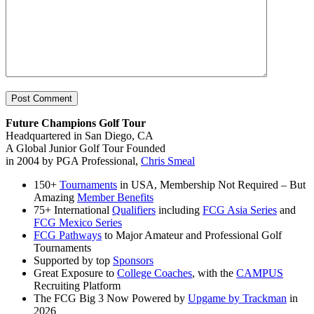
Future Champions Golf Tour
Headquartered in San Diego, CA
A Global Junior Golf Tour Founded
in 2004 by PGA Professional,
Chris Smeal
150+
Tournaments
in USA, Membership Not Required – But
Amazing
Member Benefits
75+ International
Qualifiers
including
FCG Asia Series
and
FCG Mexico Series
FCG Pathways
to Major Amateur and Professional Golf
Tournaments
Supported by top
Sponsors
Great Exposure to
College Coaches
, with the
CAMPUS
Recruiting Platform
The FCG Big 3 Now Powered by
Upgame by Trackman
in
2026