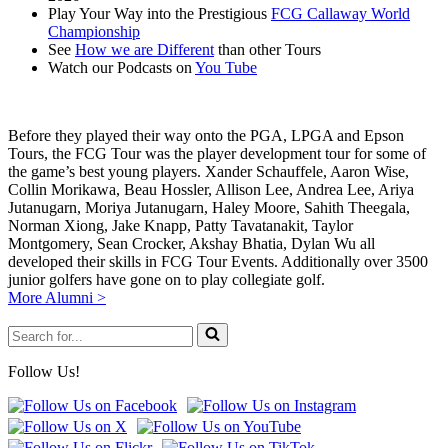
Play Your Way into the Prestigious
FCG Callaway World
Championship
See
How we are Different
than other Tours
Watch our Podcasts on
You Tube
Before they played their way onto the PGA, LPGA and Epson
Tours, the FCG Tour was the player development tour for some of
the game’s best young players. Xander Schauffele, Aaron Wise,
Collin Morikawa, Beau Hossler, Allison Lee, Andrea Lee, Ariya
Jutanugarn, Moriya Jutanugarn, Haley Moore, Sahith Theegala,
Norman Xiong, Jake Knapp, Patty Tavatanakit, Taylor
Montgomery, Sean Crocker, Akshay Bhatia, Dylan Wu all
developed their skills in FCG Tour Events. Additionally over 3500
junior golfers have gone on to play collegiate golf.
More Alumni >
Search
for...
Follow Us!