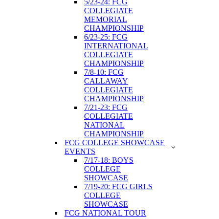
5/23-24: FCG
COLLEGIATE
MEMORIAL
CHAMPIONSHIP
6/23-25: FCG
INTERNATIONAL
COLLEGIATE
CHAMPIONSHIP
7/8-10: FCG
CALLAWAY
COLLEGIATE
CHAMPIONSHIP
7/21-23: FCG
COLLEGIATE
NATIONAL
CHAMPIONSHIP
FCG COLLEGE SHOWCASE
EVENTS
7/17-18: BOYS
COLLEGE
SHOWCASE
7/19-20: FCG GIRLS
COLLEGE
SHOWCASE
FCG NATIONAL TOUR