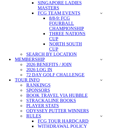
SINGAPORE LADIES
MASTERS
FCG TEAM EVENTS
8/8-9: FCG
FOURBALL
CHAMPIONSHIP
THREE NATIONS
CUP
NORTH SOUTH
CUP
SEARCH BY LOCATION
MEMBERSHIP
2026 BENEFITS / JOIN
2026 LOG IN
72 DAY GOLF CHALLENGE
TOUR INFO
RANKINGS
SPONSORS
BOOK TRAVEL VIA HUBBLE
STRACKALINE BOOKS
PLAYER STATS
ODYSSEY PUTTER WINNERS
RULES
FCG TOUR HARDCARD
WITHDRAWAL POLICY