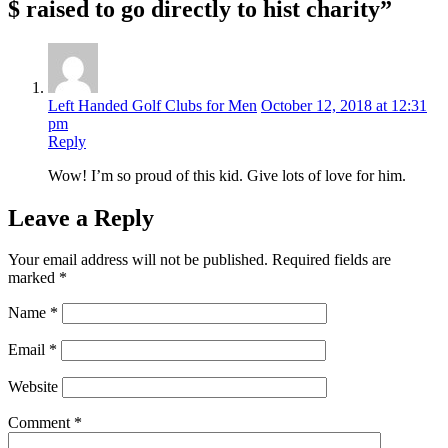
$ raised to go directly to hist charity”
Left Handed Golf Clubs for Men
October 12, 2018 at 12:31
pm
Reply
Wow! I’m so proud of this kid. Give lots of love for him.
Leave a Reply
Your email address will not be published.
Required fields are
marked
*
Name
*
Email
*
Website
Comment
*