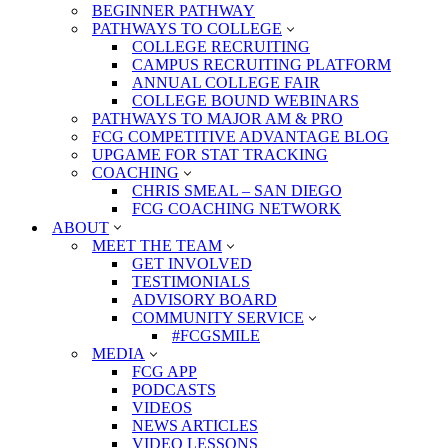
BEGINNER PATHWAY
PATHWAYS TO COLLEGE
COLLEGE RECRUITING
CAMPUS RECRUITING PLATFORM
ANNUAL COLLEGE FAIR
COLLEGE BOUND WEBINARS
PATHWAYS TO MAJOR AM & PRO
FCG COMPETITIVE ADVANTAGE BLOG
UPGAME FOR STAT TRACKING
COACHING
CHRIS SMEAL – SAN DIEGO
FCG COACHING NETWORK
ABOUT
MEET THE TEAM
GET INVOLVED
TESTIMONIALS
ADVISORY BOARD
COMMUNITY SERVICE
#FCGSMILE
MEDIA
FCG APP
PODCASTS
VIDEOS
NEWS ARTICLES
VIDEO LESSONS