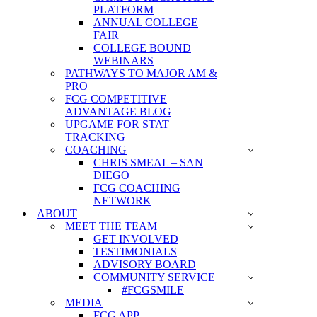
PLATFORM
ANNUAL COLLEGE
FAIR
COLLEGE BOUND
WEBINARS
PATHWAYS TO MAJOR AM &
PRO
FCG COMPETITIVE
ADVANTAGE BLOG
UPGAME FOR STAT
TRACKING
COACHING
CHRIS SMEAL – SAN
DIEGO
FCG COACHING
NETWORK
ABOUT
MEET THE TEAM
GET INVOLVED
TESTIMONIALS
ADVISORY BOARD
COMMUNITY SERVICE
#FCGSMILE
MEDIA
FCG APP