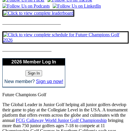
————————————–
——————————–
2026 Member Log In
New member?
Sign up now!
Future Champions Golf
The Global Leader in Junior Golf helping all junior golfers develop
their game to play at the Collegiate Level in the USA. A tournament
platform that offers events across the globe and culminates with the
annual
FCG Callaway World Junior Golf Championship
bringing
more than 750 junior golfers ages 7-18 to compete at 11
Championship Golf Courses in Southern California each year.