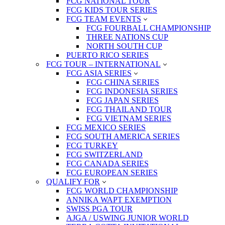
FCG NATIONAL TOUR
FCG KIDS TOUR SERIES
FCG TEAM EVENTS
FCG FOURBALL CHAMPIONSHIP
THREE NATIONS CUP
NORTH SOUTH CUP
PUERTO RICO SERIES
FCG TOUR – INTERNATIONAL
FCG ASIA SERIES
FCG CHINA SERIES
FCG INDONESIA SERIES
FCG JAPAN SERIES
FCG THAILAND TOUR
FCG VIETNAM SERIES
FCG MEXICO SERIES
FCG SOUTH AMERICA SERIES
FCG TURKEY
FCG SWITZERLAND
FCG CANADA SERIES
FCG EUROPEAN SERIES
QUALIFY FOR
FCG WORLD CHAMPIONSHIP
ANNIKA WAPT EXEMPTION
SWISS PGA TOUR
AJGA / USWING JUNIOR WORLD