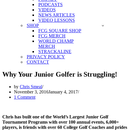
PODCASTS
VIDEOS
NEWS ARTICLES
VIDEO LESSONS
SHOP
FCG SQUARE SHOP
FCG MERCH
WORLD CHAMP
MERCH
STRACKALINE
PRIVACY POLICY
CONTACT
Why Your Junior Golfer is Struggling!
by
Chris Smeal
November 3, 2016
January 4, 2017
1 Comment
Chris has built one of the World’s Largest Junior Golf
Tournament Programs with over 100 annual events, 6,000+
players, is friends with over 60 College Golf Coaches and prides