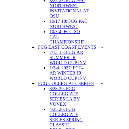
8/22-23: FCG PAC
NORTHWEST
INVITATIONAL AT
OSU
10/17-18: FCG PAC
NORTHWEST
10/3-4: FCG SO
CAL
CHAMPIONSHIP
FCG EAST COAST EVENTS
7/13-15: FCG-AR
SUMMER JR
WORLD CUP INV
1/2-4, 2027: FCG-
AR WINTER JR
WORLD CUP INV
FCG COLLEGIATE SERIES
3/28-29: FCG
COLLEGIATE
SERIES LA BY
VOVEX
4/25-26: FCG
COLLEGIATE
SERIES SPRING
CLASSIC