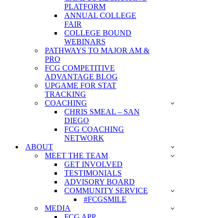
PLATFORM
ANNUAL COLLEGE
FAIR
COLLEGE BOUND
WEBINARS
PATHWAYS TO MAJOR AM &
PRO
FCG COMPETITIVE
ADVANTAGE BLOG
UPGAME FOR STAT
TRACKING
COACHING
CHRIS SMEAL – SAN
DIEGO
FCG COACHING
NETWORK
ABOUT
MEET THE TEAM
GET INVOLVED
TESTIMONIALS
ADVISORY BOARD
COMMUNITY SERVICE
#FCGSMILE
MEDIA
FCG APP