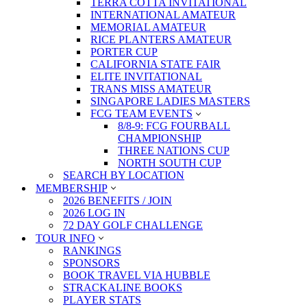
TERRA COTTA INVITATIONAL
INTERNATIONAL AMATEUR
MEMORIAL AMATEUR
RICE PLANTERS AMATEUR
PORTER CUP
CALIFORNIA STATE FAIR
ELITE INVITATIONAL
TRANS MISS AMATEUR
SINGAPORE LADIES MASTERS
FCG TEAM EVENTS
8/8-9: FCG FOURBALL
CHAMPIONSHIP
THREE NATIONS CUP
NORTH SOUTH CUP
SEARCH BY LOCATION
MEMBERSHIP
2026 BENEFITS / JOIN
2026 LOG IN
72 DAY GOLF CHALLENGE
TOUR INFO
RANKINGS
SPONSORS
BOOK TRAVEL VIA HUBBLE
STRACKALINE BOOKS
PLAYER STATS