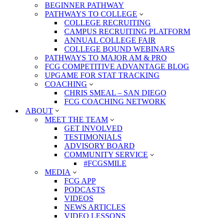
BEGINNER PATHWAY
PATHWAYS TO COLLEGE
COLLEGE RECRUITING
CAMPUS RECRUITING PLATFORM
ANNUAL COLLEGE FAIR
COLLEGE BOUND WEBINARS
PATHWAYS TO MAJOR AM & PRO
FCG COMPETITIVE ADVANTAGE BLOG
UPGAME FOR STAT TRACKING
COACHING
CHRIS SMEAL – SAN DIEGO
FCG COACHING NETWORK
ABOUT
MEET THE TEAM
GET INVOLVED
TESTIMONIALS
ADVISORY BOARD
COMMUNITY SERVICE
#FCGSMILE
MEDIA
FCG APP
PODCASTS
VIDEOS
NEWS ARTICLES
VIDEO LESSONS