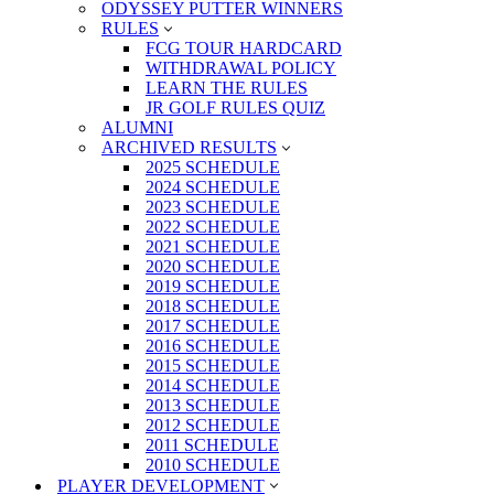
ODYSSEY PUTTER WINNERS
RULES
FCG TOUR HARDCARD
WITHDRAWAL POLICY
LEARN THE RULES
JR GOLF RULES QUIZ
ALUMNI
ARCHIVED RESULTS
2025 SCHEDULE
2024 SCHEDULE
2023 SCHEDULE
2022 SCHEDULE
2021 SCHEDULE
2020 SCHEDULE
2019 SCHEDULE
2018 SCHEDULE
2017 SCHEDULE
2016 SCHEDULE
2015 SCHEDULE
2014 SCHEDULE
2013 SCHEDULE
2012 SCHEDULE
2011 SCHEDULE
2010 SCHEDULE
PLAYER DEVELOPMENT