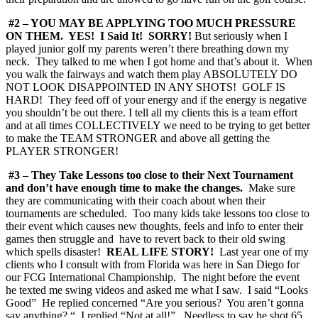
#2 – YOU MAY BE APPLYING TOO MUCH PRESSURE
ON THEM. YES! I Said It! SORRY!
But seriously when I
played junior golf my parents weren’t there breathing down my
neck. They talked to me when I got home and that’s about it. When
you walk the fairways and watch them play ABSOLUTELY DO
NOT LOOK DISAPPOINTED IN ANY SHOTS! GOLF IS
HARD! They feed off of your energy and if the energy is negative
you shouldn’t be out there. I tell all my clients this is a team effort
and at all times COLLECTIVELY we need to be trying to get better
to make the TEAM STRONGER and above all getting the
PLAYER STRONGER!
#3 – They Take Lessons too close to their Next Tournament
and don’t have enough time to make the changes.
Make sure
they are communicating with their coach about when their
tournaments are scheduled. Too many kids take lessons too close to
their event which causes new thoughts, feels and info to enter their
games then struggle and have to revert back to their old swing
which spells disaster!
REAL LIFE STORY!
Last year one of my
clients who I consult with from Florida was here in San Diego for
our FCG International Championship. The night before the event
he texted me swing videos and asked me what I saw. I said “Looks
Good” He replied concerned “Are you serious? You aren’t gonna
say anything? “ I replied “Not at all!” Needless to say he shot 65