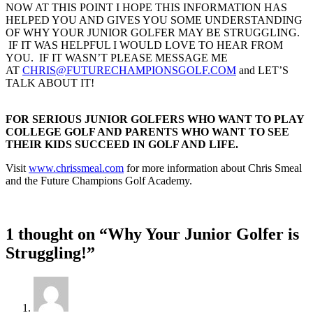
NOW AT THIS POINT I HOPE THIS INFORMATION HAS
HELPED YOU AND GIVES YOU SOME UNDERSTANDING
OF WHY YOUR JUNIOR GOLFER MAY BE STRUGGLING.
IF IT WAS HELPFUL I WOULD LOVE TO HEAR FROM
YOU. IF IT WASN’T PLEASE MESSAGE ME
AT
CHRIS@FUTURECHAMPIONSGOLF.COM
and LET’S
TALK ABOUT IT!
FOR SERIOUS JUNIOR GOLFERS WHO WANT TO PLAY
COLLEGE GOLF AND PARENTS WHO WANT TO SEE
THEIR KIDS SUCCEED IN GOLF AND LIFE.
Visit
www.chrissmeal.com
for more information about Chris Smeal
and the Future Champions Golf Academy.
1 thought on “Why Your Junior Golfer is
Struggling!”