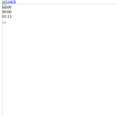
00:00
00:00
01:13