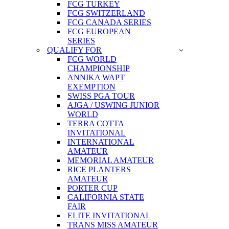
FCG TURKEY
FCG SWITZERLAND
FCG CANADA SERIES
FCG EUROPEAN
SERIES
QUALIFY FOR
FCG WORLD
CHAMPIONSHIP
ANNIKA WAPT
EXEMPTION
SWISS PGA TOUR
AJGA / USWING JUNIOR
WORLD
TERRA COTTA
INVITATIONAL
INTERNATIONAL
AMATEUR
MEMORIAL AMATEUR
RICE PLANTERS
AMATEUR
PORTER CUP
CALIFORNIA STATE
FAIR
ELITE INVITATIONAL
TRANS MISS AMATEUR