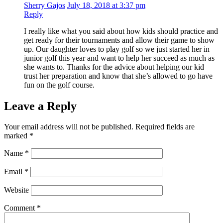
Sherry Gajos
July 18, 2018 at 3:37 pm
Reply
I really like what you said about how kids should practice and
get ready for their tournaments and allow their game to show
up. Our daughter loves to play golf so we just started her in
junior golf this year and want to help her succeed as much as
she wants to. Thanks for the advice about helping our kid
trust her preparation and know that she’s allowed to go have
fun on the golf course.
Leave a Reply
Your email address will not be published.
Required fields are
marked
*
Name
*
Email
*
Website
Comment
*