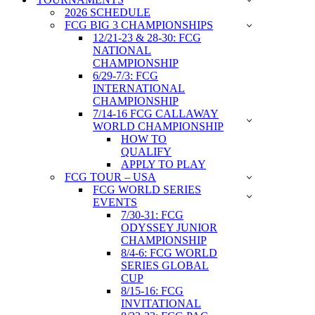
2026 SCHEDULE
FCG BIG 3 CHAMPIONSHIPS
12/21-23 & 28-30: FCG
NATIONAL
CHAMPIONSHIP
6/29-7/3: FCG
INTERNATIONAL
CHAMPIONSHIP
7/14-16 FCG CALLAWAY
WORLD CHAMPIONSHIP
HOW TO
QUALIFY
APPLY TO PLAY
FCG TOUR – USA
FCG WORLD SERIES
EVENTS
7/30-31: FCG
ODYSSEY JUNIOR
CHAMPIONSHIP
8/4-6: FCG WORLD
SERIES GLOBAL
CUP
8/15-16: FCG
INVITATIONAL