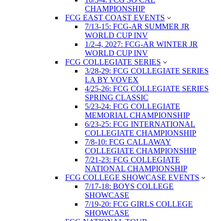
CHAMPIONSHIP
FCG EAST COAST EVENTS
7/13-15: FCG-AR SUMMER JR
WORLD CUP INV
1/2-4, 2027: FCG-AR WINTER JR
WORLD CUP INV
FCG COLLEGIATE SERIES
3/28-29: FCG COLLEGIATE SERIES
LA BY VOVEX
4/25-26: FCG COLLEGIATE SERIES
SPRING CLASSIC
5/23-24: FCG COLLEGIATE
MEMORIAL CHAMPIONSHIP
6/23-25: FCG INTERNATIONAL
COLLEGIATE CHAMPIONSHIP
7/8-10: FCG CALLAWAY
COLLEGIATE CHAMPIONSHIP
7/21-23: FCG COLLEGIATE
NATIONAL CHAMPIONSHIP
FCG COLLEGE SHOWCASE EVENTS
7/17-18: BOYS COLLEGE
SHOWCASE
7/19-20: FCG GIRLS COLLEGE
SHOWCASE