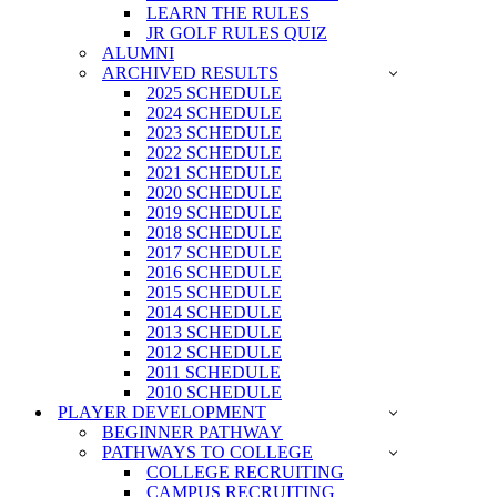
LEARN THE RULES
JR GOLF RULES QUIZ
ALUMNI
ARCHIVED RESULTS
2025 SCHEDULE
2024 SCHEDULE
2023 SCHEDULE
2022 SCHEDULE
2021 SCHEDULE
2020 SCHEDULE
2019 SCHEDULE
2018 SCHEDULE
2017 SCHEDULE
2016 SCHEDULE
2015 SCHEDULE
2014 SCHEDULE
2013 SCHEDULE
2012 SCHEDULE
2011 SCHEDULE
2010 SCHEDULE
PLAYER DEVELOPMENT
BEGINNER PATHWAY
PATHWAYS TO COLLEGE
COLLEGE RECRUITING
CAMPUS RECRUITING