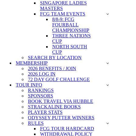
SINGAPORE LADIES
MASTERS
FCG TEAM EVENTS
8/8-9: FCG
FOURBALL
CHAMPIONSHIP
THREE NATIONS
CUP
NORTH SOUTH
CUP
SEARCH BY LOCATION
MEMBERSHIP
2026 BENEFITS / JOIN
2026 LOG IN
72 DAY GOLF CHALLENGE
TOUR INFO
RANKINGS
SPONSORS
BOOK TRAVEL VIA HUBBLE
STRACKALINE BOOKS
PLAYER STATS
ODYSSEY PUTTER WINNERS
RULES
FCG TOUR HARDCARD
WITHDRAWAL POLICY