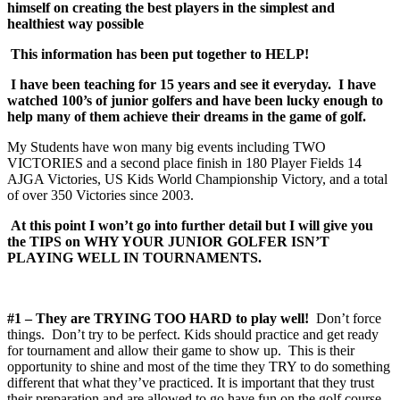
himself on creating the best players in the simplest and
healthiest way possible
This information has been put together to HELP!
I have been teaching for 15 years and see it everyday. I have
watched 100’s of junior golfers and have been lucky enough to
help many of them achieve their dreams in the game of golf.
My Students have won many big events including TWO
VICTORIES and a second place finish in 180 Player Fields 14
AJGA Victories, US Kids World Championship Victory, and a total
of over 350 Victories since 2003.
At this point I won’t go into further detail but I will give you
the TIPS on WHY YOUR JUNIOR GOLFER ISN’T
PLAYING WELL IN TOURNAMENTS.
#1 – They are TRYING TOO HARD to play well!
Don’t force
things. Don’t try to be perfect. Kids should practice and get ready
for tournament and allow their game to show up. This is their
opportunity to shine and most of the time they TRY to do something
different that what they’ve practiced. It is important that they trust
their preparation and are allowed to go have fun on the golf course.