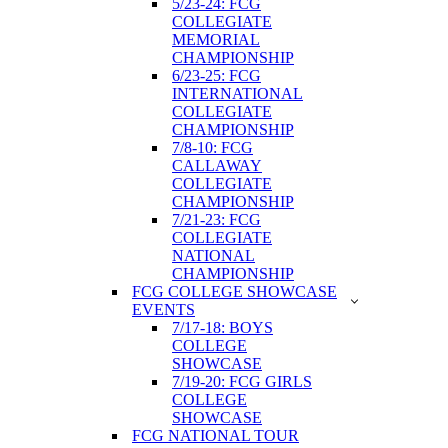
5/23-24: FCG
COLLEGIATE
MEMORIAL
CHAMPIONSHIP
6/23-25: FCG
INTERNATIONAL
COLLEGIATE
CHAMPIONSHIP
7/8-10: FCG
CALLAWAY
COLLEGIATE
CHAMPIONSHIP
7/21-23: FCG
COLLEGIATE
NATIONAL
CHAMPIONSHIP
FCG COLLEGE SHOWCASE
EVENTS
7/17-18: BOYS
COLLEGE
SHOWCASE
7/19-20: FCG GIRLS
COLLEGE
SHOWCASE
FCG NATIONAL TOUR