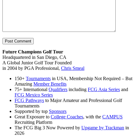
Future Champions Golf Tour
Headquartered in San Diego, CA
A Global Junior Golf Tour Founded
in 2004 by PGA Professional,
Chris Smeal
150+
Tournaments
in USA, Membership Not Required – But
Amazing
Member Benefits
75+ International
Qualifiers
including
FCG Asia Series
and
FCG Mexico Series
FCG Pathways
to Major Amateur and Professional Golf
Tournaments
Supported by top
Sponsors
Great Exposure to
College Coaches
, with the
CAMPUS
Recruiting Platform
The FCG Big 3 Now Powered by
Upgame by Trackman
in
2026