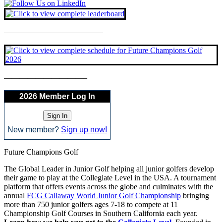
————————————–
——————————–
2026 Member Log In
New member?
Sign up now!
Future Champions Golf
The Global Leader in Junior Golf helping all junior golfers develop
their game to play at the Collegiate Level in the USA. A tournament
platform that offers events across the globe and culminates with the
annual
FCG Callaway World Junior Golf Championship
bringing
more than 750 junior golfers ages 7-18 to compete at 11
Championship Golf Courses in Southern California each year.