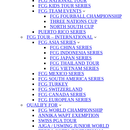
FCG NATIONAL TOUR
FCG KIDS TOUR SERIES
FCG TEAM EVENTS
FCG FOURBALL CHAMPIONSHIP
THREE NATIONS CUP
NORTH SOUTH CUP
PUERTO RICO SERIES
FCG TOUR – INTERNATIONAL
FCG ASIA SERIES
FCG CHINA SERIES
FCG INDONESIA SERIES
FCG JAPAN SERIES
FCG THAILAND TOUR
FCG VIETNAM SERIES
FCG MEXICO SERIES
FCG SOUTH AMERICA SERIES
FCG TURKEY
FCG SWITZERLAND
FCG CANADA SERIES
FCG EUROPEAN SERIES
QUALIFY FOR
FCG WORLD CHAMPIONSHIP
ANNIKA WAPT EXEMPTION
SWISS PGA TOUR
AJGA / USWING JUNIOR WORLD