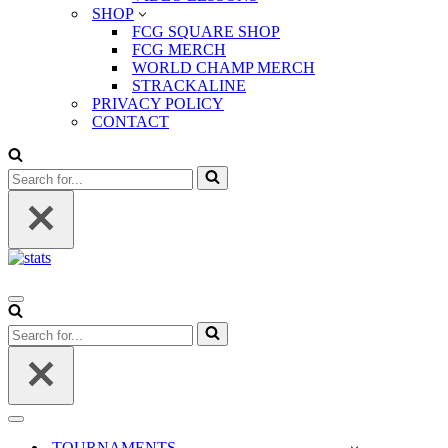
SHOP
FCG SQUARE SHOP
FCG MERCH
WORLD CHAMP MERCH
STRACKALINE
PRIVACY POLICY
CONTACT
Search
for...
Navigation
Menu
Search
for...
Navigation
Menu
TOURNAMENTS