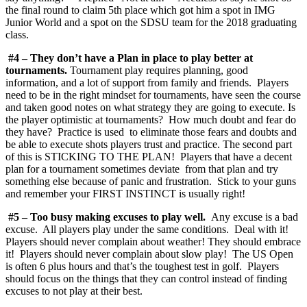
the final round to claim 5th place which got him a spot in IMG
Junior World and a spot on the SDSU team for the 2018 graduating
class.
#4 – They don’t have a Plan in place to play better at
tournaments.
Tournament play requires planning, good
information, and a lot of support from family and friends. Players
need to be in the right mindset for tournaments, have seen the course
and taken good notes on what strategy they are going to execute. Is
the player optimistic at tournaments? How much doubt and fear do
they have? Practice is used to eliminate those fears and doubts and
be able to execute shots players trust and practice. The second part
of this is STICKING TO THE PLAN! Players that have a decent
plan for a tournament sometimes deviate from that plan and try
something else because of panic and frustration. Stick to your guns
and remember your FIRST INSTINCT is usually right!
#5 – Too busy making excuses to play well.
Any excuse is a bad
excuse. All players play under the same conditions. Deal with it!
Players should never complain about weather! They should embrace
it! Players should never complain about slow play! The US Open
is often 6 plus hours and that’s the toughest test in golf. Players
should focus on the things that they can control instead of finding
excuses to not play at their best.