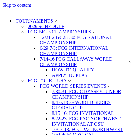
Skip to content
TOURNAMENTS
2026 SCHEDULE
FCG BIG 3 CHAMPIONSHIPS
12/21-23 & 28-30: FCG NATIONAL
CHAMPIONSHIP
6/29-7/3: FCG INTERNATIONAL
CHAMPIONSHIP
7/14-16 FCG CALLAWAY WORLD
CHAMPIONSHIP
HOW TO QUALIFY
APPLY TO PLAY
FCG TOUR – USA
FCG WORLD SERIES EVENTS
7/30-31: FCG ODYSSEY JUNIOR
CHAMPIONSHIP
8/4-6: FCG WORLD SERIES
GLOBAL CUP
8/15-16: FCG INVITATIONAL
8/22-23: FCG PAC NORTHWEST
INVITATIONAL AT OSU
10/17-18: FCG PAC NORTHWEST
10/3-4: FCG SO CAL