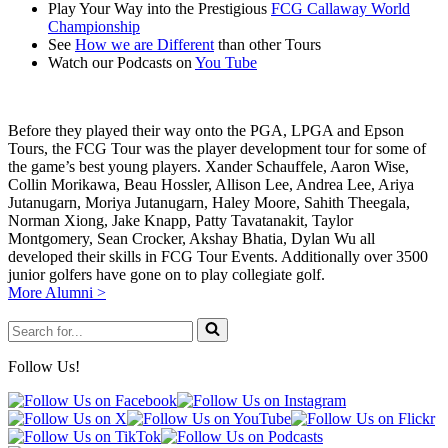
Play Your Way into the Prestigious
FCG Callaway World
Championship
See
How we are Different
than other Tours
Watch our Podcasts on
You Tube
Before they played their way onto the PGA, LPGA and Epson
Tours, the FCG Tour was the player development tour for some of
the game’s best young players. Xander Schauffele, Aaron Wise,
Collin Morikawa, Beau Hossler, Allison Lee, Andrea Lee, Ariya
Jutanugarn, Moriya Jutanugarn, Haley Moore, Sahith Theegala,
Norman Xiong, Jake Knapp, Patty Tavatanakit, Taylor
Montgomery, Sean Crocker, Akshay Bhatia, Dylan Wu all
developed their skills in FCG Tour Events. Additionally over 3500
junior golfers have gone on to play collegiate golf.
More Alumni >
Search
for...
Follow Us!