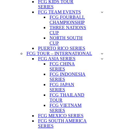
FCG KIDS TOUR
SERIES
FCG TEAM EVENTS
FCG FOURBALL
CHAMPIONSHIP
THREE NATIONS
CUP
NORTH SOUTH
CUP
PUERTO RICO SERIES
FCG TOUR – INTERNATIONAL
FCG ASIA SERIES
FCG CHINA
SERIES
FCG INDONESIA
SERIES
FCG JAPAN
SERIES
FCG THAILAND
TOUR
FCG VIETNAM
SERIES
FCG MEXICO SERIES
FCG SOUTH AMERICA
SERIES