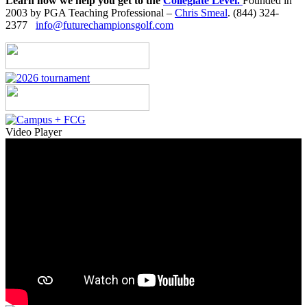
Learn how we help you get to the
Collegiate Level.
Founded in
2003 by PGA Teaching Professional –
Chris Smeal
. (844) 324-
2377
info@futurechampionsgolf.com
Video Player