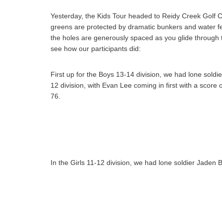
Yesterday, the Kids Tour headed to Reidy Creek Golf C
greens are protected by dramatic bunkers and water feat
the holes are generously spaced as you glide through t
see how our participants did:
First up for the Boys 13-14 division, we had lone soldi
12 division, with Evan Lee coming in first with a sco
76.
In the Girls 11-12 division, we had lone soldier Jaden 