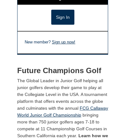
New member?
Sign up now!
Future Champions Golf
The Global Leader in Junior Golf helping all
junior golfers develop their game to play at
the Collegiate Level in the USA. A tournament
platform that offers events across the globe
and culminates with the annual
FCG Callaway
World Junior Golf Championship
bringing
more than 750 junior golfers ages 7-18 to
compete at 11 Championship Golf Courses in
Southern California each year.
Learn how we