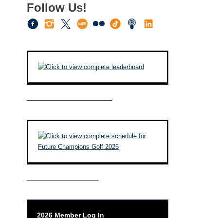
Follow Us!
————————————–
——————————–
2026 Member Log In