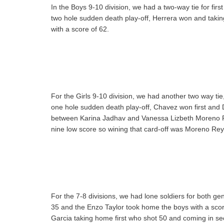
In the Boys 9-10 division, we had a two-way tie for fi
two hole sudden death play-off, Herrera won and taki
with a score of 62.
For the Girls 9-10 division, we had another two way ti
one hole sudden death play-off, Chavez won first and 
between Karina Jadhav and Vanessa Lizbeth Moreno Re
nine low score so wining that card-off was Moreno Rey
For the 7-8 divisions, we had lone soldiers for both g
35 and the Enzo Taylor took home the boys with a score
Garcia taking home first who shot 50 and coming in s