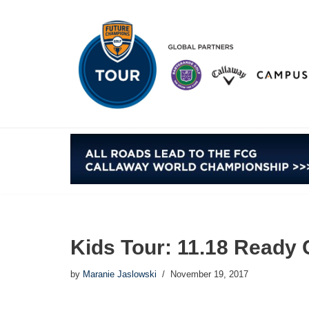
Skip
to
content
Kids Tour: 11.18 Ready 
by
Maranie Jaslowski
November 19, 2017