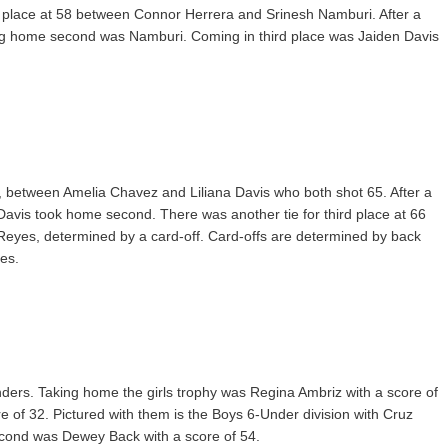
rst place at 58 between Connor Herrera and Srinesh Namburi. After a
ng home second was Namburi. Coming in third place was Jaiden Davis
e, between Amelia Chavez and Liliana Davis who both shot 65. After a
Davis took home second. There was another tie for third place at 66
yes, determined by a card-off. Card-offs are determined by back
es.
enders. Taking home the girls trophy was Regina Ambriz with a score of
 of 32. Pictured with them is the Boys 6-Under division with Cruz
econd was Dewey Back with a score of 54.