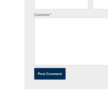
Comment
*