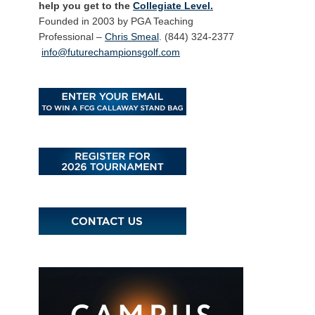
help you get to the
Collegiate Level.
Founded in 2003 by PGA Teaching
Professional –
Chris Smeal
. (844) 324-2377
info@futurechampionsgolf.com