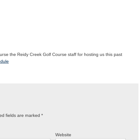
ourse the Reidy Creek Golf Course staff for hosting us this past
dule
ed fields are marked
*
Website