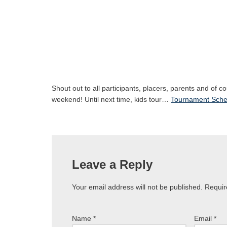
Shout out to all participants, placers, parents and of c
weekend! Until next time, kids tour…
Tournament Sche
Leave a Reply
Your email address will not be published.
Requir
Name
*
Email
*