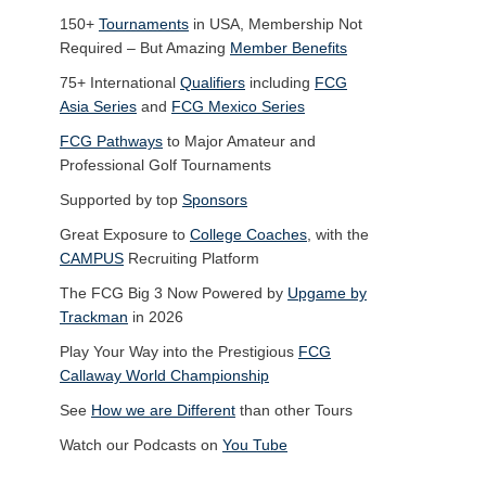
150+
Tournaments
in USA, Membership Not
Required – But Amazing
Member Benefits
75+ International
Qualifiers
including
FCG
Asia Series
and
FCG Mexico Series
FCG Pathways
to Major Amateur and
Professional Golf Tournaments
Supported by top
Sponsors
Great Exposure to
College Coaches
, with the
CAMPUS
Recruiting Platform
The FCG Big 3 Now Powered by
Upgame by
Trackman
in 2026
Play Your Way into the Prestigious
FCG
Callaway World Championship
See
How we are Different
than other Tours
Watch our Podcasts on
You Tube