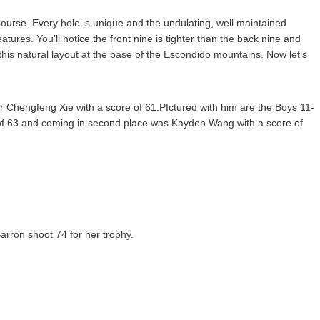
ourse. Every hole is unique and the undulating, well maintained
ures. You’ll notice the front nine is tighter than the back nine and
his natural layout at the base of the Escondido mountains. Now let’s
er Chengfeng Xie with a score of 61.PIctured with him are the Boys 11-
re of 63 and coming in second place was Kayden Wang with a score of
Barron shoot 74 for her trophy.