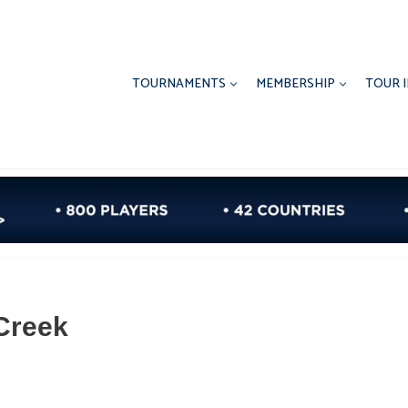
TOURNAMENTS
MEMBERSHIP
TOUR 
Creek