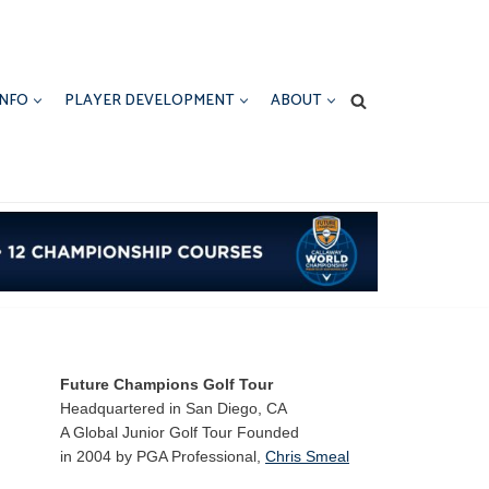
INFO
PLAYER DEVELOPMENT
ABOUT
Future Champions Golf Tour
Headquartered in San Diego, CA
A Global Junior Golf Tour Founded
in 2004 by PGA Professional,
Chris Smeal