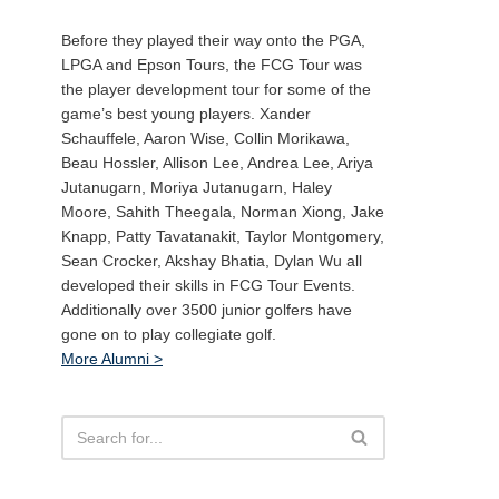
Before they played their way onto the PGA,
LPGA and Epson Tours, the FCG Tour was
the player development tour for some of the
game’s best young players. Xander
Schauffele, Aaron Wise, Collin Morikawa,
Beau Hossler, Allison Lee, Andrea Lee, Ariya
Jutanugarn, Moriya Jutanugarn, Haley
Moore, Sahith Theegala, Norman Xiong, Jake
Knapp, Patty Tavatanakit, Taylor Montgomery,
Sean Crocker, Akshay Bhatia, Dylan Wu all
developed their skills in FCG Tour Events.
Additionally over 3500 junior golfers have
gone on to play collegiate golf.
More Alumni >