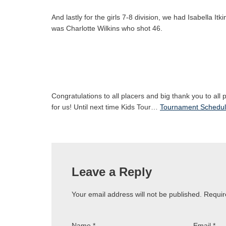
And lastly for the girls 7-8 division, we had Isabella It
was Charlotte Wilkins who shot 46.
Congratulations to all placers and big thank you to all
for us! Until next time Kids Tour…
Tournament Schedu
Leave a Reply
Your email address will not be published.
Requir
Name
*
Email
*