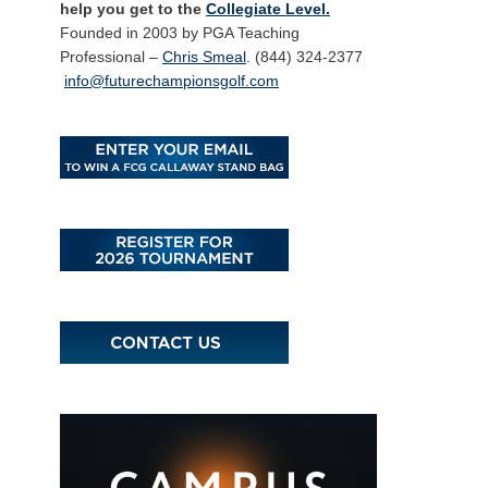
help you get to the
Collegiate Level.
Founded in 2003 by PGA Teaching
Professional –
Chris Smeal
. (844) 324-2377
info@futurechampionsgolf.com