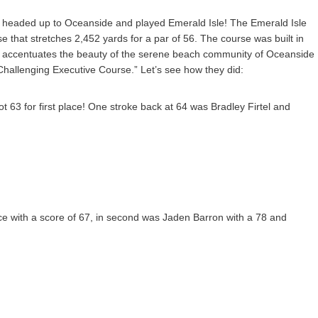
 headed up to Oceanside and played Emerald Isle! The Emerald Isle
e that stretches 2,452 yards for a par of 56. The course was built in
e accentuates the beauty of the serene beach community of Oceanside
hallenging Executive Course.” Let’s see how they did:
 63 for first place! One stroke back at 64 was Bradley Firtel and
lace with a score of 67, in second was Jaden Barron with a 78 and