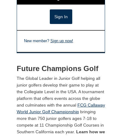
New member?
Sign up now!
Future Champions Golf
The Global Leader in Junior Golf helping all
junior golfers develop their game to play at
the Collegiate Level in the USA. A tournament
platform that offers events across the globe
and culminates with the annual
FCG Callaway
World Junior Golf Championship
bringing
more than 750 junior golfers ages 7-18 to
compete at 11 Championship Golf Courses in
Southern California each year.
Learn how we