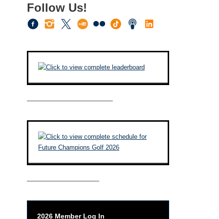
Follow Us!
————————————–
——————————–
2026 Member Log In