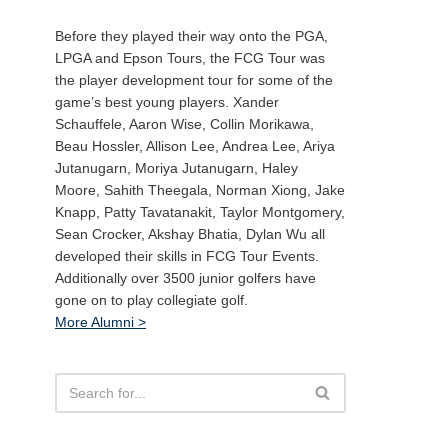
Before they played their way onto the PGA,
LPGA and Epson Tours, the FCG Tour was
the player development tour for some of the
game’s best young players. Xander
Schauffele, Aaron Wise, Collin Morikawa,
Beau Hossler, Allison Lee, Andrea Lee, Ariya
Jutanugarn, Moriya Jutanugarn, Haley
Moore, Sahith Theegala, Norman Xiong, Jake
Knapp, Patty Tavatanakit, Taylor Montgomery,
Sean Crocker, Akshay Bhatia, Dylan Wu all
developed their skills in FCG Tour Events.
Additionally over 3500 junior golfers have
gone on to play collegiate golf.
More Alumni >