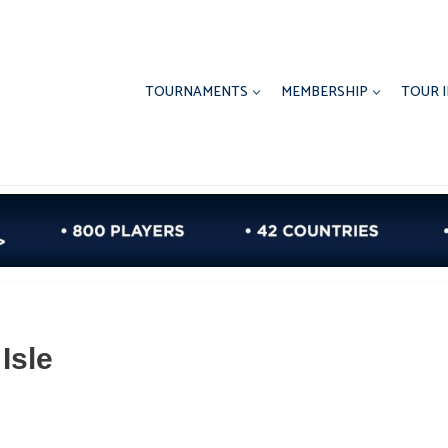
TOURNAMENTS
MEMBERSHIP
TOUR 
Isle