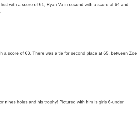
rst with a score of 61, Ryan Vo in second with a score of 64 and
.
ith a score of 63. There was a tie for second place at 65, between Zoe
 nines holes and his trophy! Pictured with him is girls 6-under