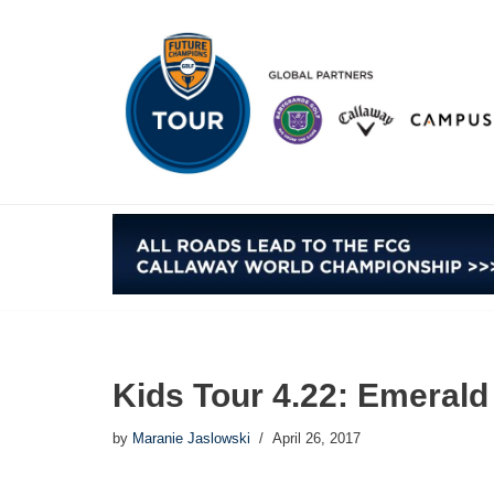
Skip
to
content
Kids Tour 4.22: Emerald 
by
Maranie Jaslowski
April 26, 2017