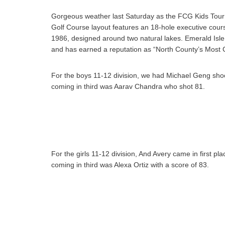
Gorgeous weather last Saturday as the FCG Kids Tour
Golf Course layout features an 18-hole executive cours
1986, designed around two natural lakes. Emerald Isl
and has earned a reputation as “North County’s Most C
For the boys 11-12 division, we had Michael Geng shoot
coming in third was Aarav Chandra who shot 81.
For the girls 11-12 division, And Avery came in first p
coming in third was Alexa Ortiz with a score of 83.