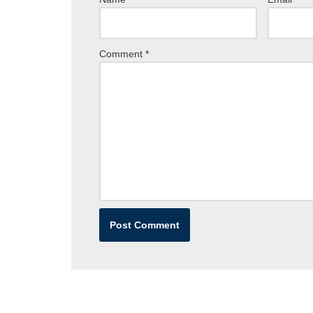
Comment
*