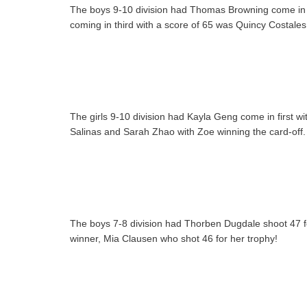
The boys 9-10 division had Thomas Browning come in fi
coming in third with a score of 65 was Quincy Costales
The girls 9-10 division had Kayla Geng come in first w
Salinas and Sarah Zhao with Zoe winning the card-off.
The boys 7-8 division had Thorben Dugdale shoot 47 for
winner, Mia Clausen who shot 46 for her trophy!