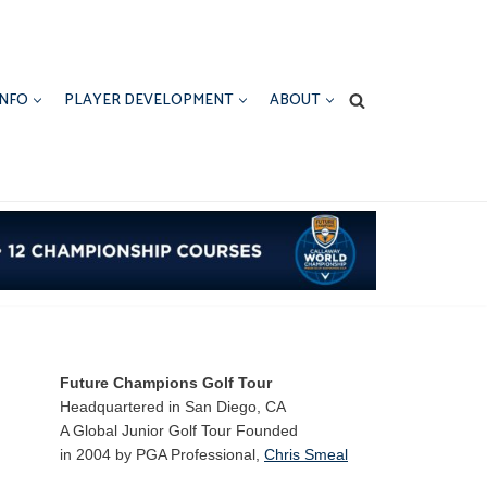
INFO
PLAYER DEVELOPMENT
ABOUT
Future Champions Golf Tour
Headquartered in San Diego, CA
A Global Junior Golf Tour Founded
in 2004 by PGA Professional,
Chris Smeal