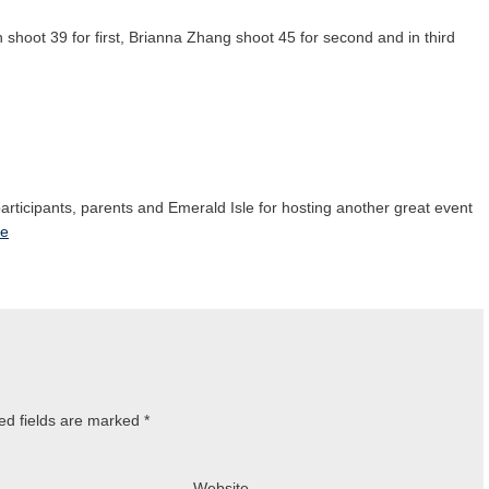
kin shoot 39 for first, Brianna Zhang shoot 45 for second and in third
 participants, parents and Emerald Isle for hosting another great event
le
ed fields are marked
*
Website