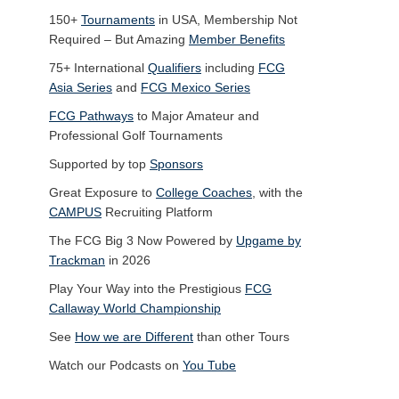
150+
Tournaments
in USA, Membership Not
Required – But Amazing
Member Benefits
75+ International
Qualifiers
including
FCG
Asia Series
and
FCG Mexico Series
FCG Pathways
to Major Amateur and
Professional Golf Tournaments
Supported by top
Sponsors
Great Exposure to
College Coaches
, with the
CAMPUS
Recruiting Platform
The FCG Big 3 Now Powered by
Upgame by
Trackman
in 2026
Play Your Way into the Prestigious
FCG
Callaway World Championship
See
How we are Different
than other Tours
Watch our Podcasts on
You Tube