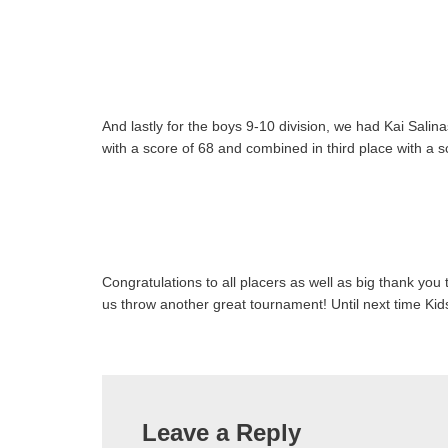
And lastly for the boys 9-10 division, we had Kai Salin
with a score of 68 and combined in third place with a 
Congratulations to all placers as well as big thank you t
us throw another great tournament! Until next time K
Leave a Reply