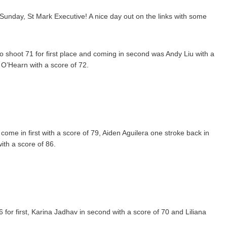
Sunday, St Mark Executive! A nice day out on the links with some
co shoot 71 for first place and coming in second was Andy Liu with a
 O’Hearn with a score of 72.
ome in first with a score of 79, Aiden Aguilera one stroke back in
ith a score of 86.
 for first, Karina Jadhav in second with a score of 70 and Liliana