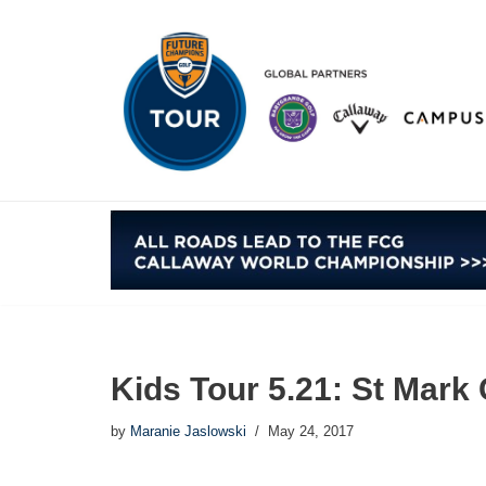
Skip
to
content
Kids Tour 5.21: St Mark
by
Maranie Jaslowski
May 24, 2017