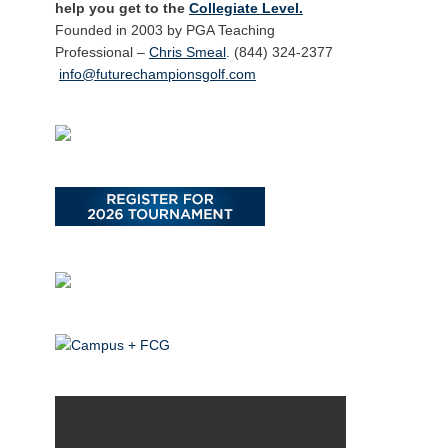
help you get to the
Collegiate Level.
Founded in 2003 by PGA Teaching
Professional –
Chris Smeal
. (844) 324-2377
info@futurechampionsgolf.com