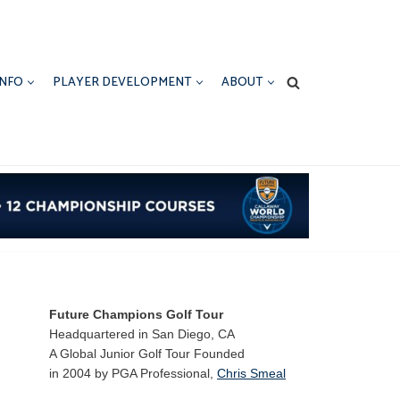
INFO
PLAYER DEVELOPMENT
ABOUT
Future Champions Golf Tour
Headquartered in San Diego, CA
A Global Junior Golf Tour Founded
in 2004 by PGA Professional,
Chris Smeal