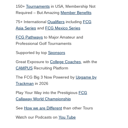
150+
Tournaments
in USA, Membership Not
Required – But Amazing
Member Benefits
75+ International
Qualifiers
including
FCG
Asia Series
and
FCG Mexico Series
FCG Pathways
to Major Amateur and
Professional Golf Tournaments
Supported by top
Sponsors
Great Exposure to
College Coaches
, with the
CAMPUS
Recruiting Platform
The FCG Big 3 Now Powered by
Upgame by
Trackman
in 2026
Play Your Way into the Prestigious
FCG
Callaway World Championship
See
How we are Different
than other Tours
Watch our Podcasts on
You Tube