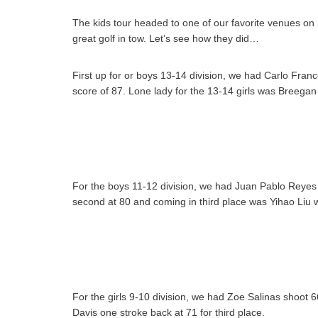
The kids tour headed to one of our favorite venues on 
great golf in tow. Let’s see how they did…
First up for or boys 13-14 division, we had Carlo Fran
score of 87. Lone lady for the 13-14 girls was Breegan
For the boys 11-12 division, we had Juan Pablo Reyes c
second at 80 and coming in third place was Yihao Liu w
For the girls 9-10 division, we had Zoe Salinas shoot 66
Davis one stroke back at 71 for third place.