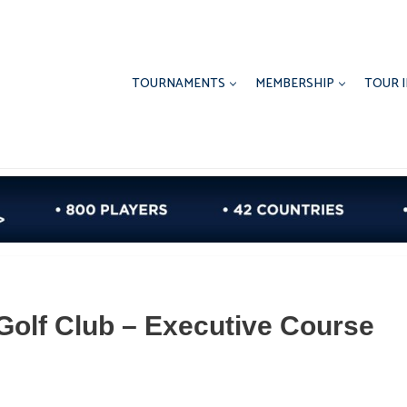
TOURNAMENTS
MEMBERSHIP
TOUR 
 Golf Club – Executive Course