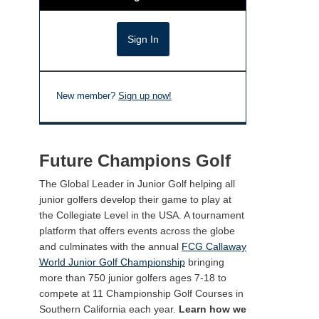
New member?
Sign up now!
Future Champions Golf
The Global Leader in Junior Golf helping all
junior golfers develop their game to play at
the Collegiate Level in the USA. A tournament
platform that offers events across the globe
and culminates with the annual
FCG Callaway
World Junior Golf Championship
bringing
more than 750 junior golfers ages 7-18 to
compete at 11 Championship Golf Courses in
Southern California each year.
Learn how we