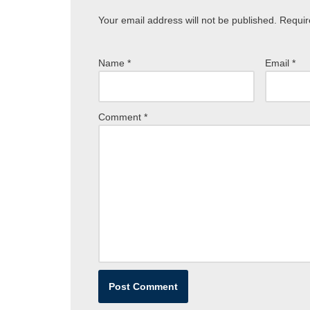
Your email address will not be published.
Requir
Name
*
Email
*
Comment
*