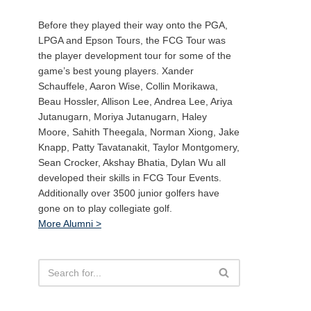
Before they played their way onto the PGA,
LPGA and Epson Tours, the FCG Tour was
the player development tour for some of the
game’s best young players. Xander
Schauffele, Aaron Wise, Collin Morikawa,
Beau Hossler, Allison Lee, Andrea Lee, Ariya
Jutanugarn, Moriya Jutanugarn, Haley
Moore, Sahith Theegala, Norman Xiong, Jake
Knapp, Patty Tavatanakit, Taylor Montgomery,
Sean Crocker, Akshay Bhatia, Dylan Wu all
developed their skills in FCG Tour Events.
Additionally over 3500 junior golfers have
gone on to play collegiate golf.
More Alumni >