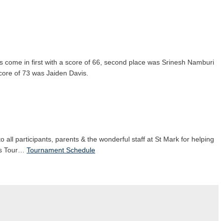
as come in first with a score of 66, second place was Srinesh Namburi
score of 73 was Jaiden Davis.
o all participants, parents & the wonderful staff at St Mark for helping
ids Tour…
Tournament Schedule