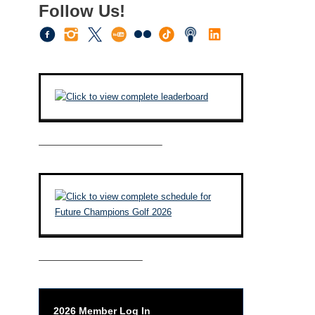
Follow Us!
————————————–
——————————–
2026 Member Log In