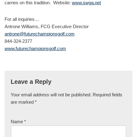
carries on this tradition. Website:
www.swga.net
For all inquiries…
Antrone Williams, FCG Executive Director
antrone@futurechampionsgolf.com
844-324-2377
www.futurechampionsgolf.com
Leave a Reply
Your email address will not be published.
Required fields
are marked
*
Name
*