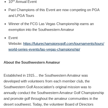
th
10
Annual Event
Past Champions of this Event are now competing on PGA
and LPGA Tours
Winner of the FCG Las Vegas Championship earns an
exemption into the Southwestern Amateur
Event
Website:
https://futurechampionsgolf.com/tournaments/tours/
world-series-events/las-vegas-championship/
About the Southwestern Amateur
Established in 1915… the Southwestern Amateur was
developed with volunteers from each member club, the
Southwestern Golf Association’s original mission was to
annually conduct the Southwestern Amateur Golf Championship
and promote golf throughout the amateur communities in the
desert southwest. Today, the volunteer Board of Directors