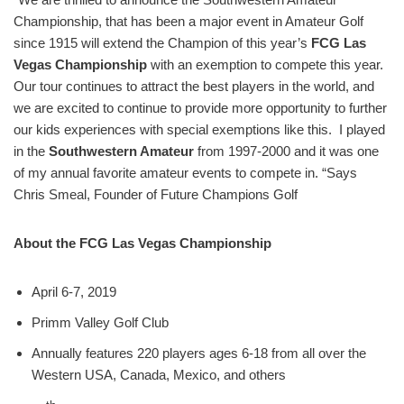
Championship, that has been a major event in Amateur Golf
since 1915 will extend the Champion of this year’s
FCG Las
Vegas Championship
with an exemption to compete this year.
Our tour continues to attract the best players in the world, and
we are excited to continue to provide more opportunity to further
our kids experiences with special exemptions like this. I played
in the
Southwestern Amateur
from 1997-2000 and it was one
of my annual favorite amateur events to compete in. “Says
Chris Smeal, Founder of Future Champions Golf
About the FCG Las Vegas Championship
April 6-7, 2019
Primm Valley Golf Club
Annually features 220 players ages 6-18 from all over the
Western USA, Canada, Mexico, and others