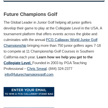
Future Champions Golf
The Global Leader in Junior Golf helping all junior golfers
develop their game to play at the Collegiate Level in the USA. A
tournament platform that offers events across the globe and
culminates with the annual
FCG Callaway World Junior Golf
Championship
bringing more than 750 junior golfers ages 7-18
to compete at 11 Championship Golf Courses in Southern
California each year.
Learn how we help you get to the
Collegiate Level.
Founded in 2003 by PGA Teaching
Professional –
Chris Smeal
. (844) 324-2377
info@futurechampionsgolf.com