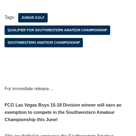
Tags:
JUNIOR GOLF
QUALIFIER FOR SOUTHWESTERN AMATEUR CHAMPIONSHIP
SOUTHWESTERN AMATEUR CHAMPIONSHIP
For immediate release…
FCG Las Vegas Boys 15-18 Division winner will earn an
exemption to compete in the Southwestern Amateur
Championship this June!
“We are thrilled to announce the Southwestern Amateur