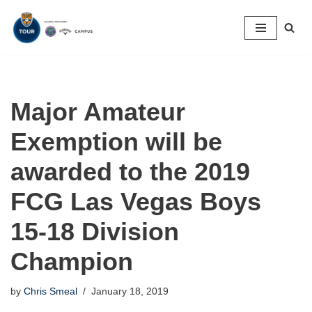
Skip
to
content
Major Amateur
Exemption will be
awarded to the 2019
FCG Las Vegas Boys
15-18 Division
Champion
by
Chris Smeal
January 18, 2019