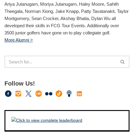
Ariya Jutanugarn, Moriya Jutanugarn, Haley Moore, Sahith
Theegala, Norman Xiong, Jake Knapp, Patty Tavatanakit, Taylor
Montgomery, Sean Crocker, Akshay Bhatia, Dylan Wu all
developed their skills in FCG Tour Events. Additionally over
3500 junior golfers have gone on to play collegiate golf.
More Alumni >
Follow Us!