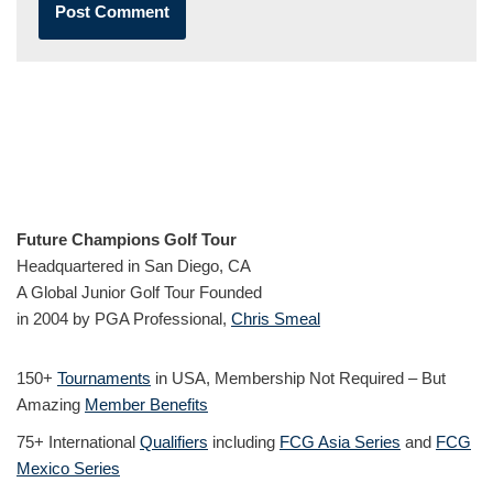
Future Champions Golf Tour
Headquartered in San Diego, CA
A Global Junior Golf Tour Founded
in 2004 by PGA Professional,
Chris Smeal
150+
Tournaments
in USA, Membership Not Required – But
Amazing
Member Benefits
75+ International
Qualifiers
including
FCG Asia Series
and
FCG
Mexico Series