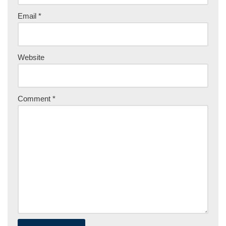
Email
*
Website
Comment
*