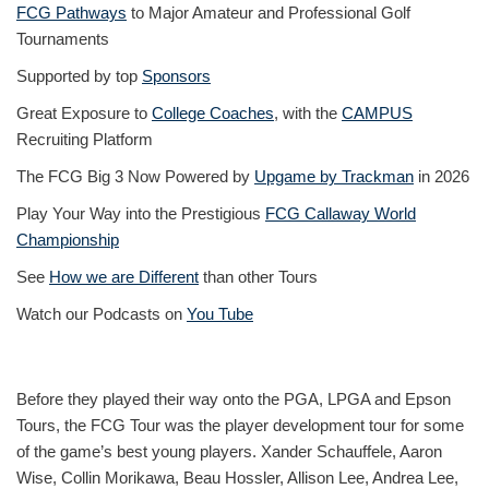
FCG Pathways
to Major Amateur and Professional Golf
Tournaments
Supported by top
Sponsors
Great Exposure to
College Coaches
, with the
CAMPUS
Recruiting Platform
The FCG Big 3 Now Powered by
Upgame by Trackman
in 2026
Play Your Way into the Prestigious
FCG Callaway World
Championship
See
How we are Different
than other Tours
Watch our Podcasts on
You Tube
Before they played their way onto the PGA, LPGA and Epson
Tours, the FCG Tour was the player development tour for some
of the game’s best young players. Xander Schauffele, Aaron
Wise, Collin Morikawa, Beau Hossler, Allison Lee, Andrea Lee,