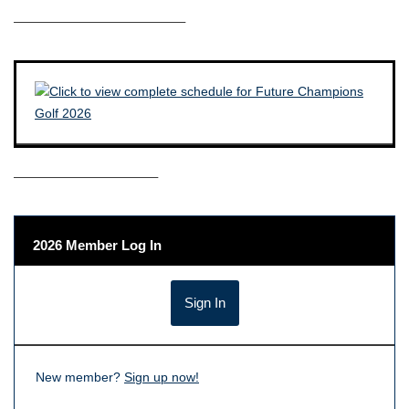
————————————–
——————————–
2026 Member Log In
New member?
Sign up now!