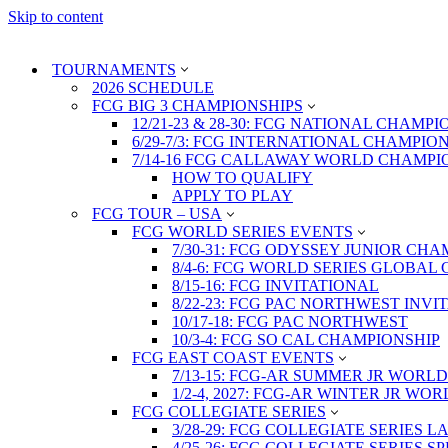
Skip to content
TOURNAMENTS
2026 SCHEDULE
FCG BIG 3 CHAMPIONSHIPS
12/21-23 & 28-30: FCG NATIONAL CHAMPI
6/29-7/3: FCG INTERNATIONAL CHAMPIO
7/14-16 FCG CALLAWAY WORLD CHAMPI
HOW TO QUALIFY
APPLY TO PLAY
FCG TOUR – USA
FCG WORLD SERIES EVENTS
7/30-31: FCG ODYSSEY JUNIOR CHA
8/4-6: FCG WORLD SERIES GLOBAL 
8/15-16: FCG INVITATIONAL
8/22-23: FCG PAC NORTHWEST INVI
10/17-18: FCG PAC NORTHWEST
10/3-4: FCG SO CAL CHAMPIONSHIP
FCG EAST COAST EVENTS
7/13-15: FCG-AR SUMMER JR WORLD
1/2-4, 2027: FCG-AR WINTER JR WO
FCG COLLEGIATE SERIES
3/28-29: FCG COLLEGIATE SERIES 
4/25-26: FCG COLLEGIATE SERIES S