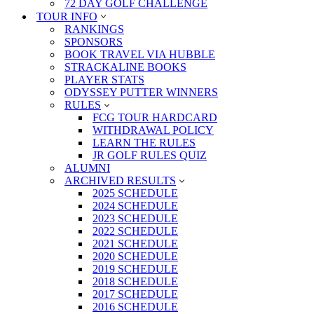
72 DAY GOLF CHALLENGE
TOUR INFO
RANKINGS
SPONSORS
BOOK TRAVEL VIA HUBBLE
STRACKALINE BOOKS
PLAYER STATS
ODYSSEY PUTTER WINNERS
RULES
FCG TOUR HARDCARD
WITHDRAWAL POLICY
LEARN THE RULES
JR GOLF RULES QUIZ
ALUMNI
ARCHIVED RESULTS
2025 SCHEDULE
2024 SCHEDULE
2023 SCHEDULE
2022 SCHEDULE
2021 SCHEDULE
2020 SCHEDULE
2019 SCHEDULE
2018 SCHEDULE
2017 SCHEDULE
2016 SCHEDULE