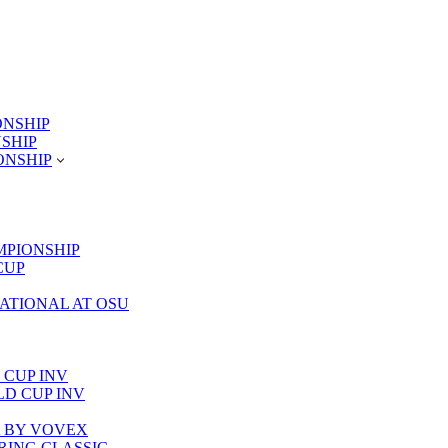
ONSHIP
NSHIP
ONSHIP
MPIONSHIP
CUP
TATIONAL AT OSU
 CUP INV
RLD CUP INV
LA BY VOVEX
PRING CLASSIC