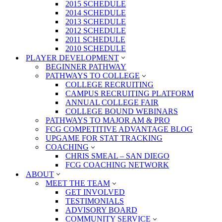
2015 SCHEDULE
2014 SCHEDULE
2013 SCHEDULE
2012 SCHEDULE
2011 SCHEDULE
2010 SCHEDULE
PLAYER DEVELOPMENT
BEGINNER PATHWAY
PATHWAYS TO COLLEGE
COLLEGE RECRUITING
CAMPUS RECRUITING PLATFORM
ANNUAL COLLEGE FAIR
COLLEGE BOUND WEBINARS
PATHWAYS TO MAJOR AM & PRO
FCG COMPETITIVE ADVANTAGE BLOG
UPGAME FOR STAT TRACKING
COACHING
CHRIS SMEAL – SAN DIEGO
FCG COACHING NETWORK
ABOUT
MEET THE TEAM
GET INVOLVED
TESTIMONIALS
ADVISORY BOARD
COMMUNITY SERVICE