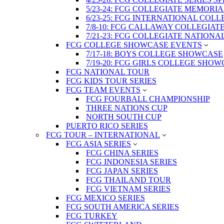
5/23-24: FCG COLLEGIATE MEMORI
6/23-25: FCG INTERNATIONAL COL
7/8-10: FCG CALLAWAY COLLEGIAT
7/21-23: FCG COLLEGIATE NATION
FCG COLLEGE SHOWCASE EVENTS
7/17-18: BOYS COLLEGE SHOWCASE
7/19-20: FCG GIRLS COLLEGE SHO
FCG NATIONAL TOUR
FCG KIDS TOUR SERIES
FCG TEAM EVENTS
FCG FOURBALL CHAMPIONSHIP
THREE NATIONS CUP
NORTH SOUTH CUP
PUERTO RICO SERIES
FCG TOUR – INTERNATIONAL
FCG ASIA SERIES
FCG CHINA SERIES
FCG INDONESIA SERIES
FCG JAPAN SERIES
FCG THAILAND TOUR
FCG VIETNAM SERIES
FCG MEXICO SERIES
FCG SOUTH AMERICA SERIES
FCG TURKEY