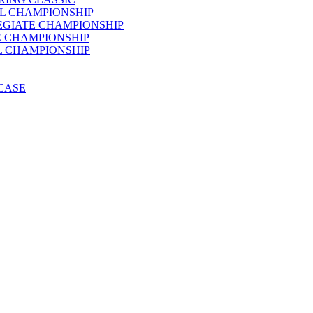
AL CHAMPIONSHIP
LEGIATE CHAMPIONSHIP
E CHAMPIONSHIP
AL CHAMPIONSHIP
WCASE