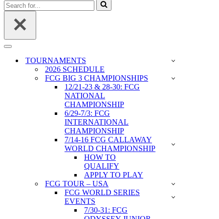
Search
for...
Navigation
Menu
TOURNAMENTS
2026 SCHEDULE
FCG BIG 3 CHAMPIONSHIPS
12/21-23 & 28-30: FCG
NATIONAL
CHAMPIONSHIP
6/29-7/3: FCG
INTERNATIONAL
CHAMPIONSHIP
7/14-16 FCG CALLAWAY
WORLD CHAMPIONSHIP
HOW TO
QUALIFY
APPLY TO PLAY
FCG TOUR – USA
FCG WORLD SERIES
EVENTS
7/30-31: FCG
ODYSSEY JUNIOR