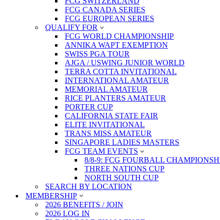
FCG SWITZERLAND
FCG CANADA SERIES
FCG EUROPEAN SERIES
QUALIFY FOR
FCG WORLD CHAMPIONSHIP
ANNIKA WAPT EXEMPTION
SWISS PGA TOUR
AJGA / USWING JUNIOR WORLD
TERRA COTTA INVITATIONAL
INTERNATIONAL AMATEUR
MEMORIAL AMATEUR
RICE PLANTERS AMATEUR
PORTER CUP
CALIFORNIA STATE FAIR
ELITE INVITATIONAL
TRANS MISS AMATEUR
SINGAPORE LADIES MASTERS
FCG TEAM EVENTS
8/8-9: FCG FOURBALL CHAMPIONSH
THREE NATIONS CUP
NORTH SOUTH CUP
SEARCH BY LOCATION
MEMBERSHIP
2026 BENEFITS / JOIN
2026 LOG IN