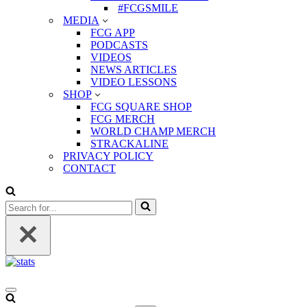
#FCGSMILE
MEDIA
FCG APP
PODCASTS
VIDEOS
NEWS ARTICLES
VIDEO LESSONS
SHOP
FCG SQUARE SHOP
FCG MERCH
WORLD CHAMP MERCH
STRACKALINE
PRIVACY POLICY
CONTACT
Search
for...
Navigation
Menu