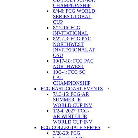
CHAMPIONSHIP
8/4-6: FCG WORLD
SERIES GLOBAL
CUP
8/15-16: FCG
INVITATIONAL
8/22-23: FCG PAC
NORTHWEST
INVITATIONAL AT
OSU
10/17-18: FCG PAC
NORTHWEST
10/3-4: FCG SO
CAL
CHAMPIONSHIP
FCG EAST COAST EVENTS
7/13-15: FCG-AR
SUMMER JR
WORLD CUP INV
1/2-4, 2027: FCG-
AR WINTER JR
WORLD CUP INV
FCG COLLEGIATE SERIES
3/28-29: FCG