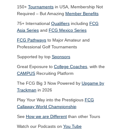
150+
Tournaments
in USA, Membership Not
Required – But Amazing
Member Benefits
75+ International
Qualifiers
including
FCG
Asia Series
and
FCG Mexico Series
FCG Pathways
to Major Amateur and
Professional Golf Tournaments
Supported by top
Sponsors
Great Exposure to
College Coaches
, with the
CAMPUS
Recruiting Platform
The FCG Big 3 Now Powered by
Upgame by
Trackman
in 2026
Play Your Way into the Prestigious
FCG
Callaway World Championship
See
How we are Different
than other Tours
Watch our Podcasts on
You Tube