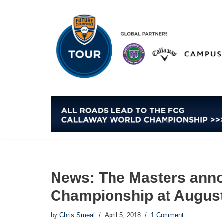
Skip
to
content
News: The Masters ann
Championship at August
by
Chris Smeal
April 5, 2018
1 Comment