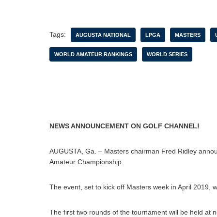
Tags:
AUGUSTA NATIONAL
LPGA
MASTERS
WORLD AMATEUR RANKINGS
WORLD SERIES
NEWS ANNOUNCEMENT ON GOLF CHANNEL!
AUGUSTA, Ga. – Masters chairman Fred Ridley annou
Amateur Championship.
The event, set to kick off Masters week in April 2019,
The first two rounds of the tournament will be held at