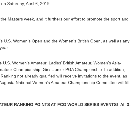
l on Saturday, April 6, 2019.
the Masters week, and it furthers our effort to promote the sport and
.
r’s U.S. Women’s Open and the Women’s British Open, as well as any
year.
 the U.S. Women’s Amateur, Ladies’ British Amateur, Women’s Asia-
n Amateur Championship, Girls Junior PGA Championship. In addition,
nking not already qualified will receive invitations to the event, as
e Augusta National Women’s Amateur Championship Committee will fill
TEUR RANKING POINTS AT FCG WORLD SERIES EVENTS! All 3-
.