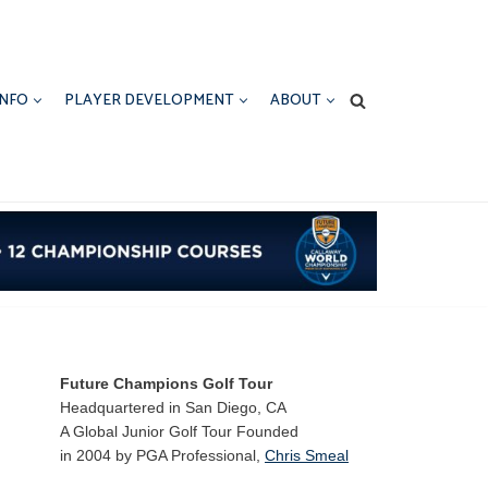
INFO
PLAYER DEVELOPMENT
ABOUT
Future Champions Golf Tour
Headquartered in San Diego, CA
A Global Junior Golf Tour Founded
in 2004 by PGA Professional,
Chris Smeal