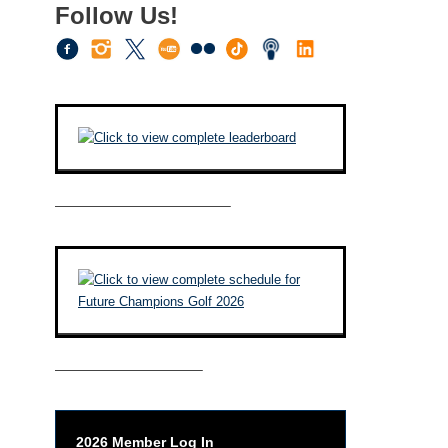
Follow Us!
————————————–
——————————–
2026 Member Log In