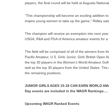
players, the final round will be held at Augusta Nationa
“This championship will become an exciting addition to 
inspire young women to take up the game,” Ridley said
The champion will receive an exemption into next yea
USGA, R&A and PGA of America amateur events for a 
The field will be comprised of all of the winners from
Pacific Amateur, U.S. Girls’ Junior, Girls’ British Ope
the top 30 players in the Women’s World Amateur Golf Ra
well as the top 30 players from the United States. Th
the remaining positions.
JUNIOR GIRLS AGES 15-18 CAN EARN WORLD AMA
Day events are included in the WAGR Rankings…
Upcoming WAGR Ranked Events