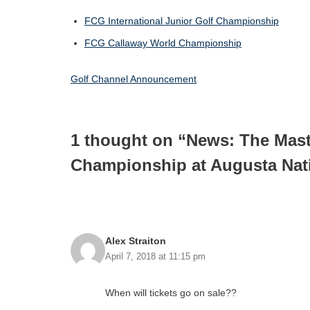
FCG International Junior Golf Championship
FCG Callaway World Championship
Golf Channel Announcement
1 thought on “News: The Ma
Championship at Augusta Nat
Alex Straiton
April 7, 2018 at 11:15 pm
When will tickets go on sale??