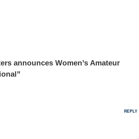
sters announces Women’s Amateur
ional”
REPLY