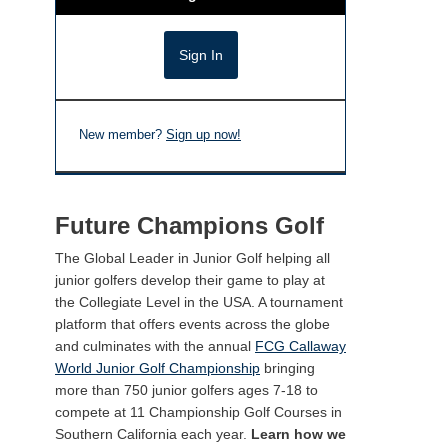
New member?
Sign up now!
Future Champions Golf
The Global Leader in Junior Golf helping all
junior golfers develop their game to play at
the Collegiate Level in the USA. A tournament
platform that offers events across the globe
and culminates with the annual
FCG Callaway
World Junior Golf Championship
bringing
more than 750 junior golfers ages 7-18 to
compete at 11 Championship Golf Courses in
Southern California each year.
Learn how we