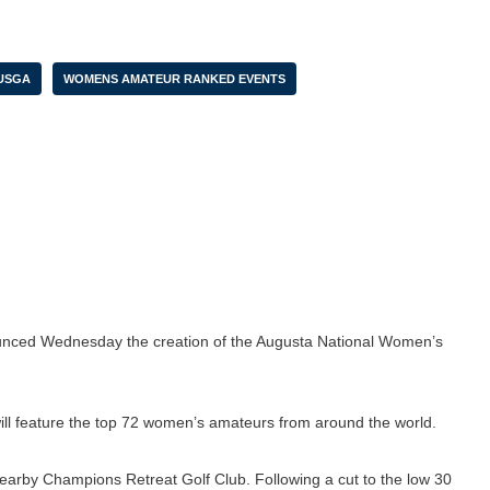
USGA
WOMENS AMATEUR RANKED EVENTS
nced Wednesday the creation of the Augusta National Women’s
 will feature the top 72 women’s amateurs from around the world.
 nearby Champions Retreat Golf Club. Following a cut to the low 30