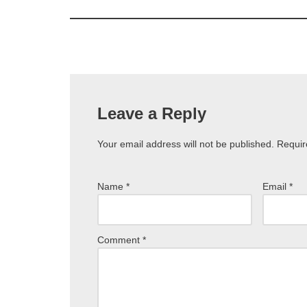
Leave a Reply
Your email address will not be published.
Requir
Name
*
Email
*
Comment
*