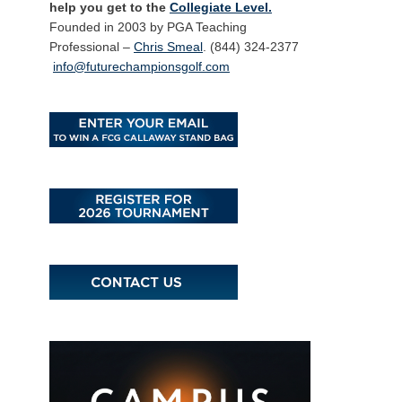
help you get to the
Collegiate Level.
Founded in 2003 by PGA Teaching
Professional –
Chris Smeal
. (844) 324-2377
info@futurechampionsgolf.com