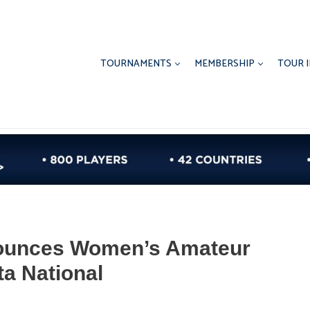
TOURNAMENTS
MEMBERSHIP
TOUR 
ounces Women’s Amateur
a National