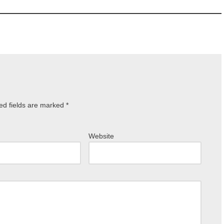
ed fields are marked
*
Website