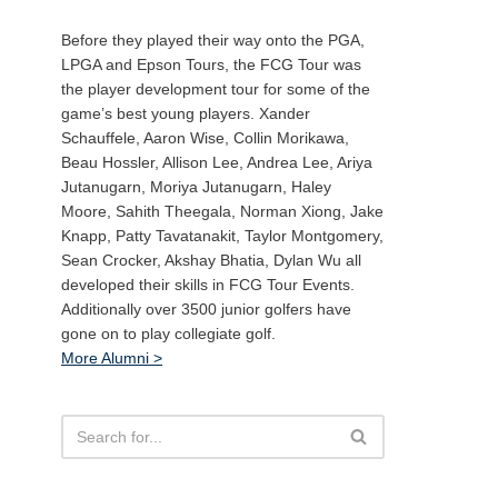
Before they played their way onto the PGA,
LPGA and Epson Tours, the FCG Tour was
the player development tour for some of the
game’s best young players. Xander
Schauffele, Aaron Wise, Collin Morikawa,
Beau Hossler, Allison Lee, Andrea Lee, Ariya
Jutanugarn, Moriya Jutanugarn, Haley
Moore, Sahith Theegala, Norman Xiong, Jake
Knapp, Patty Tavatanakit, Taylor Montgomery,
Sean Crocker, Akshay Bhatia, Dylan Wu all
developed their skills in FCG Tour Events.
Additionally over 3500 junior golfers have
gone on to play collegiate golf.
More Alumni >