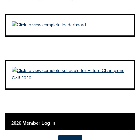
————————————–
——————————–
2026 Member Log In