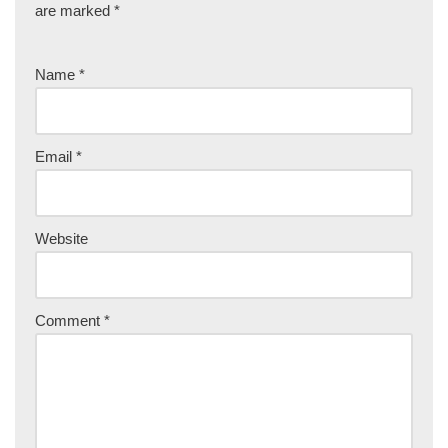
are marked
*
Name
*
Email
*
Website
Comment
*