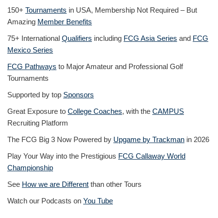
150+
Tournaments
in USA, Membership Not Required – But
Amazing
Member Benefits
75+ International
Qualifiers
including
FCG Asia Series
and
FCG
Mexico Series
FCG Pathways
to Major Amateur and Professional Golf
Tournaments
Supported by top
Sponsors
Great Exposure to
College Coaches
, with the
CAMPUS
Recruiting Platform
The FCG Big 3 Now Powered by
Upgame by Trackman
in 2026
Play Your Way into the Prestigious
FCG Callaway World
Championship
See
How we are Different
than other Tours
Watch our Podcasts on
You Tube