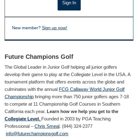
New member?
Sign up now!
Future Champions Golf
The Global Leader in Junior Golf helping all junior golfers
develop their game to play at the Collegiate Level in the USA. A
tournament platform that offers events across the globe and
culminates with the annual
FCG Callaway World Junior Golf
Championship
bringing more than 750 junior golfers ages 7-18
to compete at 11 Championship Golf Courses in Southern
California each year.
Learn how we help you get to the
Collegiate Level.
Founded in 2003 by PGA Teaching
Professional –
Chris Smeal
. (844) 324-2377
info@futurechampionsgolf.com