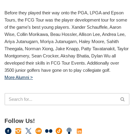
Before they played their way onto the PGA, LPGA and Epson
Tours, the FCG Tour was the player development tour for some
of the game’s best young players. Xander Schauffele, Aaron
Wise, Collin Morikawa, Beau Hossler, Allison Lee, Andrea Lee,
Ariya Jutanugarn, Moriya Jutanugarn, Haley Moore, Sahith
Theegala, Norman Xiong, Jake Knapp, Patty Tavatanakit, Taylor
Montgomery, Sean Crocker, Akshay Bhatia, Dylan Wu all
developed their skills in FCG Tour Events. Additionally over
3500 junior golfers have gone on to play collegiate golf.
More Alumni >
Follow Us!