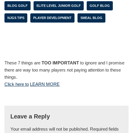
BLOG GOLF
ELITE LEVEL JUNIOR GOLF
GOLF BLOG
NJGS TIPS
PLAYER DEVELOPMENT
SMEAL BLOG
These 7 things are
TOO IMPORTANT
to ignore and I promise
there are way too many players not paying attention to these
things.
Click here to
LEARN MORE
Leave a Reply
Your email address will not be published.
Required fields