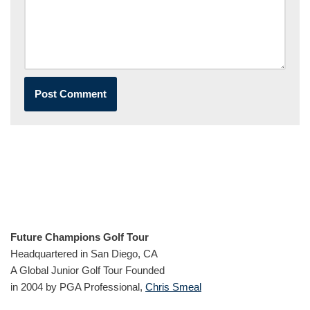
Future Champions Golf Tour
Headquartered in San Diego, CA
A Global Junior Golf Tour Founded
in 2004 by PGA Professional,
Chris Smeal