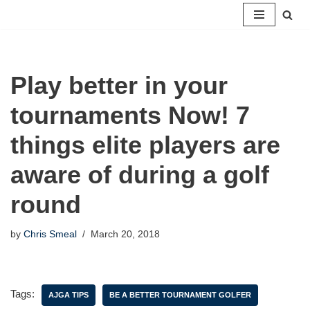
Skip
to
content
Play better in your
tournaments Now! 7
things elite players are
aware of during a golf
round
by
Chris Smeal
March 20, 2018
Tags:
AJGA TIPS
BE A BETTER TOURNAMENT GOLFER