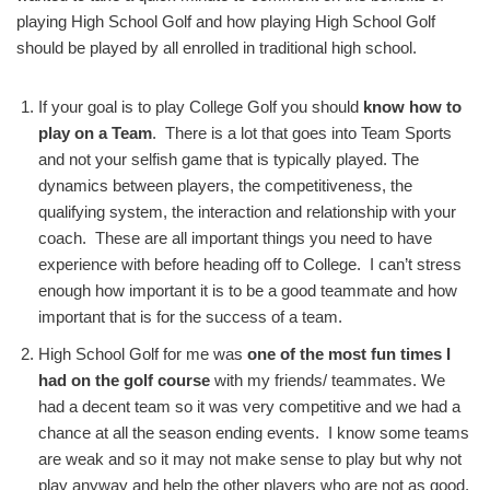
playing High School Golf and how playing High School Golf
should be played by all enrolled in traditional high school.
If your goal is to play College Golf you should
know how to
play on a Team
. There is a lot that goes into Team Sports
and not your selfish game that is typically played. The
dynamics between players, the competitiveness, the
qualifying system, the interaction and relationship with your
coach. These are all important things you need to have
experience with before heading off to College. I can’t stress
enough how important it is to be a good teammate and how
important that is for the success of a team.
High School Golf for me was
one of the most fun times I
had on the golf course
with my friends/ teammates. We
had a decent team so it was very competitive and we had a
chance at all the season ending events. I know some teams
are weak and so it may not make sense to play but why not
play anyway and help the other players who are not as good.