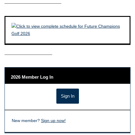
————————————–
——————————–
2026 Member Log In
New member?
Sign up now!