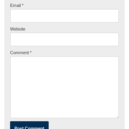
Email
*
Website
Comment
*