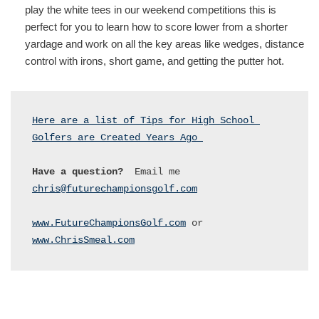
play the white tees in our weekend competitions this is
perfect for you to learn how to score lower from a shorter
yardage and work on all the key areas like wedges, distance
control with irons, short game, and getting the putter hot.
Here are a list of Tips for High School 
Golfers are Created Years Ago 
Have a question?
  Email me 
chris@futurechampionsgolf.com
www.FutureChampionsGolf.com
 or 
www.ChrisSmeal.com