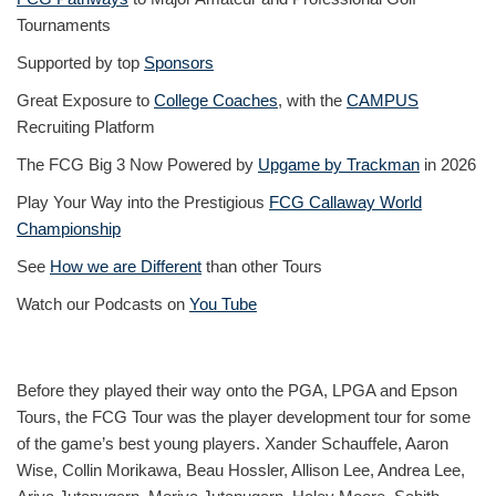
Tournaments
Supported by top
Sponsors
Great Exposure to
College Coaches
, with the
CAMPUS
Recruiting Platform
The FCG Big 3 Now Powered by
Upgame by Trackman
in 2026
Play Your Way into the Prestigious
FCG Callaway World
Championship
See
How we are Different
than other Tours
Watch our Podcasts on
You Tube
Before they played their way onto the PGA, LPGA and Epson
Tours, the FCG Tour was the player development tour for some
of the game’s best young players. Xander Schauffele, Aaron
Wise, Collin Morikawa, Beau Hossler, Allison Lee, Andrea Lee,