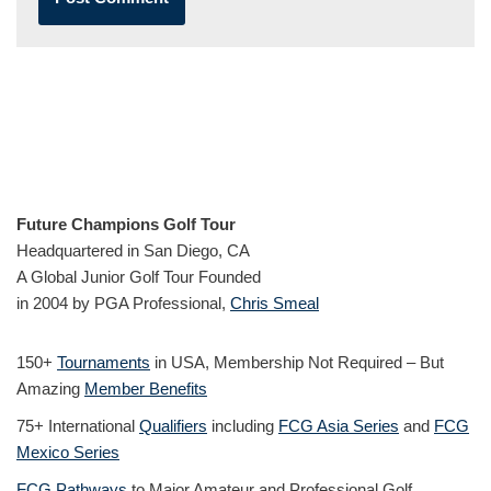
Future Champions Golf Tour
Headquartered in San Diego, CA
A Global Junior Golf Tour Founded
in 2004 by PGA Professional,
Chris Smeal
150+
Tournaments
in USA, Membership Not Required – But
Amazing
Member Benefits
75+ International
Qualifiers
including
FCG Asia Series
and
FCG
Mexico Series
FCG Pathways
to Major Amateur and Professional Golf