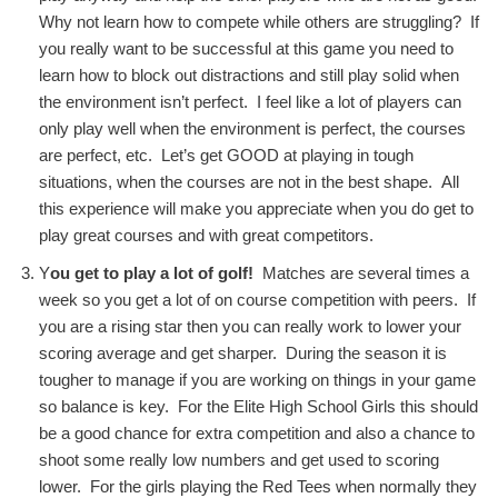
Why not learn how to compete while others are struggling? If
you really want to be successful at this game you need to
learn how to block out distractions and still play solid when
the environment isn’t perfect. I feel like a lot of players can
only play well when the environment is perfect, the courses
are perfect, etc. Let’s get GOOD at playing in tough
situations, when the courses are not in the best shape. All
this experience will make you appreciate when you do get to
play great courses and with great competitors.
Y
ou get to play a lot of golf!
Matches are several times a
week so you get a lot of on course competition with peers. If
you are a rising star then you can really work to lower your
scoring average and get sharper. During the season it is
tougher to manage if you are working on things in your game
so balance is key. For the Elite High School Girls this should
be a good chance for extra competition and also a chance to
shoot some really low numbers and get used to scoring
lower. For the girls playing the Red Tees when normally they