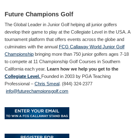
Future Champions Golf
The Global Leader in Junior Golf helping all junior golfers
develop their game to play at the Collegiate Level in the USA. A
tournament platform that offers events across the globe and
culminates with the annual
FCG Callaway World Junior Golf
Championship
bringing more than 750 junior golfers ages 7-18
to compete at 11 Championship Golf Courses in Southern
California each year.
Learn how we help you get to the
Collegiate Level.
Founded in 2003 by PGA Teaching
Professional –
Chris Smeal
. (844) 324-2377
info@futurechampionsgolf.com