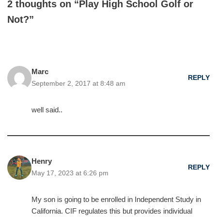
2 thoughts on “Play High School Golf or
Not?”
Marc
REPLY
September 2, 2017 at 8:48 am
well said..
Henry
REPLY
May 17, 2023 at 6:26 pm
My son is going to be enrolled in Independent Study in
California. CIF regulates this but provides individual