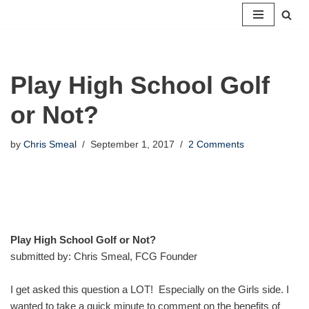
Skip
to
content
Play High School Golf
or Not?
by
Chris Smeal
September 1, 2017
2 Comments
Play High School Golf or Not?
submitted by: Chris Smeal, FCG Founder
I get asked this question a LOT! Especially on the Girls side. I
wanted to take a quick minute to comment on the benefits of