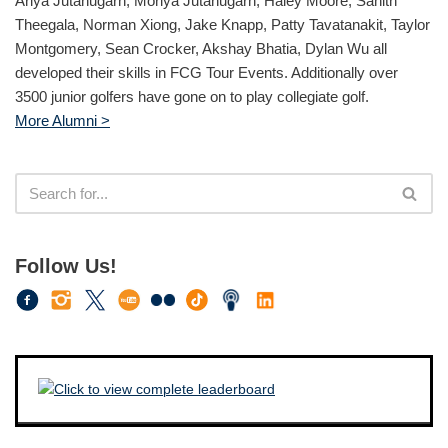
Ariya Jutanugarn, Moriya Jutanugarn, Haley Moore, Sahith
Theegala, Norman Xiong, Jake Knapp, Patty Tavatanakit, Taylor
Montgomery, Sean Crocker, Akshay Bhatia, Dylan Wu all
developed their skills in FCG Tour Events. Additionally over
3500 junior golfers have gone on to play collegiate golf.
More Alumni >
Follow Us!