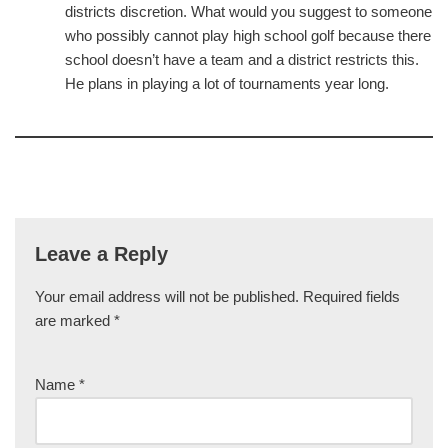
districts discretion. What would you suggest to someone
who possibly cannot play high school golf because there
school doesn’t have a team and a district restricts this.
He plans in playing a lot of tournaments year long.
Leave a Reply
Your email address will not be published.
Required fields
are marked
*
Name
*