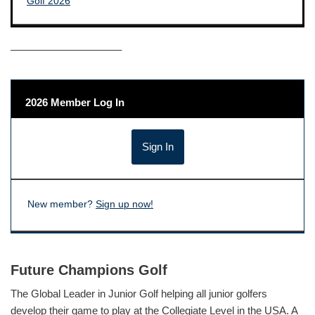
——————————–
2026 Member Log In
New member?
Sign up now!
Future Champions Golf
The Global Leader in Junior Golf helping all junior golfers
develop their game to play at the Collegiate Level in the USA. A