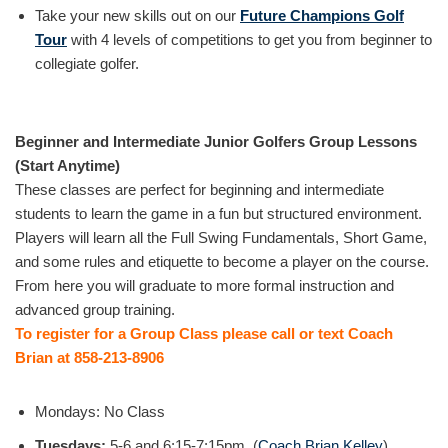
Take your new skills out on our
Future Champions Golf
Tour
with 4 levels of competitions to get you from beginner to
collegiate golfer.
Beginner and Intermediate Junior Golfers Group Lessons
(Start Anytime)
These classes are perfect for beginning and intermediate
students to learn the game in a fun but structured environment.
Players will learn all the Full Swing Fundamentals, Short Game,
and some rules and etiquette to become a player on the course.
From here you will graduate to more formal instruction and
advanced group training.
To register for a Group Class please call or text Coach
Brian at 858-213-8906
Mondays: No Class
Tuesdays:
5-6 and 6:15-7:15pm (
Coach Brian Kelley
)