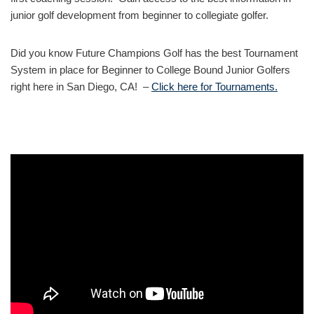
junior golf development from beginner to collegiate golfer.
Did you know Future Champions Golf has the best Tournament
System in place for Beginner to College Bound Junior Golfers
right here in San Diego, CA! –
Click here for Tournaments.