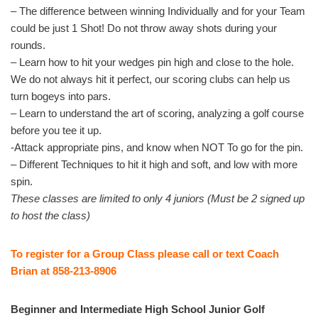
– The difference between winning Individually and for your Team
could be just 1 Shot! Do not throw away shots during your
rounds.
– Learn how to hit your wedges pin high and close to the hole.
We do not always hit it perfect, our scoring clubs can help us
turn bogeys into pars.
– Learn to understand the art of scoring, analyzing a golf course
before you tee it up.
-Attack appropriate pins, and know when NOT To go for the pin.
– Different Techniques to hit it high and soft, and low with more
spin.
These classes are limited to only 4 juniors (Must be 2 signed up
to host the class)
To register for a Group Class please call or text Coach
Brian at 858-213-8906
Beginner and Intermediate High School Junior Golf