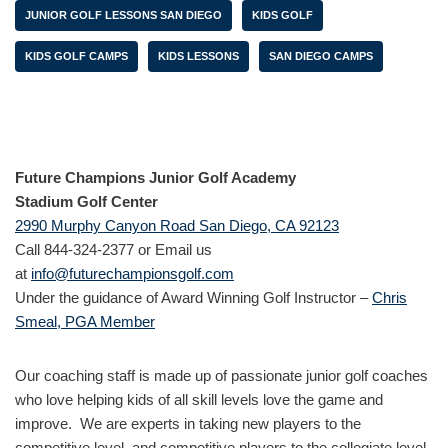
JUNIOR GOLF LESSONS SAN DIEGO
KIDS GOLF
KIDS GOLF CAMPS
KIDS LESSONS
SAN DIEGO CAMPS
Future Champions Junior Golf Academy
Stadium Golf Center
2990 Murphy Canyon Road San Diego, CA 92123
Call 844-324-2377 or Email us
at
info@futurechampionsgolf.com
Under the guidance of Award Winning Golf Instructor –
Chris
Smeal, PGA Member
Our coaching staff is made up of passionate junior golf coaches
who love helping kids of all skill levels love the game and
improve. We are experts in taking new players to the
competitive level and competitive players to the collegiate level.