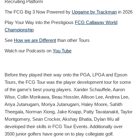
Recruiting Platform
The FCG Big 3 Now Powered by
Upgame by Trackman
in 2026
Play Your Way into the Prestigious
FCG Callaway World
Championship
See
How we are Different
than other Tours
Watch our Podcasts on
You Tube
Before they played their way onto the PGA, LPGA and Epson
Tours, the FCG Tour was the player development tour for some
of the game’s best young players. Xander Schauffele, Aaron
Wise, Collin Morikawa, Beau Hossler, Allison Lee, Andrea Lee,
Ariya Jutanugarn, Moriya Jutanugarn, Haley Moore, Sahith
Theegala, Norman Xiong, Jake Knapp, Patty Tavatanakit, Taylor
Montgomery, Sean Crocker, Akshay Bhatia, Dylan Wu all
developed their skills in FCG Tour Events. Additionally over
3500 junior golfers have gone on to play collegiate golf.