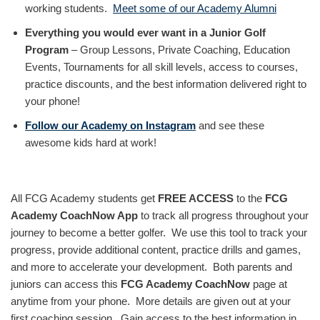
working students.
Meet some of our Academy Alumni
Everything you would ever want in a Junior Golf
Program
– Group Lessons, Private Coaching, Education
Events, Tournaments for all skill levels, access to courses,
practice discounts, and the best information delivered right to
your phone!
Follow our Academy on Instagram
and see these
awesome kids hard at work!
All FCG Academy students get
FREE ACCESS
to the
FCG
Academy CoachNow App
to track all progress throughout your
journey to become a better golfer. We use this tool to track your
progress, provide additional content, practice drills and games,
and more to accelerate your development. Both parents and
juniors can access this
FCG Academy CoachNow
page at
anytime from your phone. More details are given out at your
first coaching session. Gain access to the best information in