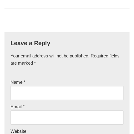
Leave a Reply
Your email address will not be published.
Required fields
are marked
*
Name
*
Email
*
Website