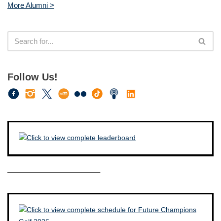
More Alumni >
Follow Us!
————————————–