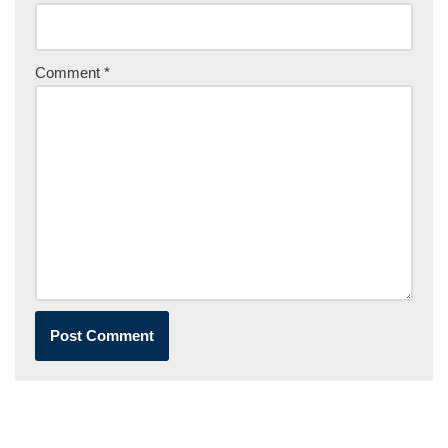
Comment
*