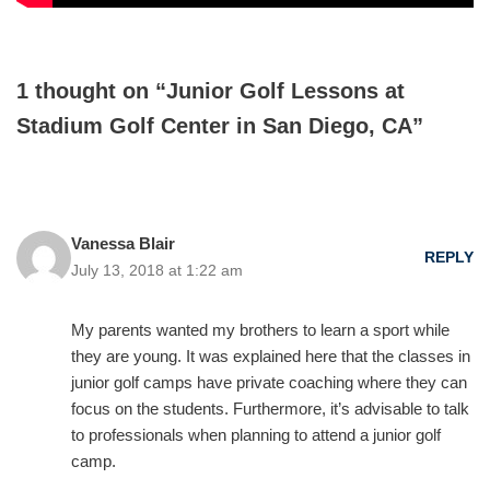
1 thought on “Junior Golf Lessons at
Stadium Golf Center in San Diego, CA”
Vanessa Blair
REPLY
July 13, 2018 at 1:22 am
My parents wanted my brothers to learn a sport while
they are young. It was explained here that the classes in
junior golf camps have private coaching where they can
focus on the students. Furthermore, it’s advisable to talk
to professionals when planning to attend a junior golf
camp.