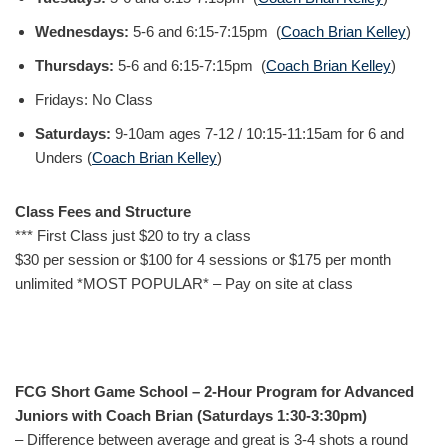
Wednesdays:
5-6 and 6:15-7:15pm (
Coach Brian Kelley
)
Thursdays:
5-6 and 6:15-7:15pm (
Coach Brian Kelley
)
Fridays: No Class
Saturdays:
9-10am ages 7-12 / 10:15-11:15am for 6 and
Unders (
Coach Brian Kelley
)
Class Fees and Structure
*** First Class just $20 to try a class
$30 per session or $100 for 4 sessions or $175 per month
unlimited *MOST POPULAR* – Pay on site at class
FCG Short Game School – 2-Hour Program for Advanced
Juniors with Coach Brian (Saturdays 1:30-3:30pm)
– Difference between average and great is 3-4 shots a round