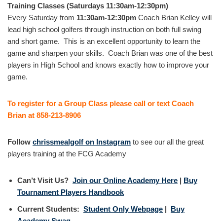
Training Classes (Saturdays 11:30am-12:30pm)
Every Saturday from
11:30am-12:30pm
Coach Brian Kelley will
lead high school golfers through instruction on both full swing
and short game. This is an excellent opportunity to learn the
game and sharpen your skills. Coach Brian was one of the best
players in High School and knows exactly how to improve your
game.
To register for a Group Class please call or text Coach
Brian at 858-213-8906
Follow
chrissmealgolf on Instagram
to see our all the great
players training at the FCG Academy
Can’t Visit Us?
Join our Online Academy Here
|
Buy
Tournament Players Handbook
Current Students:
Student Only Webpage
|
Buy
Academy Swag