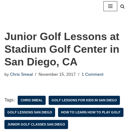
Skip
to
content
Junior Golf Lessons at
Stadium Golf Center in
San Diego, CA
by
Chris Smeal
November 15, 2017
1 Comment
Tags:
CHRIS SMEAL
GOLF LESSONS FOR KIDS IN SAN DIEGO
GOLF LESSONS SAN DIEGO
HOW TO LEARN HOW TO PLAY GOLF
JUNIOR GOLF CLASSES SAN DIEGO