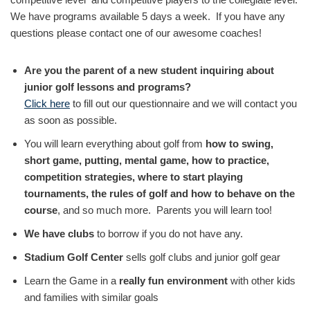
We have programs available 5 days a week. If you have any
questions please contact one of our awesome coaches!
Are you the parent of a new student inquiring about
junior golf lessons and programs?
Click here
to fill out our questionnaire and we will contact you
as soon as possible.
You will learn everything about golf from
how to swing,
short game, putting, mental game, how to practice,
competition strategies, where to start playing
tournaments, the rules of golf and how to behave on the
course
, and so much more. Parents you will learn too!
We have clubs
to borrow if you do not have any.
Stadium Golf Center
sells golf clubs and junior golf gear
Learn the Game in a
really fun environment
with other kids
and families with similar goals