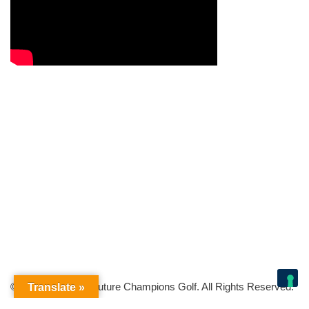
© Copyright 2026 Future Champions Golf. All Rights Reserved.
Translate »