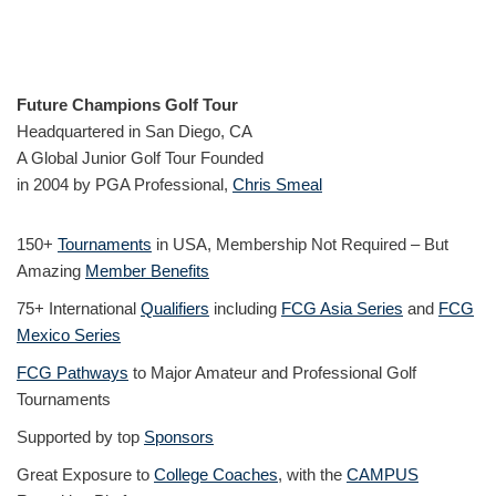
Future Champions Golf Tour
Headquartered in San Diego, CA
A Global Junior Golf Tour Founded
in 2004 by PGA Professional,
Chris Smeal
150+
Tournaments
in USA, Membership Not Required – But
Amazing
Member Benefits
75+ International
Qualifiers
including
FCG Asia Series
and
FCG
Mexico Series
FCG Pathways
to Major Amateur and Professional Golf
Tournaments
Supported by top
Sponsors
Great Exposure to
College Coaches
, with the
CAMPUS