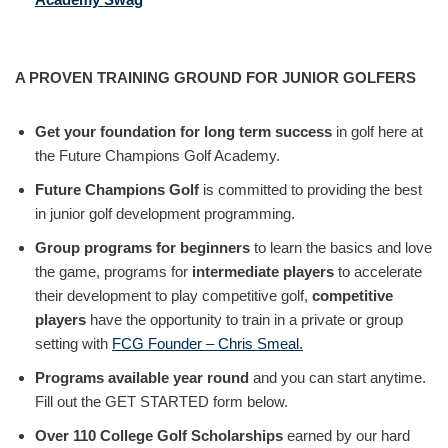
A PROVEN TRAINING GROUND FOR JUNIOR GOLFERS
Get your foundation for long term success
in golf here at
the Future Champions Golf Academy.
Future Champions Golf
is committed to providing the best
in junior golf development programming.
Group programs for beginners
to learn the basics and love
the game, programs for
intermediate players
to accelerate
their development to play competitive golf,
competitive
players
have the opportunity to train in a private or group
setting with
FCG Founder – Chris Smeal.
Programs available year round
and you can start anytime.
Fill out the GET STARTED form below.
Over 110 College Golf Scholarships
earned by our hard