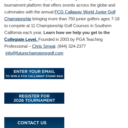
tournament platform that offers events across the globe and
culminates with the annual
FCG Callaway World Junior Golf
Championship
bringing more than 750 junior golfers ages 7-18
to compete at 11 Championship Golf Courses in Southern
California each year.
Learn how we help you get to the
Collegiate Level.
Founded in 2003 by PGA Teaching
Professional –
Chris Smeal
. (844) 324-2377
info@futurechampionsgolf.com