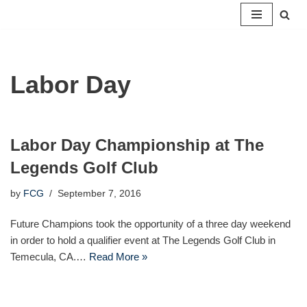
Skip
to
content
Labor Day
Labor Day Championship at The
Legends Golf Club
by
FCG
September 7, 2016
Future Champions took the opportunity of a three day weekend
in order to hold a qualifier event at The Legends Golf Club in
Temecula, CA.…
Read More »