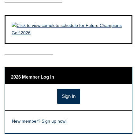
————————————–
——————————–
2026 Member Log In
New member?
Sign up now!