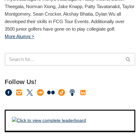
Theegala, Norman Xiong, Jake Knapp, Patty Tavatanakit, Taylor
Montgomery, Sean Crocker, Akshay Bhatia, Dylan Wu all
developed their skills in FCG Tour Events. Additionally over
3500 junior golfers have gone on to play collegiate golf.
More Alumni >
Follow Us!