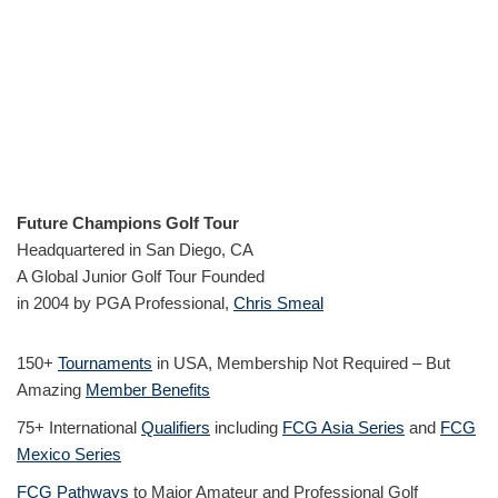
Future Champions Golf Tour
Headquartered in San Diego, CA
A Global Junior Golf Tour Founded
in 2004 by PGA Professional,
Chris Smeal
150+
Tournaments
in USA, Membership Not Required – But
Amazing
Member Benefits
75+ International
Qualifiers
including
FCG Asia Series
and
FCG
Mexico Series
FCG Pathways
to Major Amateur and Professional Golf