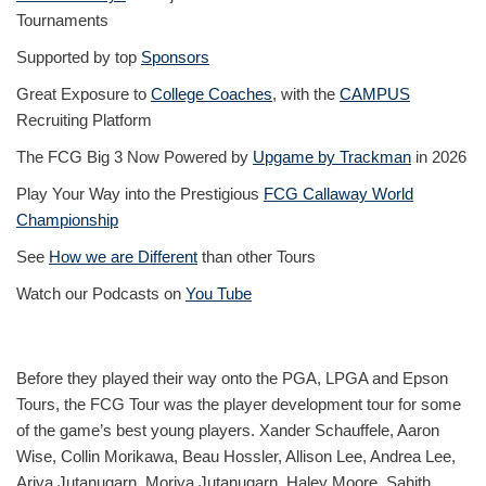
Tournaments
Supported by top
Sponsors
Great Exposure to
College Coaches
, with the
CAMPUS
Recruiting Platform
The FCG Big 3 Now Powered by
Upgame by Trackman
in 2026
Play Your Way into the Prestigious
FCG Callaway World
Championship
See
How we are Different
than other Tours
Watch our Podcasts on
You Tube
Before they played their way onto the PGA, LPGA and Epson
Tours, the FCG Tour was the player development tour for some
of the game’s best young players. Xander Schauffele, Aaron
Wise, Collin Morikawa, Beau Hossler, Allison Lee, Andrea Lee,
Ariya Jutanugarn, Moriya Jutanugarn, Haley Moore, Sahith