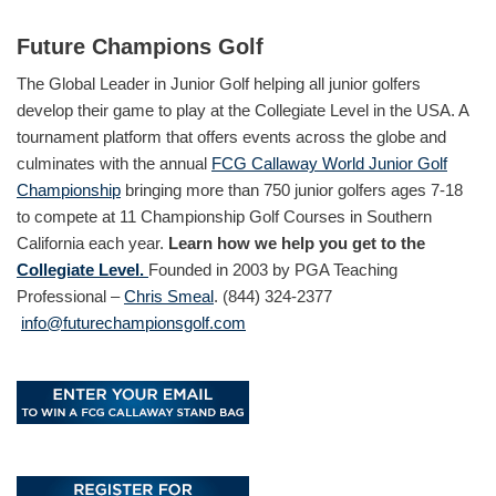
Future Champions Golf
The Global Leader in Junior Golf helping all junior golfers
develop their game to play at the Collegiate Level in the USA. A
tournament platform that offers events across the globe and
culminates with the annual
FCG Callaway World Junior Golf
Championship
bringing more than 750 junior golfers ages 7-18
to compete at 11 Championship Golf Courses in Southern
California each year.
Learn how we help you get to the
Collegiate Level.
Founded in 2003 by PGA Teaching
Professional –
Chris Smeal
. (844) 324-2377
info@futurechampionsgolf.com