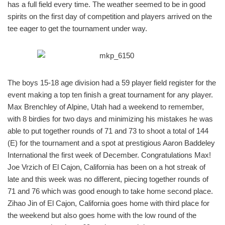
has a full field every time. The weather seemed to be in good
spirits on the first day of competition and players arrived on the
tee eager to get the tournament under way.
The boys 15-18 age division had a 59 player field register for the
event making a top ten finish a great tournament for any player.
Max Brenchley of Alpine, Utah had a weekend to remember,
with 8 birdies for two days and minimizing his mistakes he was
able to put together rounds of 71 and 73 to shoot a total of 144
(E) for the tournament and a spot at prestigious Aaron Baddeley
International the first week of December. Congratulations Max!
Joe Vrzich of El Cajon, California has been on a hot streak of
late and this week was no different, piecing together rounds of
71 and 76 which was good enough to take home second place.
Zihao Jin of El Cajon, California goes home with third place for
the weekend but also goes home with the low round of the