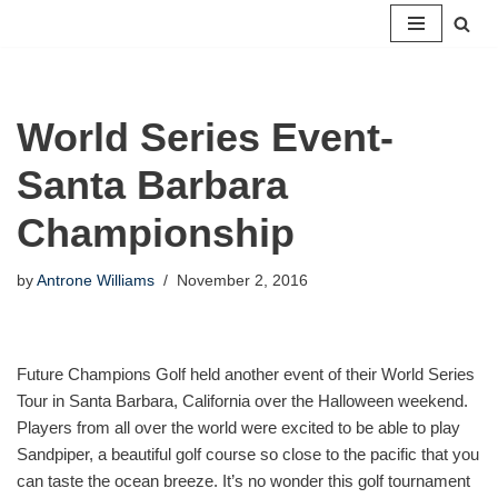
Skip
to
content
World Series Event-
Santa Barbara
Championship
by
Antrone Williams
November 2, 2016
Future Champions Golf held another event of their World Series
Tour in Santa Barbara, California over the Halloween weekend.
Players from all over the world were excited to be able to play
Sandpiper, a beautiful golf course so close to the pacific that you
can taste the ocean breeze. It’s no wonder this golf tournament