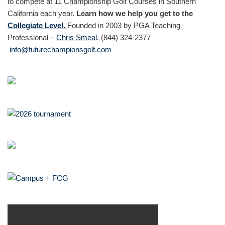
to compete at 11 Championship Golf Courses in Southern
California each year.
Learn how we help you get to the
Collegiate Level.
Founded in 2003 by PGA Teaching
Professional –
Chris Smeal
. (844) 324-2377
info@futurechampionsgolf.com