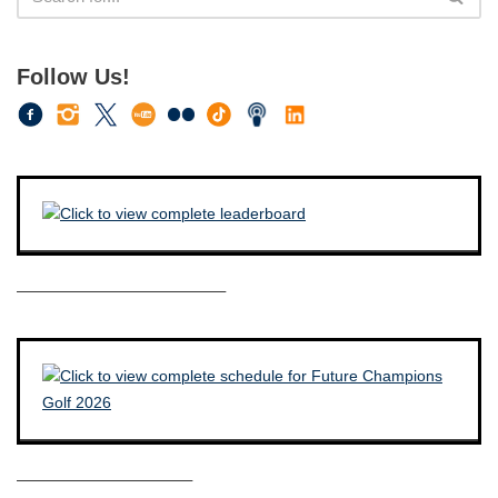
Follow Us!
————————————–
——————————–