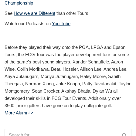
Championship
See
How we are Different
than other Tours
Watch our Podcasts on
You Tube
Before they played their way onto the PGA, LPGA and Epson
Tours, the FCG Tour was the player development tour for some
of the game’s best young players. Xander Schauffele, Aaron
Wise, Collin Morikawa, Beau Hossler, Allison Lee, Andrea Lee,
Ariya Jutanugarn, Moriya Jutanugarn, Haley Moore, Sahith
Theegala, Norman Xiong, Jake Knapp, Patty Tavatanakit, Taylor
Montgomery, Sean Crocker, Akshay Bhatia, Dylan Wu all
developed their skills in FCG Tour Events. Additionally over
3500 junior golfers have gone on to play collegiate golf.
More Alumni >