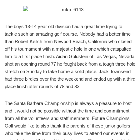
The boys 13-14 year old division had a great time trying to
tackle such an amazing golf course. Nobody had a better time
than Robert Keilch from Newport Beach, California who closed
off his tournament with a majestic hole in one which catapulted
him to a first place finish. Aidan Goldstein of Las Vegas, Nevada
shot an opening round 77 he fought back from a tough three hole
stretch on Sunday to take home a solid place. Jack Townsend
had three birdies over the the weekend and ended up with a third
place finish after rounds of 78 and 83.
The Santa Barbara Championship is always a pleasure to host
and it would not be possible without the time and commitment
from all the volunteers and staff members. Future Champions
Golf would like to also thank the parents of these junior golfers
who take the time from their busy lives to attend our events in