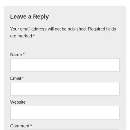
Leave a Reply
Your email address will not be published.
Required fields
are marked
*
Name
*
Email
*
Website
Comment
*