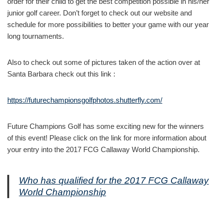
order for their child to get the best competition possible in his/her
junior golf career. Don’t forget to check out our website and
schedule for more possibilities to better your game with our year
long tournaments.
Also to check out some of pictures taken of the action over at
Santa Barbara check out this link :
https://futurechampionsgolfphotos.shutterfly.com/
Future Champions Golf has some exciting new for the winners
of this event! Please click on the link for more information about
your entry into the 2017 FCG Callaway World Championship.
Who has qualified for the 2017 FCG Callaway
World Championship