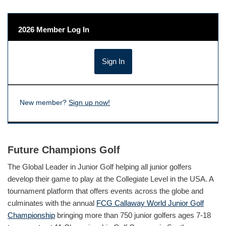
2026 Member Log In
New member?
Sign up now!
Future Champions Golf
The Global Leader in Junior Golf helping all junior golfers
develop their game to play at the Collegiate Level in the USA. A
tournament platform that offers events across the globe and
culminates with the annual
FCG Callaway World Junior Golf
Championship
bringing more than 750 junior golfers ages 7-18