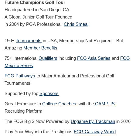
Future Champions Golf Tour
Headquartered in San Diego, CA
A Global Junior Golf Tour Founded
in 2004 by PGA Professional,
Chris Smeal
150+
Tournaments
in USA, Membership Not Required – But
Amazing
Member Benefits
75+ International
Qualifiers
including
FCG Asia Series
and
FCG
Mexico Series
FCG Pathways
to Major Amateur and Professional Golf
Tournaments
Supported by top
Sponsors
Great Exposure to
College Coaches
, with the
CAMPUS
Recruiting Platform
The FCG Big 3 Now Powered by
Upgame by Trackman
in 2026
Play Your Way into the Prestigious
FCG Callaway World