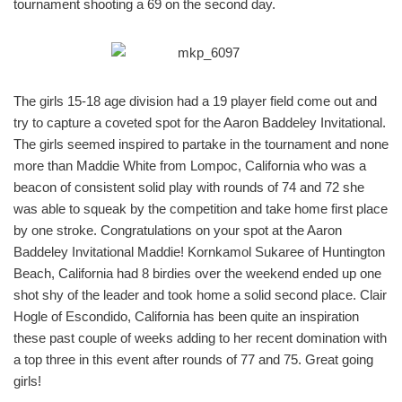
tournament shooting a 69 on the second day.
The girls 15-18 age division had a 19 player field come out and
try to capture a coveted spot for the Aaron Baddeley Invitational.
The girls seemed inspired to partake in the tournament and none
more than Maddie White from Lompoc, California who was a
beacon of consistent solid play with rounds of 74 and 72 she
was able to squeak by the competition and take home first place
by one stroke. Congratulations on your spot at the Aaron
Baddeley Invitational Maddie! Kornkamol Sukaree of Huntington
Beach, California had 8 birdies over the weekend ended up one
shot shy of the leader and took home a solid second place. Clair
Hogle of Escondido, California has been quite an inspiration
these past couple of weeks adding to her recent domination with
a top three in this event after rounds of 77 and 75. Great going
girls!