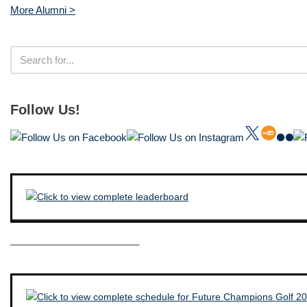
More Alumni >
Follow Us!
————————————–