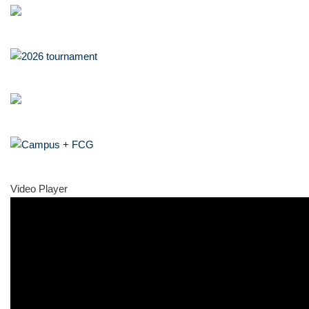
Video Player