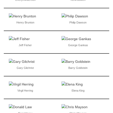
Henry Brunton
Philip Dawson
Jeff Fisher
George Gankas
Gary Gilchrist
Barry Goldstein
Virgil Herring
Elena King