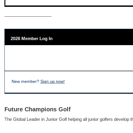
——————————–
2026 Member Log In
New member?
Sign up now!
Future Champions Golf
The Global Leader in Junior Golf helping all junior golfers develop