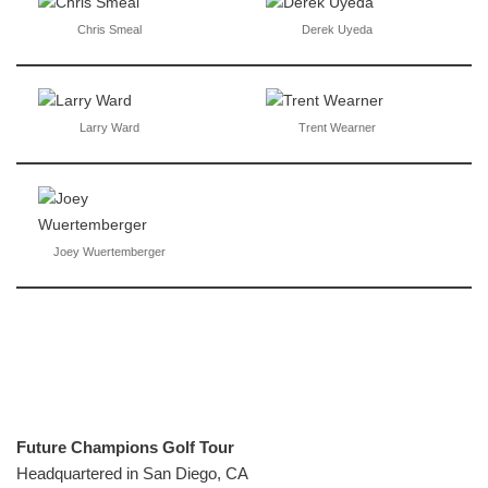
Chris Smeal
Derek Uyeda
Larry Ward
Trent Wearner
Joey Wuertemberger
Future Champions Golf Tour
Headquartered in San Diego, CA