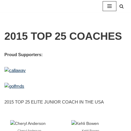
Skip
to
content
2015 TOP 25 COACHES
Proud Supporters:
2015 TOP 25 ELITE JUNIOR COACH IN THE USA
Cheryl Anderson
Kehli Bowen