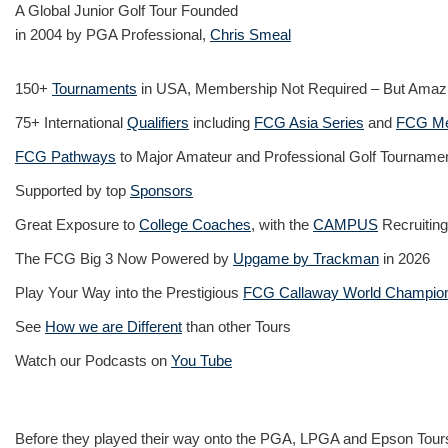
A Global Junior Golf Tour Founded
in 2004 by PGA Professional,
Chris Smeal
150+
Tournaments
in USA, Membership Not Required – But Amaz
75+ International
Qualifiers
including
FCG Asia Series
and
FCG Me
FCG Pathways
to Major Amateur and Professional Golf Tourname
Supported by top
Sponsors
Great Exposure to
College Coaches
, with the
CAMPUS
Recruiting
The FCG Big 3 Now Powered by
Upgame by Trackman
in 2026
Play Your Way into the Prestigious
FCG Callaway World Champio
See
How we are Different
than other Tours
Watch our Podcasts on
You Tube
Before they played their way onto the PGA, LPGA and Epson Tours,