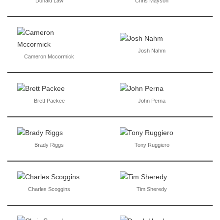
Donald Law
Chris Mayson
Josh Nahm
Cameron Mccormick
Brett Packee
John Perna
Brady Riggs
Tony Ruggiero
Charles Scoggins
Tim Sheredy