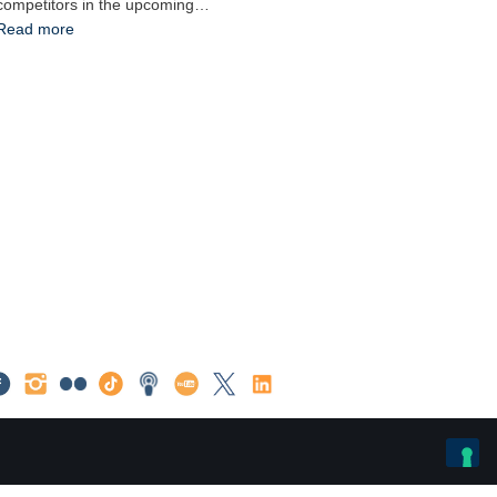
competitors in the upcoming…
Read more