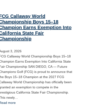
FCG Callaway World
Championship Boys 15–18
Champion Earns Exemption Into
California State Fair
Championship
August 3, 2026
FCG Callaway World Championship Boys 15–18
Champion Earns Exemption Into California State
Fair Championship SAN DIEGO, CA — Future
Champions Golf (FCG) is proud to announce that
the Boys 15–18 Champion at the 2027 FCG
Callaway World Championship has officially been
granted an exemption to compete in the
prestigious California State Fair Championship.
This newly…
Read more