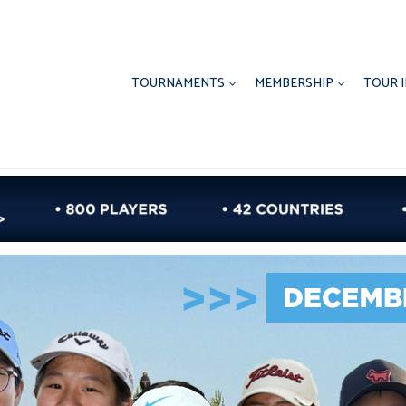
TOURNAMENTS
MEMBERSHIP
TOUR 