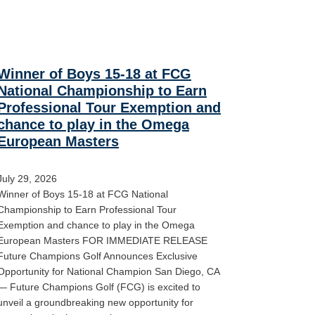
Winner of Boys 15-18 at FCG
National Championship to Earn
Professional Tour Exemption and
chance to play in the Omega
European Masters
July 29, 2026
Winner of Boys 15-18 at FCG National
Championship to Earn Professional Tour
Exemption and chance to play in the Omega
European Masters FOR IMMEDIATE RELEASE
Future Champions Golf Announces Exclusive
Opportunity for National Champion San Diego, CA
— Future Champions Golf (FCG) is excited to
unveil a groundbreaking new opportunity for