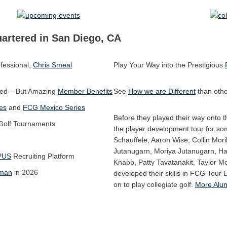
artered in San Diego, CA
fessional,
Chris Smeal
Play Your Way into the Prestigious
ed – But Amazing
Member Benefits
See
How we are Different
than othe
es
and
FCG Mexico Series
Before they played their way onto
 Golf Tournaments
the player development tour for so
Schauffele, Aaron Wise, Collin Mori
Jutanugarn, Moriya Jutanugarn, H
PUS
Recruiting Platform
Knapp, Patty Tavatanakit, Taylor M
kman
in 2026
developed their skills in FCG Tour 
on to play collegiate golf.
More Alum