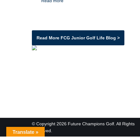
Read more
Read More FCG Junior Golf Life Blog >
© Copyright 2026 Future Champions Golf. All Rights
Reserved.
Translate »