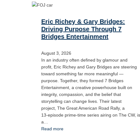
Eric Richey & Gary Bridges:
Driving Purpose Through 7
Bridges Entertainment
August 3, 2026
In an industry often defined by glamour and
profit, Eric Richey and Gary Bridges are steering
toward something far more meaningful —
purpose. Together, they formed 7 Bridges
Entertainment, a creative powerhouse built on
integrity, compassion, and the belief that
storytelling can change lives. Their latest
project, The Great American Road Rally, a
13‑episode prime‑time series airing on The CW, i
a…
Read more