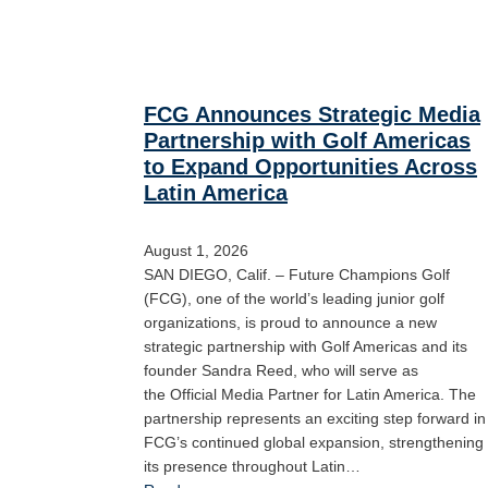
FCG Announces Strategic Media
Partnership with Golf Americas
to Expand Opportunities Across
Latin America
August 1, 2026
SAN DIEGO, Calif. – Future Champions Golf
(FCG), one of the world’s leading junior golf
organizations, is proud to announce a new
strategic partnership with Golf Americas and its
founder Sandra Reed, who will serve as
the Official Media Partner for Latin America. The
partnership represents an exciting step forward in
FCG’s continued global expansion, strengthening
its presence throughout Latin…