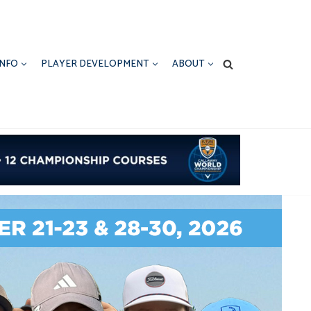
INFO
PLAYER DEVELOPMENT
ABOUT