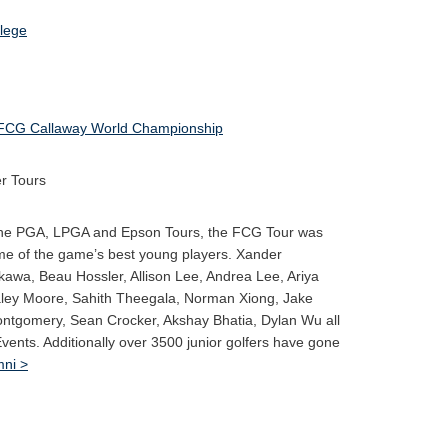
FCG Callaway World Championship
r Tours
 the PGA, LPGA and Epson Tours, the FCG Tour was
me of the game’s best young players. Xander
kawa, Beau Hossler, Allison Lee, Andrea Lee, Ariya
aley Moore, Sahith Theegala, Norman Xiong, Jake
ontgomery, Sean Crocker, Akshay Bhatia, Dylan Wu all
Events. Additionally over 3500 junior golfers have gone
ni >