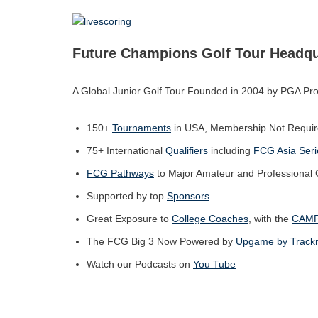
Future Champions Golf Tou
r Headqu
A Global Junior Golf Tour Founded in 2004 by PGA Pro
150+
Tournaments
in USA, Membership Not Requir
75+ International
Qualifiers
including
FCG Asia Seri
FCG Pathways
to Major Amateur and Professional
Supported by top
Sponsors
Great Exposure to
College Coaches
, with the
CAM
The FCG Big 3 Now Powered by
Upgame by Trac
Watch our Podcasts on
You Tube