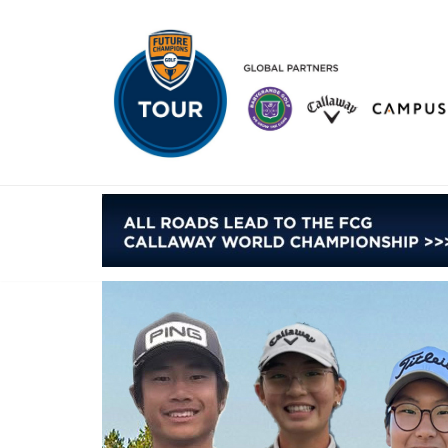
Skip
to
content