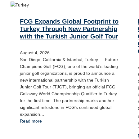
FCG Expands Global Footprint to
Turkey Through New Partnership
with the Turkish Junior Golf Tour
August 4, 2026
San Diego, California & Istanbul, Turkey — Future
Champions Golf (FCG), one of the world’s leading
junior golf organizations, is proud to announce a
new international partnership with the Turkish
Junior Golf Tour (TJGT), bringing an official FCG
Callaway World Championship Qualifier to Turkey
for the first time. The partnership marks another
significant milestone in FCG’s continued global
s
expansion…
Read more