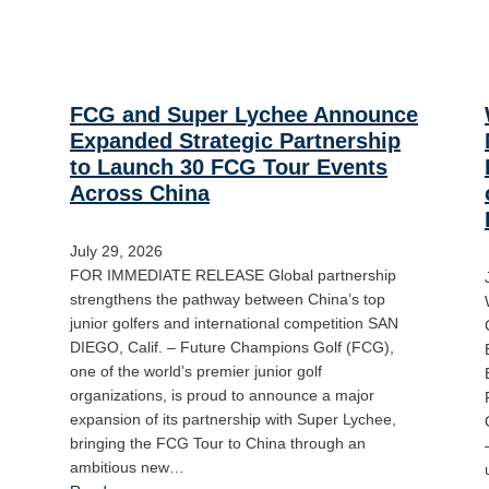
FCG and Super Lychee Announce
Expanded Strategic Partnership
to Launch 30 FCG Tour Events
Across China
July 29, 2026
FOR IMMEDIATE RELEASE Global partnership
strengthens the pathway between China’s top
junior golfers and international competition SAN
DIEGO, Calif. – Future Champions Golf (FCG),
one of the world’s premier junior golf
organizations, is proud to announce a major
expansion of its partnership with Super Lychee,
bringing the FCG Tour to China through an
ambitious new…