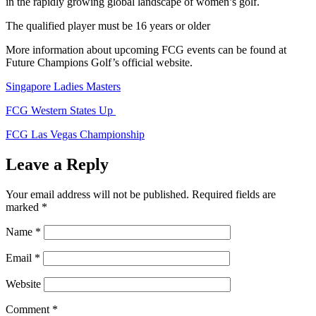
in the rapidly growing global landscape of women’s golf.
The qualified player must be 16 years or older
More information about upcoming FCG events can be found at
Future Champions Golf’s official website.
Singapore Ladies Masters
FCG Western States Up
FCG Las Vegas Championship
Leave a Reply
Your email address will not be published.
Required fields are
marked
*
Name
*
Email
*
Website
Comment
*