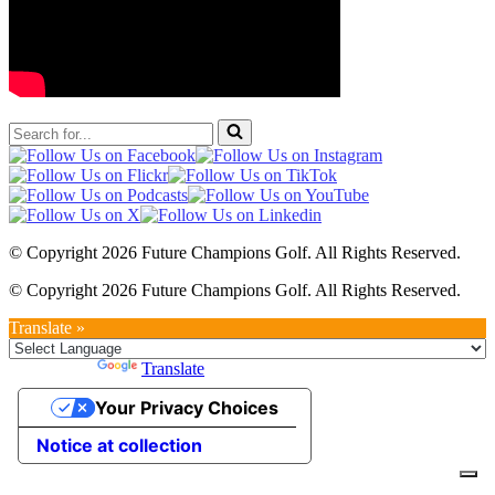
Search
for...
© Copyright 2026 Future Champions Golf. All Rights Reserved.
© Copyright 2026 Future Champions Golf. All Rights Reserved.
Translate »
Powered by
Translate
Your Privacy Choices
Notice at collection