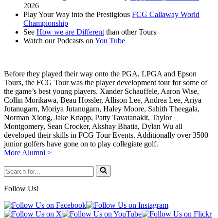
2026
Play Your Way into the Prestigious
FCG Callaway World
Championship
See
How we are Different
than other Tours
Watch our Podcasts on
You Tube
Before they played their way onto the PGA, LPGA and Epson
Tours, the FCG Tour was the player development tour for some of
the game’s best young players. Xander Schauffele, Aaron Wise,
Collin Morikawa, Beau Hossler, Allison Lee, Andrea Lee, Ariya
Jutanugarn, Moriya Jutanugarn, Haley Moore, Sahith Theegala,
Norman Xiong, Jake Knapp, Patty Tavatanakit, Taylor
Montgomery, Sean Crocker, Akshay Bhatia, Dylan Wu all
developed their skills in FCG Tour Events. Additionally over 3500
junior golfers have gone on to play collegiate golf.
More Alumni >
Search
for...
Follow Us!