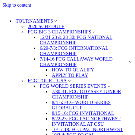
Skip to content
TOURNAMENTS
2026 SCHEDULE
FCG BIG 3 CHAMPIONSHIPS
12/21-23 & 28-30: FCG NATIONAL
CHAMPIONSHIP
6/29-7/3: FCG INTERNATIONAL
CHAMPIONSHIP
7/14-16 FCG CALLAWAY WORLD
CHAMPIONSHIP
HOW TO QUALIFY
APPLY TO PLAY
FCG TOUR – USA
FCG WORLD SERIES EVENTS
7/30-31: FCG ODYSSEY JUNIOR
CHAMPIONSHIP
8/4-6: FCG WORLD SERIES
GLOBAL CUP
8/15-16: FCG INVITATIONAL
8/22-23: FCG PAC NORTHWEST
INVITATIONAL AT OSU
10/17-18: FCG PAC NORTHWEST
10/3-4: FCG SO CAL