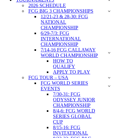
2026 SCHEDULE
FCG BIG 3 CHAMPIONSHIPS
12/21-23 & 28-30: FCG
NATIONAL
CHAMPIONSHIP
6/29-7/3: FCG
INTERNATIONAL
CHAMPIONSHIP
7/14-16 FCG CALLAWAY
WORLD CHAMPIONSHIP
HOW TO
QUALIFY
APPLY TO PLAY
FCG TOUR – USA
FCG WORLD SERIES
EVENTS
7/30-31: FCG
ODYSSEY JUNIOR
CHAMPIONSHIP
8/4-6: FCG WORLD
SERIES GLOBAL
CUP
8/15-16: FCG
INVITATIONAL