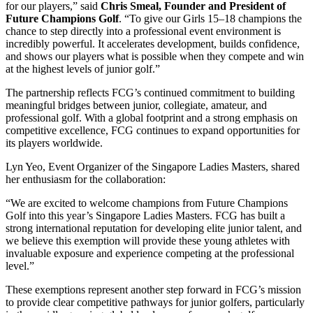
for our players,” said
Chris Smeal, Founder and President of
Future Champions Golf
. “To give our Girls 15–18 champions the
chance to step directly into a professional event environment is
incredibly powerful. It accelerates development, builds confidence,
and shows our players what is possible when they compete and win
at the highest levels of junior golf.”
The partnership reflects FCG’s continued commitment to building
meaningful bridges between junior, collegiate, amateur, and
professional golf. With a global footprint and a strong emphasis on
competitive excellence, FCG continues to expand opportunities for
its players worldwide.
Lyn Yeo, Event Organizer of the Singapore Ladies Masters, shared
her enthusiasm for the collaboration:
“We are excited to welcome champions from Future Champions
Golf into this year’s Singapore Ladies Masters. FCG has built a
strong international reputation for developing elite junior talent, and
we believe this exemption will provide these young athletes with
invaluable exposure and experience competing at the professional
level.”
These exemptions represent another step forward in FCG’s mission
to provide clear competitive pathways for junior golfers, particularly