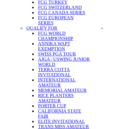
FCG TURKEY
FCG SWITZERLAND
FCG CANADA SERIES
FCG EUROPEAN
SERIES
QUALIFY FOR
FCG WORLD
CHAMPIONSHIP
ANNIKA WAPT
EXEMPTION
SWISS PGA TOUR
AJGA / USWING JUNIOR
WORLD
TERRA COTTA
INVITATIONAL
INTERNATIONAL
AMATEUR
MEMORIAL AMATEUR
RICE PLANTERS
AMATEUR
PORTER CUP
CALIFORNIA STATE
FAIR
ELITE INVITATIONAL
TRANS MISS AMATEUR