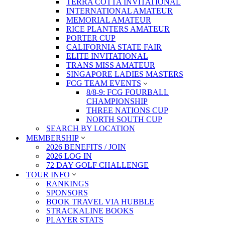
TERRA COTTA INVITATIONAL
INTERNATIONAL AMATEUR
MEMORIAL AMATEUR
RICE PLANTERS AMATEUR
PORTER CUP
CALIFORNIA STATE FAIR
ELITE INVITATIONAL
TRANS MISS AMATEUR
SINGAPORE LADIES MASTERS
FCG TEAM EVENTS
8/8-9: FCG FOURBALL
CHAMPIONSHIP
THREE NATIONS CUP
NORTH SOUTH CUP
SEARCH BY LOCATION
MEMBERSHIP
2026 BENEFITS / JOIN
2026 LOG IN
72 DAY GOLF CHALLENGE
TOUR INFO
RANKINGS
SPONSORS
BOOK TRAVEL VIA HUBBLE
STRACKALINE BOOKS
PLAYER STATS