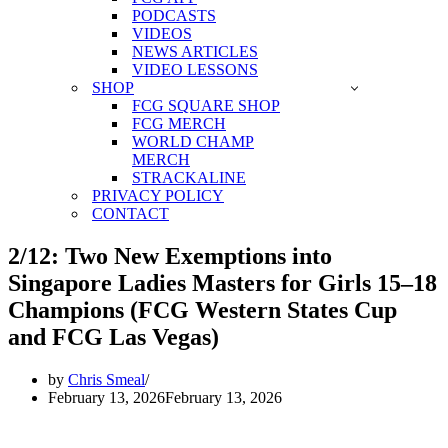
PODCASTS
VIDEOS
NEWS ARTICLES
VIDEO LESSONS
SHOP
FCG SQUARE SHOP
FCG MERCH
WORLD CHAMP
MERCH
STRACKALINE
PRIVACY POLICY
CONTACT
2/12: Two New Exemptions into
Singapore Ladies Masters for Girls 15–18
Champions (FCG Western States Cup
and FCG Las Vegas)
by
Chris Smeal
February 13, 2026
February 13, 2026