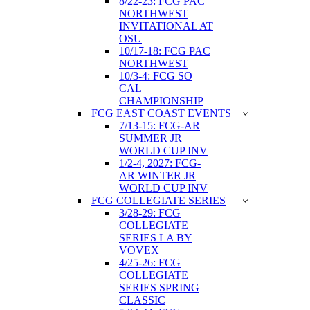
8/22-23: FCG PAC
NORTHWEST
INVITATIONAL AT
OSU
10/17-18: FCG PAC
NORTHWEST
10/3-4: FCG SO
CAL
CHAMPIONSHIP
FCG EAST COAST EVENTS
7/13-15: FCG-AR
SUMMER JR
WORLD CUP INV
1/2-4, 2027: FCG-
AR WINTER JR
WORLD CUP INV
FCG COLLEGIATE SERIES
3/28-29: FCG
COLLEGIATE
SERIES LA BY
VOVEX
4/25-26: FCG
COLLEGIATE
SERIES SPRING
CLASSIC