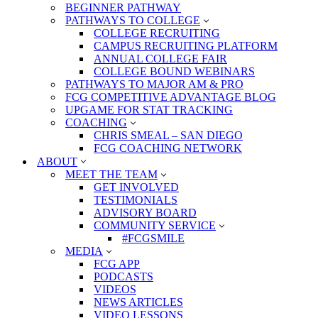
BEGINNER PATHWAY
PATHWAYS TO COLLEGE
COLLEGE RECRUITING
CAMPUS RECRUITING PLATFORM
ANNUAL COLLEGE FAIR
COLLEGE BOUND WEBINARS
PATHWAYS TO MAJOR AM & PRO
FCG COMPETITIVE ADVANTAGE BLOG
UPGAME FOR STAT TRACKING
COACHING
CHRIS SMEAL – SAN DIEGO
FCG COACHING NETWORK
ABOUT
MEET THE TEAM
GET INVOLVED
TESTIMONIALS
ADVISORY BOARD
COMMUNITY SERVICE
#FCGSMILE
MEDIA
FCG APP
PODCASTS
VIDEOS
NEWS ARTICLES
VIDEO LESSONS