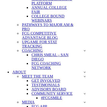
PLATFORM
ANNUAL COLLEGE
FAIR
COLLEGE BOUND
WEBINARS
PATHWAYS TO MAJOR AM &
PRO
FCG COMPETITIVE
ADVANTAGE BLOG
UPGAME FOR STAT
TRACKING
COACHING
CHRIS SMEAL – SAN
DIEGO
FCG COACHING
NETWORK
ABOUT
MEET THE TEAM
GET INVOLVED
TESTIMONIALS
ADVISORY BOARD
COMMUNITY SERVICE
#FCGSMILE
MEDIA
FCG APP