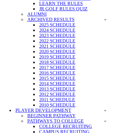
LEARN THE RULES
JR GOLF RULES QUIZ
ALUMNI
ARCHIVED RESULTS
2025 SCHEDULE
2024 SCHEDULE
2023 SCHEDULE
2022 SCHEDULE
2021 SCHEDULE
2020 SCHEDULE
2019 SCHEDULE
2018 SCHEDULE
2017 SCHEDULE
2016 SCHEDULE
2015 SCHEDULE
2014 SCHEDULE
2013 SCHEDULE
2012 SCHEDULE
2011 SCHEDULE
2010 SCHEDULE
PLAYER DEVELOPMENT
BEGINNER PATHWAY
PATHWAYS TO COLLEGE
COLLEGE RECRUITING
CAMPUS RECRUITING