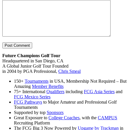
Future Champions Golf Tour
Headquartered in San Diego, CA
A Global Junior Golf Tour Founded
in 2004 by PGA Professional,
Chris Smeal
150+
Tournaments
in USA, Membership Not Required – But
Amazing
Member Benefits
75+ International
Qualifiers
including
FCG Asia Series
and
FCG Mexico Series
FCG Pathways
to Major Amateur and Professional Golf
Tournaments
Supported by top
Sponsors
Great Exposure to
College Coaches
, with the
CAMPUS
Recruiting Platform
The FCG Big 3 Now Powered by
Upgame by Trackman
in