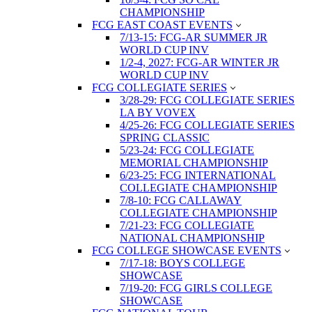
CHAMPIONSHIP
FCG EAST COAST EVENTS
7/13-15: FCG-AR SUMMER JR
WORLD CUP INV
1/2-4, 2027: FCG-AR WINTER JR
WORLD CUP INV
FCG COLLEGIATE SERIES
3/28-29: FCG COLLEGIATE SERIES
LA BY VOVEX
4/25-26: FCG COLLEGIATE SERIES
SPRING CLASSIC
5/23-24: FCG COLLEGIATE
MEMORIAL CHAMPIONSHIP
6/23-25: FCG INTERNATIONAL
COLLEGIATE CHAMPIONSHIP
7/8-10: FCG CALLAWAY
COLLEGIATE CHAMPIONSHIP
7/21-23: FCG COLLEGIATE
NATIONAL CHAMPIONSHIP
FCG COLLEGE SHOWCASE EVENTS
7/17-18: BOYS COLLEGE
SHOWCASE
7/19-20: FCG GIRLS COLLEGE
SHOWCASE