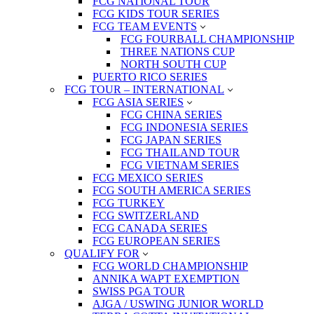
FCG NATIONAL TOUR
FCG KIDS TOUR SERIES
FCG TEAM EVENTS
FCG FOURBALL CHAMPIONSHIP
THREE NATIONS CUP
NORTH SOUTH CUP
PUERTO RICO SERIES
FCG TOUR – INTERNATIONAL
FCG ASIA SERIES
FCG CHINA SERIES
FCG INDONESIA SERIES
FCG JAPAN SERIES
FCG THAILAND TOUR
FCG VIETNAM SERIES
FCG MEXICO SERIES
FCG SOUTH AMERICA SERIES
FCG TURKEY
FCG SWITZERLAND
FCG CANADA SERIES
FCG EUROPEAN SERIES
QUALIFY FOR
FCG WORLD CHAMPIONSHIP
ANNIKA WAPT EXEMPTION
SWISS PGA TOUR
AJGA / USWING JUNIOR WORLD