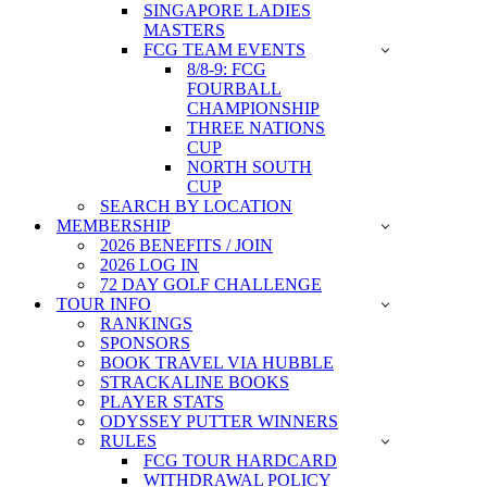
SINGAPORE LADIES
MASTERS
FCG TEAM EVENTS
8/8-9: FCG
FOURBALL
CHAMPIONSHIP
THREE NATIONS
CUP
NORTH SOUTH
CUP
SEARCH BY LOCATION
MEMBERSHIP
2026 BENEFITS / JOIN
2026 LOG IN
72 DAY GOLF CHALLENGE
TOUR INFO
RANKINGS
SPONSORS
BOOK TRAVEL VIA HUBBLE
STRACKALINE BOOKS
PLAYER STATS
ODYSSEY PUTTER WINNERS
RULES
FCG TOUR HARDCARD
WITHDRAWAL POLICY