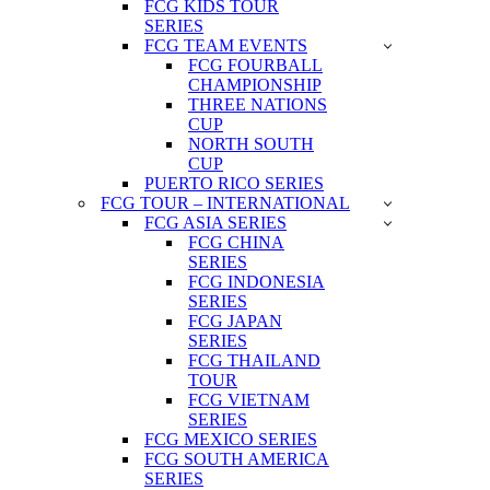
FCG KIDS TOUR
SERIES
FCG TEAM EVENTS
FCG FOURBALL
CHAMPIONSHIP
THREE NATIONS
CUP
NORTH SOUTH
CUP
PUERTO RICO SERIES
FCG TOUR – INTERNATIONAL
FCG ASIA SERIES
FCG CHINA
SERIES
FCG INDONESIA
SERIES
FCG JAPAN
SERIES
FCG THAILAND
TOUR
FCG VIETNAM
SERIES
FCG MEXICO SERIES
FCG SOUTH AMERICA
SERIES