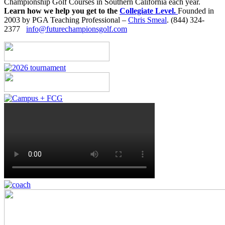
Championship Golf Courses in Southern California each year.
Learn how we help you get to the
Collegiate Level.
Founded in
2003 by PGA Teaching Professional –
Chris Smeal
. (844) 324-
2377
info@futurechampionsgolf.com