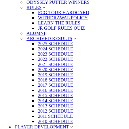
ODYSSEY PUTTER WINNERS
RULES
FCG TOUR HARDCARD
WITHDRAWAL POLICY
LEARN THE RULES
JR GOLF RULES QUIZ
ALUMNI
ARCHIVED RESULTS
2025 SCHEDULE
2024 SCHEDULE
2023 SCHEDULE
2022 SCHEDULE
2021 SCHEDULE
2020 SCHEDULE
2019 SCHEDULE
2018 SCHEDULE
2017 SCHEDULE
2016 SCHEDULE
2015 SCHEDULE
2014 SCHEDULE
2013 SCHEDULE
2012 SCHEDULE
2011 SCHEDULE
2010 SCHEDULE
PLAYER DEVELOPMENT