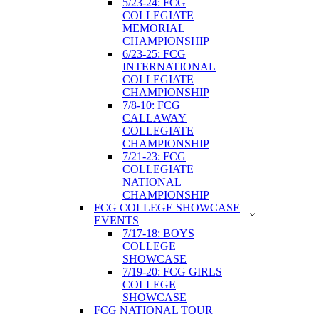
5/23-24: FCG
COLLEGIATE
MEMORIAL
CHAMPIONSHIP
6/23-25: FCG
INTERNATIONAL
COLLEGIATE
CHAMPIONSHIP
7/8-10: FCG
CALLAWAY
COLLEGIATE
CHAMPIONSHIP
7/21-23: FCG
COLLEGIATE
NATIONAL
CHAMPIONSHIP
FCG COLLEGE SHOWCASE
EVENTS
7/17-18: BOYS
COLLEGE
SHOWCASE
7/19-20: FCG GIRLS
COLLEGE
SHOWCASE
FCG NATIONAL TOUR