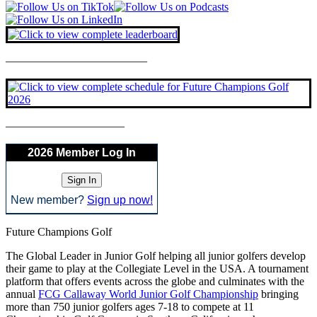
————————————–
——————————–
2026 Member Log In
New member?
Sign up now!
Future Champions Golf
The Global Leader in Junior Golf helping all junior golfers develop
their game to play at the Collegiate Level in the USA. A tournament
platform that offers events across the globe and culminates with the
annual
FCG Callaway World Junior Golf Championship
bringing
more than 750 junior golfers ages 7-18 to compete at 11