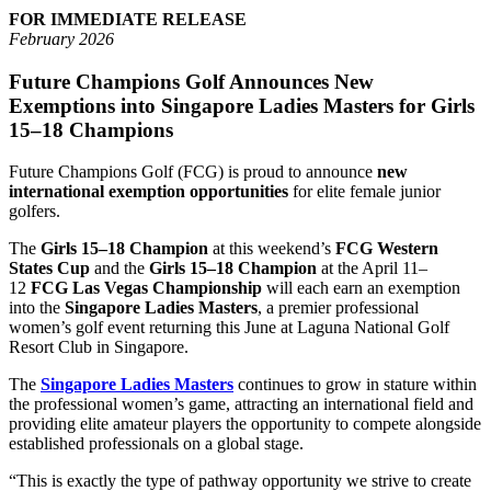
FOR IMMEDIATE RELEASE
February 2026
Future Champions Golf Announces New
Exemptions into Singapore Ladies Masters for Girls
15–18 Champions
Future Champions Golf (FCG) is proud to announce
new
international exemption opportunities
for elite female junior
golfers.
The
Girls 15–18 Champion
at this weekend’s
FCG Western
States Cup
and the
Girls 15–18 Champion
at the April 11–
12
FCG Las Vegas Championship
will each earn an exemption
into the
Singapore Ladies Masters
, a premier professional
women’s golf event returning this June at Laguna National Golf
Resort Club in Singapore.
The
Singapore Ladies Masters
continues to grow in stature within
the professional women’s game, attracting an international field and
providing elite amateur players the opportunity to compete alongside
established professionals on a global stage.
“This is exactly the type of pathway opportunity we strive to create