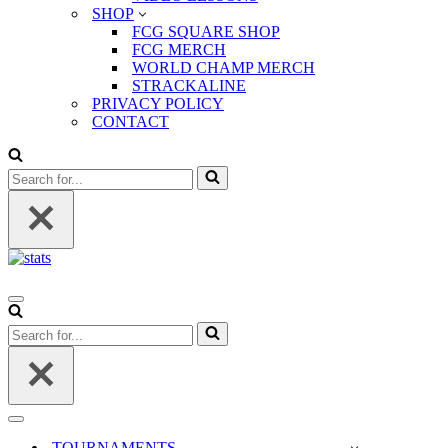
SHOP
FCG SQUARE SHOP
FCG MERCH
WORLD CHAMP MERCH
STRACKALINE
PRIVACY POLICY
CONTACT
Search
for...
Navigation
Menu
Search
for...
Navigation
Menu
TOURNAMENTS