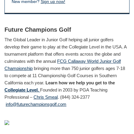
New member?
Sign up now!
Future Champions Golf
The Global Leader in Junior Golf helping all junior golfers
develop their game to play at the Collegiate Level in the USA. A
tournament platform that offers events across the globe and
culminates with the annual
FCG Callaway World Junior Golf
Championship
bringing more than 750 junior golfers ages 7-18
to compete at 11 Championship Golf Courses in Southern
California each year.
Learn how we help you get to the
Collegiate Level.
Founded in 2003 by PGA Teaching
Professional –
Chris Smeal
. (844) 324-2377
info@futurechampionsgolf.com