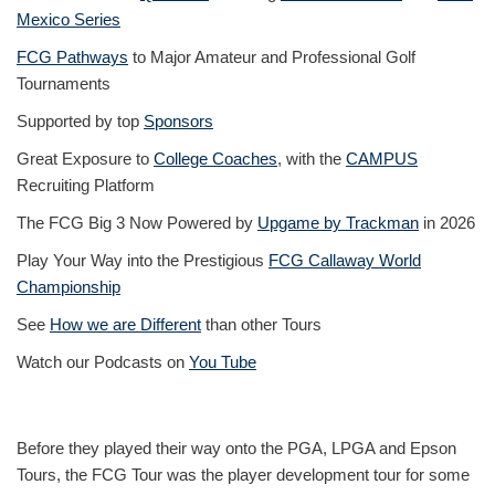
Mexico Series
FCG Pathways
to Major Amateur and Professional Golf
Tournaments
Supported by top
Sponsors
Great Exposure to
College Coaches
, with the
CAMPUS
Recruiting Platform
The FCG Big 3 Now Powered by
Upgame by Trackman
in 2026
Play Your Way into the Prestigious
FCG Callaway World
Championship
See
How we are Different
than other Tours
Watch our Podcasts on
You Tube
Before they played their way onto the PGA, LPGA and Epson
Tours, the FCG Tour was the player development tour for some