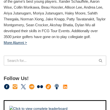
of the game’s best young players. Xander Schauffele, Aaron
Wise, Collin Morikawa, Beau Hossler, Allison Lee, Andrea Lee,
Ariya Jutanugarn, Moriya Jutanugarn, Haley Moore, Sahith
Theegala, Norman Xiong, Jake Knapp, Patty Tavatanakit, Taylor
Montgomery, Sean Crocker, Akshay Bhatia, Dylan Wu all
developed their skills in FCG Tour Events. Additionally over
3500 junior golfers have gone on to play collegiate golf.
More Alumni >
Follow Us!