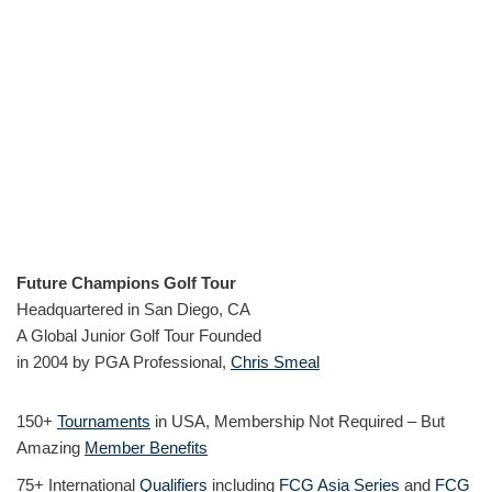
Future Champions Golf Tour
Headquartered in San Diego, CA
A Global Junior Golf Tour Founded
in 2004 by PGA Professional,
Chris Smeal
150+
Tournaments
in USA, Membership Not Required – But
Amazing
Member Benefits
75+ International
Qualifiers
including
FCG Asia Series
and
FCG