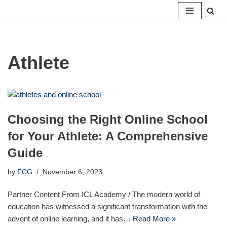
Skip
to
content
Athlete
Choosing the Right Online School
for Your Athlete: A Comprehensive
Guide
by
FCG
November 6, 2023
Partner Content From ICL Academy / The modern world of
education has witnessed a significant transformation with the
advent of online learning, and it has…
Read More »