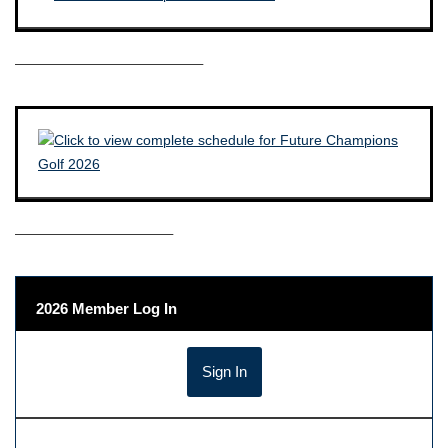
————————————–
——————————–
2026 Member Log In