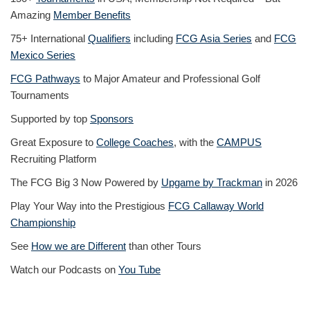
Amazing
Member Benefits
75+ International
Qualifiers
including
FCG Asia Series
and
FCG
Mexico Series
FCG Pathways
to Major Amateur and Professional Golf
Tournaments
Supported by top
Sponsors
Great Exposure to
College Coaches
, with the
CAMPUS
Recruiting Platform
The FCG Big 3 Now Powered by
Upgame by Trackman
in 2026
Play Your Way into the Prestigious
FCG Callaway World
Championship
See
How we are Different
than other Tours
Watch our Podcasts on
You Tube