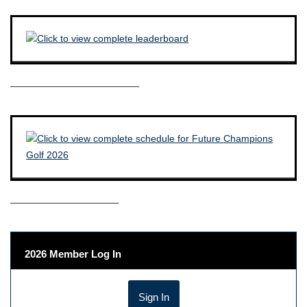
————————————–
——————————–
2026 Member Log In