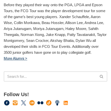
Before they played their way onto the PGA, LPGA and Epson
Tours, the FCG Tour was the player development tour for some
of the game’s best young players. Xander Schauffele, Aaron
Wise, Collin Morikawa, Beau Hossler, Allison Lee, Andrea Lee,
Ariya Jutanugarn, Moriya Jutanugarn, Haley Moore, Sahith
Theegala, Norman Xiong, Jake Knapp, Patty Tavatanakit, Taylor
Montgomery, Sean Crocker, Akshay Bhatia, Dylan Wu all
developed their skills in FCG Tour Events. Additionally over
3500 junior golfers have gone on to play collegiate golf.
More Alumni >
Follow Us!