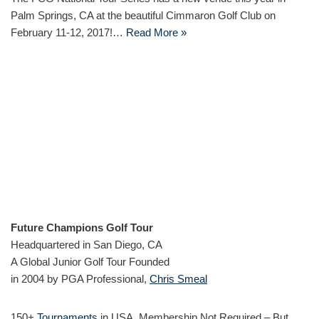
Palm Springs, CA at the beautiful Cimmaron Golf Club on
February 11-12, 2017!…
Read More »
Future Champions Golf Tour
Headquartered in San Diego, CA
A Global Junior Golf Tour Founded
in 2004 by PGA Professional,
Chris Smeal
150+
Tournaments
in USA, Membership Not Required – But