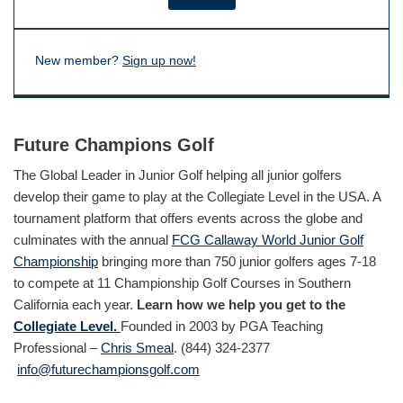
New member?
Sign up now!
Future Champions Golf
The Global Leader in Junior Golf helping all junior golfers
develop their game to play at the Collegiate Level in the USA. A
tournament platform that offers events across the globe and
culminates with the annual
FCG Callaway World Junior Golf
Championship
bringing more than 750 junior golfers ages 7-18
to compete at 11 Championship Golf Courses in Southern
California each year.
Learn how we help you get to the
Collegiate Level.
Founded in 2003 by PGA Teaching
Professional –
Chris Smeal
. (844) 324-2377
info@futurechampionsgolf.com