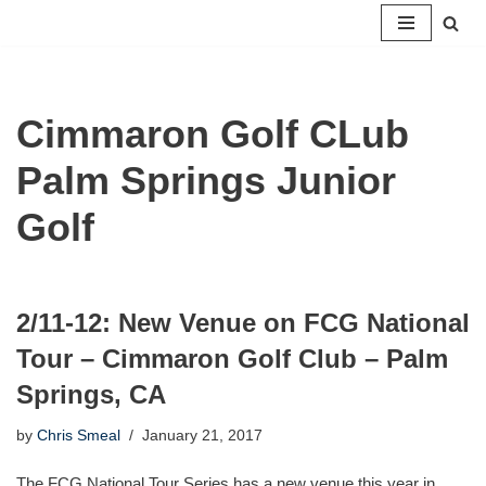
Skip
to
content
Cimmaron Golf CLub
Palm Springs Junior
Golf
2/11-12: New Venue on FCG National
Tour – Cimmaron Golf Club – Palm
Springs, CA
by
Chris Smeal
January 21, 2017
The FCG National Tour Series has a new venue this year in