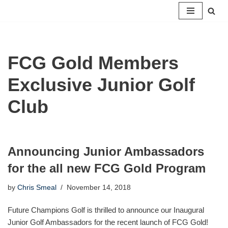
Skip
to
content
FCG Gold Members
Exclusive Junior Golf
Club
Announcing Junior Ambassadors
for the all new FCG Gold Program
by
Chris Smeal
November 14, 2018
Future Champions Golf is thrilled to announce our Inaugural
Junior Golf Ambassadors for the recent launch of FCG Gold!