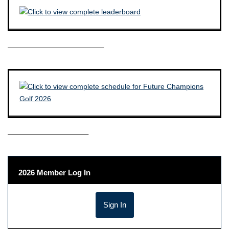
————————————–
——————————–
2026 Member Log In