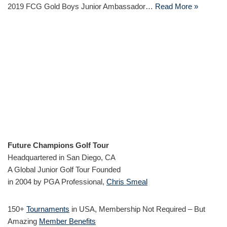
2019 FCG Gold Boys Junior Ambassador…
Read More »
Future Champions Golf Tour
Headquartered in San Diego, CA
A Global Junior Golf Tour Founded
in 2004 by PGA Professional,
Chris Smeal
150+
Tournaments
in USA, Membership Not Required – But
Amazing
Member Benefits