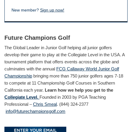
New member?
Sign up now!
Future Champions Golf
The Global Leader in Junior Golf helping all junior golfers
develop their game to play at the Collegiate Level in the USA. A
tournament platform that offers events across the globe and
culminates with the annual
FCG Callaway World Junior Golf
Championship
bringing more than 750 junior golfers ages 7-18
to compete at 11 Championship Golf Courses in Southern
California each year.
Learn how we help you get to the
Collegiate Level.
Founded in 2003 by PGA Teaching
Professional –
Chris Smeal
. (844) 324-2377
info@futurechampionsgolf.com