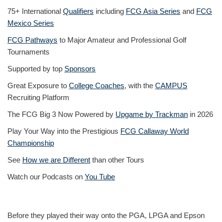
75+ International
Qualifiers
including
FCG Asia Series
and
FCG
Mexico Series
FCG Pathways
to Major Amateur and Professional Golf
Tournaments
Supported by top
Sponsors
Great Exposure to
College Coaches
, with the
CAMPUS
Recruiting Platform
The FCG Big 3 Now Powered by
Upgame by Trackman
in 2026
Play Your Way into the Prestigious
FCG Callaway World
Championship
See
How we are Different
than other Tours
Watch our Podcasts on
You Tube
Before they played their way onto the PGA, LPGA and Epson