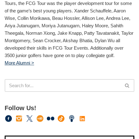
Tours, the FCG Tour was the player development tour for some
of the game’s best young players. Xander Schauffele, Aaron
Wise, Collin Morikawa, Beau Hossler, Allison Lee, Andrea Lee,
Ariya Jutanugarn, Moriya Jutanugarn, Haley Moore, Sahith
Theegala, Norman Xiong, Jake Knapp, Patty Tavatanakit, Taylor
Montgomery, Sean Crocker, Akshay Bhatia, Dylan Wu all
developed their skills in FCG Tour Events. Additionally over
3500 junior golfers have gone on to play collegiate golf.
More Alumni >
Follow Us!