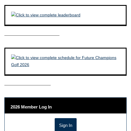
————————————–
——————————–
2026 Member Log In