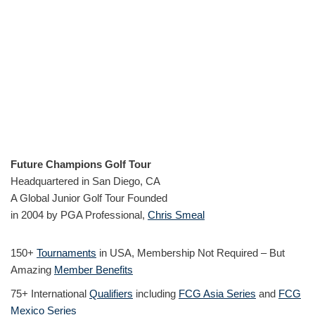
Future Champions Golf Tour
Headquartered in San Diego, CA
A Global Junior Golf Tour Founded
in 2004 by PGA Professional,
Chris Smeal
150+
Tournaments
in USA, Membership Not Required – But
Amazing
Member Benefits
75+ International
Qualifiers
including
FCG Asia Series
and
FCG
Mexico Series