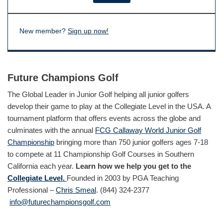
New member?
Sign up now!
Future Champions Golf
The Global Leader in Junior Golf helping all junior golfers
develop their game to play at the Collegiate Level in the USA. A
tournament platform that offers events across the globe and
culminates with the annual
FCG Callaway World Junior Golf
Championship
bringing more than 750 junior golfers ages 7-18
to compete at 11 Championship Golf Courses in Southern
California each year.
Learn how we help you get to the
Collegiate Level.
Founded in 2003 by PGA Teaching
Professional –
Chris Smeal
. (844) 324-2377
info@futurechampionsgolf.com