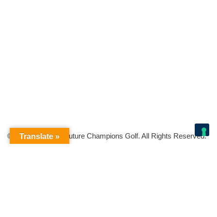
© Copyright 2026 Future Champions Golf. All Rights Reserved.
Translate »
Your Privacy Choices
Notice at collection