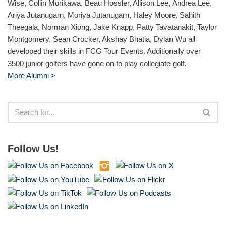
Wise, Collin Morikawa, Beau Hossler, Allison Lee, Andrea Lee,
Ariya Jutanugarn, Moriya Jutanugarn, Haley Moore, Sahith
Theegala, Norman Xiong, Jake Knapp, Patty Tavatanakit, Taylor
Montgomery, Sean Crocker, Akshay Bhatia, Dylan Wu all
developed their skills in FCG Tour Events. Additionally over
3500 junior golfers have gone on to play collegiate golf.
More Alumni >
Follow Us!