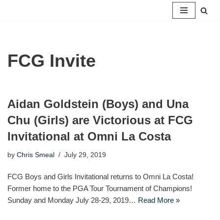
Skip
to
content
FCG Invite
Aidan Goldstein (Boys) and Una
Chu (Girls) are Victorious at FCG
Invitational at Omni La Costa
by
Chris Smeal
July 29, 2019
FCG Boys and Girls Invitational returns to Omni La Costa!
Former home to the PGA Tour Tournament of Champions!
Sunday and Monday July 28-29, 2019…
Read More »