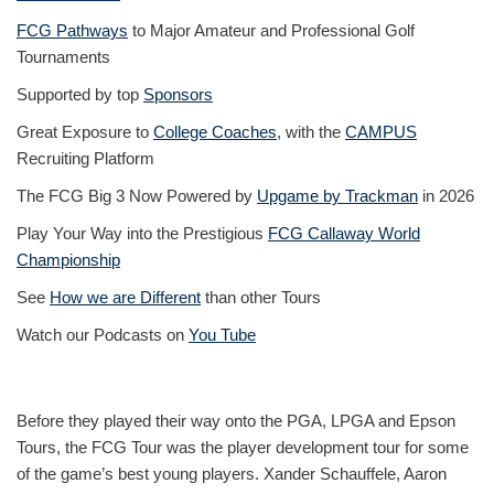
FCG Pathways
to Major Amateur and Professional Golf
Tournaments
Supported by top
Sponsors
Great Exposure to
College Coaches
, with the
CAMPUS
Recruiting Platform
The FCG Big 3 Now Powered by
Upgame by Trackman
in 2026
Play Your Way into the Prestigious
FCG Callaway World
Championship
See
How we are Different
than other Tours
Watch our Podcasts on
You Tube
Before they played their way onto the PGA, LPGA and Epson
Tours, the FCG Tour was the player development tour for some
of the game’s best young players. Xander Schauffele, Aaron