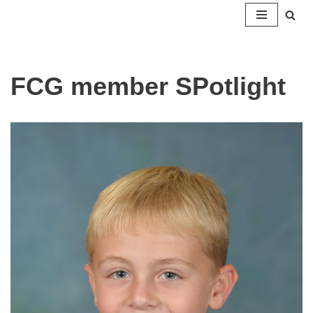
Skip
to
content
FCG member SPotlight