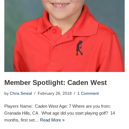
Member Spotlight: Caden West
by
Chris Smeal
February 26, 2018
1 Comment
Players Name: Caden West Age: 7 Where are you from:
Granada Hills, CA What age did you start playing golf? 14
months, first set…
Read More »