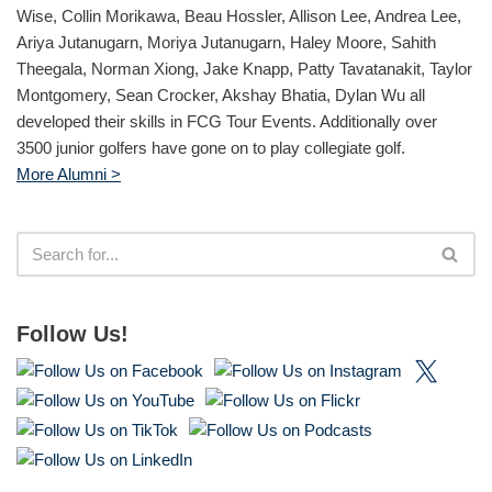
Wise, Collin Morikawa, Beau Hossler, Allison Lee, Andrea Lee,
Ariya Jutanugarn, Moriya Jutanugarn, Haley Moore, Sahith
Theegala, Norman Xiong, Jake Knapp, Patty Tavatanakit, Taylor
Montgomery, Sean Crocker, Akshay Bhatia, Dylan Wu all
developed their skills in FCG Tour Events. Additionally over
3500 junior golfers have gone on to play collegiate golf.
More Alumni >
Follow Us!