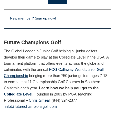
New member?
Sign up now!
Future Champions Golf
The Global Leader in Junior Golf helping all junior golfers
develop their game to play at the Collegiate Level in the USA. A
tournament platform that offers events across the globe and
culminates with the annual
FCG Callaway World Junior Golf
Championship
bringing more than 750 junior golfers ages 7-18
to compete at 11 Championship Golf Courses in Southern
California each year.
Learn how we help you get to the
Collegiate Level.
Founded in 2003 by PGA Teaching
Professional –
Chris Smeal
. (844) 324-2377
info@futurechampionsgolf.com