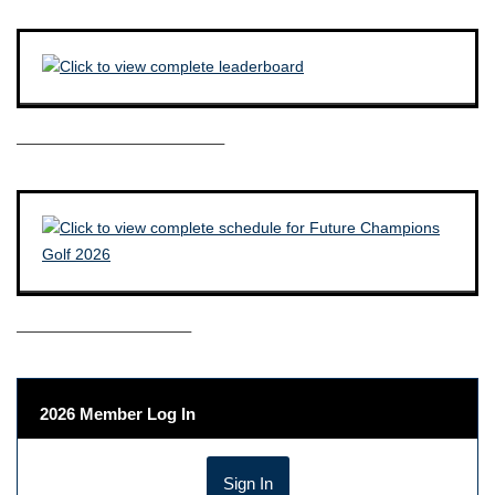
————————————–
——————————–
2026 Member Log In