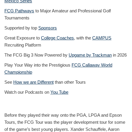
Mexico Series
FCG Pathways
to Major Amateur and Professional Golf
Tournaments
Supported by top
Sponsors
Great Exposure to
College Coaches
, with the
CAMPUS
Recruiting Platform
The FCG Big 3 Now Powered by
Upgame by Trackman
in 2026
Play Your Way into the Prestigious
FCG Callaway World
Championship
See
How we are Different
than other Tours
Watch our Podcasts on
You Tube
Before they played their way onto the PGA, LPGA and Epson
Tours, the FCG Tour was the player development tour for some
of the game’s best young players. Xander Schauffele, Aaron