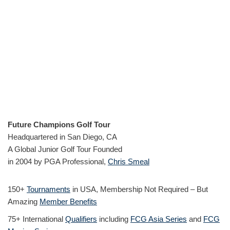
Future Champions Golf Tour
Headquartered in San Diego, CA
A Global Junior Golf Tour Founded
in 2004 by PGA Professional,
Chris Smeal
150+
Tournaments
in USA, Membership Not Required – But
Amazing
Member Benefits
75+ International
Qualifiers
including
FCG Asia Series
and
FCG