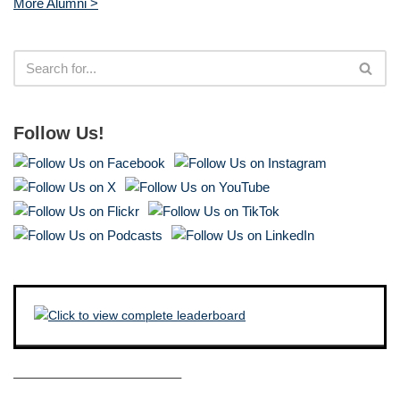
More Alumni >
Follow Us!
————————————–