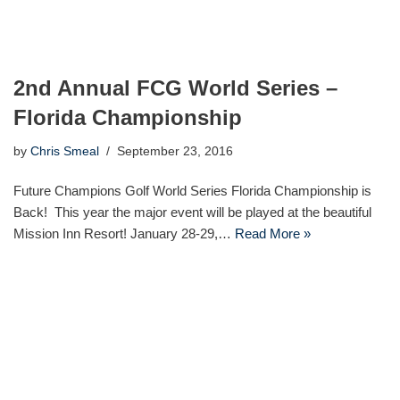
2nd Annual FCG World Series –
Florida Championship
by
Chris Smeal
September 23, 2016
Future Champions Golf World Series Florida Championship is
Back! This year the major event will be played at the beautiful
Mission Inn Resort! January 28-29,…
Read More »