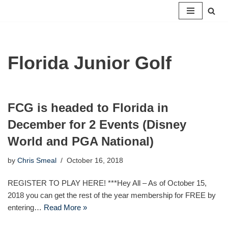
Skip
to
content
Florida Junior Golf
FCG is headed to Florida in
December for 2 Events (Disney
World and PGA National)
by
Chris Smeal
October 16, 2018
REGISTER TO PLAY HERE! ***Hey All – As of October 15,
2018 you can get the rest of the year membership for FREE by
entering…
Read More »