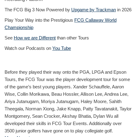
The FCG Big 3 Now Powered by
Upgame by Trackman
in 2026
Play Your Way into the Prestigious
FCG Callaway World
Championship
See
How we are Different
than other Tours
Watch our Podcasts on
You Tube
Before they played their way onto the PGA, LPGA and Epson
Tours, the FCG Tour was the player development tour for some
of the game’s best young players. Xander Schauffele, Aaron
Wise, Collin Morikawa, Beau Hossler, Allison Lee, Andrea Lee,
Ariya Jutanugarn, Moriya Jutanugarn, Haley Moore, Sahith
Theegala, Norman Xiong, Jake Knapp, Patty Tavatanakit, Taylor
Montgomery, Sean Crocker, Akshay Bhatia, Dylan Wu all
developed their skills in FCG Tour Events. Additionally over
3500 junior golfers have gone on to play collegiate golf.