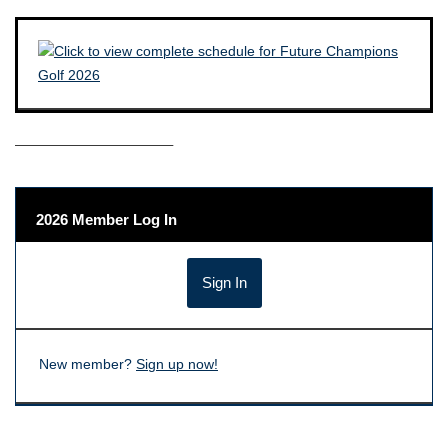
——————————–
2026 Member Log In
New member?
Sign up now!