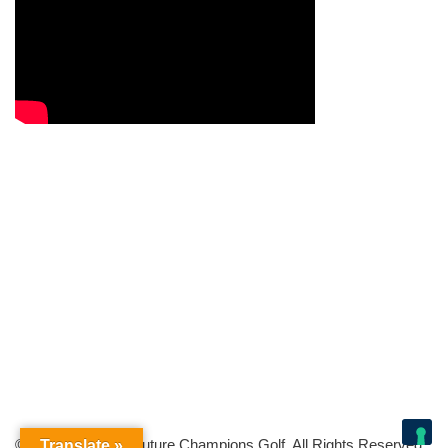
© Copyright 2026 Future Champions Golf. All Rights Reserved.
Translate »