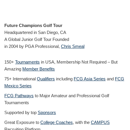
Future Champions Golf Tour
Headquartered in San Diego, CA
A Global Junior Golf Tour Founded
in 2004 by PGA Professional,
Chris Smeal
150+
Tournaments
in USA, Membership Not Required – But
Amazing
Member Benefits
75+ International
Qualifiers
including
FCG Asia Series
and
FCG
Mexico Series
FCG Pathways
to Major Amateur and Professional Golf
Tournaments
Supported by top
Sponsors
Great Exposure to
College Coaches
, with the
CAMPUS
Recruiting Platform