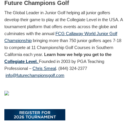
Future Champions Golf
The Global Leader in Junior Golf helping all junior golfers
develop their game to play at the Collegiate Level in the USA. A
tournament platform that offers events across the globe and
culminates with the annual
FCG Callaway World Junior Golf
Championship
bringing more than 750 junior golfers ages 7-18
to compete at 11 Championship Golf Courses in Southern
California each year.
Learn how we help you get to the
Collegiate Level.
Founded in 2003 by PGA Teaching
Professional –
Chris Smeal
. (844) 324-2377
info@futurechampionsgolf.com