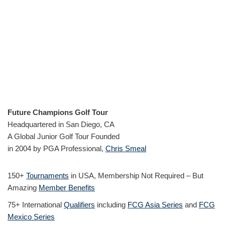
Future Champions Golf Tour
Headquartered in San Diego, CA
A Global Junior Golf Tour Founded
in 2004 by PGA Professional,
Chris Smeal
150+
Tournaments
in USA, Membership Not Required – But
Amazing
Member Benefits
75+ International
Qualifiers
including
FCG Asia Series
and
FCG
Mexico Series