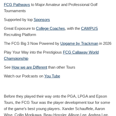
FCG Pathways
to Major Amateur and Professional Golf
Tournaments
Supported by top
Sponsors
Great Exposure to
College Coaches
, with the
CAMPUS
Recruiting Platform
The FCG Big 3 Now Powered by
Upgame by Trackman
in 2026
Play Your Way into the Prestigious
FCG Callaway World
Championship
See
How we are Different
than other Tours
Watch our Podcasts on
You Tube
Before they played their way onto the PGA, LPGA and Epson
Tours, the FCG Tour was the player development tour for some
of the game’s best young players. Xander Schauffele, Aaron
Wise, Collin Morikawa, Beau Hossler, Allison Lee, Andrea Lee,