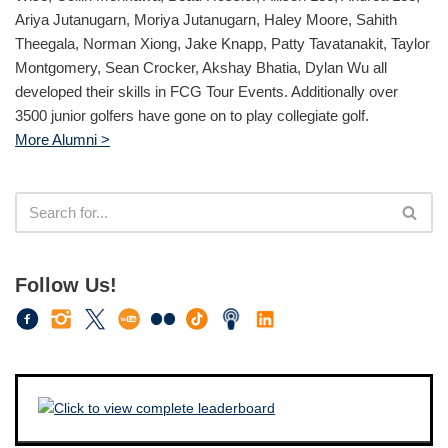
Ariya Jutanugarn, Moriya Jutanugarn, Haley Moore, Sahith
Theegala, Norman Xiong, Jake Knapp, Patty Tavatanakit, Taylor
Montgomery, Sean Crocker, Akshay Bhatia, Dylan Wu all
developed their skills in FCG Tour Events. Additionally over
3500 junior golfers have gone on to play collegiate golf.
More Alumni >
Follow Us!