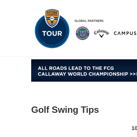
Skip
to
content
Golf Swing Tips
10