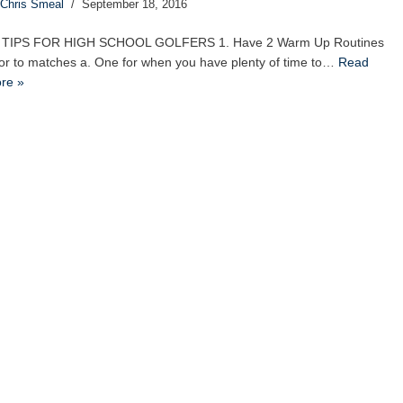
Chris Smeal
September 18, 2016
 TIPS FOR HIGH SCHOOL GOLFERS 1. Have 2 Warm Up Routines
ior to matches a. One for when you have plenty of time to…
Read
re »