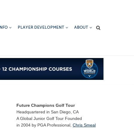
INFO
PLAYER DEVELOPMENT
ABOUT
Future Champions Golf Tour
Headquartered in San Diego, CA
A Global Junior Golf Tour Founded
in 2004 by PGA Professional,
Chris Smeal