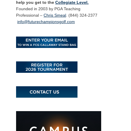
help you get to the
Collegiate Level.
Founded in 2003 by PGA Teaching
Professional –
Chris Smeal
. (844) 324-2377
info@futurechampionsgolf.com