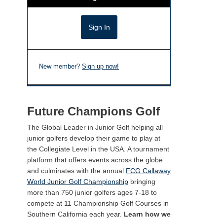
New member?
Sign up now!
Future Champions Golf
The Global Leader in Junior Golf helping all
junior golfers develop their game to play at
the Collegiate Level in the USA. A tournament
platform that offers events across the globe
and culminates with the annual
FCG Callaway
World Junior Golf Championship
bringing
more than 750 junior golfers ages 7-18 to
compete at 11 Championship Golf Courses in
Southern California each year.
Learn how we