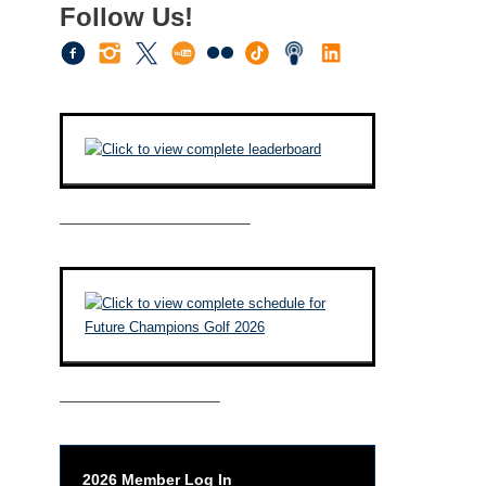
Follow Us!
————————————–
——————————–
2026 Member Log In