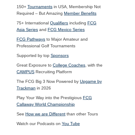
150+
Tournaments
in USA, Membership Not
Required – But Amazing
Member Benefits
75+ International
Qualifiers
including
FCG
Asia Series
and
FCG Mexico Series
FCG Pathways
to Major Amateur and
Professional Golf Tournaments
Supported by top
Sponsors
Great Exposure to
College Coaches
, with the
CAMPUS
Recruiting Platform
The FCG Big 3 Now Powered by
Upgame by
Trackman
in 2026
Play Your Way into the Prestigious
FCG
Callaway World Championship
See
How we are Different
than other Tours
Watch our Podcasts on
You Tube