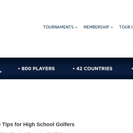
TOURNAMENTS
MEMBERSHIP
TOUR 
 Tips for High School Golfers