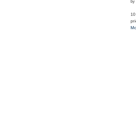
by
10
pr
Mo