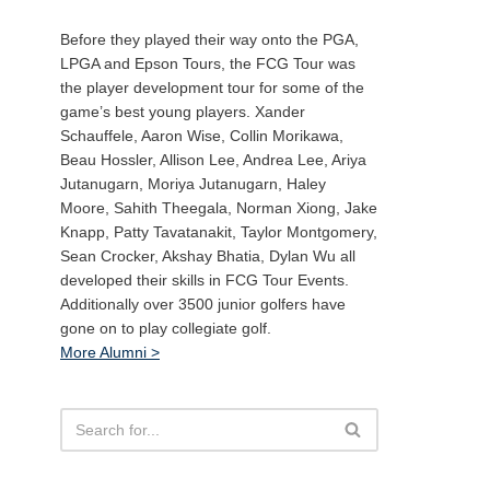
Before they played their way onto the PGA,
LPGA and Epson Tours, the FCG Tour was
the player development tour for some of the
game’s best young players. Xander
Schauffele, Aaron Wise, Collin Morikawa,
Beau Hossler, Allison Lee, Andrea Lee, Ariya
Jutanugarn, Moriya Jutanugarn, Haley
Moore, Sahith Theegala, Norman Xiong, Jake
Knapp, Patty Tavatanakit, Taylor Montgomery,
Sean Crocker, Akshay Bhatia, Dylan Wu all
developed their skills in FCG Tour Events.
Additionally over 3500 junior golfers have
gone on to play collegiate golf.
More Alumni >