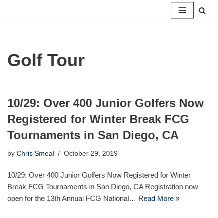
Skip
to
content
Golf Tour
10/29: Over 400 Junior Golfers Now
Registered for Winter Break FCG
Tournaments in San Diego, CA
by
Chris Smeal
October 29, 2019
10/29: Over 400 Junior Golfers Now Registered for Winter
Break FCG Tournaments in San Diego, CA Registration now
open for the 13th Annual FCG National…
Read More »