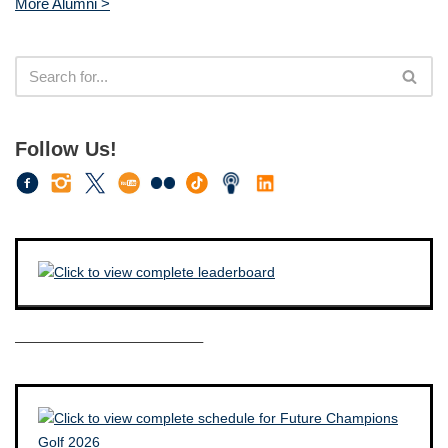
More Alumni >
Follow Us!
————————————–