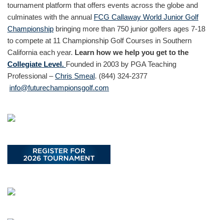
tournament platform that offers events across the globe and
culminates with the annual
FCG Callaway World Junior Golf
Championship
bringing more than 750 junior golfers ages 7-18
to compete at 11 Championship Golf Courses in Southern
California each year.
Learn how we help you get to the
Collegiate Level.
Founded in 2003 by PGA Teaching
Professional –
Chris Smeal
. (844) 324-2377
info@futurechampionsgolf.com