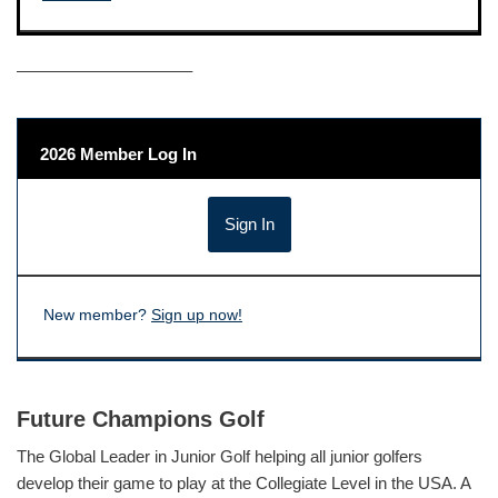
——————————–
2026 Member Log In
New member?
Sign up now!
Future Champions Golf
The Global Leader in Junior Golf helping all junior golfers
develop their game to play at the Collegiate Level in the USA. A