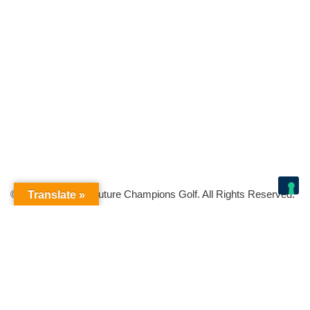
© Copyright 2026 Future Champions Golf. All Rights Reserved.
Translate »
Your Privacy Choices
Notice at collection