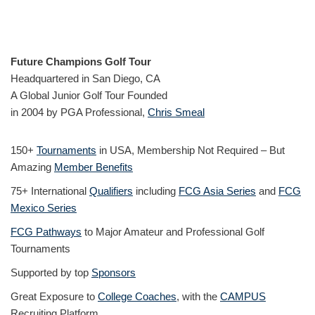
Future Champions Golf Tour
Headquartered in San Diego, CA
A Global Junior Golf Tour Founded
in 2004 by PGA Professional,
Chris Smeal
150+
Tournaments
in USA, Membership Not Required – But
Amazing
Member Benefits
75+ International
Qualifiers
including
FCG Asia Series
and
FCG
Mexico Series
FCG Pathways
to Major Amateur and Professional Golf
Tournaments
Supported by top
Sponsors
Great Exposure to
College Coaches
, with the
CAMPUS
Recruiting Platform