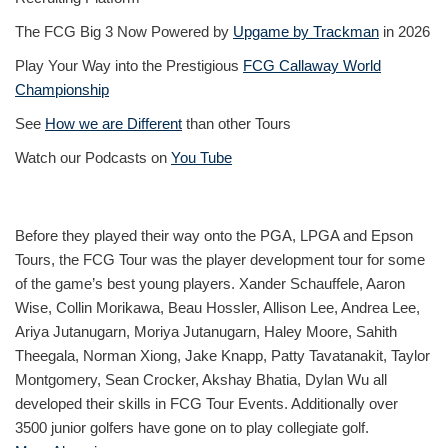
The FCG Big 3 Now Powered by
Upgame by Trackman
in 2026
Play Your Way into the Prestigious
FCG Callaway World
Championship
See
How we are Different
than other Tours
Watch our Podcasts on
You Tube
Before they played their way onto the PGA, LPGA and Epson
Tours, the FCG Tour was the player development tour for some
of the game’s best young players. Xander Schauffele, Aaron
Wise, Collin Morikawa, Beau Hossler, Allison Lee, Andrea Lee,
Ariya Jutanugarn, Moriya Jutanugarn, Haley Moore, Sahith
Theegala, Norman Xiong, Jake Knapp, Patty Tavatanakit, Taylor
Montgomery, Sean Crocker, Akshay Bhatia, Dylan Wu all
developed their skills in FCG Tour Events. Additionally over
3500 junior golfers have gone on to play collegiate golf.