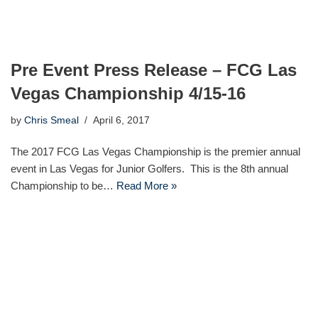
Pre Event Press Release – FCG Las
Vegas Championship 4/15-16
by
Chris Smeal
April 6, 2017
The 2017 FCG Las Vegas Championship is the premier annual
event in Las Vegas for Junior Golfers. This is the 8th annual
Championship to be…
Read More »