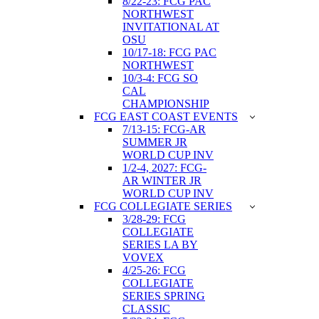
8/22-23: FCG PAC
NORTHWEST
INVITATIONAL AT
OSU
10/17-18: FCG PAC
NORTHWEST
10/3-4: FCG SO
CAL
CHAMPIONSHIP
FCG EAST COAST EVENTS
7/13-15: FCG-AR
SUMMER JR
WORLD CUP INV
1/2-4, 2027: FCG-
AR WINTER JR
WORLD CUP INV
FCG COLLEGIATE SERIES
3/28-29: FCG
COLLEGIATE
SERIES LA BY
VOVEX
4/25-26: FCG
COLLEGIATE
SERIES SPRING
CLASSIC