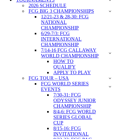
2026 SCHEDULE
FCG BIG 3 CHAMPIONSHIPS
12/21-23 & 28-30: FCG
NATIONAL
CHAMPIONSHIP
6/29-7/3: FCG
INTERNATIONAL
CHAMPIONSHIP
7/14-16 FCG CALLAWAY
WORLD CHAMPIONSHIP
HOW TO
QUALIFY
APPLY TO PLAY
FCG TOUR – USA
FCG WORLD SERIES
EVENTS
7/30-31: FCG
ODYSSEY JUNIOR
CHAMPIONSHIP
8/4-6: FCG WORLD
SERIES GLOBAL
CUP
8/15-16: FCG
INVITATIONAL