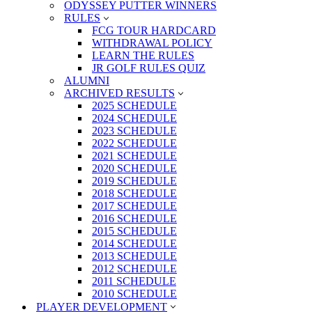
ODYSSEY PUTTER WINNERS
RULES
FCG TOUR HARDCARD
WITHDRAWAL POLICY
LEARN THE RULES
JR GOLF RULES QUIZ
ALUMNI
ARCHIVED RESULTS
2025 SCHEDULE
2024 SCHEDULE
2023 SCHEDULE
2022 SCHEDULE
2021 SCHEDULE
2020 SCHEDULE
2019 SCHEDULE
2018 SCHEDULE
2017 SCHEDULE
2016 SCHEDULE
2015 SCHEDULE
2014 SCHEDULE
2013 SCHEDULE
2012 SCHEDULE
2011 SCHEDULE
2010 SCHEDULE
PLAYER DEVELOPMENT