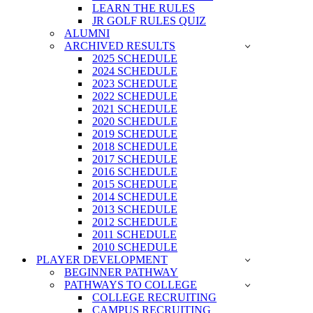
LEARN THE RULES
JR GOLF RULES QUIZ
ALUMNI
ARCHIVED RESULTS
2025 SCHEDULE
2024 SCHEDULE
2023 SCHEDULE
2022 SCHEDULE
2021 SCHEDULE
2020 SCHEDULE
2019 SCHEDULE
2018 SCHEDULE
2017 SCHEDULE
2016 SCHEDULE
2015 SCHEDULE
2014 SCHEDULE
2013 SCHEDULE
2012 SCHEDULE
2011 SCHEDULE
2010 SCHEDULE
PLAYER DEVELOPMENT
BEGINNER PATHWAY
PATHWAYS TO COLLEGE
COLLEGE RECRUITING
CAMPUS RECRUITING