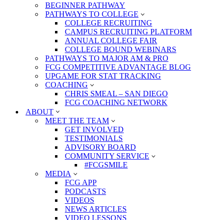
BEGINNER PATHWAY
PATHWAYS TO COLLEGE
COLLEGE RECRUITING
CAMPUS RECRUITING PLATFORM
ANNUAL COLLEGE FAIR
COLLEGE BOUND WEBINARS
PATHWAYS TO MAJOR AM & PRO
FCG COMPETITIVE ADVANTAGE BLOG
UPGAME FOR STAT TRACKING
COACHING
CHRIS SMEAL – SAN DIEGO
FCG COACHING NETWORK
ABOUT
MEET THE TEAM
GET INVOLVED
TESTIMONIALS
ADVISORY BOARD
COMMUNITY SERVICE
#FCGSMILE
MEDIA
FCG APP
PODCASTS
VIDEOS
NEWS ARTICLES
VIDEO LESSONS