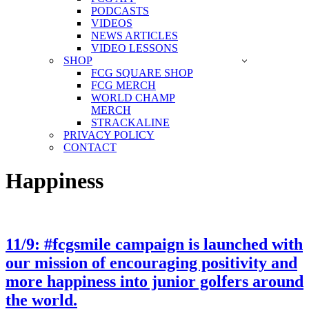
PODCASTS
VIDEOS
NEWS ARTICLES
VIDEO LESSONS
SHOP
FCG SQUARE SHOP
FCG MERCH
WORLD CHAMP
MERCH
STRACKALINE
PRIVACY POLICY
CONTACT
Happiness
11/9: #fcgsmile campaign is launched with
our mission of encouraging positivity and
more happiness into junior golfers around
the world.