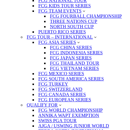
FCG NATIONAL TOUR
FCG KIDS TOUR SERIES
FCG TEAM EVENTS
FCG FOURBALL CHAMPIONSHIP
THREE NATIONS CUP
NORTH SOUTH CUP
PUERTO RICO SERIES
FCG TOUR – INTERNATIONAL
FCG ASIA SERIES
FCG CHINA SERIES
FCG INDONESIA SERIES
FCG JAPAN SERIES
FCG THAILAND TOUR
FCG VIETNAM SERIES
FCG MEXICO SERIES
FCG SOUTH AMERICA SERIES
FCG TURKEY
FCG SWITZERLAND
FCG CANADA SERIES
FCG EUROPEAN SERIES
QUALIFY FOR
FCG WORLD CHAMPIONSHIP
ANNIKA WAPT EXEMPTION
SWISS PGA TOUR
AJGA / USWING JUNIOR WORLD