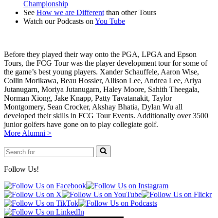
Championship
world.
See
How we are Different
than other Tours
Watch our Podcasts on
You Tube
Before they played their way onto the PGA, LPGA and Epson
Tours, the FCG Tour was the player development tour for some of
the game’s best young players. Xander Schauffele, Aaron Wise,
Collin Morikawa, Beau Hossler, Allison Lee, Andrea Lee, Ariya
Jutanugarn, Moriya Jutanugarn, Haley Moore, Sahith Theegala,
Norman Xiong, Jake Knapp, Patty Tavatanakit, Taylor
Montgomery, Sean Crocker, Akshay Bhatia, Dylan Wu all
developed their skills in FCG Tour Events. Additionally over 3500
junior golfers have gone on to play collegiate golf.
More Alumni >
Search
for...
Follow Us!