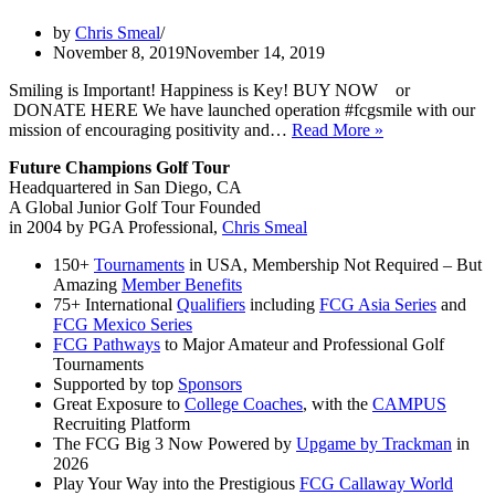
by
Chris Smeal
November 8, 2019
November 14, 2019
Smiling is Important! Happiness is Key! BUY NOW or
DONATE HERE We have launched operation #fcgsmile with our
11/9:
mission of encouraging positivity and…
Read More »
#fcgsmile
Future Champions Golf Tour
campaign
Headquartered in San Diego, CA
is
A Global Junior Golf Tour Founded
launched
in 2004 by PGA Professional,
Chris Smeal
with
our
150+
Tournaments
in USA, Membership Not Required – But
mission
Amazing
Member Benefits
of
75+ International
Qualifiers
including
FCG Asia Series
and
encouraging
FCG Mexico Series
positivity
FCG Pathways
to Major Amateur and Professional Golf
and
Tournaments
more
Supported by top
Sponsors
happiness
Great Exposure to
College Coaches
, with the
CAMPUS
into
Recruiting Platform
junior
The FCG Big 3 Now Powered by
Upgame by Trackman
in
golfers
2026
around
Play Your Way into the Prestigious
FCG Callaway World
the