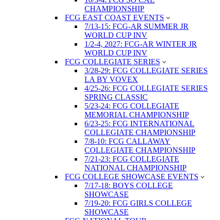
CHAMPIONSHIP
FCG EAST COAST EVENTS
7/13-15: FCG-AR SUMMER JR
WORLD CUP INV
1/2-4, 2027: FCG-AR WINTER JR
WORLD CUP INV
FCG COLLEGIATE SERIES
3/28-29: FCG COLLEGIATE SERIES
LA BY VOVEX
4/25-26: FCG COLLEGIATE SERIES
SPRING CLASSIC
5/23-24: FCG COLLEGIATE
MEMORIAL CHAMPIONSHIP
6/23-25: FCG INTERNATIONAL
COLLEGIATE CHAMPIONSHIP
7/8-10: FCG CALLAWAY
COLLEGIATE CHAMPIONSHIP
7/21-23: FCG COLLEGIATE
NATIONAL CHAMPIONSHIP
FCG COLLEGE SHOWCASE EVENTS
7/17-18: BOYS COLLEGE
SHOWCASE
7/19-20: FCG GIRLS COLLEGE
SHOWCASE