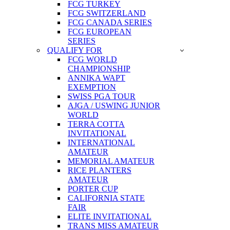
FCG TURKEY
FCG SWITZERLAND
FCG CANADA SERIES
FCG EUROPEAN
SERIES
QUALIFY FOR
FCG WORLD
CHAMPIONSHIP
ANNIKA WAPT
EXEMPTION
SWISS PGA TOUR
AJGA / USWING JUNIOR
WORLD
TERRA COTTA
INVITATIONAL
INTERNATIONAL
AMATEUR
MEMORIAL AMATEUR
RICE PLANTERS
AMATEUR
PORTER CUP
CALIFORNIA STATE
FAIR
ELITE INVITATIONAL
TRANS MISS AMATEUR