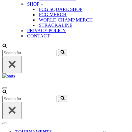
SHOP
FCG SQUARE SHOP
FCG MERCH
WORLD CHAMP MERCH
STRACKALINE
PRIVACY POLICY
CONTACT
Search
for...
Navigation
Menu
Search
for...
Navigation
Menu
TOURNAMENTS