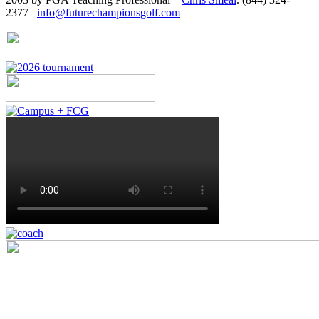
2377
info@futurechampionsgolf.com