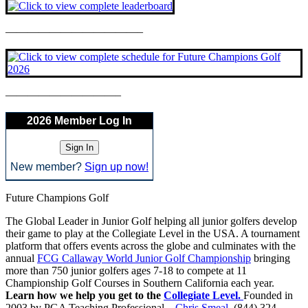
————————————–
——————————–
2026 Member Log In
New member?
Sign up now!
Future Champions Golf
The Global Leader in Junior Golf helping all junior golfers develop
their game to play at the Collegiate Level in the USA. A tournament
platform that offers events across the globe and culminates with the
annual
FCG Callaway World Junior Golf Championship
bringing
more than 750 junior golfers ages 7-18 to compete at 11
Championship Golf Courses in Southern California each year.
Learn how we help you get to the
Collegiate Level.
Founded in
2003 by PGA Teaching Professional –
Chris Smeal
. (844) 324-