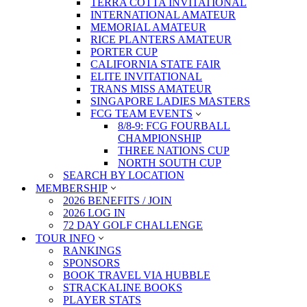
TERRA COTTA INVITATIONAL
INTERNATIONAL AMATEUR
MEMORIAL AMATEUR
RICE PLANTERS AMATEUR
PORTER CUP
CALIFORNIA STATE FAIR
ELITE INVITATIONAL
TRANS MISS AMATEUR
SINGAPORE LADIES MASTERS
FCG TEAM EVENTS
8/8-9: FCG FOURBALL
CHAMPIONSHIP
THREE NATIONS CUP
NORTH SOUTH CUP
SEARCH BY LOCATION
MEMBERSHIP
2026 BENEFITS / JOIN
2026 LOG IN
72 DAY GOLF CHALLENGE
TOUR INFO
RANKINGS
SPONSORS
BOOK TRAVEL VIA HUBBLE
STRACKALINE BOOKS
PLAYER STATS