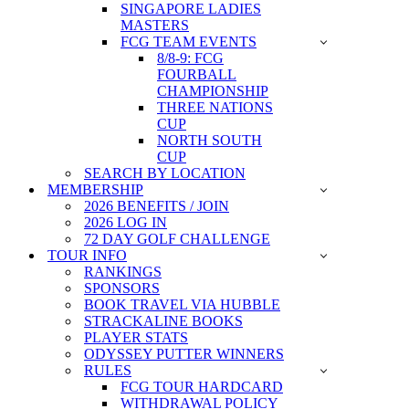
SINGAPORE LADIES
MASTERS
FCG TEAM EVENTS
8/8-9: FCG
FOURBALL
CHAMPIONSHIP
THREE NATIONS
CUP
NORTH SOUTH
CUP
SEARCH BY LOCATION
MEMBERSHIP
2026 BENEFITS / JOIN
2026 LOG IN
72 DAY GOLF CHALLENGE
TOUR INFO
RANKINGS
SPONSORS
BOOK TRAVEL VIA HUBBLE
STRACKALINE BOOKS
PLAYER STATS
ODYSSEY PUTTER WINNERS
RULES
FCG TOUR HARDCARD
WITHDRAWAL POLICY