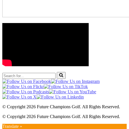
Search
for...
© Copyright 2026 Future Champions Golf. All Rights Reserved.
© Copyright 2026 Future Champions Golf. All Rights Reserved.
Translate »