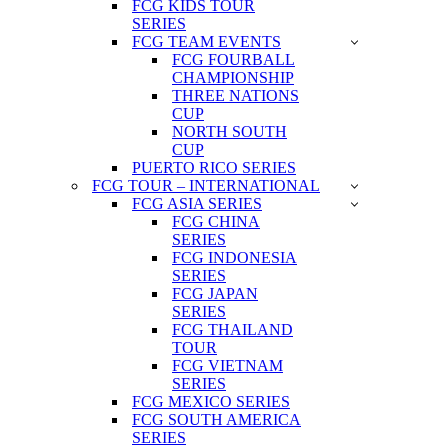
FCG KIDS TOUR
SERIES
FCG TEAM EVENTS
FCG FOURBALL
CHAMPIONSHIP
THREE NATIONS
CUP
NORTH SOUTH
CUP
PUERTO RICO SERIES
FCG TOUR – INTERNATIONAL
FCG ASIA SERIES
FCG CHINA
SERIES
FCG INDONESIA
SERIES
FCG JAPAN
SERIES
FCG THAILAND
TOUR
FCG VIETNAM
SERIES
FCG MEXICO SERIES
FCG SOUTH AMERICA
SERIES