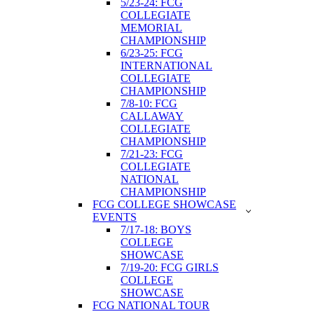
5/23-24: FCG
COLLEGIATE
MEMORIAL
CHAMPIONSHIP
6/23-25: FCG
INTERNATIONAL
COLLEGIATE
CHAMPIONSHIP
7/8-10: FCG
CALLAWAY
COLLEGIATE
CHAMPIONSHIP
7/21-23: FCG
COLLEGIATE
NATIONAL
CHAMPIONSHIP
FCG COLLEGE SHOWCASE
EVENTS
7/17-18: BOYS
COLLEGE
SHOWCASE
7/19-20: FCG GIRLS
COLLEGE
SHOWCASE
FCG NATIONAL TOUR