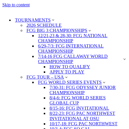
Skip to content
TOURNAMENTS
2026 SCHEDULE
FCG BIG 3 CHAMPIONSHIPS
12/21-23 & 28-30: FCG NATIONAL
CHAMPIONSHIP
6/29-7/3: FCG INTERNATIONAL
CHAMPIONSHIP
7/14-16 FCG CALLAWAY WORLD
CHAMPIONSHIP
HOW TO QUALIFY
APPLY TO PLAY
FCG TOUR – USA
FCG WORLD SERIES EVENTS
7/30-31: FCG ODYSSEY JUNIOR
CHAMPIONSHIP
8/4-6: FCG WORLD SERIES
GLOBAL CUP
8/15-16: FCG INVITATIONAL
8/22-23: FCG PAC NORTHWEST
INVITATIONAL AT OSU
10/17-18: FCG PAC NORTHWEST
10/3-4: FCG SO CAL