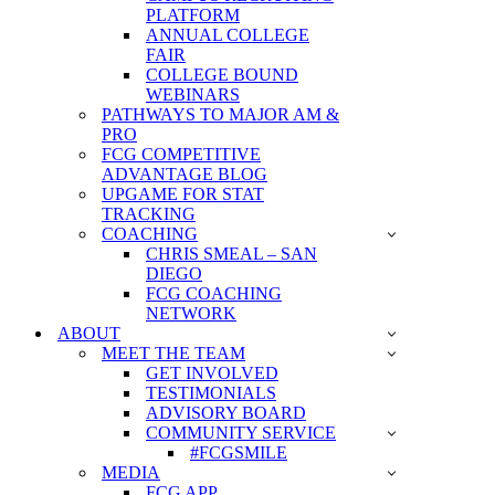
PLATFORM
ANNUAL COLLEGE
FAIR
COLLEGE BOUND
WEBINARS
PATHWAYS TO MAJOR AM &
PRO
FCG COMPETITIVE
ADVANTAGE BLOG
UPGAME FOR STAT
TRACKING
COACHING
CHRIS SMEAL – SAN
DIEGO
FCG COACHING
NETWORK
ABOUT
MEET THE TEAM
GET INVOLVED
TESTIMONIALS
ADVISORY BOARD
COMMUNITY SERVICE
#FCGSMILE
MEDIA
FCG APP