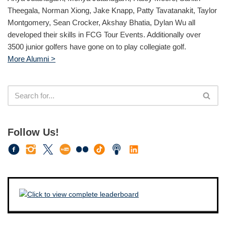
Theegala, Norman Xiong, Jake Knapp, Patty Tavatanakit, Taylor
Montgomery, Sean Crocker, Akshay Bhatia, Dylan Wu all
developed their skills in FCG Tour Events. Additionally over
3500 junior golfers have gone on to play collegiate golf.
More Alumni >
Follow Us!