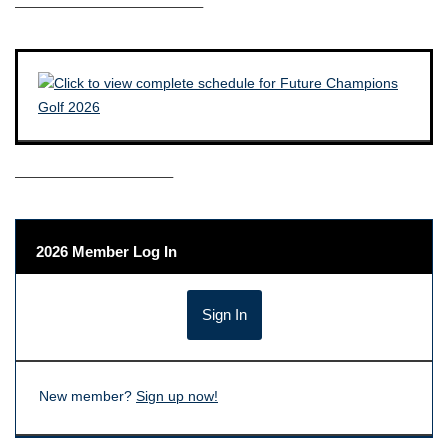
————————————–
——————————–
2026 Member Log In
New member?
Sign up now!