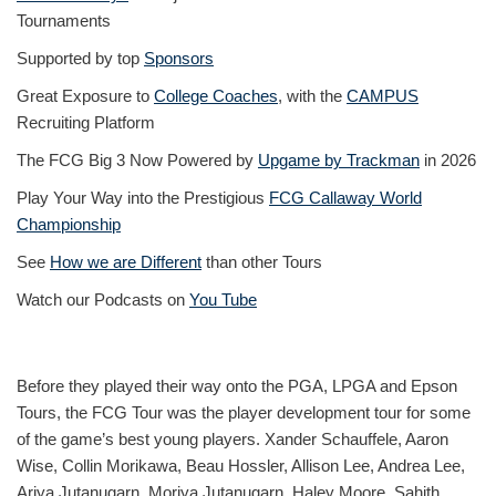
Tournaments
Supported by top
Sponsors
Great Exposure to
College Coaches
, with the
CAMPUS
Recruiting Platform
The FCG Big 3 Now Powered by
Upgame by Trackman
in 2026
Play Your Way into the Prestigious
FCG Callaway World
Championship
See
How we are Different
than other Tours
Watch our Podcasts on
You Tube
Before they played their way onto the PGA, LPGA and Epson
Tours, the FCG Tour was the player development tour for some
of the game’s best young players. Xander Schauffele, Aaron
Wise, Collin Morikawa, Beau Hossler, Allison Lee, Andrea Lee,
Ariya Jutanugarn, Moriya Jutanugarn, Haley Moore, Sahith