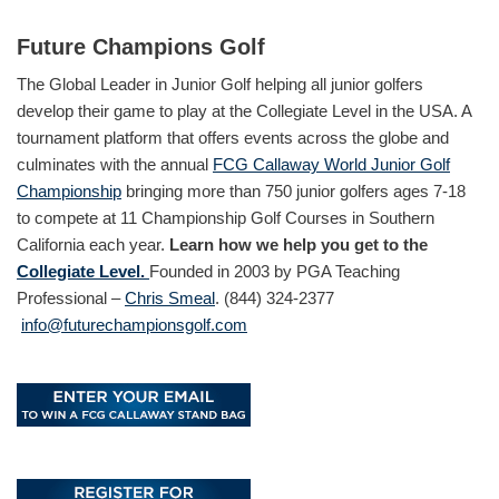
Future Champions Golf
The Global Leader in Junior Golf helping all junior golfers
develop their game to play at the Collegiate Level in the USA. A
tournament platform that offers events across the globe and
culminates with the annual
FCG Callaway World Junior Golf
Championship
bringing more than 750 junior golfers ages 7-18
to compete at 11 Championship Golf Courses in Southern
California each year.
Learn how we help you get to the
Collegiate Level.
Founded in 2003 by PGA Teaching
Professional –
Chris Smeal
. (844) 324-2377
info@futurechampionsgolf.com