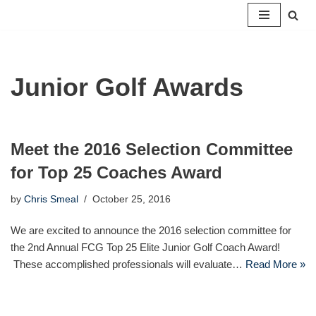
Skip
to
content
Junior Golf Awards
Meet the 2016 Selection Committee
for Top 25 Coaches Award
by
Chris Smeal
October 25, 2016
We are excited to announce the 2016 selection committee for
the 2nd Annual FCG Top 25 Elite Junior Golf Coach Award!
These accomplished professionals will evaluate…
Read More »