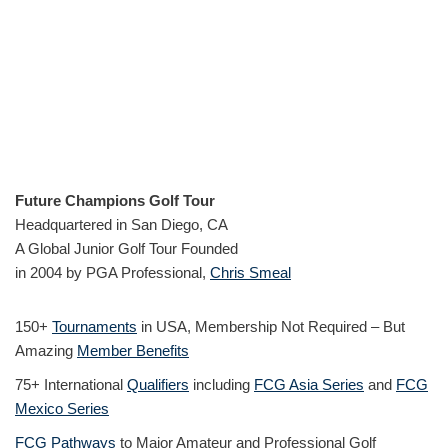
Future Champions Golf Tour
Headquartered in San Diego, CA
A Global Junior Golf Tour Founded
in 2004 by PGA Professional,
Chris Smeal
150+
Tournaments
in USA, Membership Not Required – But
Amazing
Member Benefits
75+ International
Qualifiers
including
FCG Asia Series
and
FCG
Mexico Series
FCG Pathways
to Major Amateur and Professional Golf