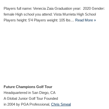
Players full name: Venecia Zaia Graduation year: 2020 Gender:
female High school you attend: Vista Murrieta High School
Players height: 5’4 Players weight: 105 lbs…
Read More »
Future Champions Golf Tour
Headquartered in San Diego, CA
A Global Junior Golf Tour Founded
in 2004 by PGA Professional,
Chris Smeal