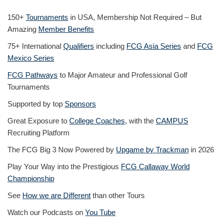
150+
Tournaments
in USA, Membership Not Required – But
Amazing
Member Benefits
75+ International
Qualifiers
including
FCG Asia Series
and
FCG
Mexico Series
FCG Pathways
to Major Amateur and Professional Golf
Tournaments
Supported by top
Sponsors
Great Exposure to
College Coaches
, with the
CAMPUS
Recruiting Platform
The FCG Big 3 Now Powered by
Upgame by Trackman
in 2026
Play Your Way into the Prestigious
FCG Callaway World
Championship
See
How we are Different
than other Tours
Watch our Podcasts on
You Tube