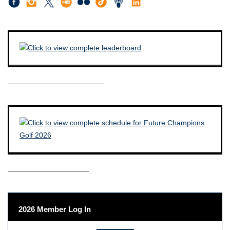
————————————–
——————————–
2026 Member Log In