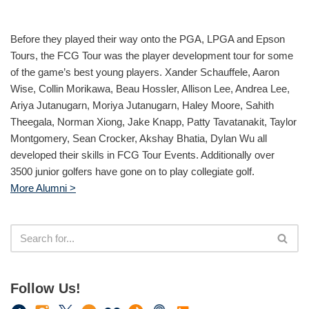
Before they played their way onto the PGA, LPGA and Epson
Tours, the FCG Tour was the player development tour for some
of the game’s best young players. Xander Schauffele, Aaron
Wise, Collin Morikawa, Beau Hossler, Allison Lee, Andrea Lee,
Ariya Jutanugarn, Moriya Jutanugarn, Haley Moore, Sahith
Theegala, Norman Xiong, Jake Knapp, Patty Tavatanakit, Taylor
Montgomery, Sean Crocker, Akshay Bhatia, Dylan Wu all
developed their skills in FCG Tour Events. Additionally over
3500 junior golfers have gone on to play collegiate golf.
More Alumni >
Follow Us!