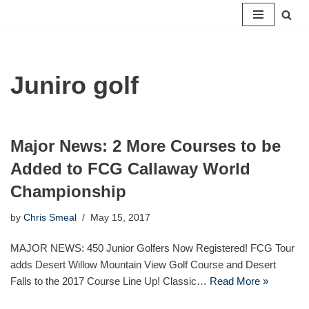
Skip
to
content
Juniro golf
Major News: 2 More Courses to be
Added to FCG Callaway World
Championship
by
Chris Smeal
May 15, 2017
MAJOR NEWS: 450 Junior Golfers Now Registered! FCG Tour
adds Desert Willow Mountain View Golf Course and Desert
Falls to the 2017 Course Line Up! Classic…
Read More »