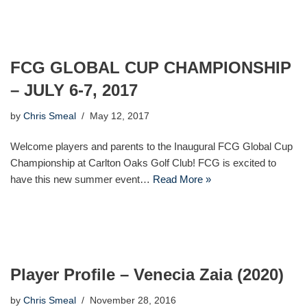
FCG GLOBAL CUP CHAMPIONSHIP
– JULY 6-7, 2017
by
Chris Smeal
May 12, 2017
Welcome players and parents to the Inaugural FCG Global Cup
Championship at Carlton Oaks Golf Club! FCG is excited to
have this new summer event…
Read More »
Player Profile – Venecia Zaia (2020)
by
Chris Smeal
November 28, 2016