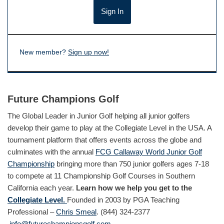
New member?
Sign up now!
Future Champions Golf
The Global Leader in Junior Golf helping all junior golfers
develop their game to play at the Collegiate Level in the USA. A
tournament platform that offers events across the globe and
culminates with the annual
FCG Callaway World Junior Golf
Championship
bringing more than 750 junior golfers ages 7-18
to compete at 11 Championship Golf Courses in Southern
California each year.
Learn how we help you get to the
Collegiate Level.
Founded in 2003 by PGA Teaching
Professional –
Chris Smeal
. (844) 324-2377
info@futurechampionsgolf.com