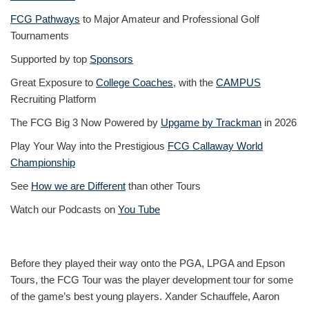
FCG Pathways
to Major Amateur and Professional Golf
Tournaments
Supported by top
Sponsors
Great Exposure to
College Coaches
, with the
CAMPUS
Recruiting Platform
The FCG Big 3 Now Powered by
Upgame by Trackman
in 2026
Play Your Way into the Prestigious
FCG Callaway World
Championship
See
How we are Different
than other Tours
Watch our Podcasts on
You Tube
Before they played their way onto the PGA, LPGA and Epson
Tours, the FCG Tour was the player development tour for some
of the game’s best young players. Xander Schauffele, Aaron