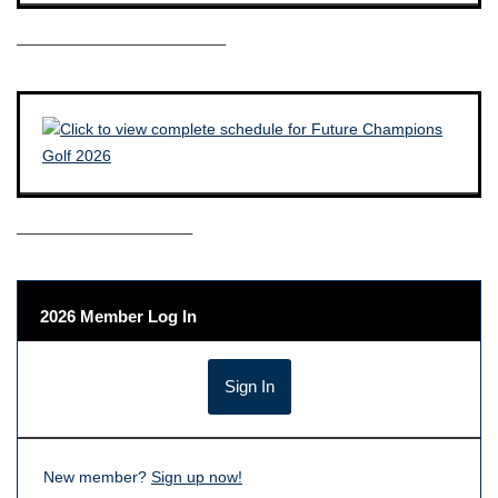
————————————–
——————————–
2026 Member Log In
New member?
Sign up now!