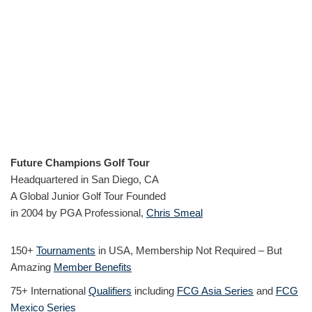
Future Champions Golf Tour
Headquartered in San Diego, CA
A Global Junior Golf Tour Founded
in 2004 by PGA Professional,
Chris Smeal
150+
Tournaments
in USA, Membership Not Required – But
Amazing
Member Benefits
75+ International
Qualifiers
including
FCG Asia Series
and
FCG
Mexico Series