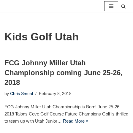
Skip
to
content
Kids Golf Utah
FCG Johnny Miller Utah
Championship coming June 25-26,
2018
by
Chris Smeal
February 8, 2018
FCG Johnny Miller Utah Championship is Born! June 25-26,
2018 Talons Cove Golf Course Future Champions Golf is thrilled
to team up with Utah Junior…
Read More »