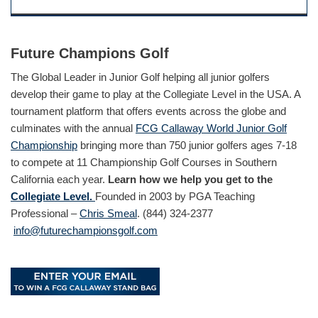
Future Champions Golf
The Global Leader in Junior Golf helping all junior golfers
develop their game to play at the Collegiate Level in the USA. A
tournament platform that offers events across the globe and
culminates with the annual
FCG Callaway World Junior Golf
Championship
bringing more than 750 junior golfers ages 7-18
to compete at 11 Championship Golf Courses in Southern
California each year.
Learn how we help you get to the
Collegiate Level.
Founded in 2003 by PGA Teaching
Professional –
Chris Smeal
. (844) 324-2377
info@futurechampionsgolf.com