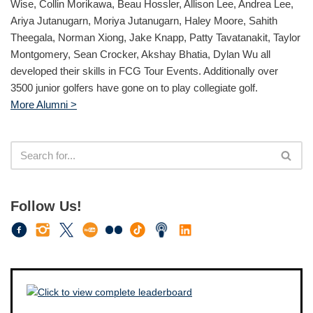
Wise, Collin Morikawa, Beau Hossler, Allison Lee, Andrea Lee,
Ariya Jutanugarn, Moriya Jutanugarn, Haley Moore, Sahith
Theegala, Norman Xiong, Jake Knapp, Patty Tavatanakit, Taylor
Montgomery, Sean Crocker, Akshay Bhatia, Dylan Wu all
developed their skills in FCG Tour Events. Additionally over
3500 junior golfers have gone on to play collegiate golf.
More Alumni >
Follow Us!