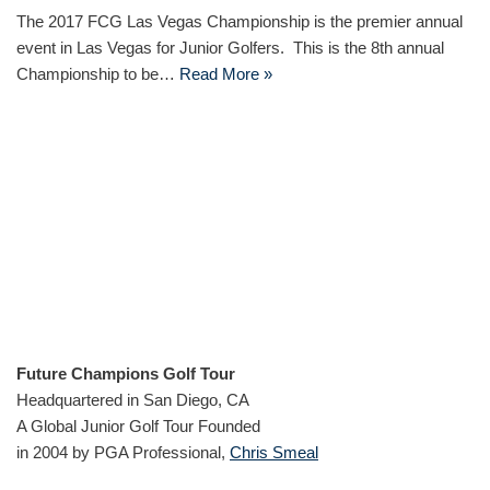
The 2017 FCG Las Vegas Championship is the premier annual
event in Las Vegas for Junior Golfers. This is the 8th annual
Championship to be…
Read More »
Future Champions Golf Tour
Headquartered in San Diego, CA
A Global Junior Golf Tour Founded
in 2004 by PGA Professional,
Chris Smeal