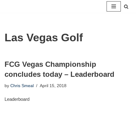
Skip
to
content
Las Vegas Golf
FCG Vegas Championship
concludes today – Leaderboard
by
Chris Smeal
April 15, 2018
Leaderboard