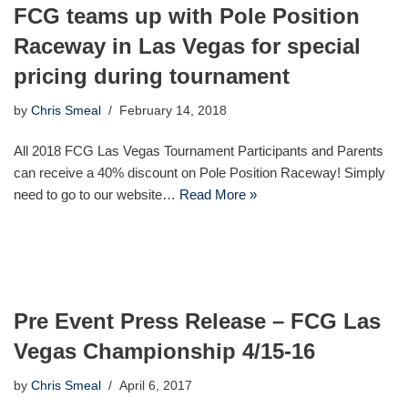
FCG teams up with Pole Position
Raceway in Las Vegas for special
pricing during tournament
by
Chris Smeal
February 14, 2018
All 2018 FCG Las Vegas Tournament Participants and Parents
can receive a 40% discount on Pole Position Raceway! Simply
need to go to our website…
Read More »
Pre Event Press Release – FCG Las
Vegas Championship 4/15-16
by
Chris Smeal
April 6, 2017