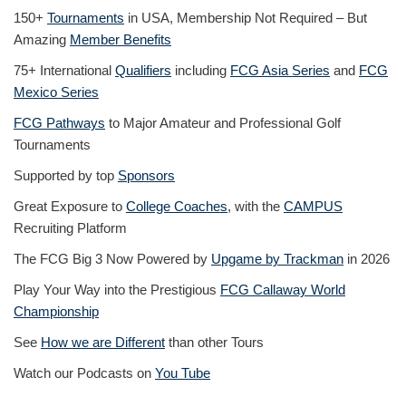
150+
Tournaments
in USA, Membership Not Required – But
Amazing
Member Benefits
75+ International
Qualifiers
including
FCG Asia Series
and
FCG
Mexico Series
FCG Pathways
to Major Amateur and Professional Golf
Tournaments
Supported by top
Sponsors
Great Exposure to
College Coaches
, with the
CAMPUS
Recruiting Platform
The FCG Big 3 Now Powered by
Upgame by Trackman
in 2026
Play Your Way into the Prestigious
FCG Callaway World
Championship
See
How we are Different
than other Tours
Watch our Podcasts on
You Tube