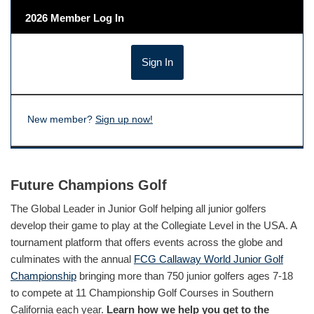
2026 Member Log In
New member?
Sign up now!
Future Champions Golf
The Global Leader in Junior Golf helping all junior golfers
develop their game to play at the Collegiate Level in the USA. A
tournament platform that offers events across the globe and
culminates with the annual
FCG Callaway World Junior Golf
Championship
bringing more than 750 junior golfers ages 7-18
to compete at 11 Championship Golf Courses in Southern
California each year.
Learn how we help you get to the