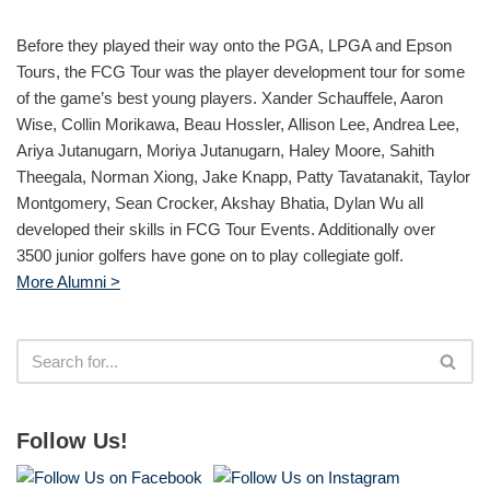
Before they played their way onto the PGA, LPGA and Epson
Tours, the FCG Tour was the player development tour for some
of the game’s best young players. Xander Schauffele, Aaron
Wise, Collin Morikawa, Beau Hossler, Allison Lee, Andrea Lee,
Ariya Jutanugarn, Moriya Jutanugarn, Haley Moore, Sahith
Theegala, Norman Xiong, Jake Knapp, Patty Tavatanakit, Taylor
Montgomery, Sean Crocker, Akshay Bhatia, Dylan Wu all
developed their skills in FCG Tour Events. Additionally over
3500 junior golfers have gone on to play collegiate golf.
More Alumni >
Follow Us!