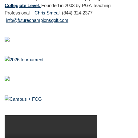
Collegiate Level.
Founded in 2003 by PGA Teaching
Professional –
Chris Smeal
. (844) 324-2377
info@futurechampionsgolf.com