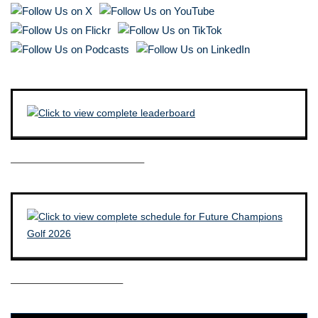
————————————–
——————————–