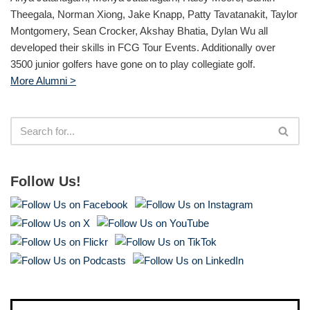
Theegala, Norman Xiong, Jake Knapp, Patty Tavatanakit, Taylor
Montgomery, Sean Crocker, Akshay Bhatia, Dylan Wu all
developed their skills in FCG Tour Events. Additionally over
3500 junior golfers have gone on to play collegiate golf.
More Alumni >
Follow Us!