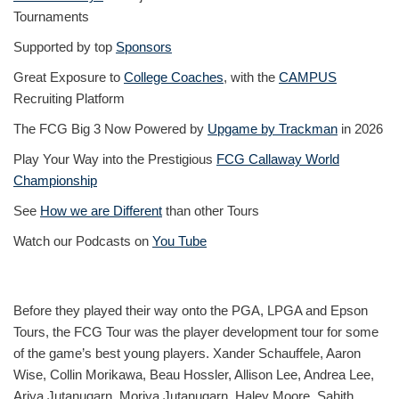
Tournaments
Supported by top
Sponsors
Great Exposure to
College Coaches
, with the
CAMPUS
Recruiting Platform
The FCG Big 3 Now Powered by
Upgame by Trackman
in 2026
Play Your Way into the Prestigious
FCG Callaway World
Championship
See
How we are Different
than other Tours
Watch our Podcasts on
You Tube
Before they played their way onto the PGA, LPGA and Epson
Tours, the FCG Tour was the player development tour for some
of the game’s best young players. Xander Schauffele, Aaron
Wise, Collin Morikawa, Beau Hossler, Allison Lee, Andrea Lee,
Ariya Jutanugarn, Moriya Jutanugarn, Haley Moore, Sahith