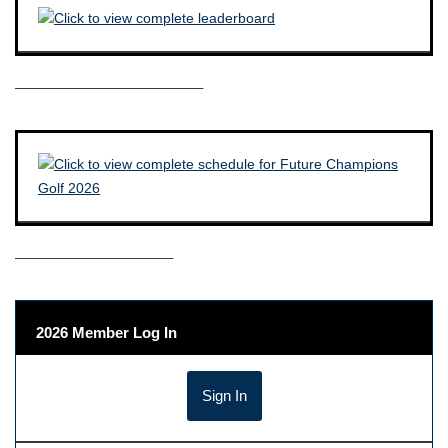
————————————–
——————————–
2026 Member Log In