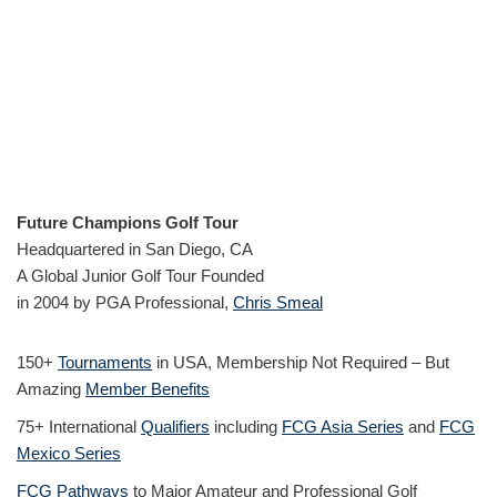
Future Champions Golf Tour
Headquartered in San Diego, CA
A Global Junior Golf Tour Founded
in 2004 by PGA Professional,
Chris Smeal
150+
Tournaments
in USA, Membership Not Required – But
Amazing
Member Benefits
75+ International
Qualifiers
including
FCG Asia Series
and
FCG
Mexico Series
FCG Pathways
to Major Amateur and Professional Golf