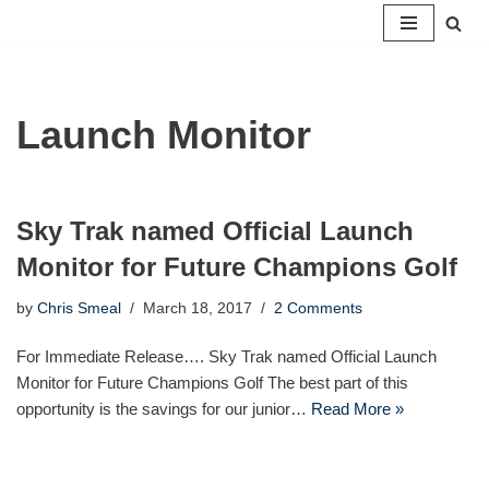
Skip
to
content
Launch Monitor
Sky Trak named Official Launch
Monitor for Future Champions Golf
by
Chris Smeal
March 18, 2017
2 Comments
For Immediate Release…. Sky Trak named Official Launch
Monitor for Future Champions Golf The best part of this
opportunity is the savings for our junior…
Read More »