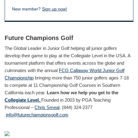
New member?
Sign up now!
Future Champions Golf
The Global Leader in Junior Golf helping all junior golfers
develop their game to play at the Collegiate Level in the USA. A
tournament platform that offers events across the globe and
culminates with the annual
FCG Callaway World Junior Golf
Championship
bringing more than 750 junior golfers ages 7-18
to compete at 11 Championship Golf Courses in Southern
California each year.
Learn how we help you get to the
Collegiate Level.
Founded in 2003 by PGA Teaching
Professional –
Chris Smeal
. (844) 324-2377
info@futurechampionsgolf.com