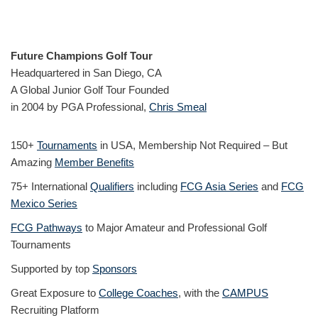
Future Champions Golf Tour
Headquartered in San Diego, CA
A Global Junior Golf Tour Founded
in 2004 by PGA Professional,
Chris Smeal
150+
Tournaments
in USA, Membership Not Required – But
Amazing
Member Benefits
75+ International
Qualifiers
including
FCG Asia Series
and
FCG
Mexico Series
FCG Pathways
to Major Amateur and Professional Golf
Tournaments
Supported by top
Sponsors
Great Exposure to
College Coaches
, with the
CAMPUS
Recruiting Platform