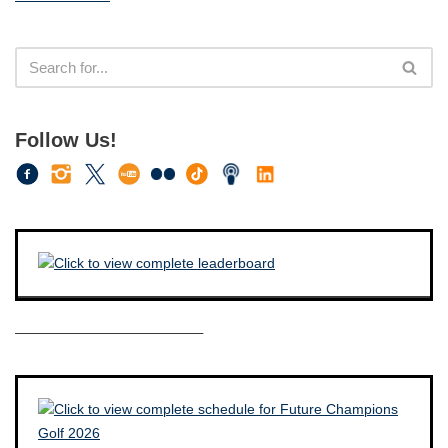
Follow Us!
————————————–