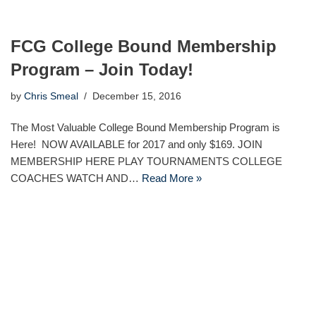
FCG College Bound Membership
Program – Join Today!
by
Chris Smeal
December 15, 2016
The Most Valuable College Bound Membership Program is
Here! NOW AVAILABLE for 2017 and only $169. JOIN
MEMBERSHIP HERE PLAY TOURNAMENTS COLLEGE
COACHES WATCH AND…
Read More »