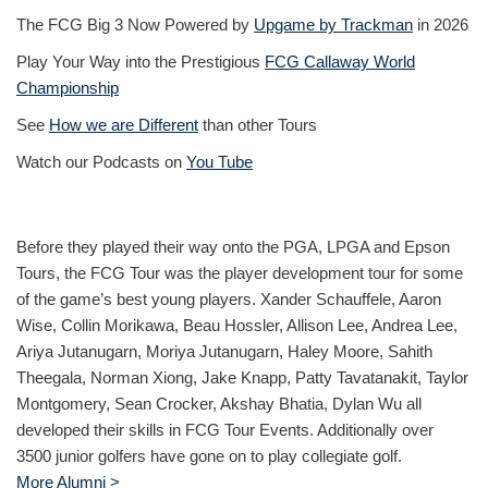
The FCG Big 3 Now Powered by
Upgame by Trackman
in 2026
Play Your Way into the Prestigious
FCG Callaway World
Championship
See
How we are Different
than other Tours
Watch our Podcasts on
You Tube
Before they played their way onto the PGA, LPGA and Epson
Tours, the FCG Tour was the player development tour for some
of the game’s best young players. Xander Schauffele, Aaron
Wise, Collin Morikawa, Beau Hossler, Allison Lee, Andrea Lee,
Ariya Jutanugarn, Moriya Jutanugarn, Haley Moore, Sahith
Theegala, Norman Xiong, Jake Knapp, Patty Tavatanakit, Taylor
Montgomery, Sean Crocker, Akshay Bhatia, Dylan Wu all
developed their skills in FCG Tour Events. Additionally over
3500 junior golfers have gone on to play collegiate golf.
More Alumni >