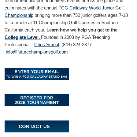
tournament platform that offers events across the globe and
culminates with the annual
FCG Callaway World Junior Golf
Championship
bringing more than 750 junior golfers ages 7-18
to compete at 11 Championship Golf Courses in Southern
California each year.
Learn how we help you get to the
Collegiate Level.
Founded in 2003 by PGA Teaching
Professional –
Chris Smeal
. (844) 324-2377
info@futurechampionsgolf.com