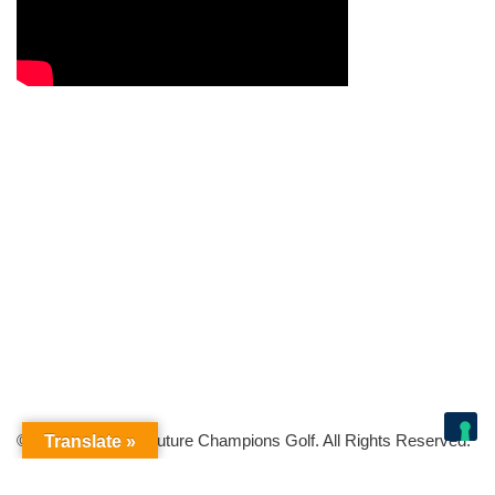
© Copyright 2026 Future Champions Golf. All Rights Reserved.
Translate »
Your Privacy Choices