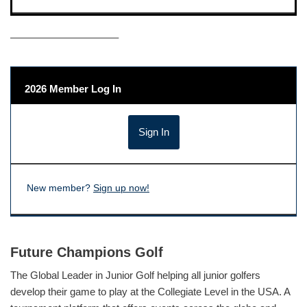
——————————–
2026 Member Log In
New member?
Sign up now!
Future Champions Golf
The Global Leader in Junior Golf helping all junior golfers
develop their game to play at the Collegiate Level in the USA. A