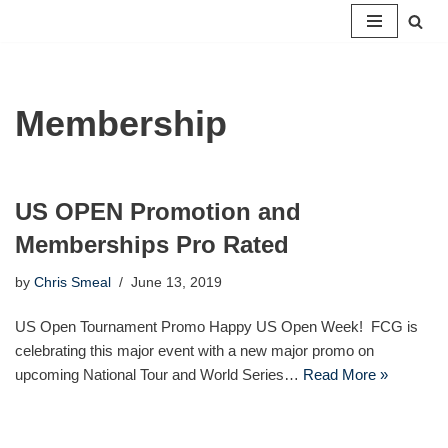
Skip
to
content
Membership
US OPEN Promotion and
Memberships Pro Rated
by
Chris Smeal
June 13, 2019
US Open Tournament Promo Happy US Open Week! FCG is
celebrating this major event with a new major promo on
upcoming National Tour and World Series…
Read More »