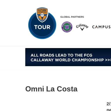
Skip
to
content
Omni La Costa
2/
ne