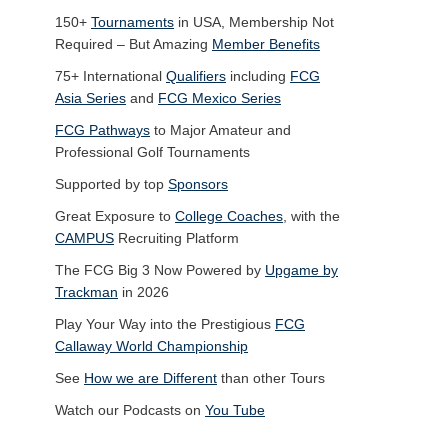
150+
Tournaments
in USA, Membership Not
Required – But Amazing
Member Benefits
75+ International
Qualifiers
including
FCG
Asia Series
and
FCG Mexico Series
FCG Pathways
to Major Amateur and
Professional Golf Tournaments
Supported by top
Sponsors
Great Exposure to
College Coaches
, with the
CAMPUS
Recruiting Platform
The FCG Big 3 Now Powered by
Upgame by
Trackman
in 2026
Play Your Way into the Prestigious
FCG
Callaway World Championship
See
How we are Different
than other Tours
Watch our Podcasts on
You Tube