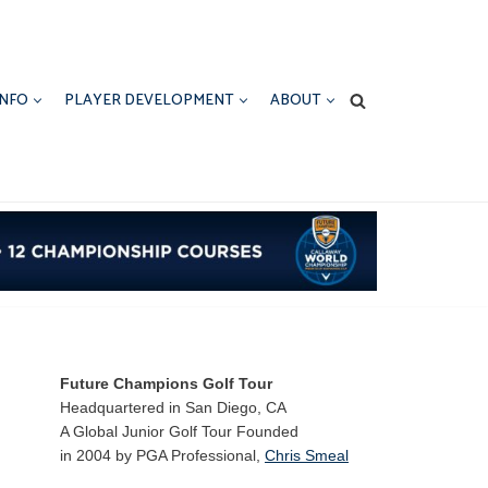
INFO
PLAYER DEVELOPMENT
ABOUT
Future Champions Golf Tour
Headquartered in San Diego, CA
A Global Junior Golf Tour Founded
in 2004 by PGA Professional,
Chris Smeal