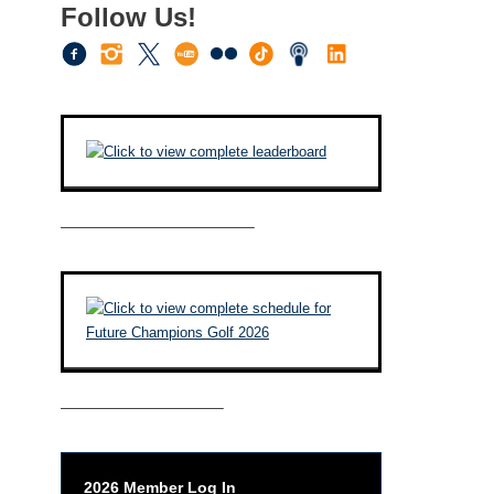
Follow Us!
————————————–
——————————–
2026 Member Log In