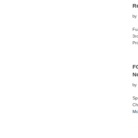
R
by
Fu
3r
Pr
F
No
by
Sp
Ch
Mo