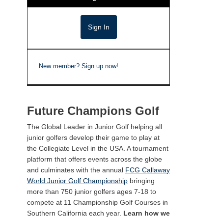
New member?
Sign up now!
Future Champions Golf
The Global Leader in Junior Golf helping all
junior golfers develop their game to play at
the Collegiate Level in the USA. A tournament
platform that offers events across the globe
and culminates with the annual
FCG Callaway
World Junior Golf Championship
bringing
more than 750 junior golfers ages 7-18 to
compete at 11 Championship Golf Courses in
Southern California each year.
Learn how we