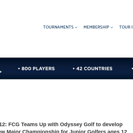
TOURNAMENTS
MEMBERSHIP
TOUR 
12: FCG Teams Up with Odyssey Golf to develop
w Major Championship for Junior Golfers ages 12