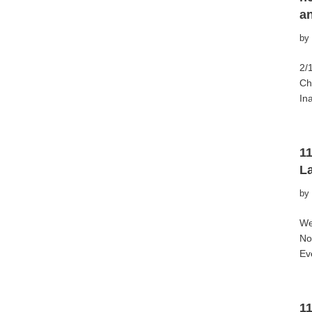
a
by
2/
Ch
In
1
L
by
We
No
Ev
11