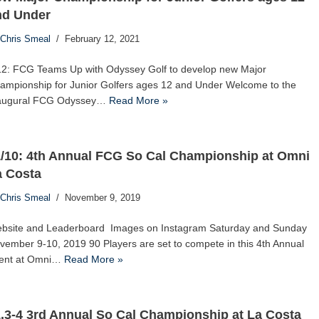
nd Under
Chris Smeal
February 12, 2021
12: FCG Teams Up with Odyssey Golf to develop new Major
ampionship for Junior Golfers ages 12 and Under Welcome to the
augural FCG Odyssey…
Read More »
1/10: 4th Annual FCG So Cal Championship at Omni
a Costa
Chris Smeal
November 9, 2019
bsite and Leaderboard Images on Instagram Saturday and Sunday
vember 9-10, 2019 90 Players are set to compete in this 4th Annual
ent at Omni…
Read More »
.3-4 3rd Annual So Cal Championship at La Costa