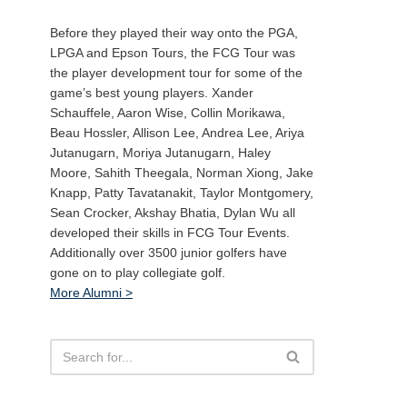
Before they played their way onto the PGA,
LPGA and Epson Tours, the FCG Tour was
the player development tour for some of the
game’s best young players. Xander
Schauffele, Aaron Wise, Collin Morikawa,
Beau Hossler, Allison Lee, Andrea Lee, Ariya
Jutanugarn, Moriya Jutanugarn, Haley
Moore, Sahith Theegala, Norman Xiong, Jake
Knapp, Patty Tavatanakit, Taylor Montgomery,
Sean Crocker, Akshay Bhatia, Dylan Wu all
developed their skills in FCG Tour Events.
Additionally over 3500 junior golfers have
gone on to play collegiate golf.
More Alumni >