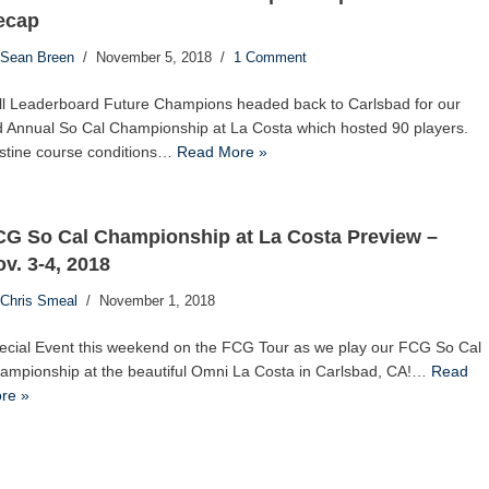
ecap
Sean Breen
November 5, 2018
1 Comment
ll Leaderboard Future Champions headed back to Carlsbad for our
d Annual So Cal Championship at La Costa which hosted 90 players.
istine course conditions…
Read More »
CG So Cal Championship at La Costa Preview –
v. 3-4, 2018
Chris Smeal
November 1, 2018
ecial Event this weekend on the FCG Tour as we play our FCG So Cal
ampionship at the beautiful Omni La Costa in Carlsbad, CA!…
Read
re »