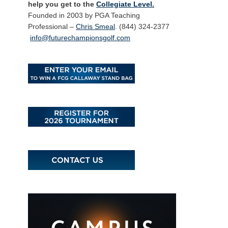
help you get to the
Collegiate Level.
Founded in 2003 by PGA Teaching
Professional –
Chris Smeal
. (844) 324-2377
info@futurechampionsgolf.com