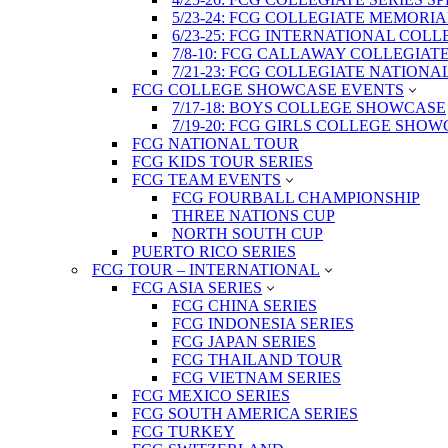
5/23-24: FCG COLLEGIATE MEMORI
6/23-25: FCG INTERNATIONAL COL
7/8-10: FCG CALLAWAY COLLEGIAT
7/21-23: FCG COLLEGIATE NATION
FCG COLLEGE SHOWCASE EVENTS
7/17-18: BOYS COLLEGE SHOWCASE
7/19-20: FCG GIRLS COLLEGE SHO
FCG NATIONAL TOUR
FCG KIDS TOUR SERIES
FCG TEAM EVENTS
FCG FOURBALL CHAMPIONSHIP
THREE NATIONS CUP
NORTH SOUTH CUP
PUERTO RICO SERIES
FCG TOUR – INTERNATIONAL
FCG ASIA SERIES
FCG CHINA SERIES
FCG INDONESIA SERIES
FCG JAPAN SERIES
FCG THAILAND TOUR
FCG VIETNAM SERIES
FCG MEXICO SERIES
FCG SOUTH AMERICA SERIES
FCG TURKEY