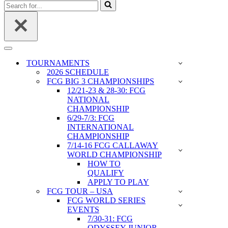
Search
for...
Navigation
Menu
TOURNAMENTS
2026 SCHEDULE
FCG BIG 3 CHAMPIONSHIPS
12/21-23 & 28-30: FCG
NATIONAL
CHAMPIONSHIP
6/29-7/3: FCG
INTERNATIONAL
CHAMPIONSHIP
7/14-16 FCG CALLAWAY
WORLD CHAMPIONSHIP
HOW TO
QUALIFY
APPLY TO PLAY
FCG TOUR – USA
FCG WORLD SERIES
EVENTS
7/30-31: FCG
ODYSSEY JUNIOR