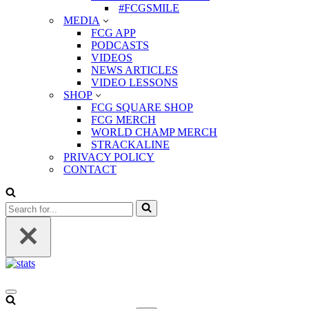
#FCGSMILE
MEDIA
FCG APP
PODCASTS
VIDEOS
NEWS ARTICLES
VIDEO LESSONS
SHOP
FCG SQUARE SHOP
FCG MERCH
WORLD CHAMP MERCH
STRACKALINE
PRIVACY POLICY
CONTACT
Search
for...
Navigation
Menu