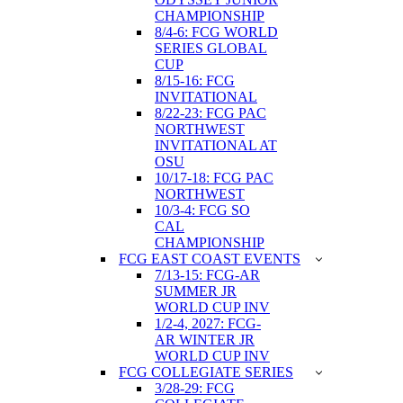
CHAMPIONSHIP
8/4-6: FCG WORLD
SERIES GLOBAL
CUP
8/15-16: FCG
INVITATIONAL
8/22-23: FCG PAC
NORTHWEST
INVITATIONAL AT
OSU
10/17-18: FCG PAC
NORTHWEST
10/3-4: FCG SO
CAL
CHAMPIONSHIP
FCG EAST COAST EVENTS
7/13-15: FCG-AR
SUMMER JR
WORLD CUP INV
1/2-4, 2027: FCG-
AR WINTER JR
WORLD CUP INV
FCG COLLEGIATE SERIES
3/28-29: FCG