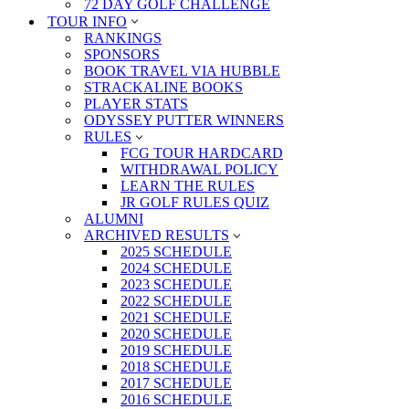
72 DAY GOLF CHALLENGE
TOUR INFO
RANKINGS
SPONSORS
BOOK TRAVEL VIA HUBBLE
STRACKALINE BOOKS
PLAYER STATS
ODYSSEY PUTTER WINNERS
RULES
FCG TOUR HARDCARD
WITHDRAWAL POLICY
LEARN THE RULES
JR GOLF RULES QUIZ
ALUMNI
ARCHIVED RESULTS
2025 SCHEDULE
2024 SCHEDULE
2023 SCHEDULE
2022 SCHEDULE
2021 SCHEDULE
2020 SCHEDULE
2019 SCHEDULE
2018 SCHEDULE
2017 SCHEDULE
2016 SCHEDULE