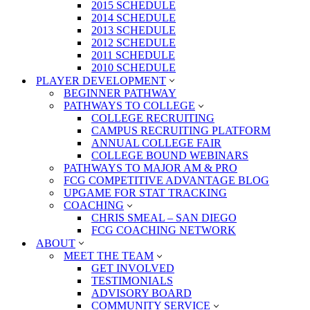
2015 SCHEDULE
2014 SCHEDULE
2013 SCHEDULE
2012 SCHEDULE
2011 SCHEDULE
2010 SCHEDULE
PLAYER DEVELOPMENT
BEGINNER PATHWAY
PATHWAYS TO COLLEGE
COLLEGE RECRUITING
CAMPUS RECRUITING PLATFORM
ANNUAL COLLEGE FAIR
COLLEGE BOUND WEBINARS
PATHWAYS TO MAJOR AM & PRO
FCG COMPETITIVE ADVANTAGE BLOG
UPGAME FOR STAT TRACKING
COACHING
CHRIS SMEAL – SAN DIEGO
FCG COACHING NETWORK
ABOUT
MEET THE TEAM
GET INVOLVED
TESTIMONIALS
ADVISORY BOARD
COMMUNITY SERVICE