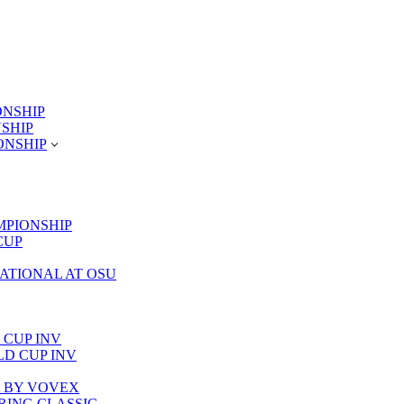
ONSHIP
NSHIP
ONSHIP
MPIONSHIP
CUP
TATIONAL AT OSU
 CUP INV
RLD CUP INV
LA BY VOVEX
PRING CLASSIC