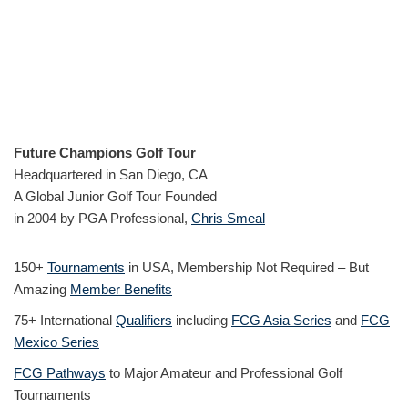
Future Champions Golf Tour
Headquartered in San Diego, CA
A Global Junior Golf Tour Founded
in 2004 by PGA Professional,
Chris Smeal
150+
Tournaments
in USA, Membership Not Required – But
Amazing
Member Benefits
75+ International
Qualifiers
including
FCG Asia Series
and
FCG
Mexico Series
FCG Pathways
to Major Amateur and Professional Golf
Tournaments