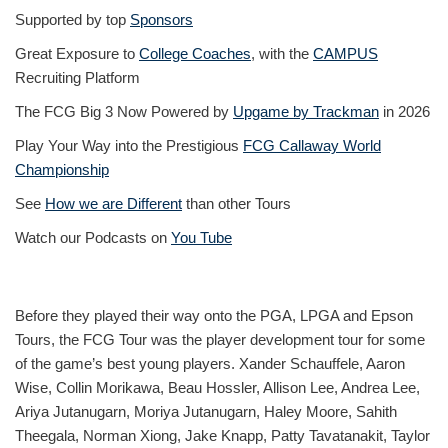
Supported by top
Sponsors
Great Exposure to
College Coaches
, with the
CAMPUS
Recruiting Platform
The FCG Big 3 Now Powered by
Upgame by Trackman
in 2026
Play Your Way into the Prestigious
FCG Callaway World
Championship
See
How we are Different
than other Tours
Watch our Podcasts on
You Tube
Before they played their way onto the PGA, LPGA and Epson
Tours, the FCG Tour was the player development tour for some
of the game’s best young players. Xander Schauffele, Aaron
Wise, Collin Morikawa, Beau Hossler, Allison Lee, Andrea Lee,
Ariya Jutanugarn, Moriya Jutanugarn, Haley Moore, Sahith
Theegala, Norman Xiong, Jake Knapp, Patty Tavatanakit, Taylor