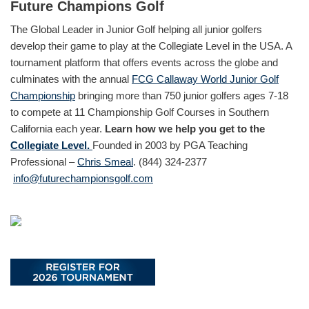
Future Champions Golf
The Global Leader in Junior Golf helping all junior golfers
develop their game to play at the Collegiate Level in the USA. A
tournament platform that offers events across the globe and
culminates with the annual
FCG Callaway World Junior Golf
Championship
bringing more than 750 junior golfers ages 7-18
to compete at 11 Championship Golf Courses in Southern
California each year.
Learn how we help you get to the
Collegiate Level.
Founded in 2003 by PGA Teaching
Professional –
Chris Smeal
. (844) 324-2377
info@futurechampionsgolf.com