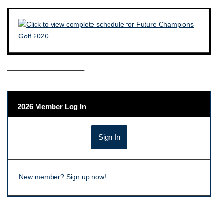
——————————–
2026 Member Log In
New member?
Sign up now!