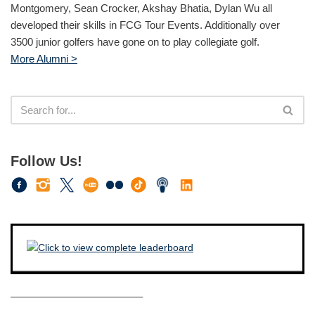
Montgomery, Sean Crocker, Akshay Bhatia, Dylan Wu all
developed their skills in FCG Tour Events. Additionally over
3500 junior golfers have gone on to play collegiate golf.
More Alumni >
Follow Us!
————————————–