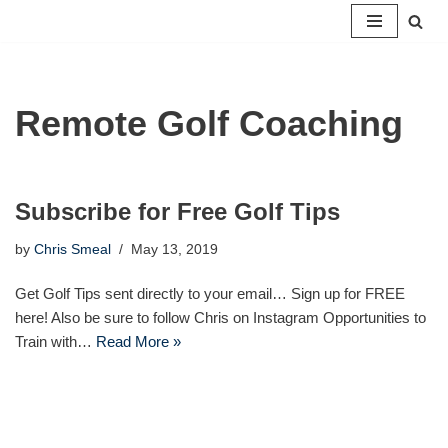
Skip
to
content
Remote Golf Coaching
Subscribe for Free Golf Tips
by
Chris Smeal
May 13, 2019
Get Golf Tips sent directly to your email… Sign up for FREE
here! Also be sure to follow Chris on Instagram Opportunities to
Train with…
Read More »